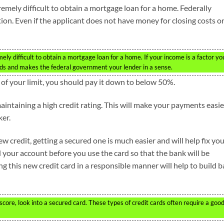
tremely difficult to obtain a mortgage loan for a home. Federally
on. Even if the applicant does not have money for closing costs or
mely difficult to obtain a mortgage loan for a home. If your income is a factor yo
rds and makes the federal government your lender in a sense.
% of your limit, you should pay it down to below 50%.
aintaining a high credit rating. This will make your payments easie
er.
ew credit, getting a secured one is much easier and will help fix yo
d your account before you use the card so that the bank will be
ng this new credit card in a responsible manner will help to build 
 score, look into a secured card. These types of credit cards often require a goo