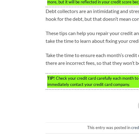
more, but it will be reflected in your credit score b
Debt collectors are an intimidating and stres
hook for the debt, but that doesn’t mean co
These tips can help you repair your credit and
take the time to learn about fixing your credi
Take the time to ensure each month’s credit c
there are incorrect fees, so that they won’t b
TIP!
Check your credit card carefully each month to e
immediately contact your credit card company.
This entry was posted in
cred