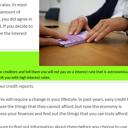
 rates. In most
e amount of
, you did agree in
. If you decide to
ve the interest
 creditors and tell them you will not pay on a interest rate that is astronomical
it you with high interest rates.
ur credit reports.
 will require a change in your lifestyle. In past years, easy credit
hase the things that they cannot afford, but now the economy is
sess your finances and find out the things that you can truly afford
be sure to find out information about them before you choose to use