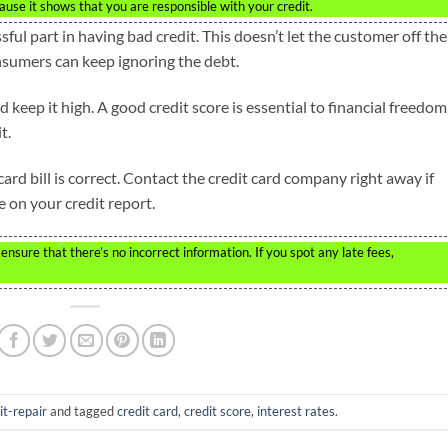
ecause it shows that you are responsible with your credit.
sful part in having bad credit. This doesn’t let the customer off the
nsumers can keep ignoring the debt.
 keep it high. A good credit score is essential to financial freedom
t.
ard bill is correct. Contact the credit card company right away if
e on your credit report.
nsure that there’s no incorrect information. If you spot any late fees,
it-repair
and tagged
credit card
,
credit score
,
interest rates
.