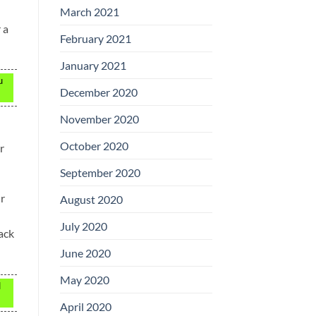
March 2021
 a
February 2021
January 2021
u
December 2020
November 2020
October 2020
r
September 2020
ur
August 2020
July 2020
back
June 2020
May 2020
d
April 2020