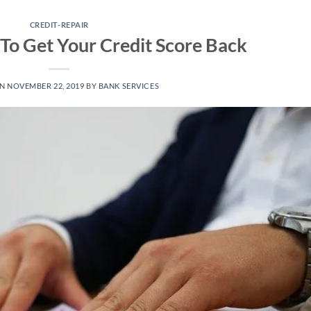
CREDIT-REPAIR
To Get Your Credit Score Back
ON
NOVEMBER 22, 2019
BY
BANK SERVICES