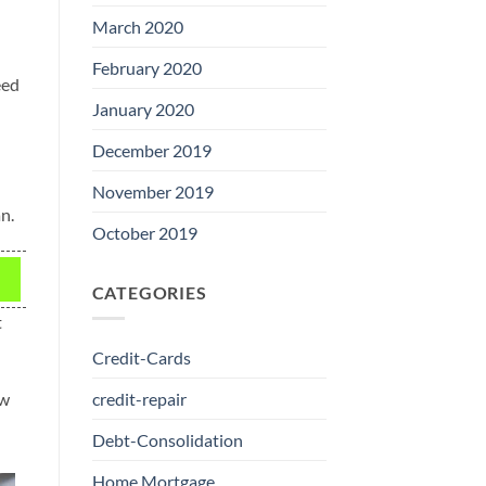
March 2020
February 2020
eed
January 2020
December 2019
November 2019
n.
October 2019
CATEGORIES
t
Credit-Cards
ew
credit-repair
Debt-Consolidation
Home Mortgage