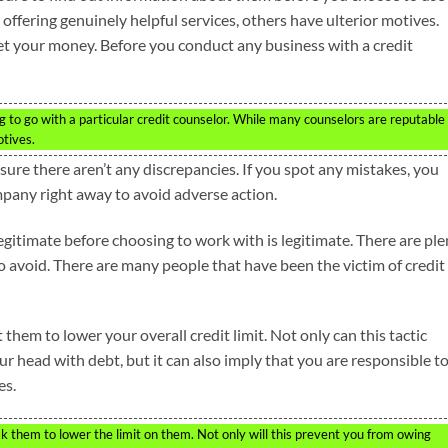
offering genuinely helpful services, others have ulterior motives.
et your money. Before you conduct any business with a credit
 to go with a particular credit counselor. While many counselors are reputable
otives.
ure there aren’t any discrepancies. If you spot any mistakes, you
mpany right away to avoid adverse action.
egitimate before choosing to work with is legitimate. There are ple
to avoid. There are many people that have been the victim of credit
 them to lower your overall credit limit. Not only can this tactic
ur head with debt, but it can also imply that you are responsible t
es.
 them to lower the limit on them. Not only will this prevent you from owing