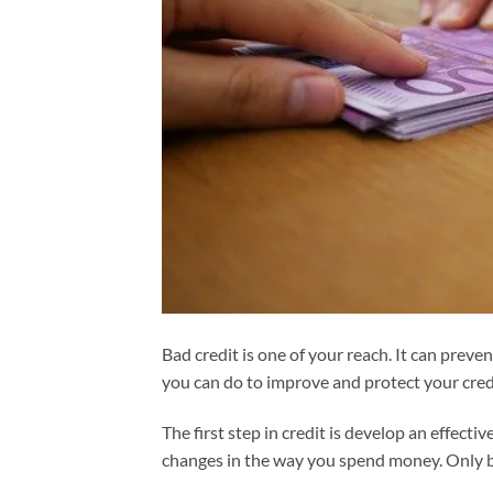
Bad credit is one of your reach. It can prev
you can do to improve and protect your cred
The first step in credit is develop an effe
changes in the way you spend money. Only bu