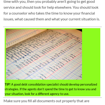
time with you, then you probably aren’t going to get good
service and should look for help elsewhere. You should look
for a counselor who takes the time to know your financial
issues, what caused them and what your current situation is.
TIP!
A good debt consolidation specialist should develop personalized
strategies. If the agents don’t spend the time to get to know you and
your situation, look for a different agency to use.
Make sure you fill all documents out properly that are