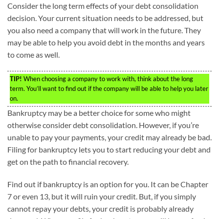
Consider the long term effects of your debt consolidation
decision. Your current situation needs to be addressed, but
you also need a company that will work in the future. They
may be able to help you avoid debt in the months and years
to come as well.
TIP!
When choosing a company to work with, think about the long
term. You’ll want to find out if the company will be able to help you later
on.
Bankruptcy may be a better choice for some who might
otherwise consider debt consolidation. However, if you’re
unable to pay your payments, your credit may already be bad.
Filing for bankruptcy lets you to start reducing your debt and
get on the path to financial recovery.
Find out if bankruptcy is an option for you. It can be Chapter
7 or even 13, but it will ruin your credit. But, if you simply
cannot repay your debts, your credit is probably already