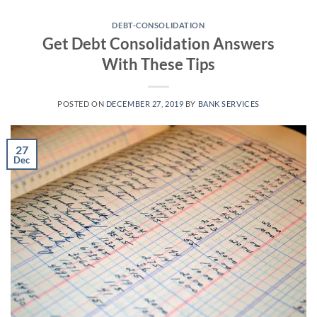
Skip
to
DEBT-CONSOLIDATION
Get Debt Consolidation Answers
content
With These Tips
POSTED ON
DECEMBER 27, 2019
BY
BANK SERVICES
27
Dec