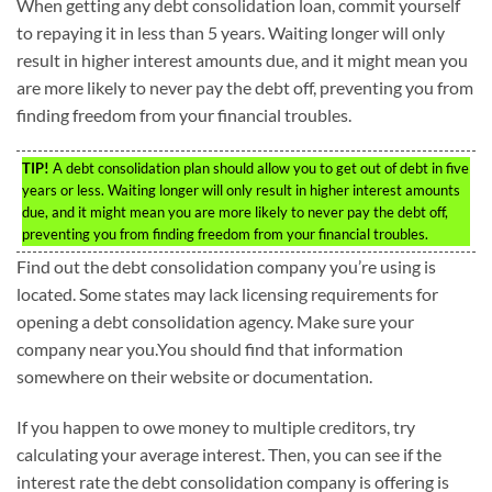
When getting any debt consolidation loan, commit yourself
to repaying it in less than 5 years. Waiting longer will only
result in higher interest amounts due, and it might mean you
are more likely to never pay the debt off, preventing you from
finding freedom from your financial troubles.
TIP!
A debt consolidation plan should allow you to get out of debt in five
years or less. Waiting longer will only result in higher interest amounts
due, and it might mean you are more likely to never pay the debt off,
preventing you from finding freedom from your financial troubles.
Find out the debt consolidation company you’re using is
located. Some states may lack licensing requirements for
opening a debt consolidation agency. Make sure your
company near you.You should find that information
somewhere on their website or documentation.
If you happen to owe money to multiple creditors, try
calculating your average interest. Then, you can see if the
interest rate the debt consolidation company is offering is