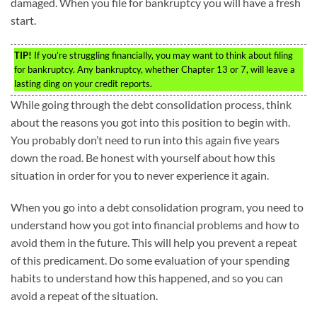
damaged. When you file for bankruptcy you will have a fresh
start.
TIP!
If you’re struggling financially, you may want to think about filing
for bankruptcy. Any bankruptcy, whether Chapter 13 or 7, will leave a
lasting ding on your credit reports.
While going through the debt consolidation process, think
about the reasons you got into this position to begin with.
You probably don’t need to run into this again five years
down the road. Be honest with yourself about how this
situation in order for you to never experience it again.
When you go into a debt consolidation program, you need to
understand how you got into financial problems and how to
avoid them in the future. This will help you prevent a repeat
of this predicament. Do some evaluation of your spending
habits to understand how this happened, and so you can
avoid a repeat of the situation.