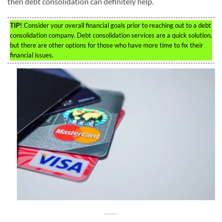
then debt consolidation can definitely help.
TIP!
Consider your overall financial goals prior to reaching out to a debt
consolidation company. Debt consolidation services are a quick solution,
but there are other options for those who have more time to fix their
financial issues.