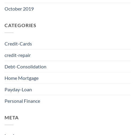
October 2019
CATEGORIES
Credit-Cards
credit-repair
Debt-Consolidation
Home Mortgage
Payday-Loan
Personal Finance
META