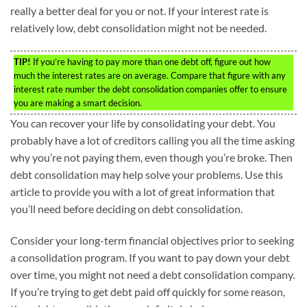
really a better deal for you or not. If your interest rate is
relatively low, debt consolidation might not be needed.
TIP!
If you’re having to pay more than one debt off, figure out how
much the interest rates are on average. Compare that figure with any
interest rate number the debt consolidation companies offer to ensure
you are making a smart decision.
You can recover your life by consolidating your debt. You
probably have a lot of creditors calling you all the time asking
why you’re not paying them, even though you’re broke. Then
debt consolidation may help solve your problems. Use this
article to provide you with a lot of great information that
you’ll need before deciding on debt consolidation.
Consider your long-term financial objectives prior to seeking
a consolidation program. If you want to pay down your debt
over time, you might not need a debt consolidation company.
If you’re trying to get debt paid off quickly for some reason,