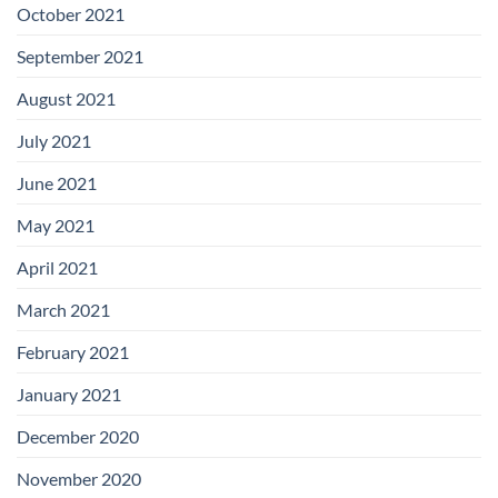
October 2021
September 2021
August 2021
July 2021
June 2021
May 2021
April 2021
March 2021
February 2021
January 2021
December 2020
November 2020