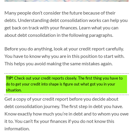
Many people don’t consider the future because of their
debts. Understanding debt consolidation works can help you
get back on track with your finances. Learn what you can
about debt consolidation in the following paragraphs.
Before you do anything, look at your credit report carefully.
You have to know why you are in this position to start with.
This helps you avoid making the same mistakes again.
TIP!
Check out your credit reports closely. The first thing you have to
do to get your credit into shape is figure out what got you in your
situation.
Get a copy of your credit report before you decide about
debt consolidation journey. The first step in debt you have.
Know exactly how much you’re in debt and to whom you owe
it to. You can’t fix your finances if you do not know this
information.