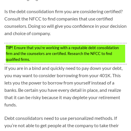
Is the debt consolidation firm you are considering certified?
Consult the NFCC to find companies that use certified
counselors. Doing so will give you confidence in your decision
and choice of company.
TIP!
Ensure that you’re working with a reputable debt consolidation
firm and the counselors are certified. Research the NFCC to find
qualified firms.
If you are in a bind and quickly need to pay down your debt,
you may want to consider borrowing from your 401K. This
lets you the power to borrow from yourself instead of a
banks. Be certain you have every detail in place, and realize
that it can be risky because it may deplete your retirement
funds.
Debt consolidators need to use personalized methods. If
you’re not able to get people at the company to take their