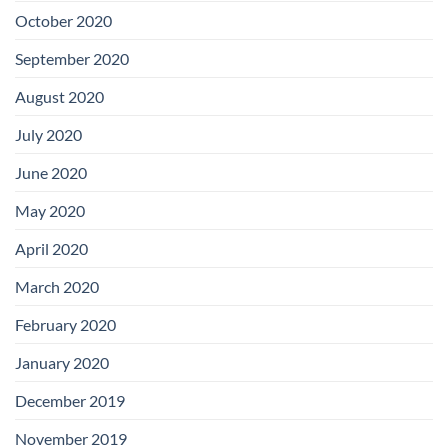
October 2020
September 2020
August 2020
July 2020
June 2020
May 2020
April 2020
March 2020
February 2020
January 2020
December 2019
November 2019