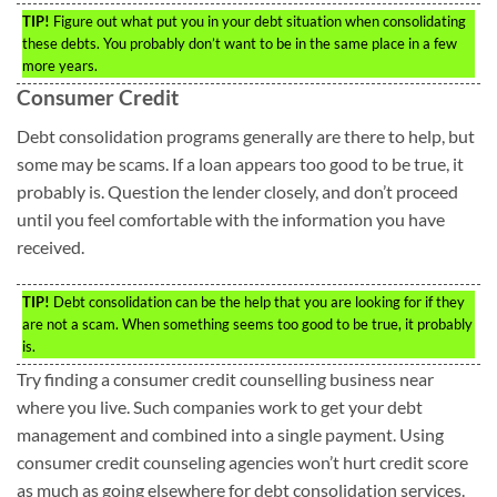
TIP!
Figure out what put you in your debt situation when consolidating
these debts. You probably don’t want to be in the same place in a few
more years.
Consumer Credit
Debt consolidation programs generally are there to help, but
some may be scams. If a loan appears too good to be true, it
probably is. Question the lender closely, and don’t proceed
until you feel comfortable with the information you have
received.
TIP!
Debt consolidation can be the help that you are looking for if they
are not a scam. When something seems too good to be true, it probably
is.
Try finding a consumer credit counselling business near
where you live. Such companies work to get your debt
management and combined into a single payment. Using
consumer credit counseling agencies won’t hurt credit score
as much as going elsewhere for debt consolidation services.