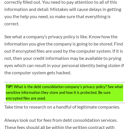
correctly filled out. You need to pay attention to all of this
information and detail. Mistakes will cause delays in getting
you the help you need, so make sure that everything is
correct.
See what a company’s privacy policy is like. Know how the
information you give the company is going to be stored. Find
out if encrypted files are used by the computer system. If it is
not, then your credit information may be available to prying
eyes which can result in your personal identity being stolen if
the computer system gets hacked.
TIP!
What is the debt consolidation company’s privacy policy? See what
sensitive information they store and how it is protected. Be sure
encrypted files are used.
Take time to research on a handful of legitimate companies.
Always look out for fees from debt consolidation services.
These fees should all be within the written contract with