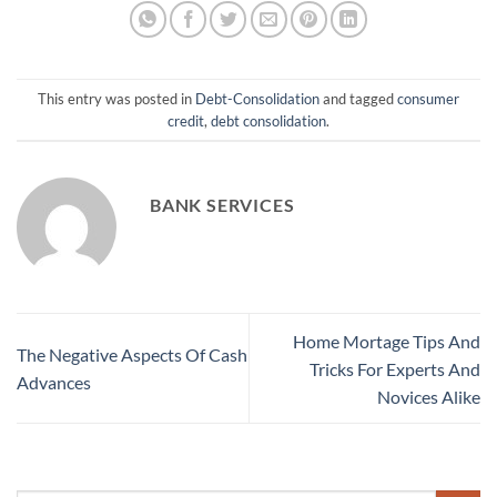
This entry was posted in
Debt-Consolidation
and tagged
consumer
credit
,
debt consolidation
.
BANK SERVICES
Home Mortage Tips And
The Negative Aspects Of Cash
Tricks For Experts And
Advances
Novices Alike