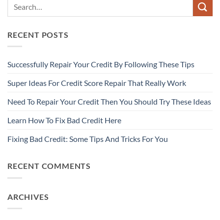
RECENT POSTS
Successfully Repair Your Credit By Following These Tips
Super Ideas For Credit Score Repair That Really Work
Need To Repair Your Credit Then You Should Try These Ideas
Learn How To Fix Bad Credit Here
Fixing Bad Credit: Some Tips And Tricks For You
RECENT COMMENTS
ARCHIVES