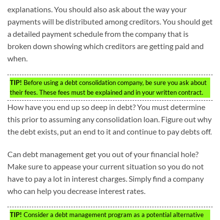
explanations. You should also ask about the way your
payments will be distributed among creditors. You should get
a detailed payment schedule from the company that is
broken down showing which creditors are getting paid and
when.
TIP!
Before using a debt consolidation company, be sure you ask about
their fees. These fees must be explained and in your written contract.
How have you end up so deep in debt? You must determine
this prior to assuming any consolidation loan. Figure out why
the debt exists, put an end to it and continue to pay debts off.
Can debt management get you out of your financial hole?
Make sure to appease your current situation so you do not
have to pay a lot in interest charges. Simply find a company
who can help you decrease interest rates.
TIP!
Consider a debt management program as a potential alternative