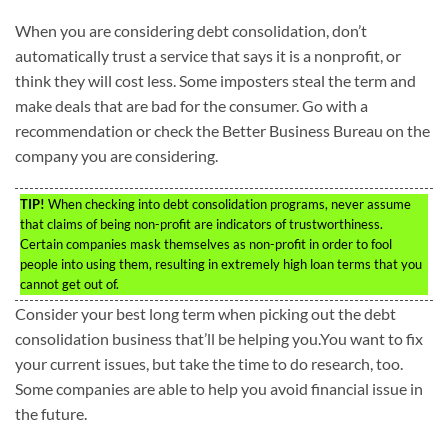
When you are considering debt consolidation, don’t
automatically trust a service that says it is a nonprofit, or
think they will cost less. Some imposters steal the term and
make deals that are bad for the consumer. Go with a
recommendation or check the Better Business Bureau on the
company you are considering.
TIP!
When checking into debt consolidation programs, never assume
that claims of being non-profit are indicators of trustworthiness.
Certain companies mask themselves as non-profit in order to fool
people into using them, resulting in extremely high loan terms that you
cannot get out of.
Consider your best long term when picking out the debt
consolidation business that’ll be helping you.You want to fix
your current issues, but take the time to do research, too.
Some companies are able to help you avoid financial issue in
the future.