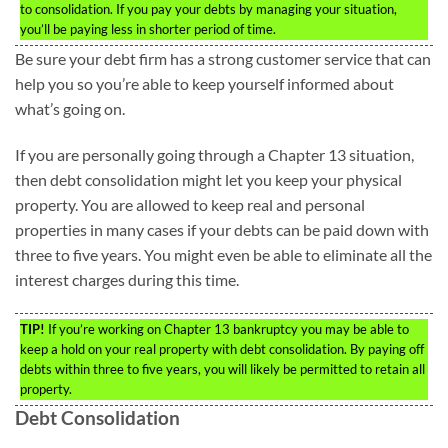
to consolidation. If you pay your debts by managing your situation,
you’ll be paying less in shorter period of time.
Be sure your debt firm has a strong customer service that can
help you so you’re able to keep yourself informed about
what’s going on.
If you are personally going through a Chapter 13 situation,
then debt consolidation might let you keep your physical
property. You are allowed to keep real and personal
properties in many cases if your debts can be paid down with
three to five years. You might even be able to eliminate all the
interest charges during this time.
TIP!
If you’re working on Chapter 13 bankruptcy you may be able to
keep a hold on your real property with debt consolidation. By paying off
debts within three to five years, you will likely be permitted to retain all
property.
Debt Consolidation