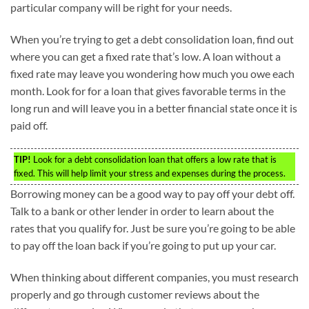
particular company will be right for your needs.
When you’re trying to get a debt consolidation loan, find out
where you can get a fixed rate that’s low. A loan without a
fixed rate may leave you wondering how much you owe each
month. Look for for a loan that gives favorable terms in the
long run and will leave you in a better financial state once it is
paid off.
TIP!
Look for a debt consolidation loan that offers a low rate that is
fixed. This will help limit your stress and expenses during the process.
Borrowing money can be a good way to pay off your debt off.
Talk to a bank or other lender in order to learn about the
rates that you qualify for. Just be sure you’re going to be able
to pay off the loan back if you’re going to put up your car.
When thinking about different companies, you must research
properly and go through customer reviews about the