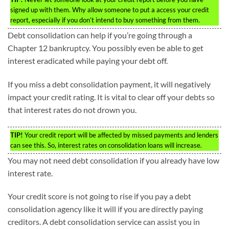
signed up with them. Why allow someone to put a access your credit
report, especially if you don’t intend to buy something from them.
Debt consolidation can help if you’re going through a
Chapter 12 bankruptcy. You possibly even be able to get
interest eradicated while paying your debt off.
If you miss a debt consolidation payment, it will negatively
impact your credit rating. It is vital to clear off your debts so
that interest rates do not drown you.
TIP!
Your credit report will be affected by missed payments and lenders
can see this. So, interest rates on consolidation loans will increase.
You may not need debt consolidation if you already have low
interest rate.
Your credit score is not going to rise if you pay a debt
consolidation agency like it will if you are directly paying
creditors. A debt consolidation service can assist you in