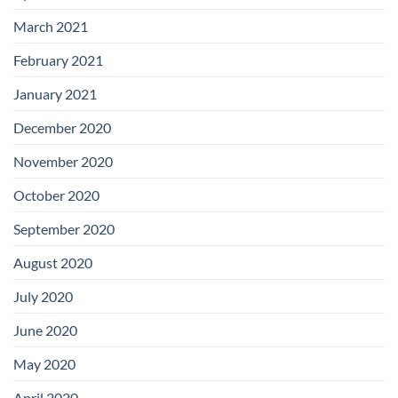
March 2021
February 2021
January 2021
December 2020
November 2020
October 2020
September 2020
August 2020
July 2020
June 2020
May 2020
April 2020