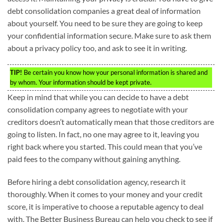
debt consolidation companies a great deal of information
about yourself. You need to be sure they are going to keep
your confidential information secure. Make sure to ask them
about a privacy policy too, and ask to see it in writing.
TIP!
Be certain you know how your personal information is shared and
by whom. Your information should be kept private.
Keep in mind that while you can decide to have a debt
consolidation company agrees to negotiate with your
creditors doesn’t automatically mean that those creditors are
going to listen. In fact, no one may agree to it, leaving you
right back where you started. This could mean that you’ve
paid fees to the company without gaining anything.
Before hiring a debt consolidation agency, research it
thoroughly. When it comes to your money and your credit
score, it is imperative to choose a reputable agency to deal
with. The Better Business Bureau can help you check to see if