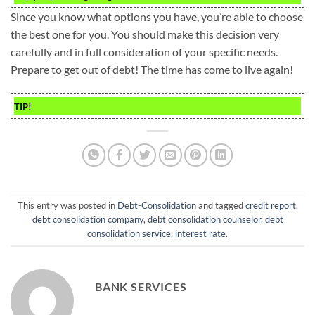
Since you know what options you have, you’re able to choose
the best one for you. You should make this decision very
carefully and in full consideration of your specific needs.
Prepare to get out of debt! The time has come to live again!
TIP!
This entry was posted in
Debt-Consolidation
and tagged
credit report
,
debt consolidation company
,
debt consolidation counselor
,
debt
consolidation service
,
interest rate
.
BANK SERVICES