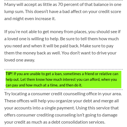
Many will accept as little as 70 percent of that balance in one
lump sum. This doesn’t have a bad affect on your credit score
and might even increase it.
If you’re not able to get money from places, you should see if
a loved one is willing to help. Be sure to tell them how much
you need and when it will be paid back. Make sure to pay
them the money back as well. You don’t want to drive your
loved one away.
TIP!
If you are unable to get a loan, sometimes a friend or relative can
help out. Let them know how much interest you can afford, when you
can pay and how much at a time, and then do it.
Try locating a consumer credit counselling office in your area.
These offices will help you organize your debt and merge all
your accounts into a single payment. Using this service that
offers consumer crediting counseling isn’t going to damage
your credit as much as a debt consolidation services.