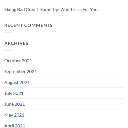
Fixing Bad Credit: Some Tips And Tricks For You
RECENT COMMENTS
ARCHIVES
October 2021
September 2021
August 2021
July 2021
June 2021
May 2021
April 2021