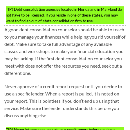
TIP!
Debt consolidation agencies located in Florida and in Maryland do
not have to be licensed. If you reside in one of these states, you may
want to find an out-of-state consolidation firm to use.
A good debt consolidation counselor should be able to teach
to you manage your finances while helping you rid yourself of
debt. Make sure to take full advantage of any available
classes and workshops to make your financial education you
may be lacking. If the first debt consolidation counselor you
meet with does not offer the resources you need, seek out a
different one.
Never approve of a credit report request until you decide to
use a specific lender. When a report is pulled, it is noted on
your report. This is pointless if you don’t end up using that
service. Make sure the lender understands this before you
discuss anything else.
TIP!
Never let someone look at your credit report before you have