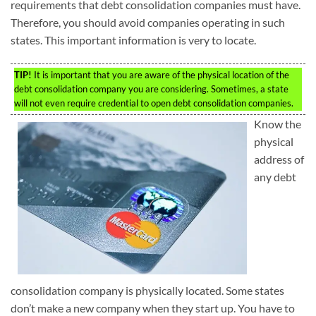
requirements that debt consolidation companies must have.
Therefore, you should avoid companies operating in such
states. This important information is very to locate.
TIP!
It is important that you are aware of the physical location of the
debt consolidation company you are considering. Sometimes, a state
will not even require credential to open debt consolidation companies.
Know the
physical
address of
any debt
consolidation company is physically located. Some states
don’t make a new company when they start up. You have to