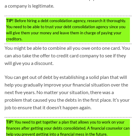
a company is legitimate.
TIP!
Before hiring a debt consolidation agency, research it thoroughly.
You need to be able to trust your debt consolidation agency since you
will give them your money and leave them in charge of paying your
creditors.
You might be able to combine all you owe onto one card. You
can also take the offer to credit card company to see if they
will give you a discount.
You can get out of debt by establishing a solid plan that will
help you gradually improve your financial situation over the
next five years. No matter your situation, there was a
problem that caused you the debts in the first place. It’s your
job to ensure that it doesn’t happen again.
TIP!
You need to get together a plan that allows you to work on your
finances after getting your debts consolidated. A financial counselor can
help you prevent getting into a financial mess in the future.