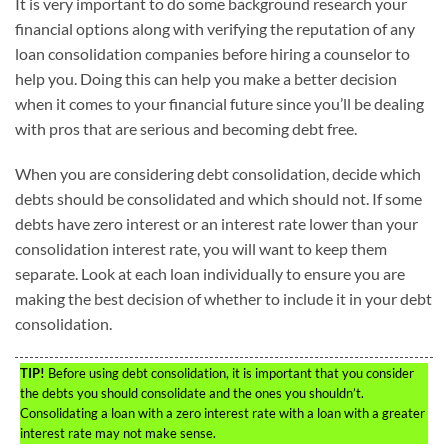
It is very important to do some background research your
financial options along with verifying the reputation of any
loan consolidation companies before hiring a counselor to
help you. Doing this can help you make a better decision
when it comes to your financial future since you’ll be dealing
with pros that are serious and becoming debt free.
When you are considering debt consolidation, decide which
debts should be consolidated and which should not. If some
debts have zero interest or an interest rate lower than your
consolidation interest rate, you will want to keep them
separate. Look at each loan individually to ensure you are
making the best decision of whether to include it in your debt
consolidation.
TIP!
Before using debt consolidation, it is important that you consider
the debts you should consolidate and the ones you shouldn’t.
Consolidating a loan with a zero interest rate with a loan with a greater
interest rate may not make sense.