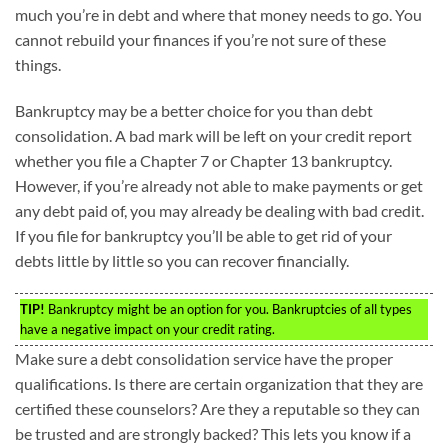
much you’re in debt and where that money needs to go. You
cannot rebuild your finances if you’re not sure of these
things.
Bankruptcy may be a better choice for you than debt
consolidation. A bad mark will be left on your credit report
whether you file a Chapter 7 or Chapter 13 bankruptcy.
However, if you’re already not able to make payments or get
any debt paid of, you may already be dealing with bad credit.
If you file for bankruptcy you’ll be able to get rid of your
debts little by little so you can recover financially.
TIP!
Bankruptcy might be an option for you. Bankruptcies of all types
have a negative impact on your credit rating.
Make sure a debt consolidation service have the proper
qualifications. Is there are certain organization that they are
certified these counselors? Are they a reputable so they can
be trusted and are strongly backed? This lets you know if a