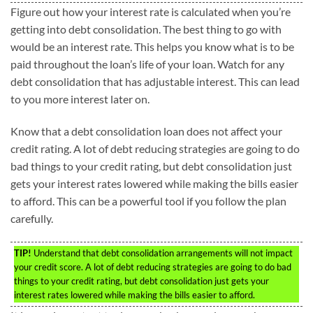
Figure out how your interest rate is calculated when you’re
getting into debt consolidation. The best thing to go with
would be an interest rate. This helps you know what is to be
paid throughout the loan’s life of your loan. Watch for any
debt consolidation that has adjustable interest. This can lead
to you more interest later on.
Know that a debt consolidation loan does not affect your
credit rating. A lot of debt reducing strategies are going to do
bad things to your credit rating, but debt consolidation just
gets your interest rates lowered while making the bills easier
to afford. This can be a powerful tool if you follow the plan
carefully.
TIP!
Understand that debt consolidation arrangements will not impact
your credit score. A lot of debt reducing strategies are going to do bad
things to your credit rating, but debt consolidation just gets your
interest rates lowered while making the bills easier to afford.