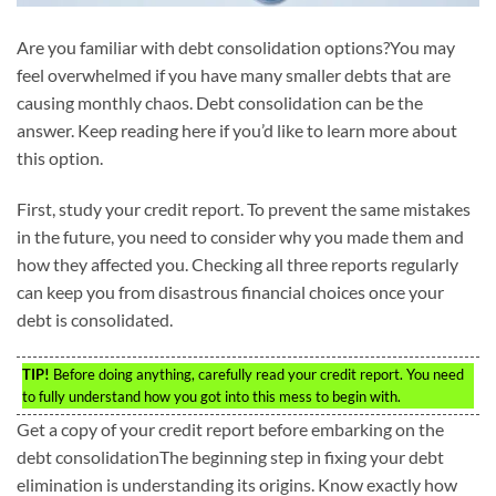
Are you familiar with debt consolidation options?You may
feel overwhelmed if you have many smaller debts that are
causing monthly chaos. Debt consolidation can be the
answer. Keep reading here if you’d like to learn more about
this option.
First, study your credit report. To prevent the same mistakes
in the future, you need to consider why you made them and
how they affected you. Checking all three reports regularly
can keep you from disastrous financial choices once your
debt is consolidated.
TIP!
Before doing anything, carefully read your credit report. You need
to fully understand how you got into this mess to begin with.
Get a copy of your credit report before embarking on the
debt consolidationThe beginning step in fixing your debt
elimination is understanding its origins. Know exactly how