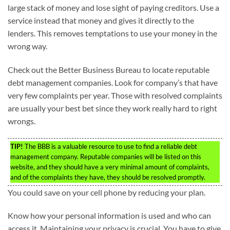
large stack of money and lose sight of paying creditors. Use a
service instead that money and gives it directly to the
lenders. This removes temptations to use your money in the
wrong way.
Check out the Better Business Bureau to locate reputable
debt management companies. Look for company’s that have
very few complaints per year. Those with resolved complaints
are usually your best bet since they work really hard to right
wrongs.
TIP!
The BBB is a valuable resource to use to find a reliable debt
management company. Reputable companies will be listed on this
website, and they should have a very minimal amount of complaints,
and of the complaints they have, they should be resolved promptly.
You could save on your cell phone by reducing your plan.
Know how your personal information is used and who can
access it. Maintaining your privacy is crucial. You have to give