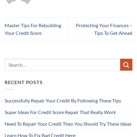
Master Tips For Rebuilding
Protecting Your Finances –
Your Credit Score
Tips To Get Ahead
RECENT POSTS
Successfully Repair Your Credit By Following These Tips
Super Ideas For Credit Score Repair That Really Work
Need To Repair Your Credit Then You Should Try These Ideas
Learn How To Fix Bad Credit Here