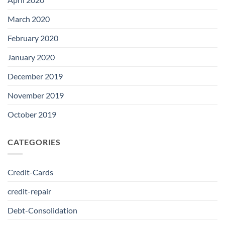
March 2020
February 2020
January 2020
December 2019
November 2019
October 2019
CATEGORIES
Credit-Cards
credit-repair
Debt-Consolidation