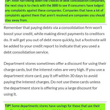
TIP!
After narrowing down the choices of debt consolidation companies,
the next step is to check with the BBB to see if consumers have lodged
any complaints against these companies. Companies that have a lot of
complaints against them that aren’t resolved are companies you should
stay away from.
Remember that paying debts via a consolidation firm won’t
boost your credit, while making direct payments to creditors
do. It will get you out of debt more quickly, but a footnote will
be added to your credit report to indicate that you used a
debt consolidation service.
Department stores sometimes offer a discount for using their
charge cards, but the interest rates are very high. If you use a
department store card, pay it off within 30 days to avoid
paying the interest charges. Do not use these cards unless
the department store is offering you a large discount for
using it.
TIP!
Some departments stores have savings for those that use their