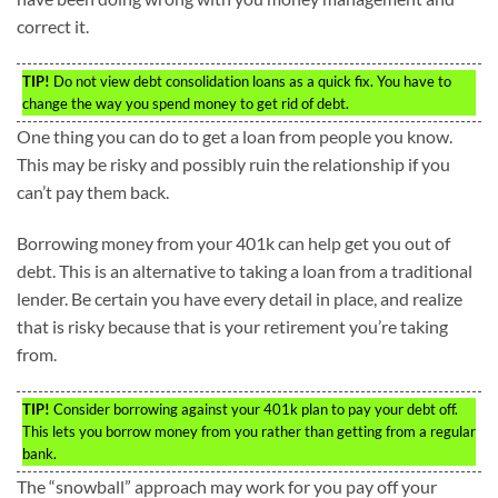
correct it.
TIP!
Do not view debt consolidation loans as a quick fix. You have to
change the way you spend money to get rid of debt.
One thing you can do to get a loan from people you know.
This may be risky and possibly ruin the relationship if you
can’t pay them back.
Borrowing money from your 401k can help get you out of
debt. This is an alternative to taking a loan from a traditional
lender. Be certain you have every detail in place, and realize
that is risky because that is your retirement you’re taking
from.
TIP!
Consider borrowing against your 401k plan to pay your debt off.
This lets you borrow money from you rather than getting from a regular
bank.
The “snowball” approach may work for you pay off your