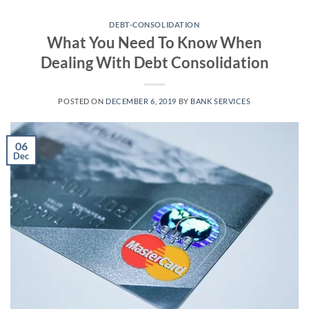
Skip
to
DEBT-CONSOLIDATION
What You Need To Know When
content
Dealing With Debt Consolidation
POSTED ON
DECEMBER 6, 2019
BY
BANK SERVICES
06
Dec