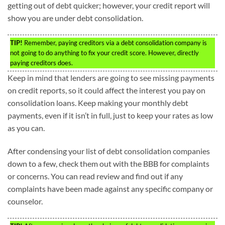
getting out of debt quicker; however, your credit report will
show you are under debt consolidation.
TIP!
Remember, paying creditors via a debt consolidation company is
not going to do anything to fix your credit score. However, directly
paying creditors does.
Keep in mind that lenders are going to see missing payments
on credit reports, so it could affect the interest you pay on
consolidation loans. Keep making your monthly debt
payments, even if it isn’t in full, just to keep your rates as low
as you can.
After condensing your list of debt consolidation companies
down to a few, check them out with the BBB for complaints
or concerns. You can read review and find out if any
complaints have been made against any specific company or
counselor.