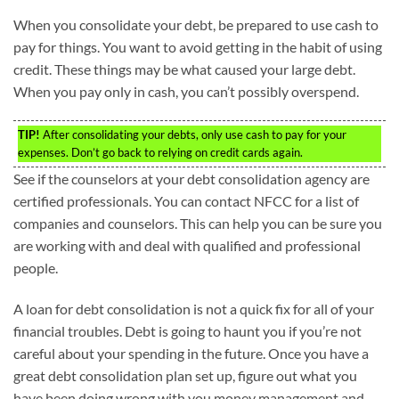
When you consolidate your debt, be prepared to use cash to
pay for things. You want to avoid getting in the habit of using
credit. These things may be what caused your large debt.
When you pay only in cash, you can’t possibly overspend.
TIP!
After consolidating your debts, only use cash to pay for your
expenses. Don’t go back to relying on credit cards again.
See if the counselors at your debt consolidation agency are
certified professionals. You can contact NFCC for a list of
companies and counselors. This can help you can be sure you
are working with and deal with qualified and professional
people.
A loan for debt consolidation is not a quick fix for all of your
financial troubles. Debt is going to haunt you if you’re not
careful about your spending in the future. Once you have a
great debt consolidation plan set up, figure out what you
have been doing wrong with you money management and