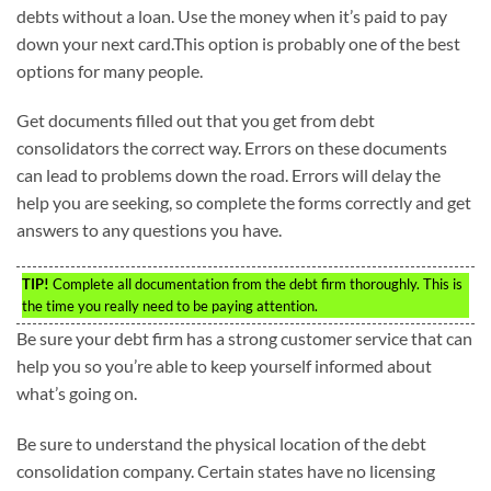
debts without a loan. Use the money when it’s paid to pay
down your next card.This option is probably one of the best
options for many people.
Get documents filled out that you get from debt
consolidators the correct way. Errors on these documents
can lead to problems down the road. Errors will delay the
help you are seeking, so complete the forms correctly and get
answers to any questions you have.
TIP!
Complete all documentation from the debt firm thoroughly. This is
the time you really need to be paying attention.
Be sure your debt firm has a strong customer service that can
help you so you’re able to keep yourself informed about
what’s going on.
Be sure to understand the physical location of the debt
consolidation company. Certain states have no licensing