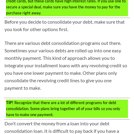
credit cards, but these cards have high interest rates. If you use one to
secure a special deal, make sure you have the money to pay for the
purchase right away.
Before you decide to consolidate your debt, make sure that
you look for other options first.
There are various debt consolidation programs out there.
Sometimes your various debts are rolled up into one easy
monthly payment. This kind of approach allows you to
integrate your installment loans with any revolving credit so
you have one lower payment to make. Other plans only
consolidate the revolving credit lines to give you one
payment to make.
TIP!
Recognize that there are a lot of different programs for debt
consolidation. Some plans bring together all of your bills so you only
have to make one payment.
Don’t convert the money from a loan into your debt
consolidation loan. It is difficult to pay back if you have a