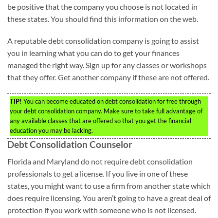
be positive that the company you choose is not located in
these states. You should find this information on the web.
A reputable debt consolidation company is going to assist
you in learning what you can do to get your finances
managed the right way. Sign up for any classes or workshops
that they offer. Get another company if these are not offered.
TIP!
You can become educated on debt consolidation for free through
your debt consolidation company. Make sure to take full advantage of
any available classes that are offered so that you get the financial
education you may be lacking.
Debt Consolidation Counselor
Florida and Maryland do not require debt consolidation
professionals to get a license. If you live in one of these
states, you might want to use a firm from another state which
does require licensing. You aren’t going to have a great deal of
protection if you work with someone who is not licensed.