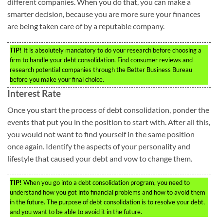
different companies. When you do that, you can make a
smarter decision, because you are more sure your finances
are being taken care of by a reputable company.
TIP!
It is absolutely mandatory to do your research before choosing a
firm to handle your debt consolidation. Find consumer reviews and
research potential companies through the Better Business Bureau
before you make your final choice.
Interest Rate
Once you start the process of debt consolidation, ponder the
events that put you in the position to start with. After all this,
you would not want to find yourself in the same position
once again. Identify the aspects of your personality and
lifestyle that caused your debt and vow to change them.
TIP!
When you go into a debt consolidation program, you need to
understand how you got into financial problems and how to avoid them
in the future. The purpose of debt consolidation is to resolve your debt,
and you want to be able to avoid it in the future.