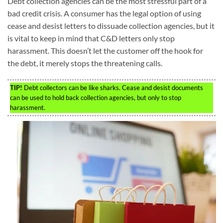
Debt collection agencies can be the most stressful part of a
bad credit crisis. A consumer has the legal option of using
cease and desist letters to dissuade collection agencies, but it
is vital to keep in mind that C&D letters only stop
harassment. This doesn’t let the customer off the hook for
the debt, it merely stops the threatening calls.
TIP!
Debt collectors can be like sharks. Cease and desist documents
can be used to hold back collection agencies, but only to stop
harassment.