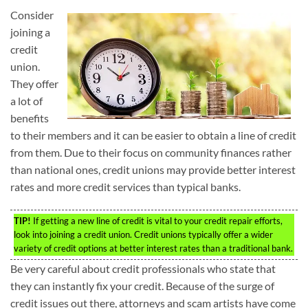
Consider
joining a
credit
union.
They offer
a lot of
benefits
to their members and it can be easier to obtain a line of credit
from them. Due to their focus on community finances rather
than national ones, credit unions may provide better interest
rates and more credit services than typical banks.
TIP!
If getting a new line of credit is vital to your credit repair efforts,
look into joining a credit union. Credit unions typically offer a wider
variety of credit options at better interest rates than a traditional bank.
Be very careful about credit professionals who state that
they can instantly fix your credit. Because of the surge of
credit issues out there, attorneys and scam artists have come