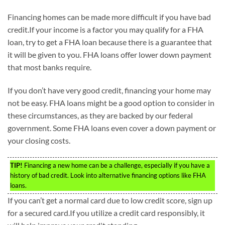
Financing homes can be made more difficult if you have bad
credit.If your income is a factor you may qualify for a FHA
loan, try to get a FHA loan because there is a guarantee that
it will be given to you. FHA loans offer lower down payment
that most banks require.
If you don’t have very good credit, financing your home may
not be easy. FHA loans might be a good option to consider in
these circumstances, as they are backed by our federal
government. Some FHA loans even cover a down payment or
your closing costs.
TIP!
Financing a new home can be a challenge, especially if you have a
history of bad credit. Look into alternative financing options like FHA
loans.
If you can’t get a normal card due to low credit score, sign up
for a secured card.If you utilize a credit card responsibly, it