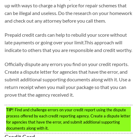
up with ways to charge a high price for repair schemes that
can be illegal and useless. Do the research on your homework
and check out any attorney before you call them.
Prepaid credit cards can help to rebuild your score without
late payments or going over your limit.This approach will
indicate to others that you are responsible and credit worthy.
Officially dispute any errors you find on your credit reports.
Create a dispute letter for agencies that have the error, and
submit additional supporting documents along with it. Use a
return receipt when you mail your package so that you can
prove that the agency received it.
TIP!
Find and challenge errors on your credit report using the dispute
process offered by each credit reporting agency. Create a dispute letter
for agencies that have the error, and submit additional supporting
documents along with it.
Credit Card