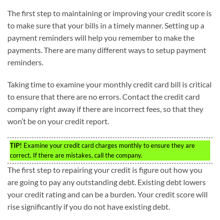
The first step to maintaining or improving your credit score is
to make sure that your bills in a timely manner. Setting up a
payment reminders will help you remember to make the
payments. There are many different ways to setup payment
reminders.
Taking time to examine your monthly credit card bill is critical
to ensure that there are no errors. Contact the credit card
company right away if there are incorrect fees, so that they
won’t be on your credit report.
TIP!
Examine your credit card charges monthly to ensure they are
correct. If there are mistakes, call the company.
The first step to repairing your credit is figure out how you
are going to pay any outstanding debt. Existing debt lowers
your credit rating and can be a burden. Your credit score will
rise significantly if you do not have existing debt.