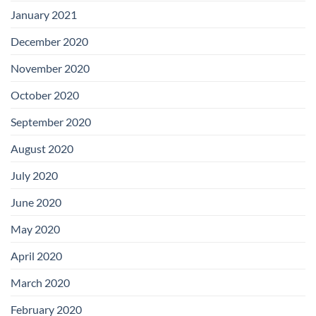
January 2021
December 2020
November 2020
October 2020
September 2020
August 2020
July 2020
June 2020
May 2020
April 2020
March 2020
February 2020