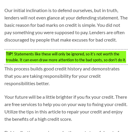
Our initial inclination is to defend ourselves, but in truth,
lenders will not even glance at your defending statement. The
basic reason for bad marks on credit is simple. You did not
pay something you were supposed to pay. Lenders are often
discouraged by people that make excuses for bad credit.
TIP!
Statements like these will only be ignored, so it’s not worth the
trouble. It can even draw more attention to the bad spots, so don’t do it.
This process builds good credit history and demonstrates
that you are taking responsibility for your credit
responsibilities better.
Your future will be a little brighter if you fix your credit. There
are free services to help you on your way to fixing your credit.
Utilize the tips in this article to repair your credit and enjoy
the benefits of a high credit score.