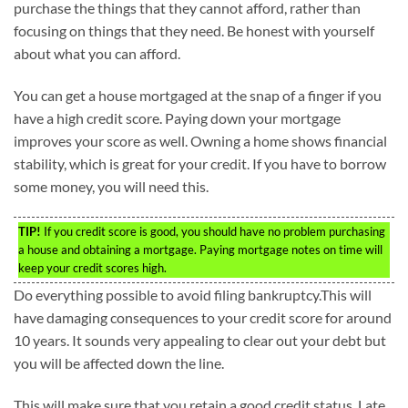
purchase the things that they cannot afford, rather than
focusing on things that they need. Be honest with yourself
about what you can afford.
You can get a house mortgaged at the snap of a finger if you
have a high credit score. Paying down your mortgage
improves your score as well. Owning a home shows financial
stability, which is great for your credit. If you have to borrow
some money, you will need this.
TIP!
If you credit score is good, you should have no problem purchasing
a house and obtaining a mortgage. Paying mortgage notes on time will
keep your credit scores high.
Do everything possible to avoid filing bankruptcy.This will
have damaging consequences to your credit score for around
10 years. It sounds very appealing to clear out your debt but
you will be affected down the line.
This will make sure that you retain a good credit status. Late