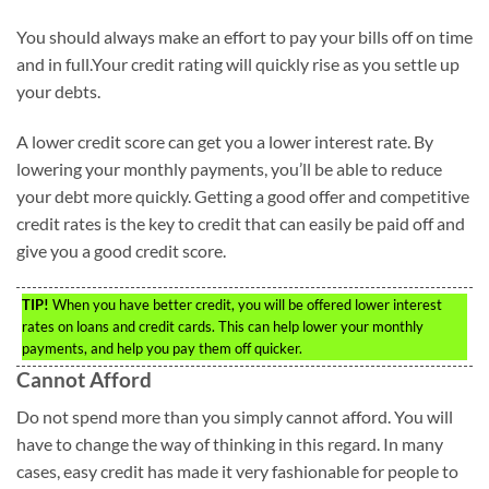
You should always make an effort to pay your bills off on time
and in full.Your credit rating will quickly rise as you settle up
your debts.
A lower credit score can get you a lower interest rate. By
lowering your monthly payments, you’ll be able to reduce
your debt more quickly. Getting a good offer and competitive
credit rates is the key to credit that can easily be paid off and
give you a good credit score.
TIP!
When you have better credit, you will be offered lower interest
rates on loans and credit cards. This can help lower your monthly
payments, and help you pay them off quicker.
Cannot Afford
Do not spend more than you simply cannot afford. You will
have to change the way of thinking in this regard. In many
cases, easy credit has made it very fashionable for people to