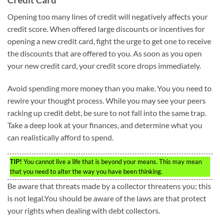
Opening too many lines of credit will negatively affects your
credit score. When offered large discounts or incentives for
opening a new credit card, fight the urge to get one to receive
the discounts that are offered to you. As soon as you open
your new credit card, your credit score drops immediately.
Avoid spending more money than you make. You you need to
rewire your thought process. While you may see your peers
racking up credit debt, be sure to not fall into the same trap.
Take a deep look at your finances, and determine what you
can realistically afford to spend.
TIP!
You cannot live a life that is beyond your means. This may mean
that you need to alter the way you have been thinking.
Be aware that threats made by a collector threatens you; this
is not legal.You should be aware of the laws are that protect
your rights when dealing with debt collectors.