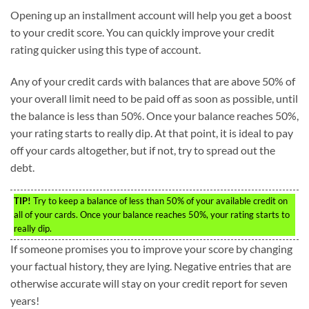
Opening up an installment account will help you get a boost
to your credit score. You can quickly improve your credit
rating quicker using this type of account.
Any of your credit cards with balances that are above 50% of
your overall limit need to be paid off as soon as possible, until
the balance is less than 50%. Once your balance reaches 50%,
your rating starts to really dip. At that point, it is ideal to pay
off your cards altogether, but if not, try to spread out the
debt.
TIP!
Try to keep a balance of less than 50% of your available credit on
all of your cards. Once your balance reaches 50%, your rating starts to
really dip.
If someone promises you to improve your score by changing
your factual history, they are lying. Negative entries that are
otherwise accurate will stay on your credit report for seven
years!