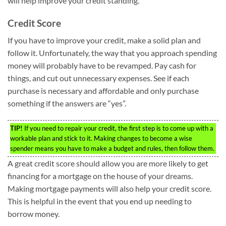
will help improve your credit standing.
Credit Score
If you have to improve your credit, make a solid plan and
follow it. Unfortunately, the way that you approach spending
money will probably have to be revamped. Pay cash for
things, and cut out unnecessary expenses. See if each
purchase is necessary and affordable and only purchase
something if the answers are “yes”.
TIP!
If you need to repair your credit, the first step is to come up with a
workable plan and stick to it. Making changes to become a wise
spender means you have to make a budget and rules, then follow them.
A great credit score should allow you are more likely to get
financing for a mortgage on the house of your dreams.
Making mortgage payments will also help your credit score.
This is helpful in the event that you end up needing to
borrow money.