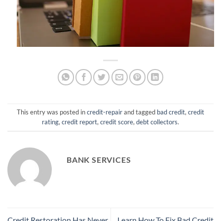
This entry was posted in
credit-repair
and tagged
bad credit
,
credit
rating
,
credit report
,
credit score
,
debt collectors
.
BANK SERVICES
Credit Restoration Has Never
Learn How To Fix Bad Credit