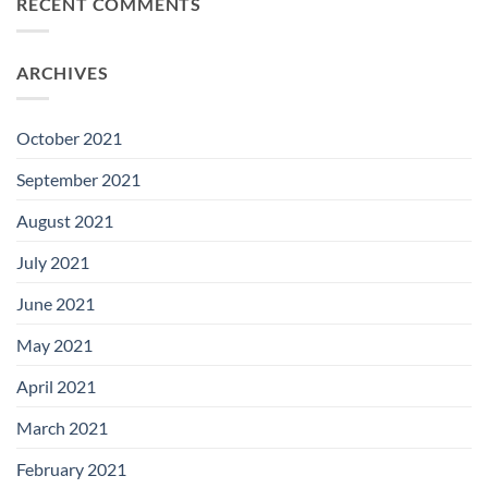
RECENT COMMENTS
ARCHIVES
October 2021
September 2021
August 2021
July 2021
June 2021
May 2021
April 2021
March 2021
February 2021