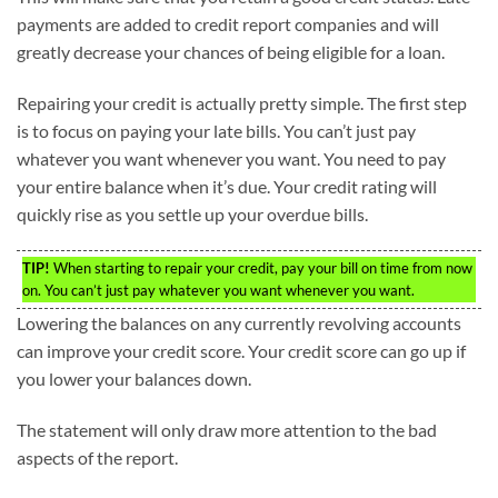
payments are added to credit report companies and will
greatly decrease your chances of being eligible for a loan.
Repairing your credit is actually pretty simple. The first step
is to focus on paying your late bills. You can’t just pay
whatever you want whenever you want. You need to pay
your entire balance when it’s due. Your credit rating will
quickly rise as you settle up your overdue bills.
TIP!
When starting to repair your credit, pay your bill on time from now
on. You can’t just pay whatever you want whenever you want.
Lowering the balances on any currently revolving accounts
can improve your credit score. Your credit score can go up if
you lower your balances down.
The statement will only draw more attention to the bad
aspects of the report.