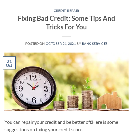
Skip
to
CREDIT-REPAIR
Fixing Bad Credit: Some Tips And
content
Tricks For You
POSTED ON
OCTOBER 21, 2021
BY
BANK SERVICES
21
Oct
You can repair your credit and be better off.Here is some
suggestions on fixing your credit score.