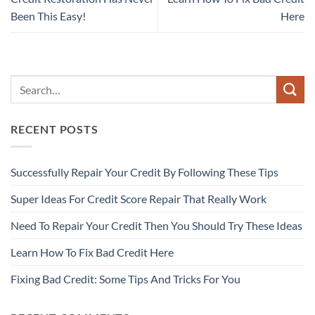
Been This Easy!
Here
RECENT POSTS
Successfully Repair Your Credit By Following These Tips
Super Ideas For Credit Score Repair That Really Work
Need To Repair Your Credit Then You Should Try These Ideas
Learn How To Fix Bad Credit Here
Fixing Bad Credit: Some Tips And Tricks For You