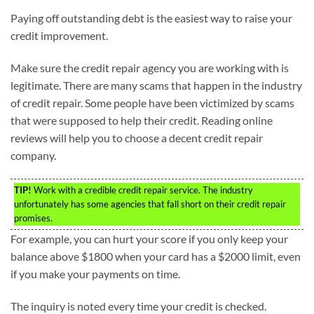
Paying off outstanding debt is the easiest way to raise your
credit improvement.
Make sure the credit repair agency you are working with is
legitimate. There are many scams that happen in the industry
of credit repair. Some people have been victimized by scams
that were supposed to help their credit. Reading online
reviews will help you to choose a decent credit repair
company.
TIP!
Work with a credible credit repair service. The industry
unfortunately has some agencies that fall short on their credit repair
promises.
For example, you can hurt your score if you only keep your
balance above $1800 when your card has a $2000 limit, even
if you make your payments on time.
The inquiry is noted every time your credit is checked.