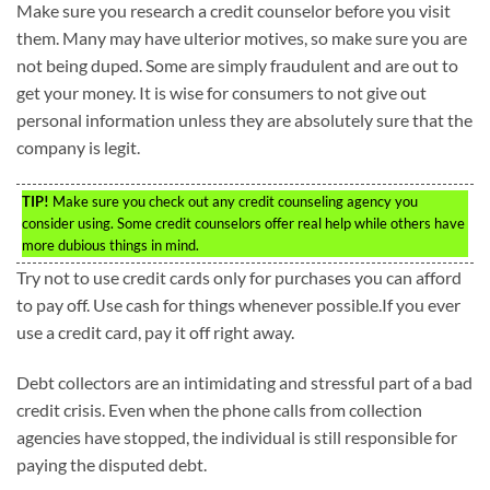
Make sure you research a credit counselor before you visit
them. Many may have ulterior motives, so make sure you are
not being duped. Some are simply fraudulent and are out to
get your money. It is wise for consumers to not give out
personal information unless they are absolutely sure that the
company is legit.
TIP!
Make sure you check out any credit counseling agency you
consider using. Some credit counselors offer real help while others have
more dubious things in mind.
Try not to use credit cards only for purchases you can afford
to pay off. Use cash for things whenever possible.If you ever
use a credit card, pay it off right away.
Debt collectors are an intimidating and stressful part of a bad
credit crisis. Even when the phone calls from collection
agencies have stopped, the individual is still responsible for
paying the disputed debt.