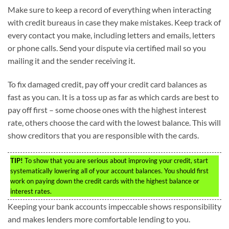
Make sure to keep a record of everything when interacting
with credit bureaus in case they make mistakes. Keep track of
every contact you make, including letters and emails, letters
or phone calls. Send your dispute via certified mail so you
mailing it and the sender receiving it.
To fix damaged credit, pay off your credit card balances as
fast as you can. It is a toss up as far as which cards are best to
pay off first – some choose ones with the highest interest
rate, others choose the card with the lowest balance. This will
show creditors that you are responsible with the cards.
TIP!
To show that you are serious about improving your credit, start
systematically lowering all of your account balances. You should first
work on paying down the credit cards with the highest balance or
interest rates.
Keeping your bank accounts impeccable shows responsibility
and makes lenders more comfortable lending to you.