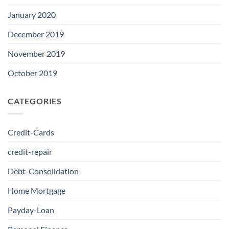
January 2020
December 2019
November 2019
October 2019
CATEGORIES
Credit-Cards
credit-repair
Debt-Consolidation
Home Mortgage
Payday-Loan