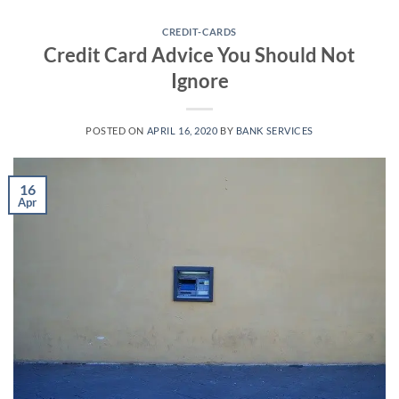
Skip
to
CREDIT-CARDS
Credit Card Advice You Should Not
content
Ignore
POSTED ON
APRIL 16, 2020
BY
BANK SERVICES
16
Apr