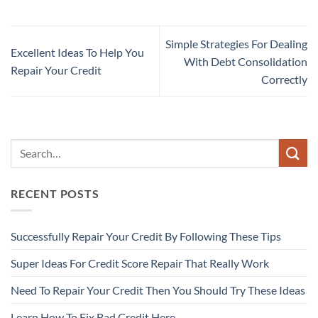
Simple Strategies For Dealing
Excellent Ideas To Help You
With Debt Consolidation
Repair Your Credit
Correctly
RECENT POSTS
Successfully Repair Your Credit By Following These Tips
Super Ideas For Credit Score Repair That Really Work
Need To Repair Your Credit Then You Should Try These Ideas
Learn How To Fix Bad Credit Here