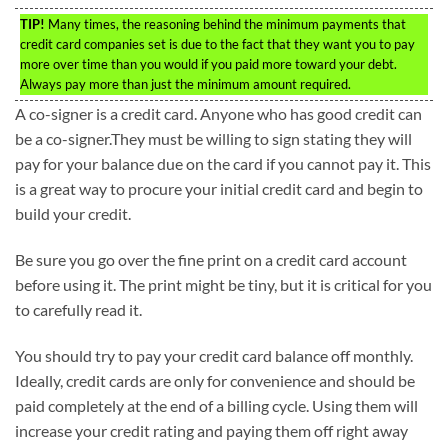
TIP!
Many times, the reasoning behind the minimum payments that
credit card companies set is due to the fact that they want you to pay
more over time than you would if you paid more toward your debt.
Always pay more than just the minimum amount required.
A co-signer is a credit card. Anyone who has good credit can
be a co-signer.They must be willing to sign stating they will
pay for your balance due on the card if you cannot pay it. This
is a great way to procure your initial credit card and begin to
build your credit.
Be sure you go over the fine print on a credit card account
before using it. The print might be tiny, but it is critical for you
to carefully read it.
You should try to pay your credit card balance off monthly.
Ideally, credit cards are only for convenience and should be
paid completely at the end of a billing cycle. Using them will
increase your credit rating and paying them off right away