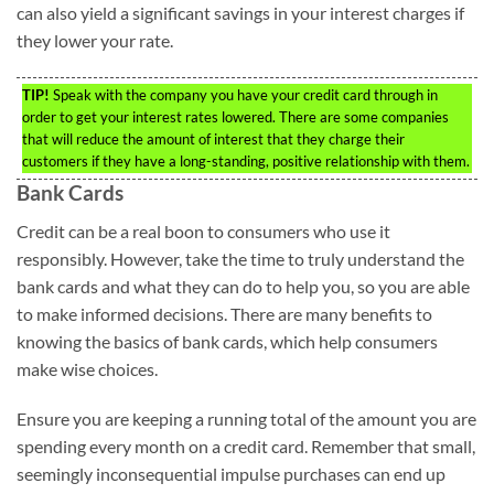
can also yield a significant savings in your interest charges if
they lower your rate.
TIP!
Speak with the company you have your credit card through in
order to get your interest rates lowered. There are some companies
that will reduce the amount of interest that they charge their
customers if they have a long-standing, positive relationship with them.
Bank Cards
Credit can be a real boon to consumers who use it
responsibly. However, take the time to truly understand the
bank cards and what they can do to help you, so you are able
to make informed decisions. There are many benefits to
knowing the basics of bank cards, which help consumers
make wise choices.
Ensure you are keeping a running total of the amount you are
spending every month on a credit card. Remember that small,
seemingly inconsequential impulse purchases can end up