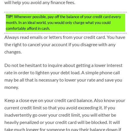
will help you avoid any finance fees.
TIP!
Whenever possible, pay off the balance of your credit card every
month. In an ideal world, you would only charge what you could
comfortably afford in cash.
Always read emails or letters from your credit card. You have
the right to cancel your account if you disagree with any
changes.
Do not be hesitant to inquire about getting a lower interest
rate in order to lighten your debt load. A simple phone call
may be all that is necessary to lower your rate and save you
money.
Keep a close eye on your credit card balance. Also know your
current credit limit so that you avoid exceeding it. If you
inadvertently go over your credit limit, you will either be
heavily penalized or your credit card will be blocked. It will
take much longer for someone to pay their balance down if