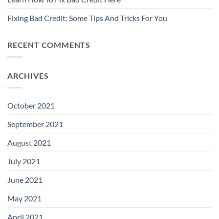
Fixing Bad Credit: Some Tips And Tricks For You
RECENT COMMENTS
ARCHIVES
October 2021
September 2021
August 2021
July 2021
June 2021
May 2021
April 2021