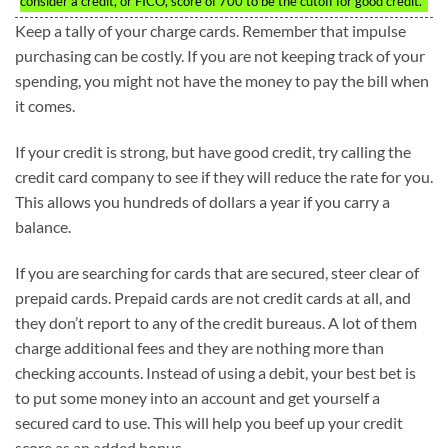
consider a credit, or FICO, score of 700 to be the cutoff for good credit.
Keep a tally of your charge cards. Remember that impulse
purchasing can be costly. If you are not keeping track of your
spending, you might not have the money to pay the bill when
it comes.
If your credit is strong, but have good credit, try calling the
credit card company to see if they will reduce the rate for you.
This allows you hundreds of dollars a year if you carry a
balance.
If you are searching for cards that are secured, steer clear of
prepaid cards. Prepaid cards are not credit cards at all, and
they don’t report to any of the credit bureaus. A lot of them
charge additional fees and they are nothing more than
checking accounts. Instead of using a debit, your best bet is
to put some money into an account and get yourself a
secured card to use. This will help you beef up your credit
score as an added bonus.