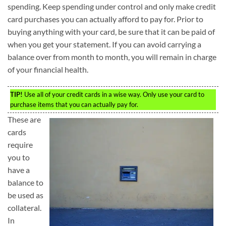
spending. Keep spending under control and only make credit
card purchases you can actually afford to pay for. Prior to
buying anything with your card, be sure that it can be paid of
when you get your statement. If you can avoid carrying a
balance over from month to month, you will remain in charge
of your financial health.
TIP!
Use all of your credit cards in a wise way. Only use your card to
purchase items that you can actually pay for.
These are
cards
require
you to
have a
balance to
be used as
collateral.
In