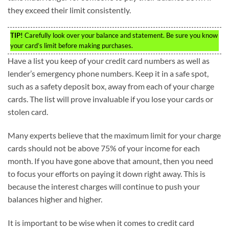
they exceed their limit consistently.
TIP!
Carefully look over your balance and statement. Be sure you know
your card’s limit before making purchases.
Have a list you keep of your credit card numbers as well as
lender’s emergency phone numbers. Keep it in a safe spot,
such as a safety deposit box, away from each of your charge
cards. The list will prove invaluable if you lose your cards or
stolen card.
Many experts believe that the maximum limit for your charge
cards should not be above 75% of your income for each
month. If you have gone above that amount, then you need
to focus your efforts on paying it down right away. This is
because the interest charges will continue to push your
balances higher and higher.
It is important to be wise when it comes to credit card