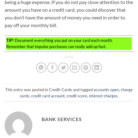
being a huge expense. If you do not pay close attention to the
amount you have on a credit card, you could discover that
you don’t have the amount of money you need in order to
pay off your monthly bill.
TIP!
Document everything you put on your card each month.
Remember that impulse purchases can really add up fast.
This entry was posted in
Credit-Cards
and tagged
accounts open
,
charge
cards
,
credit card account
,
credit score
,
interest charges
.
BANK SERVICES