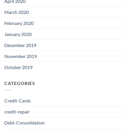
April 2020
March 2020
February 2020
January 2020
December 2019
November 2019
October 2019
CATEGORIES
Credit-Cards
credit-repair
Debt-Consolidation