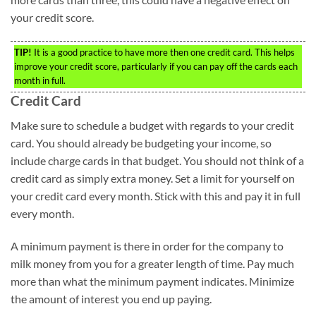
your credit score.
TIP!
It is a good practice to have more then one credit card. This helps
improve your credit score, particularly if you can pay off the cards each
month in full.
Credit Card
Make sure to schedule a budget with regards to your credit
card. You should already be budgeting your income, so
include charge cards in that budget. You should not think of a
credit card as simply extra money. Set a limit for yourself on
your credit card every month. Stick with this and pay it in full
every month.
A minimum payment is there in order for the company to
milk money from you for a greater length of time. Pay much
more than what the minimum payment indicates. Minimize
the amount of interest you end up paying.