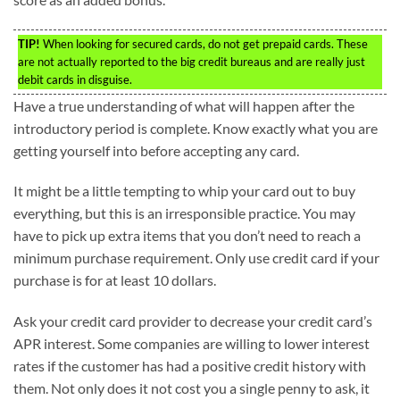
TIP!
When looking for secured cards, do not get prepaid cards. These
are not actually reported to the big credit bureaus and are really just
debit cards in disguise.
Have a true understanding of what will happen after the
introductory period is complete. Know exactly what you are
getting yourself into before accepting any card.
It might be a little tempting to whip your card out to buy
everything, but this is an irresponsible practice. You may
have to pick up extra items that you don’t need to reach a
minimum purchase requirement. Only use credit card if your
purchase is for at least 10 dollars.
Ask your credit card provider to decrease your credit card’s
APR interest. Some companies are willing to lower interest
rates if the customer has had a positive credit history with
them. Not only does it not cost you a single penny to ask, it