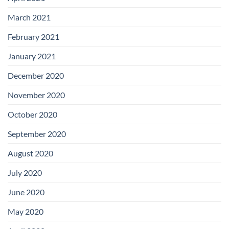
March 2021
February 2021
January 2021
December 2020
November 2020
October 2020
September 2020
August 2020
July 2020
June 2020
May 2020