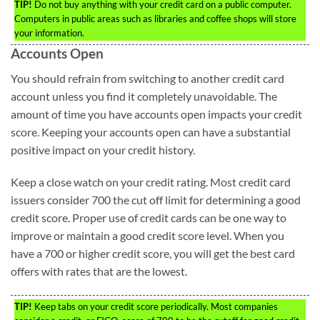
TIP!
Do not buy anything with your credit card on a public computer.
Computers in public areas such as libraries and coffee shops will store
your information.
Accounts Open
You should refrain from switching to another credit card
account unless you find it completely unavoidable. The
amount of time you have accounts open impacts your credit
score. Keeping your accounts open can have a substantial
positive impact on your credit history.
Keep a close watch on your credit rating. Most credit card
issuers consider 700 the cut off limit for determining a good
credit score. Proper use of credit cards can be one way to
improve or maintain a good credit score level. When you
have a 700 or higher credit score, you will get the best card
offers with rates that are the lowest.
TIP!
Keep tabs on your credit score periodically. Most companies