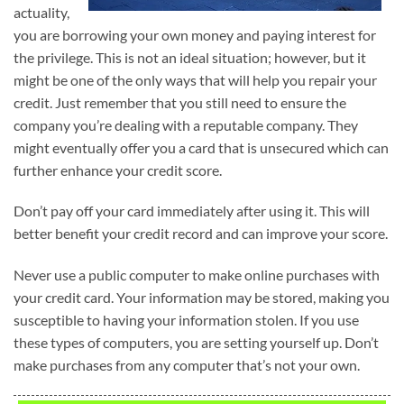
actuality,
you are borrowing your own money and paying interest for
the privilege. This is not an ideal situation; however, but it
might be one of the only ways that will help you repair your
credit. Just remember that you still need to ensure the
company you’re dealing with a reputable company. They
might eventually offer you a card that is unsecured which can
further enhance your credit score.
Don’t pay off your card immediately after using it. This will
better benefit your credit record and can improve your score.
Never use a public computer to make online purchases with
your credit card. Your information may be stored, making you
susceptible to having your information stolen. If you use
these types of computers, you are setting yourself up. Don’t
make purchases from any computer that’s not your own.