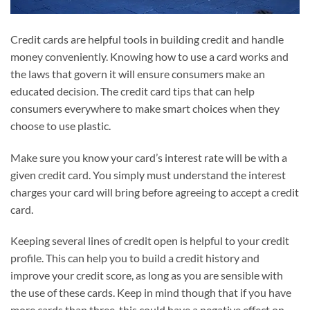
Credit cards are helpful tools in building credit and handle
money conveniently. Knowing how to use a card works and
the laws that govern it will ensure consumers make an
educated decision. The credit card tips that can help
consumers everywhere to make smart choices when they
choose to use plastic.
Make sure you know your card’s interest rate will be with a
given credit card. You simply must understand the interest
charges your card will bring before agreeing to accept a credit
card.
Keeping several lines of credit open is helpful to your credit
profile. This can help you to build a credit history and
improve your credit score, as long as you are sensible with
the use of these cards. Keep in mind though that if you have
more cards than three, this could have a negative effect on