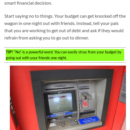
smart financial decision.
Start saying no to things. Your budget can get knocked off the
wagon in one night out with friends. Instead, tell your pals
that you are working to get out of debt and ask if they would
refrain from asking you to go out to dinner.
TIP!
“No” is a powerful word. You can easily stray from your budget by
going out with your friends one night.