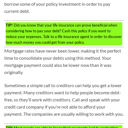
borrow some of your policy investment in order to pay
current debt.
TIP!
Did you know that your life insurance can prove beneficial when
considering how to pay your debt? Cash this policy if you want to
reduce your expenses. Talk to a life insurance agent in order to discover
how much money you could get from your policy.
Mortgage rates have never been lower, making it the perfect
time to consolidate your debts using this method. Your
mortgage payment could also be lower now than it was
originally.
Sometimes a simple call to creditors can help you get a lower
payment. Many creditors want to help people become debt-
free, so they’ll work with creditors. Call and speak with your
credit card company if you’re not able to afford your
payment. The companies are usually willing to work with you.
TIP!
Most people are able to lower their payments just by contacting