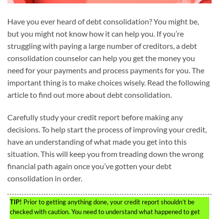
Have you ever heard of debt consolidation? You might be,
but you might not know how it can help you. If you’re
struggling with paying a large number of creditors, a debt
consolidation counselor can help you get the money you
need for your payments and process payments for you. The
important thing is to make choices wisely. Read the following
article to find out more about debt consolidation.
Carefully study your credit report before making any
decisions. To help start the process of improving your credit,
have an understanding of what made you get into this
situation. This will keep you from treading down the wrong
financial path again once you’ve gotten your debt
consolidation in order.
TIP!
Prior to getting anything done, your credit report shouldn’t be
checked with caution. You need to understand what happened to get