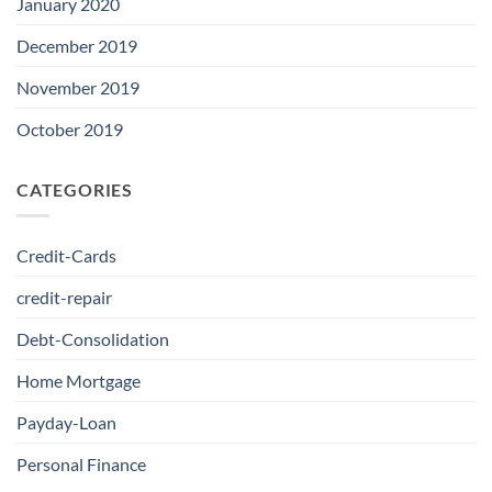
January 2020
December 2019
November 2019
October 2019
CATEGORIES
Credit-Cards
credit-repair
Debt-Consolidation
Home Mortgage
Payday-Loan
Personal Finance