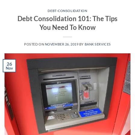
Skip
to
DEBT-CONSOLIDATION
Debt Consolidation 101: The Tips
content
You Need To Know
POSTED ON
NOVEMBER 26, 2019
BY
BANK SERVICES
26
Nov