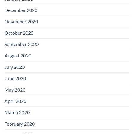
December 2020
November 2020
October 2020
September 2020
August 2020
July 2020
June 2020
May 2020
April 2020
March 2020
February 2020