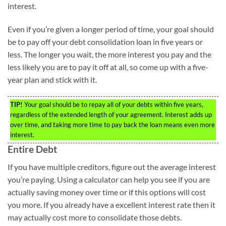
interest.
Even if you’re given a longer period of time, your goal should
be to pay off your debt consolidation loan in five years or
less. The longer you wait, the more interest you pay and the
less likely you are to pay it off at all, so come up with a five-
year plan and stick with it.
TIP!
Your goal should be to repay all of your debts within five years,
regardless of the extended length of your agreement. Interest adds up
over time, and taking more time to pay back the loan means even more
interest.
Entire Debt
If you have multiple creditors, figure out the average interest
you’re paying. Using a calculator can help you see if you are
actually saving money over time or if this options will cost
you more. If you already have a excellent interest rate then it
may actually cost more to consolidate those debts.