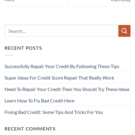
RECENT POSTS
Successfully Repair Your Credit By Following These Tips
Super Ideas For Credit Score Repair That Really Work
Need To Repair Your Credit Then You Should Try These Ideas
Learn How To Fix Bad Credit Here
Fixing Bad Credit: Some Tips And Tricks For You
RECENT COMMENTS