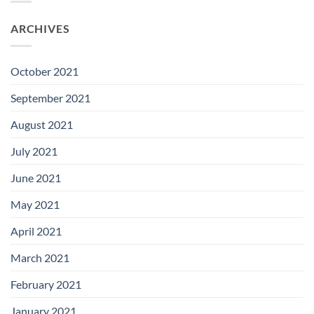
ARCHIVES
October 2021
September 2021
August 2021
July 2021
June 2021
May 2021
April 2021
March 2021
February 2021
January 2021