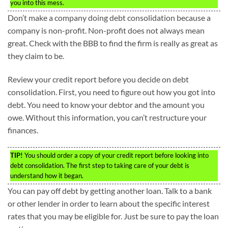
you into this mess.
Don’t make a company doing debt consolidation because a
company is non-profit. Non-profit does not always mean
great. Check with the BBB to find the firm is really as great as
they claim to be.
Review your credit report before you decide on debt
consolidation. First, you need to figure out how you got into
debt. You need to know your debtor and the amount you
owe. Without this information, you can’t restructure your
finances.
TIP!
You should order a copy of your credit report before looking into
debt consolidation. The first step to taking care of your debt is
understand how it began.
You can pay off debt by getting another loan. Talk to a bank
or other lender in order to learn about the specific interest
rates that you may be eligible for. Just be sure to pay the loan