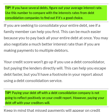
TIP!
If you have several debts, figure out your average interest rate.
Use this number to compare with the interests rates from debt
consolidation companies to find out if it’s a good choice.
If you are seeking to consolidate your entire debt, see if a
family member can help you first. This can be much easier
because you to pay back all your entire debt at once. You may
also negotiate a much better interest rate than if you are
making payments to multiple debtors.
Your credit score won’t go up if you use a debt consolidator,
but paying the lenders directly will. This can help you escape
debt faster, but you’ll have a footnote in your report about
using a debt consolidation service.
TIP!
Paying your debt off with a debt consolidation company is not
going to reflect positively on your credit report. However, paying your
debt off with your creditors will.
Keep in mind that missed payments will appear on credit