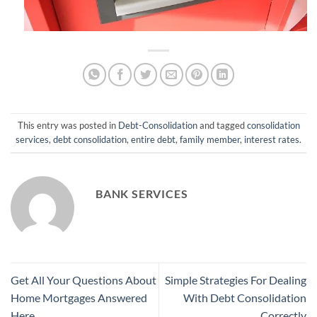
This entry was posted in
Debt-Consolidation
and tagged
consolidation
services
,
debt consolidation
,
entire debt
,
family member
,
interest rates
.
BANK SERVICES
Get All Your Questions About
Simple Strategies For Dealing
Home Mortgages Answered
With Debt Consolidation
Here
Correctly