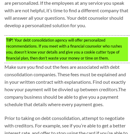
are personalized. If the employees at any service you speak
with are not helpful, it’s time to find a different company that
will answer all your questions. Your debt counselor should
develop a personalized solution for you.
TIP!
Your debt consolidation agency will offer personalized
recommendations. If you meet with a financial counselor who rushes
you, doesn’t know your details and give you a cookie cutter type of
financial plan, then don’t waste your money or time on them.
Make sure you find out the fees are associated with debt
consolidation companies. These fees must be explained and
in your written contract with explanations. Find out exactly
how your payment will be divvied up between creditors.The
company business should be able to give you a payment
schedule that details where every payment goes.
Prior to taking on debt consolidation, attempt to negotiate
with creditors. For example, see if you’re able to get a better
interest rate, and offer to stop using the card if you’re able to