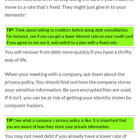
move to a rate that’s fixed. They might just give in to your
demands!
TIP!
Think about talking to creditors before doing debt consolidation.
For instance, see if you can get a lower interest rate on your credit card
if you agree to not use it, and switch to a plan with a fixed rate.
You will recover from debt more quickly if you have a thrifty
way of life.
When your meeting with a company, ask them about the
privacy policy. You should find out how the company stores
your sensitive information. Be sure encrypted files are used.
If it isn’t, you can be at risk of getting your identity stolen by
computer hackers.
TIP!
See what a company’s privacy policy is like. It is important that
you are aware of how they store your private information.
You may not need debt if you already have a lower rate of