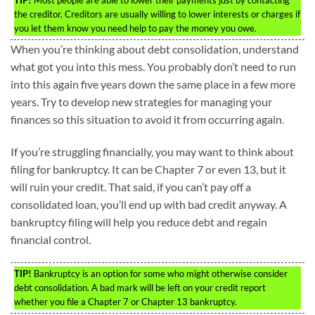
the creditor. Creditors are usually willing to lower interests or charges if
you let them know you need help to pay the money you owe.
When you’re thinking about debt consolidation, understand
what got you into this mess. You probably don’t need to run
into this again five years down the same place in a few more
years. Try to develop new strategies for managing your
finances so this situation to avoid it from occurring again.
If you’re struggling financially, you may want to think about
filing for bankruptcy. It can be Chapter 7 or even 13, but it
will ruin your credit. That said, if you can’t pay off a
consolidated loan, you’ll end up with bad credit anyway. A
bankruptcy filing will help you reduce debt and regain
financial control.
TIP!
Bankruptcy is an option for some who might otherwise consider
debt consolidation. A bad mark will be left on your credit report
whether you file a Chapter 7 or Chapter 13 bankruptcy.