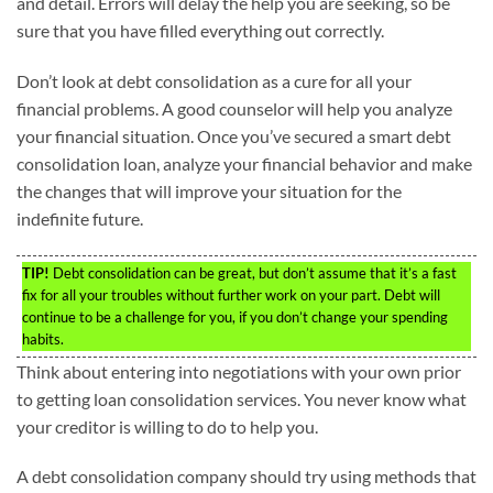
and detail. Errors will delay the help you are seeking, so be
sure that you have filled everything out correctly.
Don’t look at debt consolidation as a cure for all your
financial problems. A good counselor will help you analyze
your financial situation. Once you’ve secured a smart debt
consolidation loan, analyze your financial behavior and make
the changes that will improve your situation for the
indefinite future.
TIP!
Debt consolidation can be great, but don’t assume that it’s a fast
fix for all your troubles without further work on your part. Debt will
continue to be a challenge for you, if you don’t change your spending
habits.
Think about entering into negotiations with your own prior
to getting loan consolidation services. You never know what
your creditor is willing to do to help you.
A debt consolidation company should try using methods that