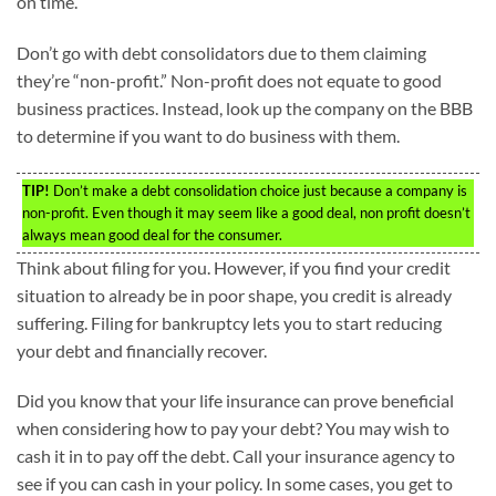
on time.
Don’t go with debt consolidators due to them claiming
they’re “non-profit.” Non-profit does not equate to good
business practices. Instead, look up the company on the BBB
to determine if you want to do business with them.
TIP!
Don’t make a debt consolidation choice just because a company is
non-profit. Even though it may seem like a good deal, non profit doesn’t
always mean good deal for the consumer.
Think about filing for you. However, if you find your credit
situation to already be in poor shape, you credit is already
suffering. Filing for bankruptcy lets you to start reducing
your debt and financially recover.
Did you know that your life insurance can prove beneficial
when considering how to pay your debt? You may wish to
cash it in to pay off the debt. Call your insurance agency to
see if you can cash in your policy. In some cases, you get to