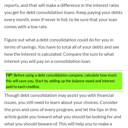
reports, and that will make a difference in the interest rates
you get for debt consolidation loans. Keep paying your debts
every month, even if never in full, to be sure that your loan
comes with a low rate.
Figure out what a debt consolidation could do for you in
terms of savings. You have to total all of your debts and see
how the interest is calculated. Compare the sum to what
interest you will pay on a consolidation loan.
TIP!
Before using a debt consolidation company, calculate how much
this will save you. Start by adding up the balance owed and interest
paid to each creditor.
Though debt consolidation may assist you with financial
issues, you still need to learn about your choices. Consider
the pros and cons of every program, and let the tips in this
article guide you toward what you should be looking for and
what you should beware of. This will help you to make a