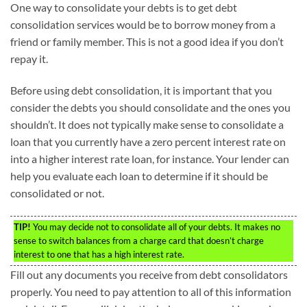
One way to consolidate your debts is to get debt
consolidation services would be to borrow money from a
friend or family member. This is not a good idea if you don’t
repay it.
Before using debt consolidation, it is important that you
consider the debts you should consolidate and the ones you
shouldn’t. It does not typically make sense to consolidate a
loan that you currently have a zero percent interest rate on
into a higher interest rate loan, for instance. Your lender can
help you evaluate each loan to determine if it should be
consolidated or not.
TIP!
You may decide not to consolidate all of your debts. It makes no
sense to switch balances from a charge card that doesn’t charge
interest to one that has a high interest rate.
Fill out any documents you receive from debt consolidators
properly. You need to pay attention to all of this information