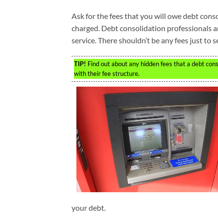
Ask for the fees that you will owe debt cons
charged. Debt consolidation professionals a
service. There shouldn’t be any fees just to 
TIP!
Find out about any hidden fees that a debt con
with their fee structure.
your debt.