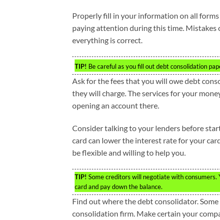
Properly fill in your information on all form
paying attention during this time. Mistakes 
everything is correct.
TIP!
Be careful as you fill out debt consolidation pa
Ask for the fees that you will owe debt cons
they will charge. The services for your money
opening an account there.
Consider talking to your lenders before star
card can lower the interest rate for your car
be flexible and willing to help you.
TIP!
Some creditors will negotiate with consumers. Yo
card and pay down the balance.
Find out where the debt consolidator. Some s
consolidation firm. Make certain your compa