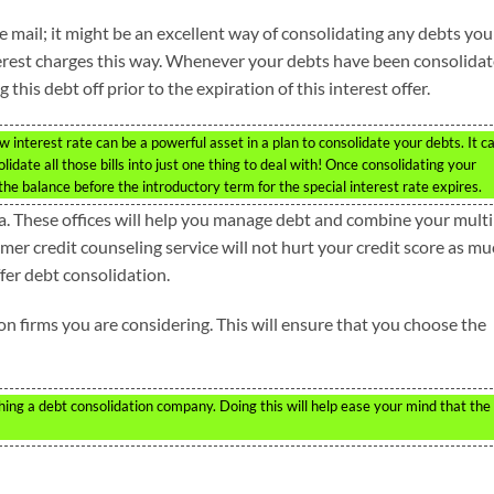
he mail; it might be an excellent way of consolidating any debts you
erest charges this way. Whenever your debts have been consolida
this debt off prior to the expiration of this interest offer.
w interest rate can be a powerful asset in a plan to consolidate your debts. It c
idate all those bills into just one thing to deal with! Once consolidating your
the balance before the introductory term for the special interest rate expires.
ea. These offices will help you manage debt and combine your multi
er credit counseling service will not hurt your credit score as m
fer debt consolidation.
on firms you are considering. This will ensure that you choose the
g a debt consolidation company. Doing this will help ease your mind that the