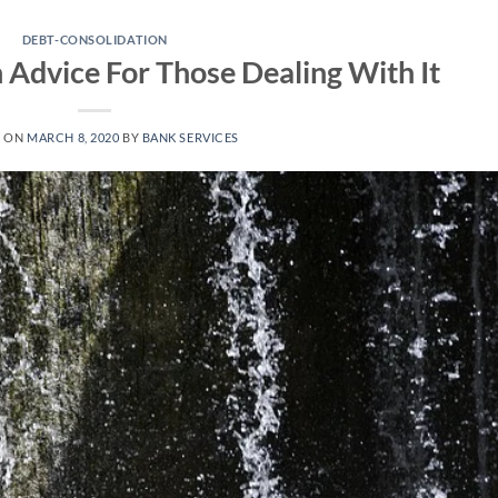
DEBT-CONSOLIDATION
 Advice For Those Dealing With It
D ON
MARCH 8, 2020
BY
BANK SERVICES