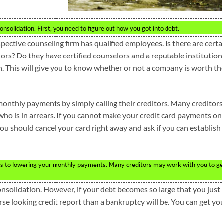
nsolidation. First, you need to figure out how you got into debt.
ective counseling firm has qualified employees. Is there are certa
lors? Do they have certified counselors and a reputable institution
h. This will give you to know whether or not a company is worth th
monthly payments by simply calling their creditors. Many creditor
who is in arrears. If you cannot make your credit card payments on
 You should cancel your card right away and ask if you can establish
ors to lowering your monthly payments. Many creditors may work with you to g
nsolidation. However, if your debt becomes so large that you just
se looking credit report than a bankruptcy will be. You can get yo