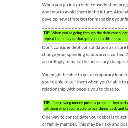
When you go into a debt consolidation prog
and how to avoid them in the future. After al
develop new strategies for managing your fi
TIP!
When you’re going through the debt consolidatio
repeat the behavior that got you into this mess.
Don’t consider debt consolidation as a cure f
change your spending habits aren’t curbed. A
accordingly to make the necessary changes t
You might be able to get a temporary loan fr
you’re able to tell them when you’re able t
relationship with people you’re close to.
TIP!
If borrowing money poses a problem then perhap
tell them when you’re able to pay things back and k
One way to consolidate your debts is to get
or family member. This may be risky and possi