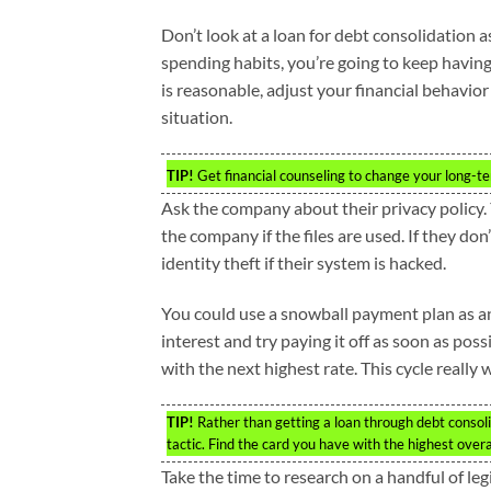
Don’t look at a loan for debt consolidation a
spending habits, you’re going to keep having
is reasonable, adjust your financial behavio
situation.
TIP!
Get financial counseling to change your long-ter
Ask the company about their privacy policy.
the company if the files are used. If they do
identity theft if their system is hacked.
You could use a snowball payment plan as an 
interest and try paying it off as soon as po
with the next highest rate. This cycle really 
TIP!
Rather than getting a loan through debt consolid
tactic. Find the card you have with the highest overall
Take the time to research on a handful of le