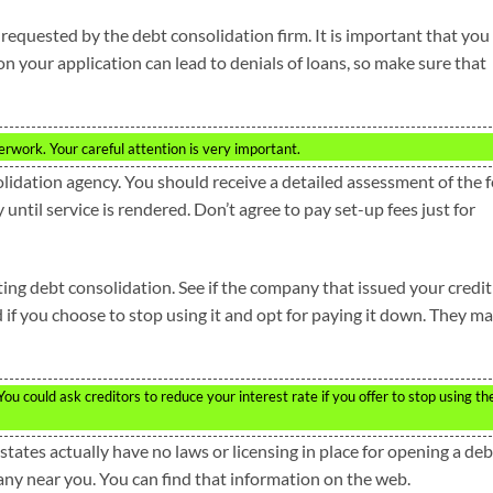
s requested by the debt consolidation firm. It is important that you
on your application can lead to denials of loans, so make sure that
perwork. Your careful attention is very important.
olidation agency. You should receive a detailed assessment of the 
 until service is rendered. Don’t agree to pay set-up fees just for
ting debt consolidation. See if the company that issued your credit
d if you choose to stop using it and opt for paying it down. They m
u could ask creditors to reduce your interest rate if you offer to stop using th
tates actually have no laws or licensing in place for opening a deb
ny near you. You can find that information on the web.