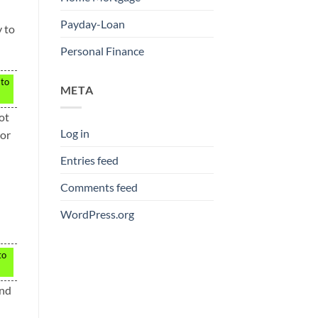
Payday-Loan
y to
Personal Finance
 to
META
ot
Log in
ior
Entries feed
Comments feed
WordPress.org
to
end