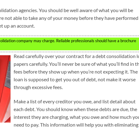
olidation agencies. You should be well aware of what you will be
re not able to take any of your money before they have performed
set up an account.
solidation company may charge. Reliable professionals should have a brochure
Read carefully over your contract for a debt consolidation 
papers carefully. You’ll never be sure of what you’ll find in t
fees before they show up when you’re not expecting it. The
loan is supposed to get you out of debt, not make it worse
through excessive fees.
Make a list of every creditor you owe, and list detail about
each debt. You should know when these debts are due, the
interest they are charging, what you owe and how much yo
need to pay. This information will help you with eliminating