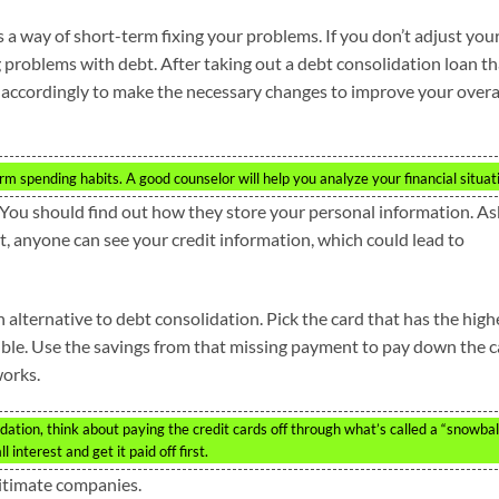
s a way of short-term fixing your problems. If you don’t adjust you
 problems with debt. After taking out a debt consolidation loan th
r accordingly to make the necessary changes to improve your overa
m spending habits. A good counselor will help you analyze your financial situat
 You should find out how they store your personal information. As
n’t, anyone can see your credit information, which could lead to
alternative to debt consolidation. Pick the card that has the high
ssible. Use the savings from that missing payment to pay down the 
works.
ation, think about paying the credit cards off through what’s called a “snowbal
 interest and get it paid off first.
gitimate companies.