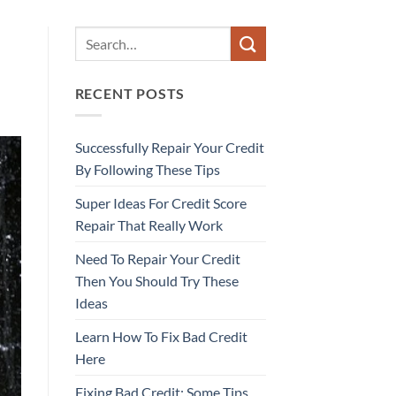
RECENT POSTS
Successfully Repair Your Credit
By Following These Tips
Super Ideas For Credit Score
Repair That Really Work
Need To Repair Your Credit
Then You Should Try These
Ideas
Learn How To Fix Bad Credit
Here
Fixing Bad Credit: Some Tips