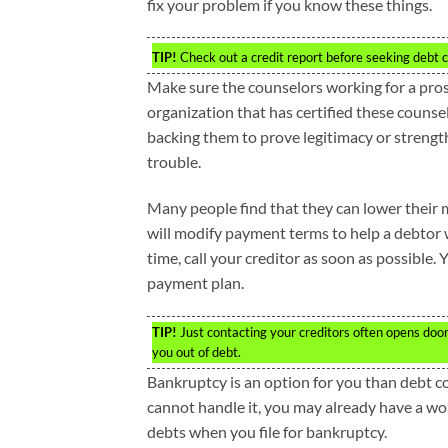
fix your problem if you know these things.
TIP!
Check out a credit report before seeking debt co
Make sure the counselors working for a prosp
organization that has certified these counse
backing them to prove legitimacy or strengt
trouble.
Many people find that they can lower their 
will modify payment terms to help a debtor 
time, call your creditor as soon as possible.
payment plan.
TIP!
Just contacting your creditors often opens do
you out of debt.
Bankruptcy is an option for you than debt co
cannot handle it, you may already have a wor
debts when you file for bankruptcy.