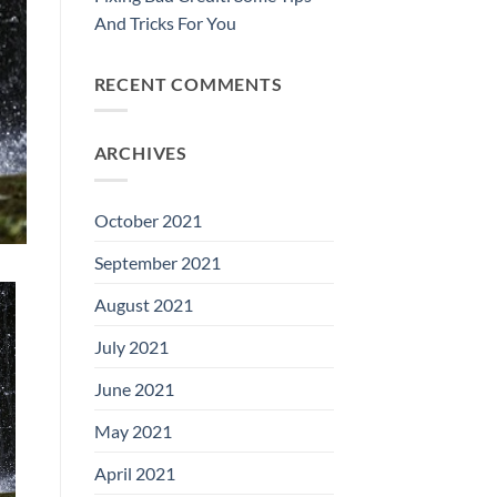
And Tricks For You
RECENT COMMENTS
ARCHIVES
October 2021
September 2021
August 2021
July 2021
June 2021
May 2021
April 2021