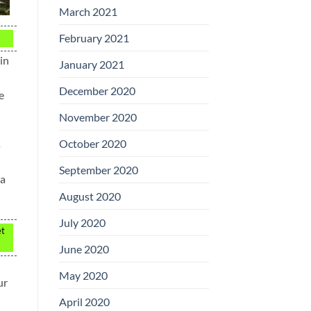
March 2021
February 2021
in
January 2021
December 2020
e
November 2020
October 2020
s
September 2020
 a
August 2020
July 2020
et
June 2020
May 2020
ur
April 2020