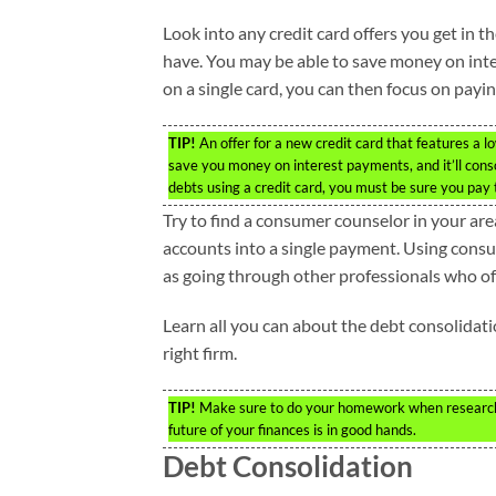
Look into any credit card offers you get in t
have. You may be able to save money on int
on a single card, you can then focus on paying 
TIP!
An offer for a new credit card that features a lo
save you money on interest payments, and it’ll consol
debts using a credit card, you must be sure you pay 
Try to find a consumer counselor in your ar
accounts into a single payment. Using consum
as going through other professionals who of
Learn all you can about the debt consolidati
right firm.
TIP!
Make sure to do your homework when researchin
future of your finances is in good hands.
Debt Consolidation