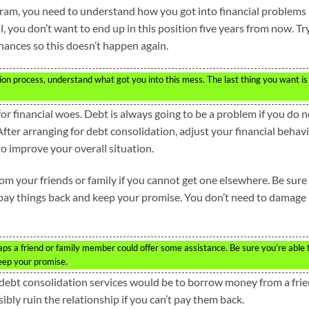
ram, you need to understand how you got into financial problems
l, you don’t want to end up in this position five years from now. Tr
nances so this doesn’t happen again.
n process, understand what got you into this mess. The last thing you want is
or financial woes. Debt is always going to be a problem if you do n
fter arranging for debt consolidation, adjust your financial behav
o improve your overall situation.
om your friends or family if you cannot get one elsewhere. Be sure
o pay things back and keep your promise. You don’t need to damage
s a friend or family member could offer some assistance. Be sure you’re able 
eep your promise.
 debt consolidation services would be to borrow money from a fri
bly ruin the relationship if you can’t pay them back.