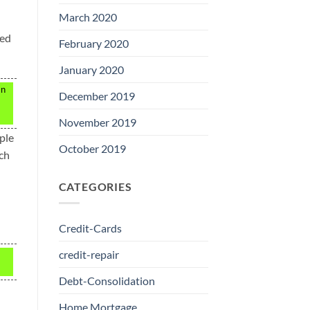
March 2020
ted
February 2020
January 2020
an
December 2019
November 2019
ple
October 2019
uch
CATEGORIES
Credit-Cards
credit-repair
Debt-Consolidation
Home Mortgage