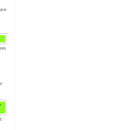
 are
fees
ay
e
t