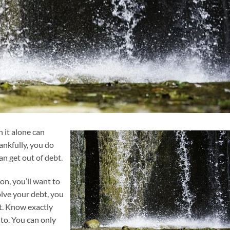
h it alone can
ankfully, you do
an get out of debt.
on, you’ll want to
olve your debt, you
t. Know exactly
o. You can only