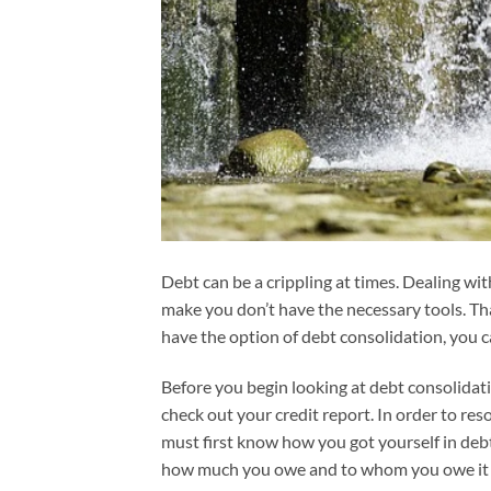
Debt can be a crippling at times. Dealing wit
make you don’t have the necessary tools. Th
have the option of debt consolidation, you c
Before you begin looking at debt consolidati
check out your credit report. In order to res
must first know how you got yourself in deb
how much you owe and to whom you owe it t