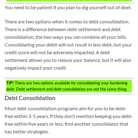
You need to be patient if you plan to dig yourself out of dbet.
There are two options when it comes to debt consolidation.
There is a difference between debt settlement and debt
consolidation, the two ways you can combine all your bills.
Consolidating your debit will not result in less debt, but your
credit score will not be adversely impacted. A debt
settlement allows you to reduce your balance, but it will also
negatively impact your credit.
TIP!
There are two options available for consolidating your burdening
debt. Debt settlement and debt consolidation are not the same thing.
Debt Consolidation
Most debt consolidation programs aim for you to be debt-
free within 3-5 years. If they don’t mention keeping you debt-
free within five years or less, find another consolidator that
has better strategies.