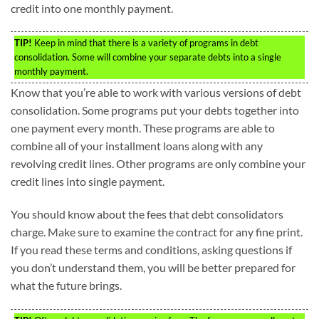
credit into one monthly payment.
TIP!
Keep in mind that there is a variety of programs in debt
consolidation. Some will combine your separate debts into a single
monthly payment.
Know that you’re able to work with various versions of debt
consolidation. Some programs put your debts together into
one payment every month. These programs are able to
combine all of your installment loans along with any
revolving credit lines. Other programs are only combine your
credit lines into single payment.
You should know about the fees that debt consolidators
charge. Make sure to examine the contract for any fine print.
If you read these terms and conditions, asking questions if
you don’t understand them, you will be better prepared for
what the future brings.