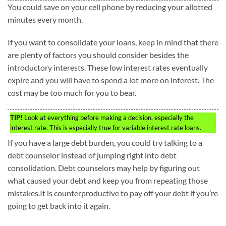
You could save on your cell phone by reducing your allotted
minutes every month.
If you want to consolidate your loans, keep in mind that there
are plenty of factors you should consider besides the
introductory interests. These low interest rates eventually
expire and you will have to spend a lot more on interest. The
cost may be too much for you to bear.
TIP!
Look at everything before making a decision, especially the
interest rate. This is especially true for variable interest rate loans.
If you have a large debt burden, you could try talking to a
debt counselor instead of jumping right into debt
consolidation. Debt counselors may help by figuring out
what caused your debt and keep you from repeating those
mistakes.It is counterproductive to pay off your debt if you’re
going to get back into it again.