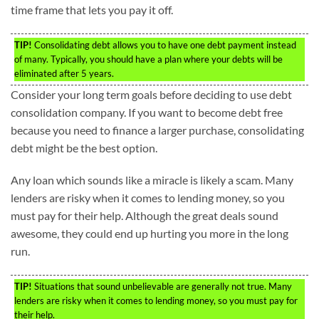
time frame that lets you pay it off.
TIP!
Consolidating debt allows you to have one debt payment instead
of many. Typically, you should have a plan where your debts will be
eliminated after 5 years.
Consider your long term goals before deciding to use debt
consolidation company. If you want to become debt free
because you need to finance a larger purchase, consolidating
debt might be the best option.
Any loan which sounds like a miracle is likely a scam. Many
lenders are risky when it comes to lending money, so you
must pay for their help. Although the great deals sound
awesome, they could end up hurting you more in the long
run.
TIP!
Situations that sound unbelievable are generally not true. Many
lenders are risky when it comes to lending money, so you must pay for
their help.