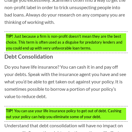
non-profit label in order to trick unsuspecting people into
bad loans. Always do your research on any company you are
thinking of working with.
TIP!
Just because a firm is non-profit doesn’t mean they are the best
choice. This term is often used as a disguise for predatory lenders and
you could end up with very unfavorable loan terms.
Debt Consolidation
Do you have life insurance? You can cash it in and pay off
your debts. Speak with the insurance agent you have and see
what you’d be able to get taken out against your policy. It is
sometimes possible to borrow a portion of your policy’s
value to reduce debt.
TIP!
You can use your life insurance policy to get out of debt. Cashing
out your policy can help you eliminate some of your debt.
Understand that debt consolidation will have no impact on