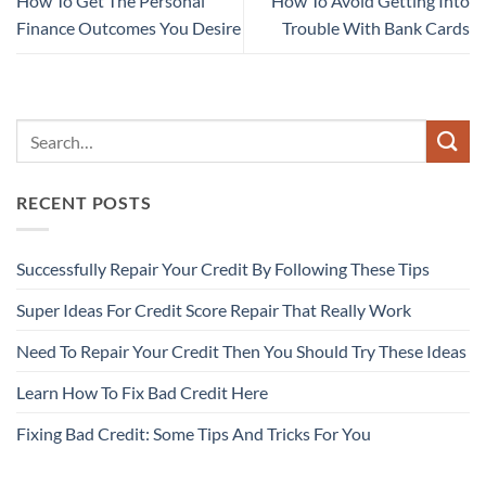
How To Get The Personal
How To Avoid Getting Into
Finance Outcomes You Desire
Trouble With Bank Cards
RECENT POSTS
Successfully Repair Your Credit By Following These Tips
Super Ideas For Credit Score Repair That Really Work
Need To Repair Your Credit Then You Should Try These Ideas
Learn How To Fix Bad Credit Here
Fixing Bad Credit: Some Tips And Tricks For You