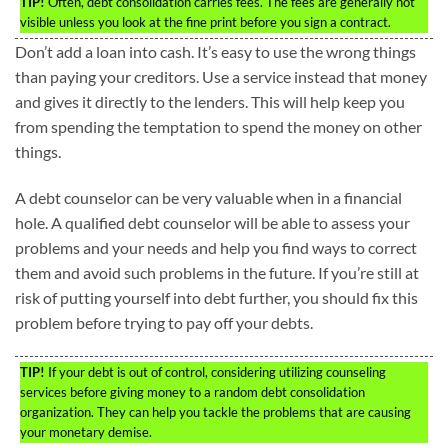
TIP!
Often, debt consolidation carries fees. The fees are generally not
visible unless you look at the fine print before you sign a contract.
Don’t add a loan into cash. It’s easy to use the wrong things
than paying your creditors. Use a service instead that money
and gives it directly to the lenders. This will help keep you
from spending the temptation to spend the money on other
things.
A debt counselor can be very valuable when in a financial
hole. A qualified debt counselor will be able to assess your
problems and your needs and help you find ways to correct
them and avoid such problems in the future. If you’re still at
risk of putting yourself into debt further, you should fix this
problem before trying to pay off your debts.
TIP!
If your debt is out of control, considering utilizing counseling
services before giving money to a random debt consolidation
organization. They can help you tackle the problems that are causing
your monetary demise.