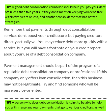
TIP!
A good debt consolidation counselor should help you pay your debt
off in less than five years. If they don’t mention keeping you debt-free
within five years or less, find another consolidator that has better
strategies.
Remember that payments through debt consolidation
services don’t boost your credit score, but paying creditors
directly actually will.You may reduce debt more quickly with a
service, but you will have a footnote on your credit report
about your use of a debt consolidation company.
Payment management should be part of the program of a
reputable debt consolidation company or professional. If this
company only offers loan consolidation, then this business
may not be legitimate. Try and find someone who will be
more service-oriented.
TIP!
A person who does debt consolidation is going to be able to help
you with managing your payments that go to various creditors, as well