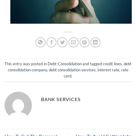
This entry was posted in
Debt-Consolidation
and tagged
credit lines
,
debt
consolidation company
,
debt consolidation services
,
interest rate
,
rate
card
.
BANK SERVICES