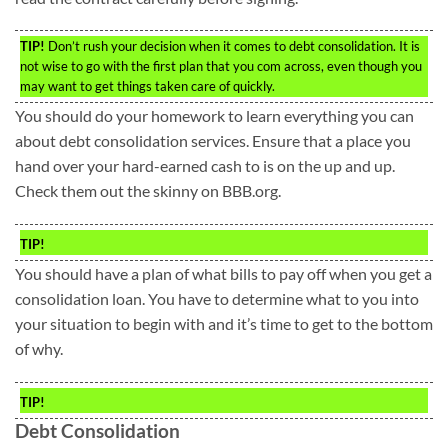
TIP!
Don’t rush your decision when it comes to debt consolidation. It is
not wise to go with the first plan that you com across, even though you
may want to get things taken care of quickly.
You should do your homework to learn everything you can
about debt consolidation services. Ensure that a place you
hand over your hard-earned cash to is on the up and up.
Check them out the skinny on BBB.org.
TIP!
You should have a plan of what bills to pay off when you get a
consolidation loan. You have to determine what to you into
your situation to begin with and it’s time to get to the bottom
of why.
TIP!
Debt Consolidation