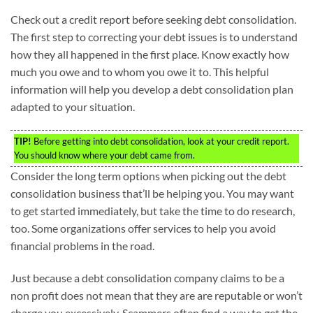
Check out a credit report before seeking debt consolidation.
The first step to correcting your debt issues is to understand
how they all happened in the first place. Know exactly how
much you owe and to whom you owe it to. This helpful
information will help you develop a debt consolidation plan
adapted to your situation.
TIP!
Before getting into debt consolidation, look at your credit report.
You should know where your debt came from.
Consider the long term options when picking out the debt
consolidation business that’ll be helping you. You may want
to get started immediately, but take the time to do research,
too. Some organizations offer services to help you avoid
financial problems in the road.
Just because a debt consolidation company claims to be a
non profit does not mean that they are are reputable or won’t
charge you excessively. Scammers often find a way to get the