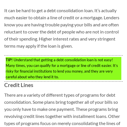
It can be hard to get a debt consolidation loan. It’s actually
much easier to obtain a line of credit or a mortgage. Lenders
know you are having trouble paying your bills and are often
reluctant to cover the debt of people who are not in control
of their spending. Higher interest rates and very stringent
terms may apply if the loan is given.
TIP!
Understand that getting a debt consolidation loan is not easy!
Many times, you can qualify for a mortgage or line of credit easier. It’s
risky for financial institutions to lend you money, and they are very
careful about who they lend it to.
Credit Lines
There are a variety of different types of programs for debt
consolidation. Some plans bring together all of your bills so
you only have to make one payment. These programs bring
revolving credit lines together with installment loans. Other
types of programs focus on merely consolidating the lines of