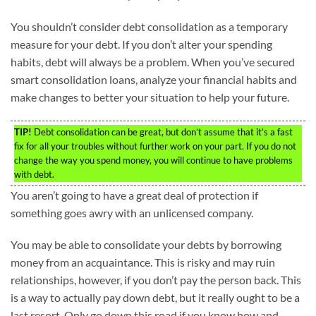
You shouldn’t consider debt consolidation as a temporary
measure for your debt. If you don’t alter your spending
habits, debt will always be a problem. When you’ve secured
smart consolidation loans, analyze your financial habits and
make changes to better your situation to help your future.
TIP!
Debt consolidation can be great, but don’t assume that it’s a fast
fix for all your troubles without further work on your part. If you do not
change the way you spend money, you will continue to have problems
with debt.
You aren’t going to have a great deal of protection if
something goes awry with an unlicensed company.
You may be able to consolidate your debts by borrowing
money from an acquaintance. This is risky and may ruin
relationships, however, if you don’t pay the person back. This
is a way to actually pay down debt, but it really ought to be a
last resort. Only go down this road if you know how and