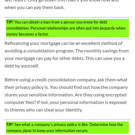
when you can pay them back.
TIP!
You can obtain a loan from a person you know for debt
consolidation. Personal relationships are often put into jeopardy when
money becomes a factor.
Refinancing your mortgage can be an excellent method of
avoiding a consolidation program. The monthly savings from
your mortgage can pay for other debts. This can save you a
debt by yourself.
Before using a credit consolidation company, ask them what
their privacy policy is. You should find out how the company
stores your sensitive information. Are they using encrypted
computer files? If not, your personal information is exposed
to thieves who can steal your identity.
TIP!
See what a company’s privacy policy is like. Determine how the
company plans to keep your information secure.