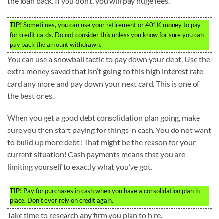
the loan back. If you don’t, you will pay huge fees.
TIP!
Sometimes, you can use your retirement or 401K money to pay
for credit cards. Do not consider this unless you know for sure you can
pay back the amount withdrawn.
You can use a snowball tactic to pay down your debt. Use the
extra money saved that isn’t going to this high interest rate
card any more and pay down your next card. This is one of
the best ones.
When you get a good debt consolidation plan going, make
sure you then start paying for things in cash. You do not want
to build up more debt! That might be the reason for your
current situation! Cash payments means that you are
limiting yourself to exactly what you’ve got.
TIP!
Pay for purchases in cash when you have a consolidation plan in
place. Don’t ever rely on credit again.
Take time to research any firm you plan to hire.