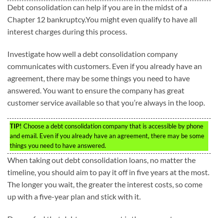
Debt consolidation can help if you are in the midst of a
Chapter 12 bankruptcy.You might even qualify to have all
interest charges during this process.
Investigate how well a debt consolidation company
communicates with customers. Even if you already have an
agreement, there may be some things you need to have
answered. You want to ensure the company has great
customer service available so that you’re always in the loop.
TIP!
Choose a debt consolidation company that is accessible by phone
and email. Even if you already have an agreement, there may be some
things you need to have answered.
When taking out debt consolidation loans, no matter the
timeline, you should aim to pay it off in five years at the most.
The longer you wait, the greater the interest costs, so come
up with a five-year plan and stick with it.