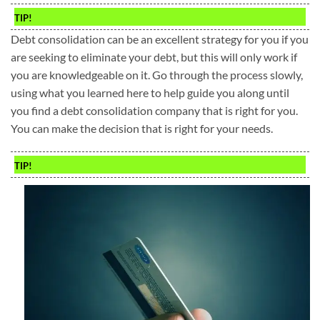
TIP!
Debt consolidation can be an excellent strategy for you if you
are seeking to eliminate your debt, but this will only work if
you are knowledgeable on it. Go through the process slowly,
using what you learned here to help guide you along until
you find a debt consolidation company that is right for you.
You can make the decision that is right for your needs.
TIP!