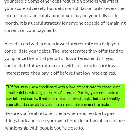
your credit. Some other debt reduction options will affect
your score adversely, but debt consolidation only lowers the
interest rate and total amount you pay on your bills each
month. It is a useful strategy for anyone capable of remaining
current on your payments.
A credit card with a much lower interest rate can help you
consolidate your debts. The interest rates they offer tend to
go up once the initial period of low interest ends. If you
consolidate things onto a card with an introductory low
interest rate, then pay it off before that low rate expires.
TIP!
You may use a credit card with a low interest rate to consolidate
smaller debts with higher rates of interest. Putting your debt onto a
low-interest card will not only reduce interest costs, but also simplify
your situation by giving you a single monthly payment to make.
Be sure you’re able to tell them when you’re able to pay
things back and keep your word. You do not want to damage
relationship with people you’re close to.