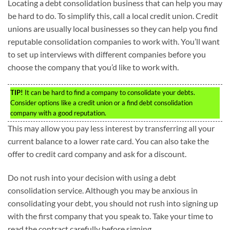
Locating a debt consolidation business that can help you may
be hard to do. To simplify this, call a local credit union. Credit
unions are usually local businesses so they can help you find
reputable consolidation companies to work with. You’ll want
to set up interviews with different companies before you
choose the company that you’d like to work with.
TIP!
It can be hard to find a company to consolidate your debts.
Consider options like a credit union or a find debt consolidation
company with a good reputation.
This may allow you pay less interest by transferring all your
current balance to a lower rate card. You can also take the
offer to credit card company and ask for a discount.
Do not rush into your decision with using a debt
consolidation service. Although you may be anxious in
consolidating your debt, you should not rush into signing up
with the first company that you speak to. Take your time to
read the contract carefully before signing.