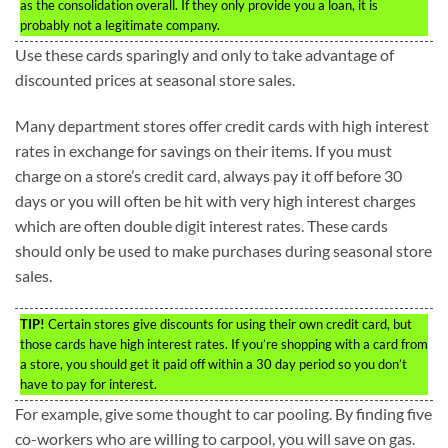
as the consolidation overall. If they only provide you a loan, it is
probably not a legitimate company.
Use these cards sparingly and only to take advantage of
discounted prices at seasonal store sales.
Many department stores offer credit cards with high interest
rates in exchange for savings on their items. If you must
charge on a store’s credit card, always pay it off before 30
days or you will often be hit with very high interest charges
which are often double digit interest rates. These cards
should only be used to make purchases during seasonal store
sales.
TIP!
Certain stores give discounts for using their own credit card, but
those cards have high interest rates. If you’re shopping with a card from
a store, you should get it paid off within a 30 day period so you don’t
have to pay for interest.
For example, give some thought to car pooling. By finding five
co-workers who are willing to carpool, you will save on gas.