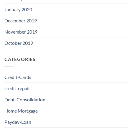
January 2020
December 2019
November 2019
October 2019
CATEGORIES
Credit-Cards
credit-repair
Debt-Consolidation
Home Mortgage
Payday-Loan