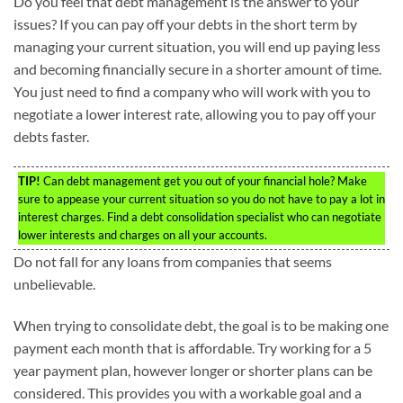
Do you feel that debt management is the answer to your
issues? If you can pay off your debts in the short term by
managing your current situation, you will end up paying less
and becoming financially secure in a shorter amount of time.
You just need to find a company who will work with you to
negotiate a lower interest rate, allowing you to pay off your
debts faster.
TIP!
Can debt management get you out of your financial hole? Make
sure to appease your current situation so you do not have to pay a lot in
interest charges. Find a debt consolidation specialist who can negotiate
lower interests and charges on all your accounts.
Do not fall for any loans from companies that seems
unbelievable.
When trying to consolidate debt, the goal is to be making one
payment each month that is affordable. Try working for a 5
year payment plan, however longer or shorter plans can be
considered. This provides you with a workable goal and a