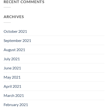
RECENT COMMENTS
ARCHIVES
October 2021
September 2021
August 2021
July 2021
June 2021
May 2021
April 2021
March 2021
February 2021