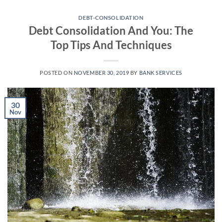
Skip
to
DEBT-CONSOLIDATION
Debt Consolidation And You: The
content
Top Tips And Techniques
POSTED ON
NOVEMBER 30, 2019
BY
BANK SERVICES
30
Nov