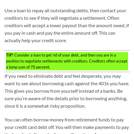
Use a loan to repay all outstanding debts, then contact your
creditors to see if they will negotiate a settlement. Often
creditors will accept a lower payout than the amount owed, if
you pay in cash and pay the entire amount off. This can
actually help your credit score.
TIP!
Consider a loan to get rid of your debt, and then you are in a
position to negotiate settlements with creditors. Creditors often accept
a lump sum of 70 percent.
If you need to eliminate debt and feel desperate, you may
want to see about borrowing cash against the 401k you have.
This gives you borrow from yourself instead of a banks. Be
sure you’re aware of the details prior to borrowing anything,
since it is a somewhat risky proposition.
You can often borrow money from retirement funds to pay
your credit card debt off. You will then make payments to pay