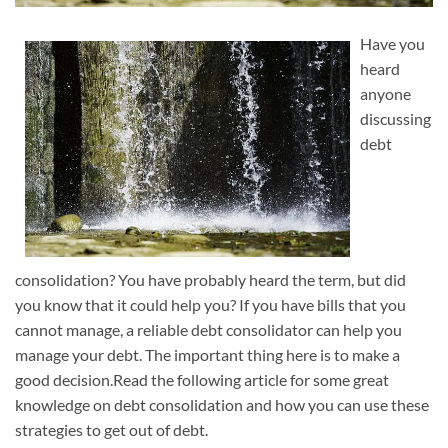
Have you
heard
anyone
discussing
debt
consolidation? You have probably heard the term, but did
you know that it could help you? If you have bills that you
cannot manage, a reliable debt consolidator can help you
manage your debt. The important thing here is to make a
good decision.Read the following article for some great
knowledge on debt consolidation and how you can use these
strategies to get out of debt.