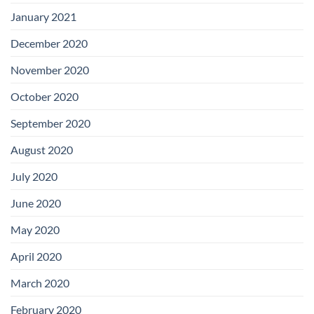
January 2021
December 2020
November 2020
October 2020
September 2020
August 2020
July 2020
June 2020
May 2020
April 2020
March 2020
February 2020