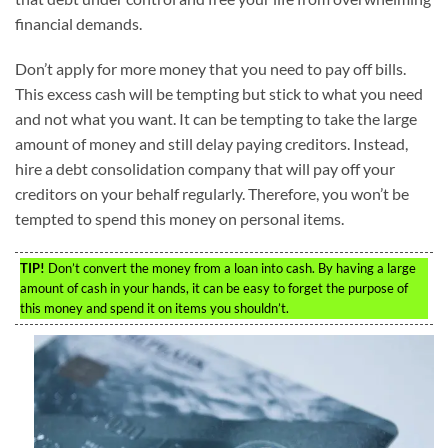
financial demands.
Don’t apply for more money that you need to pay off bills.
This excess cash will be tempting but stick to what you need
and not what you want. It can be tempting to take the large
amount of money and still delay paying creditors. Instead,
hire a debt consolidation company that will pay off your
creditors on your behalf regularly. Therefore, you won’t be
tempted to spend this money on personal items.
TIP!
Don’t convert the money from a loan into cash. By having a large
amount of cash in your hands, it can be easy to forget the purpose of
this money and spend it on items you shouldn’t.