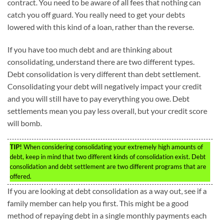
contract. You need to be aware of all fees that nothing can
catch you off guard. You really need to get your debts
lowered with this kind of a loan, rather than the reverse.
If you have too much debt and are thinking about
consolidating, understand there are two different types.
Debt consolidation is very different than debt settlement.
Consolidating your debt will negatively impact your credit
and you will still have to pay everything you owe. Debt
settlements mean you pay less overall, but your credit score
will bomb.
TIP!
When considering consolidating your extremely high amounts of
debt, keep in mind that two different kinds of consolidation exist. Debt
consolidation and debt settlement are two different programs that are
offered.
If you are looking at debt consolidation as a way out, see if a
family member can help you first. This might be a good
method of repaying debt in a single monthly payments each