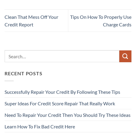
Clean That Mess Off Your
Tips On How To Properly Use
Credit Report
Charge Cards
RECENT POSTS
Successfully Repair Your Credit By Following These Tips
Super Ideas For Credit Score Repair That Really Work
Need To Repair Your Credit Then You Should Try These Ideas
Learn How To Fix Bad Credit Here