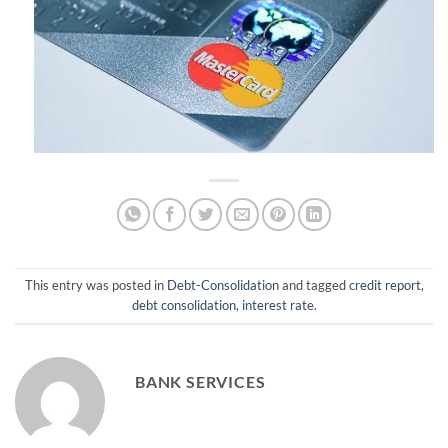
This entry was posted in
Debt-Consolidation
and tagged
credit report
,
debt consolidation
,
interest rate
.
BANK SERVICES