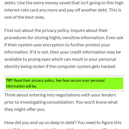
debts. Use the extra money saved that isn’t going to this high
interest rate card any more and pay off another debt. This is
one of the best ones.
Find out about the privacy policy. Inquire about their
procedures for storing highly sensitive information. Even ask
if their system uses encryption to further protect your
information. If it is not, then your credit information may be
available to prying eyes which can result in your personal
identity being stolen if the computer system gets hacked.
TIP!
Read their privacy policy. See how secure your personal
information will be.
Think about entering into negotiations with your lenders
prior to investigating consolidation. You won’t know what
they might offer you.
How did you end up so deep in debt? You need to figure this