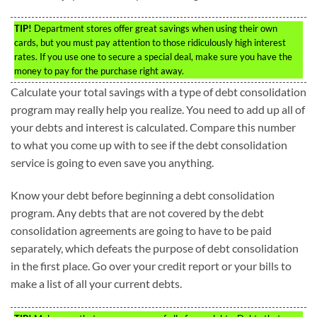
TIP!
Department stores offer great savings when using their own
cards, but you must pay attention to those ridiculously high interest
rates. If you use one to secure a special deal, make sure you have the
money to pay for the purchase right away.
Calculate your total savings with a type of debt consolidation
program may really help you realize. You need to add up all of
your debts and interest is calculated. Compare this number
to what you come up with to see if the debt consolidation
service is going to even save you anything.
Know your debt before beginning a debt consolidation
program. Any debts that are not covered by the debt
consolidation agreements are going to have to be paid
separately, which defeats the purpose of debt consolidation
in the first place. Go over your credit report or your bills to
make a list of all your current debts.