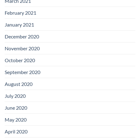
March 2021
February 2021
January 2021
December 2020
November 2020
October 2020
September 2020
August 2020
July 2020
June 2020
May 2020
April 2020