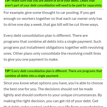
TIP!
Make sure that you are aware of all of your debts. Debts that
aren’t part of your debt consolidation will need to be paid for separately.
For example, give some thought to car pooling. If you get
enough co-workers together so that each car owner only has
to drive one day a week, that gas bill will be cut three ways.
Every debt consolidation plan is different. There are
programs that combine all debts into a single payment. Such
programs put installment obligations together with revolving
ones. Other plans only consolidate the revolving credit lines
to give you one payment to make.
TIP!
Every debt consolidation plan is different. There are programs that
combine all debts into a single payment.
Since you know what options you have, you’re able to choose
the best one for you. The decisions should not be made
lightly and should conform to your unique circumstances. By
making the right decision, you can get rid of your debt. Get
that debt under control and free your life from overwhelming