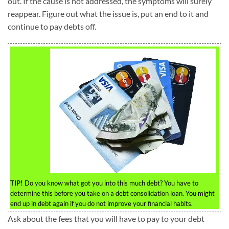
out. If the cause is not addressed, the symptoms will surely
reappear. Figure out what the issue is, put an end to it and
continue to pay debts off.
TIP!
Do you know what got you into this much debt? You have to
determine this before you take on a debt consolidation loan. You might
end up in debt again if you do not improve your financial habits.
Ask about the fees that you will have to pay to your debt