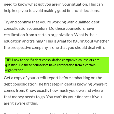
need to know what got you are in your situation. This can
help keep you to avoid making good financial decisions.
Try and confirm that you’re working with qualified debt
consolidation counselors. Do these counselors have
certification from a certain organization. What is their
education and training? This is great for figuring out whether
the prospective company is one that you should deal with.
TIP!
Look to see if a debt consolidation company’s counselors are
qualified. Do these counselors have certification from a certain
organization.
Get a copy of your credit report before embarking on the
debt consolidationThe first step in debt is knowing where it
comes from. Know exactly how much you owe and where
that money needs to go. You can’t fix your finances if you
aren’t aware of this.