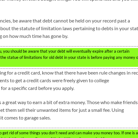
ncies, be aware that debt cannot be held on your record past a
out the statute of limitation laws pertaining to debts in your stat
g on how much time has gone by.
, you should be aware that your debt will eventually expire after a certain
t the statue of limitations for old debt in your state is before paying any money 
king for a credit card, know that there have been rule changes in re
ents to get a credit cards were freely given to college
or a specific card before you apply.
s a great way to earn a bit of extra money. Those who make friends
et them sell their unwanted items for just a small fee. Using
 it comes to garage sales.
 get rid of some things you don’t need and can make you money too. If one is a