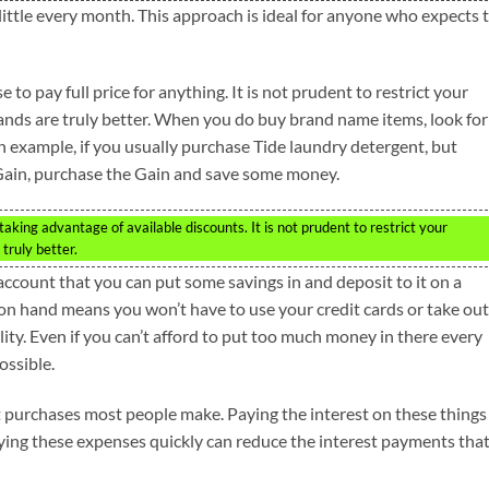
 little every month. This approach is ideal for anyone who expects 
to pay full price for anything. It is not prudent to restrict your
ands are truly better. When you do buy brand name items, look for
example, if you usually purchase Tide laundry detergent, but
Gain, purchase the Gain and save some money.
king advantage of available discounts. It is not prudent to restrict your
truly better.
 account that you can put some savings in and deposit to it on a
 on hand means you won’t have to use your credit cards or take out
ility. Even if you can’t afford to put too much money in there every
ossible.
st purchases most people make. Paying the interest on these things
ying these expenses quickly can reduce the interest payments tha