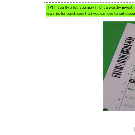
TIP!
If you fly a lot, you may find it a worthy inves
rewards for purchases that you can use to get discou