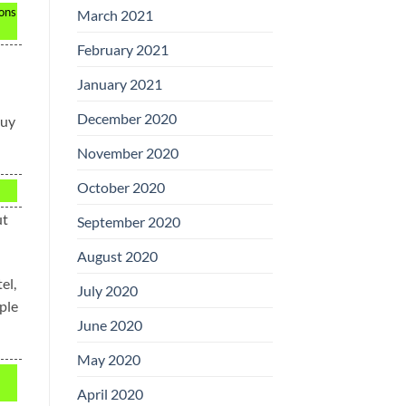
ions
March 2021
February 2021
January 2021
December 2020
buy
November 2020
October 2020
ut
September 2020
August 2020
el,
July 2020
ple
June 2020
May 2020
April 2020