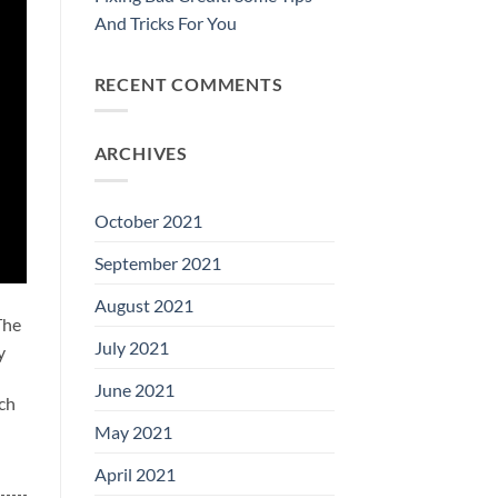
And Tricks For You
RECENT COMMENTS
ARCHIVES
October 2021
September 2021
August 2021
The
July 2021
y
June 2021
ich
May 2021
April 2021