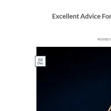
Skip
to
Excellent Advice Fo
content
POSTED 
02
Dec