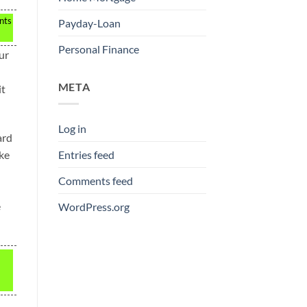
nts
Payday-Loan
Personal Finance
ur
META
it
Log in
ard
ake
Entries feed
Comments feed
e
WordPress.org