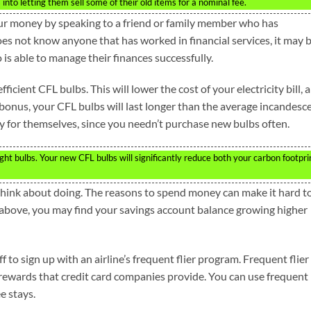
nto letting them sell some of their old items for a nominal fee.
ur money by speaking to a friend or family member who has
does not know anyone that has worked in financial services, it may 
s able to manage their finances successfully.
fficient CFL bulbs. This will lower the cost of your electricity bill, 
bonus, your CFL bulbs will last longer than the average incandesc
pay for themselves, since you needn’t purchase new bulbs often.
ght bulbs. Your new CFL bulbs will significantly reduce both your carbon footpri
 think about doing. The reasons to spend money can make it hard t
 above, you may find your savings account balance growing higher
off to sign up with an airline’s frequent flier program. Frequent flier
 rewards that credit card companies provide. You can use frequent
ee stays.