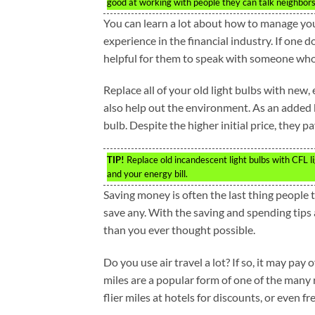
good at working with people they can talk neighbors i
You can learn a lot about how to manage yo
experience in the financial industry. If one 
helpful for them to speak with someone who i
Replace all of your old light bulbs with new, e
also help out the environment. As an added 
bulb. Despite the higher initial price, they 
TIP!
Replace old incandescent light bulbs with CFL li
and your energy bill.
Saving money is often the last thing people
save any. With the saving and spending tips
than you ever thought possible.
Do you use air travel a lot? If so, it may pay 
miles are a popular form of one of the many
flier miles at hotels for discounts, or even fr