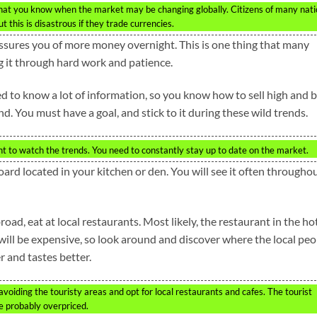
that you know when the market may be changing globally. Citizens of many nat
 this is disastrous if they trade currencies.
ssures you of more money overnight. This is one thing that many
g it through hard work and patience.
d to know a lot of information, so you know how to sell high and 
nd. You must have a goal, and stick to it during these wild trends.
t to watch the trends. You need to constantly stay up to date on the market.
rd located in your kitchen or den. You will see it often througho
d, eat at local restaurants. Most likely, the restaurant in the hot
 will be expensive, so look around and discover where the local peo
r and tastes better.
voiding the touristy areas and opt for local restaurants and cafes. The tourist
e probably overpriced.