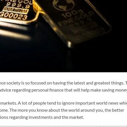
ince society is so focused on having the latest and greatest things. 
 advice regarding personal finance that will help make saving mone
l markets. A lot of people tend to ignore important world news wh
 home. The more you know about the world around you, the better
sions regarding investments and the market.