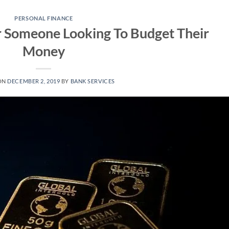
PERSONAL FINANCE
r Someone Looking To Budget Their
Money
ON
DECEMBER 2, 2019
BY
BANK SERVICES