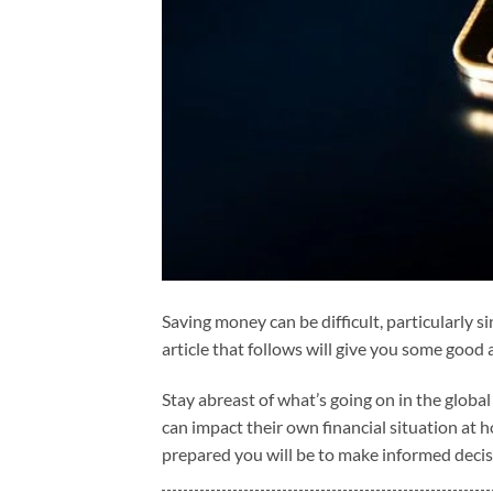
Saving money can be difficult, particularly s
article that follows will give you some good
Stay abreast of what’s going on in the globa
can impact their own financial situation at
prepared you will be to make informed deci