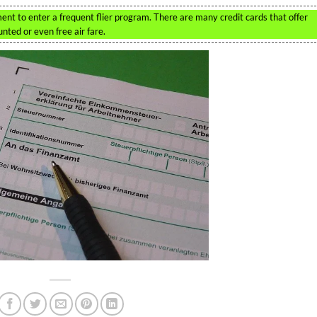
tment to enter a frequent flier program. There are many credit cards that offer
nted or even free air fare.