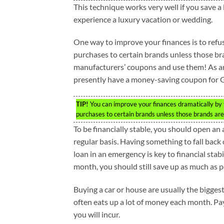
This technique works very well if you save a
experience a luxury vacation or wedding.
One way to improve your finances is to refuse 
purchases to certain brands unless those br
manufacturers’ coupons and use them! As an 
presently have a money-saving coupon for 
TIP!
You can improve your finances dramatically by ta
purchases to certain brands unless those brands are 
To be financially stable, you should open an
regular basis. Having something to fall back
loan in an emergency is key to financial stab
month, you should still save up as much as p
Buying a car or house are usually the bigge
often eats up a lot of money each month. Pa
you will incur.