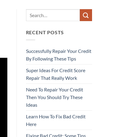
RECENT POSTS
Successfully Repair Your Credit
By Following These Tips
Super Ideas For Credit Score
Repair That Really Work
Need To Repair Your Credit
Then You Should Try These
Ideas
Learn How To Fix Bad Credit
Here
Fixing Bad Credit: Some Tips