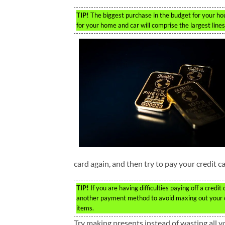
TIP!
The biggest purchase in the budget for your hou
for your home and car will comprise the largest lines
card again, and then try to pay your credit c
TIP!
If you are having difficulties paying off a cred
another payment method to avoid maxing out your cre
items.
Try making presents instead of wasting all y