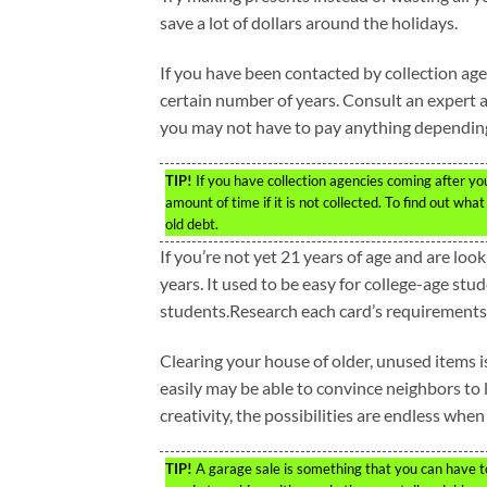
save a lot of dollars around the holidays.
If you have been contacted by collection age
certain number of years. Consult an expert ab
you may not have to pay anything dependin
TIP!
If you have collection agencies coming after you
amount of time if it is not collected. To find out wha
old debt.
If you’re not yet 21 years of age and are loo
years. It used to be easy for college-age stud
students.Research each card’s requirements f
Clearing your house of older, unused items i
easily may be able to convince neighbors to l
creativity, the possibilities are endless when
TIP!
A garage sale is something that you can have to