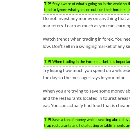
TIP!
Stay aware of what’s going on in the world so 
tend to ignore what goes on outside their borders, but
Do not invest any money on anything that a
marketers. Learn as much as you can, earnin
Watch trends when trading in forex. You nee
low. Don’t sell in a swinging market of any ki
TIP!
When trading in the Forex market it is importan
Try listing how much you spend on a whiteboa
the day so the message stays in your mind.
When you are trying to save some money abroa
and the restaurants located in tourist areas
eat. You can actually find food that is cheape
TIP!
Save a ton of money while traveling abroad by a
trap restaurants and hotel eating establishments ar