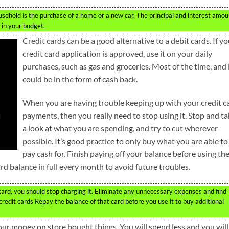
sehold is the purchase of a home or a new car. The principal and interest amou
 in your budget.
Credit cards can be a good alternative to a debit cards. If yo
credit card application is approved, use it on your daily
purchases, such as gas and groceries. Most of the time, and 
could be in the form of cash back.
When you are having trouble keeping up with your credit c
payments, then you really need to stop using it. Stop and t
a look at what you are spending, and try to cut wherever
possible. It’s good practice to only buy what you are able to
pay cash for. Finish paying off your balance before using th
ard balance in full every month to avoid future troubles.
it card, you should stop charging it. Eliminate any unnecessary expenses and find
dit cards Repay the balance of that card before you use it to buy additional
our money on store bought things. You will spend less and you will