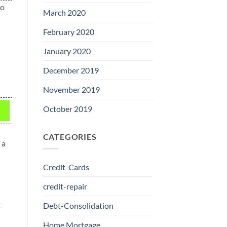
to
March 2020
February 2020
January 2020
December 2019
November 2019
October 2019
CATEGORIES
 a
Credit-Cards
credit-repair
t
Debt-Consolidation
Home Mortgage