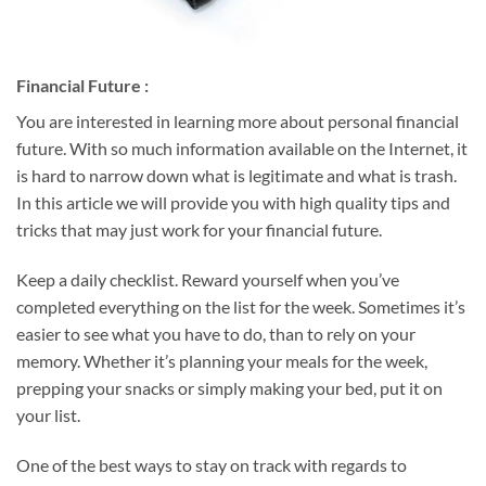
Financial Future :
You are interested in learning more about personal financial
future. With so much information available on the Internet, it
is hard to narrow down what is legitimate and what is trash.
In this article we will provide you with high quality tips and
tricks that may just work for your financial future.
Keep a daily checklist. Reward yourself when you’ve
completed everything on the list for the week. Sometimes it’s
easier to see what you have to do, than to rely on your
memory. Whether it’s planning your meals for the week,
prepping your snacks or simply making your bed, put it on
your list.
One of the best ways to stay on track with regards to