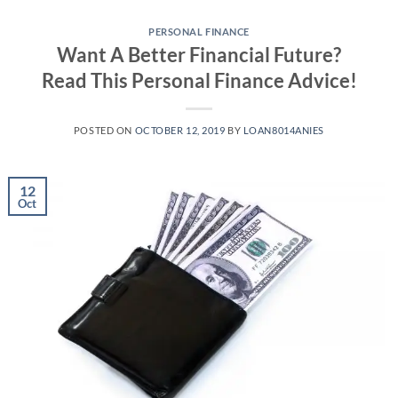
Skip
to
PERSONAL FINANCE
Want A Better Financial Future?
content
Read This Personal Finance Advice!
POSTED ON
OCTOBER 12, 2019
BY
LOAN8014ANIES
12
Oct