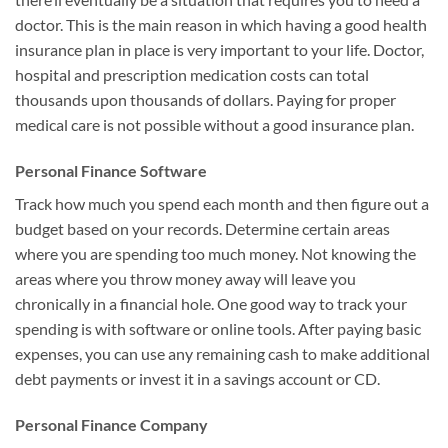
doctor. This is the main reason in which having a good health
insurance plan in place is very important to your life. Doctor,
hospital and prescription medication costs can total
thousands upon thousands of dollars. Paying for proper
medical care is not possible without a good insurance plan.
Personal Finance Software
Track how much you spend each month and then figure out a
budget based on your records. Determine certain areas
where you are spending too much money. Not knowing the
areas where you throw money away will leave you
chronically in a financial hole. One good way to track your
spending is with software or online tools. After paying basic
expenses, you can use any remaining cash to make additional
debt payments or invest it in a savings account or CD.
Personal Finance Company