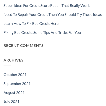
Super Ideas For Credit Score Repair That Really Work
Need To Repair Your Credit Then You Should Try These Ideas
Learn How To Fix Bad Credit Here
Fixing Bad Credit: Some Tips And Tricks For You
RECENT COMMENTS
ARCHIVES
October 2021
September 2021
August 2021
July 2021