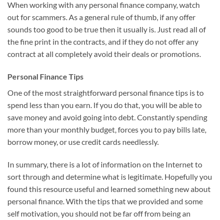
When working with any personal finance company, watch
out for scammers. As a general rule of thumb, if any offer
sounds too good to be true then it usually is. Just read all of
the fine print in the contracts, and if they do not offer any
contract at all completely avoid their deals or promotions.
Personal Finance Tips
One of the most straightforward personal finance tips is to
spend less than you earn. If you do that, you will be able to
save money and avoid going into debt. Constantly spending
more than your monthly budget, forces you to pay bills late,
borrow money, or use credit cards needlessly.
In summary, there is a lot of information on the Internet to
sort through and determine what is legitimate. Hopefully you
found this resource useful and learned something new about
personal finance. With the tips that we provided and some
self motivation, you should not be far off from being an