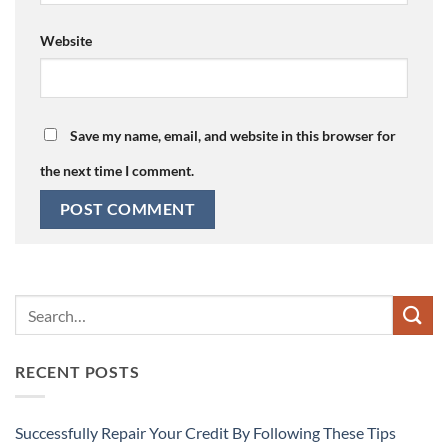
Website
Save my name, email, and website in this browser for
the next time I comment.
RECENT POSTS
Successfully Repair Your Credit By Following These Tips