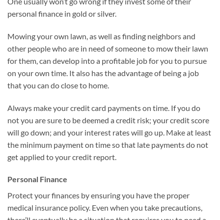
One usually won’t go wrong if they invest some of their
personal finance in gold or silver.
Mowing your own lawn, as well as finding neighbors and
other people who are in need of someone to mow their lawn
for them, can develop into a profitable job for you to pursue
on your own time. It also has the advantage of being a job
that you can do close to home.
Always make your credit card payments on time. If you do
not you are sure to be deemed a credit risk; your credit score
will go down; and your interest rates will go up. Make at least
the minimum payment on time so that late payments do not
get applied to your credit report.
Personal Finance
Protect your finances by ensuring you have the proper
medical insurance policy. Even when you take precautions,
there’ll eventually be a situation that requires you to need a