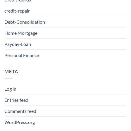
credit-repair
Debt-Consolidation
Home Mortgage
Payday-Loan
Personal Finance
META
Log in
Entries feed
Comments feed
WordPress.org