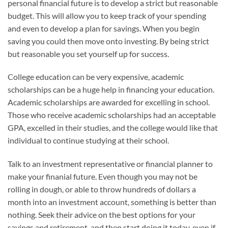
personal financial future is to develop a strict but reasonable
budget. This will allow you to keep track of your spending
and even to develop a plan for savings. When you begin
saving you could then move onto investing. By being strict
but reasonable you set yourself up for success.
College education can be very expensive, academic
scholarships can be a huge help in financing your education.
Academic scholarships are awarded for excelling in school.
Those who receive academic scholarships had an acceptable
GPA, excelled in their studies, and the college would like that
individual to continue studying at their school.
Talk to an investment representative or financial planner to
make your finanial future. Even though you may not be
rolling in dough, or able to throw hundreds of dollars a
month into an investment account, something is better than
nothing. Seek their advice on the best options for your
savings and retirement, and then start doing it today, even if