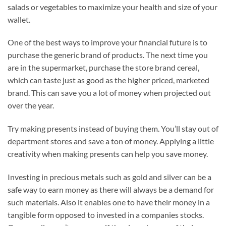
salads or vegetables to maximize your health and size of your
wallet.
One of the best ways to improve your financial future is to
purchase the generic brand of products. The next time you
are in the supermarket, purchase the store brand cereal,
which can taste just as good as the higher priced, marketed
brand. This can save you a lot of money when projected out
over the year.
Try making presents instead of buying them. You’ll stay out of
department stores and save a ton of money. Applying a little
creativity when making presents can help you save money.
Investing in precious metals such as gold and silver can be a
safe way to earn money as there will always be a demand for
such materials. Also it enables one to have their money in a
tangible form opposed to invested in a companies stocks.