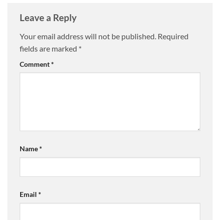
Leave a Reply
Your email address will not be published.
Required
fields are marked
*
Comment
*
Name
*
Email
*