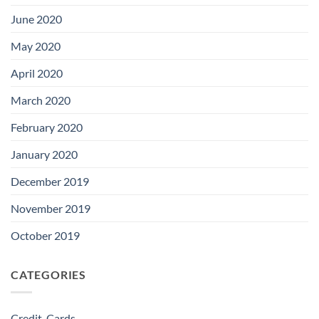
June 2020
May 2020
April 2020
March 2020
February 2020
January 2020
December 2019
November 2019
October 2019
CATEGORIES
Credit-Cards