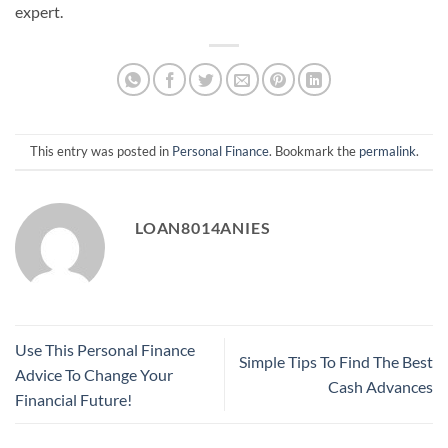
expert.
This entry was posted in
Personal Finance
. Bookmark the
permalink
.
LOAN8014ANIES
Use This Personal Finance
Simple Tips To Find The Best
Advice To Change Your
Cash Advances
Financial Future!