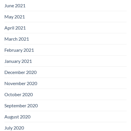
June 2021
May 2021
April 2021
March 2021
February 2021
January 2021
December 2020
November 2020
October 2020
September 2020
August 2020
July 2020