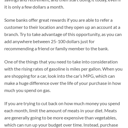
it is only a few dollars a month.
Some banks offer great rewards if you are able to refer a
customer to their location and they open up an account at a
branch. Try to take advantage of this opportunity, as you can
add anywhere between 25-100 dollars just for
recommending a friend or family member to the bank.
One of the things that you need to take into consideration
with the rising rates of gasoline is miles per gallon. When you
are shopping for a car, look into the car’s MPG, which can
make a huge difference over the life of your purchase in how
much you spend on gas.
If you are trying to cut back on how much money you spend
each month, limit the amount of meats in your diet. Meats
are generally going to be more expensive than vegetables,
which can run up your budget over time. Instead, purchase