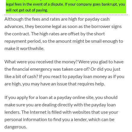
legal fees in the event of a dispute. If your company goes bankrupt, you
will not get out of paying.
Although the fees and rates are high for payday cash
advances, they become legal as soon as the borrower signs
the contract. The high rates are offset by the short
repayment period, so the amount might be small enough to
make it worthwhile.
What were you received the money? Were you glad to have
the financial emergency was taken care of? Or did you just
like a bit of cash? If you react to payday loan money as if you
are high, you may have an issue that requires help.
If you apply for a loan at a payday online site, you should
make sure you are dealing directly with the payday loan
lenders. The Internet is filled with websites that use your
personal information to find you a lender, which can be
dangerous.