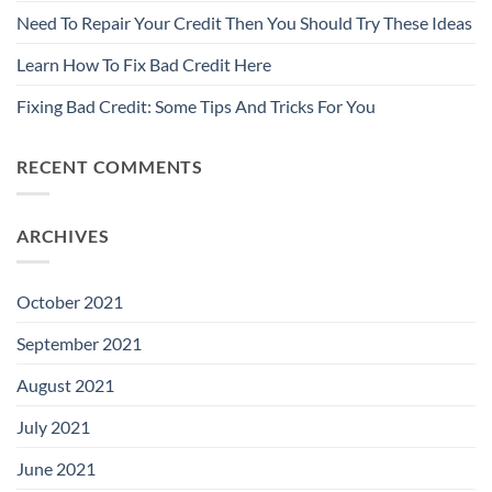
Need To Repair Your Credit Then You Should Try These Ideas
Learn How To Fix Bad Credit Here
Fixing Bad Credit: Some Tips And Tricks For You
RECENT COMMENTS
ARCHIVES
October 2021
September 2021
August 2021
July 2021
June 2021