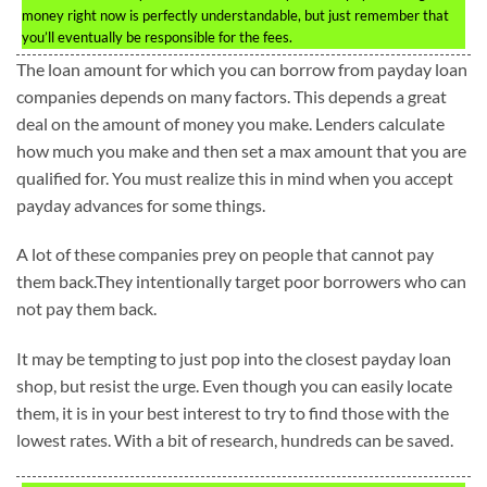
money right now is perfectly understandable, but just remember that
you’ll eventually be responsible for the fees.
The loan amount for which you can borrow from payday loan
companies depends on many factors. This depends a great
deal on the amount of money you make. Lenders calculate
how much you make and then set a max amount that you are
qualified for. You must realize this in mind when you accept
payday advances for some things.
A lot of these companies prey on people that cannot pay
them back.They intentionally target poor borrowers who can
not pay them back.
It may be tempting to just pop into the closest payday loan
shop, but resist the urge. Even though you can easily locate
them, it is in your best interest to try to find those with the
lowest rates. With a bit of research, hundreds can be saved.