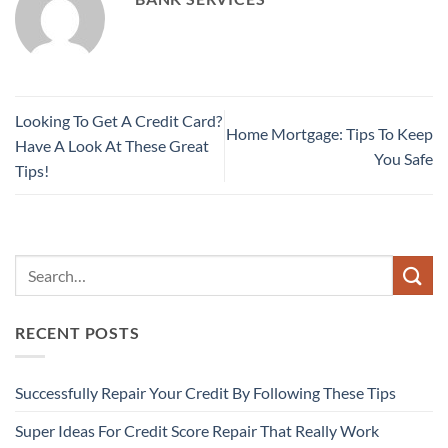
Looking To Get A Credit Card?
Home Mortgage: Tips To Keep
Have A Look At These Great
You Safe
Tips!
RECENT POSTS
Successfully Repair Your Credit By Following These Tips
Super Ideas For Credit Score Repair That Really Work