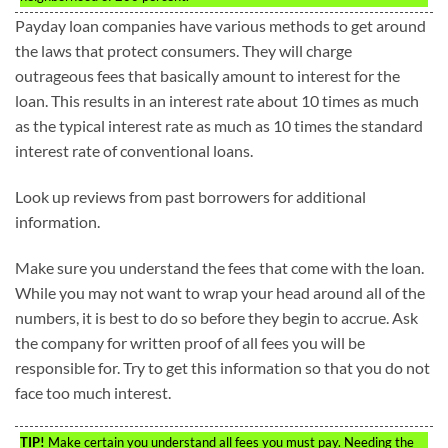
Payday loan companies have various methods to get around
the laws that protect consumers. They will charge
outrageous fees that basically amount to interest for the
loan. This results in an interest rate about 10 times as much
as the typical interest rate as much as 10 times the standard
interest rate of conventional loans.
Look up reviews from past borrowers for additional
information.
Make sure you understand the fees that come with the loan.
While you may not want to wrap your head around all of the
numbers, it is best to do so before they begin to accrue. Ask
the company for written proof of all fees you will be
responsible for. Try to get this information so that you do not
face too much interest.
TIP!
Make certain you understand all fees you must pay. Needing the