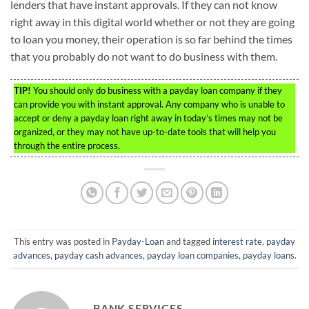
lenders that have instant approvals. If they can not know
right away in this digital world whether or not they are going
to loan you money, their operation is so far behind the times
that you probably do not want to do business with them.
TIP!
You should only do business with a payday loan company if they
can provide you with instant approval. Any company who is unable to
accept or deny a payday loan right away in today’s times may not be
organized, or they may not have up-to-date tools that will help you
through the entire process.
This entry was posted in
Payday-Loan
and tagged
interest rate
,
payday
advances
,
payday cash advances
,
payday loan companies
,
payday loans
.
BANK SERVICES