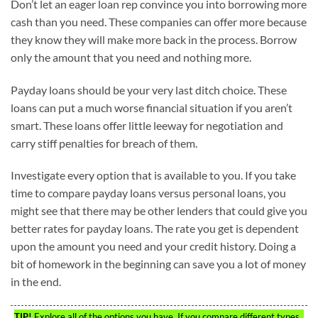
Don’t let an eager loan rep convince you into borrowing more
cash than you need. These companies can offer more because
they know they will make more back in the process. Borrow
only the amount that you need and nothing more.
Payday loans should be your very last ditch choice. These
loans can put a much worse financial situation if you aren’t
smart. These loans offer little leeway for negotiation and
carry stiff penalties for breach of them.
Investigate every option that is available to you. If you take
time to compare payday loans versus personal loans, you
might see that there may be other lenders that could give you
better rates for payday loans. The rate you get is dependent
upon the amount you need and your credit history. Doing a
bit of homework in the beginning can save you a lot of money
in the end.
TIP!
Explore all of the options you have. If you compare different types