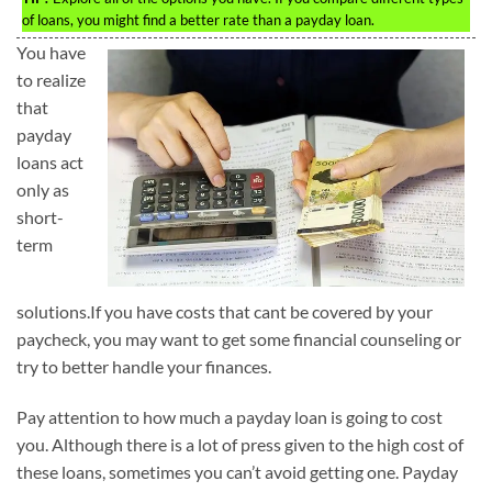
of loans, you might find a better rate than a payday loan.
You have
to realize
that
payday
loans act
only as
short-
term
solutions.If you have costs that cant be covered by your
paycheck, you may want to get some financial counseling or
try to better handle your finances.
Pay attention to how much a payday loan is going to cost
you. Although there is a lot of press given to the high cost of
these loans, sometimes you can’t avoid getting one. Payday