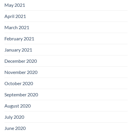
May 2021
April 2021
March 2021
February 2021
January 2021
December 2020
November 2020
October 2020
September 2020
August 2020
July 2020
June 2020