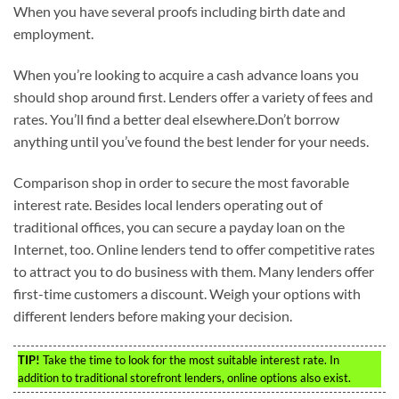
When you have several proofs including birth date and
employment.
When you’re looking to acquire a cash advance loans you
should shop around first. Lenders offer a variety of fees and
rates. You’ll find a better deal elsewhere.Don’t borrow
anything until you’ve found the best lender for your needs.
Comparison shop in order to secure the most favorable
interest rate. Besides local lenders operating out of
traditional offices, you can secure a payday loan on the
Internet, too. Online lenders tend to offer competitive rates
to attract you to do business with them. Many lenders offer
first-time customers a discount. Weigh your options with
different lenders before making your decision.
TIP!
Take the time to look for the most suitable interest rate. In
addition to traditional storefront lenders, online options also exist.