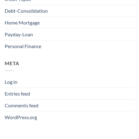
Debt-Consolidation
Home Mortgage
Payday-Loan
Personal Finance
META
Log in
Entries feed
Comments feed
WordPress.org