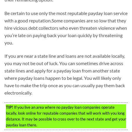
Be certain to use only the most reputable payday loan service
with a good reputation.Some companies are so low that they
hire vicious debt collectors who even threaten violence when
you’re late on paying back your loan quickly by threatening
you.
If you are near a state line and loans are not available locally,
you may not be out of luck. You can sometimes drive across
state lines and apply for a payday loan from another state
where payday loans happen to be legal. You will likely only
have to make the trip once as you can usually pay them back
electronically.
TIP!
If you live an area where no payday loan companies operate
locally, look online for reputable companies that will work with you long
distance. It may be possible to cross over to the next state and get your
payday loan there.