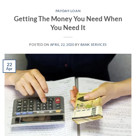
Skip
to
PAYDAY-LOAN
Getting The Money You Need When
content
You Need It
POSTED ON
APRIL 22, 2020
BY
BANK SERVICES
22
Apr