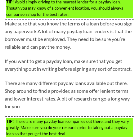
TIP!
Avoid simply driving to the nearest lender for a payday loan.
Though you may know of a convenient location, you should always
comparison shop for the best rates.
Make sure that you know the terms of a loan before you sign
any paperwork.A lot of many payday loan lenders is that the
borrower must be employed. They need to be sure you’re
reliable and can pay the money.
If you want to get a payday loan, make sure that you get
everything out in writing before signing any sort of contract.
There are many different payday loans available out there.
Shop around to find a provider, as some offer lenient terms
and lower interest rates. A bit of research can go a long way
for you.
TIP!
There are many payday loan companies out there, and they vary
greatly. Make sure you do your research prior to taking out a payday
loan so that you get the best deal.