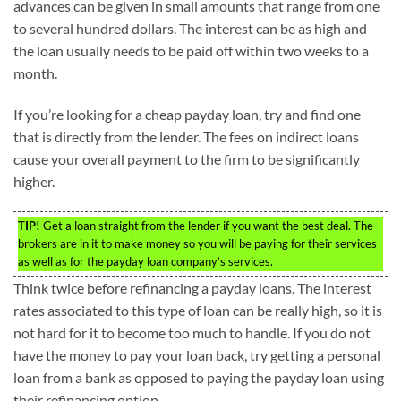
advances can be given in small amounts that range from one
to several hundred dollars. The interest can be as high and
the loan usually needs to be paid off within two weeks to a
month.
If you’re looking for a cheap payday loan, try and find one
that is directly from the lender. The fees on indirect loans
cause your overall payment to the firm to be significantly
higher.
TIP!
Get a loan straight from the lender if you want the best deal. The
brokers are in it to make money so you will be paying for their services
as well as for the payday loan company’s services.
Think twice before refinancing a payday loans. The interest
rates associated to this type of loan can be really high, so it is
not hard for it to become too much to handle. If you do not
have the money to pay your loan back, try getting a personal
loan from a bank as opposed to paying the payday loan using
their refinancing option.