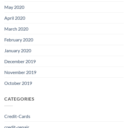
May 2020
April 2020
March 2020
February 2020
January 2020
December 2019
November 2019
October 2019
CATEGORIES
Credit-Cards
credit-repair