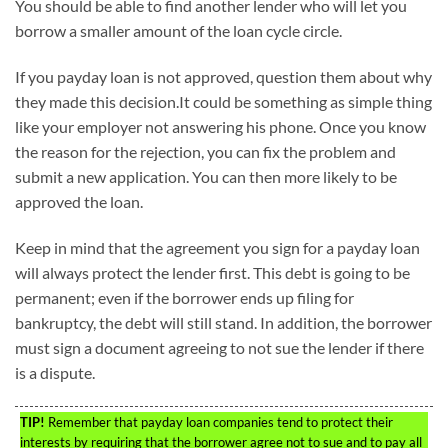
You should be able to find another lender who will let you
borrow a smaller amount of the loan cycle circle.
If you payday loan is not approved, question them about why
they made this decision.It could be something as simple thing
like your employer not answering his phone. Once you know
the reason for the rejection, you can fix the problem and
submit a new application. You can then more likely to be
approved the loan.
Keep in mind that the agreement you sign for a payday loan
will always protect the lender first. This debt is going to be
permanent; even if the borrower ends up filing for
bankruptcy, the debt will still stand. In addition, the borrower
must sign a document agreeing to not sue the lender if there
is a dispute.
TIP!
Remember that payday loan companies tend to protect their
interests by requiring that the borrower agree not to sue and to pay all