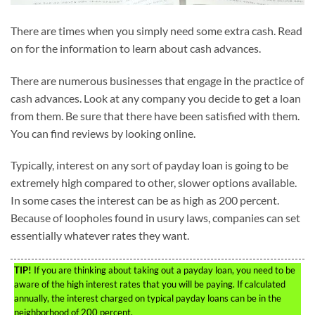
There are times when you simply need some extra cash. Read
on for the information to learn about cash advances.
There are numerous businesses that engage in the practice of
cash advances. Look at any company you decide to get a loan
from them. Be sure that there have been satisfied with them.
You can find reviews by looking online.
Typically, interest on any sort of payday loan is going to be
extremely high compared to other, slower options available.
In some cases the interest can be as high as 200 percent.
Because of loopholes found in usury laws, companies can set
essentially whatever rates they want.
TIP!
If you are thinking about taking out a payday loan, you need to be
aware of the high interest rates that you will be paying. If calculated
annually, the interest charged on typical payday loans can be in the
neighborhood of 200 percent.