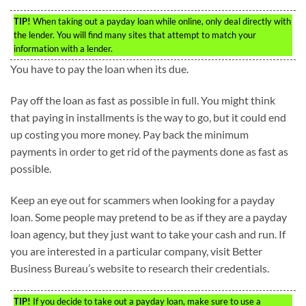
TIP!
When taking out a payday loan while online, only deal directly with
the lender. You will find many sites that attempt to match your
information with a lender.
You have to pay the loan when its due.
Pay off the loan as fast as possible in full. You might think
that paying in installments is the way to go, but it could end
up costing you more money. Pay back the minimum
payments in order to get rid of the payments done as fast as
possible.
Keep an eye out for scammers when looking for a payday
loan. Some people may pretend to be as if they are a payday
loan agency, but they just want to take your cash and run. If
you are interested in a particular company, visit Better
Business Bureau’s website to research their credentials.
TIP!
If you decide to take out a payday loan, make sure to use a