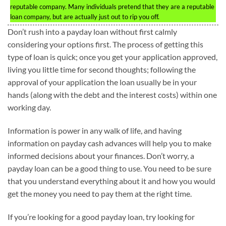
reputable company. Many individuals pretend that they are a reputable
loan company, but are actually just out to rip you off.
Don’t rush into a payday loan without first calmly
considering your options first. The process of getting this
type of loan is quick; once you get your application approved,
living you little time for second thoughts; following the
approval of your application the loan usually be in your
hands (along with the debt and the interest costs) within one
working day.
Information is power in any walk of life, and having
information on payday cash advances will help you to make
informed decisions about your finances. Don’t worry, a
payday loan can be a good thing to use. You need to be sure
that you understand everything about it and how you would
get the money you need to pay them at the right time.
If you’re looking for a good payday loan, try looking for