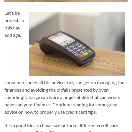
Let’s be
honest, in
this day
and age,
consumers need all the advice they can get on managing their
finances and avoiding the pitfalls presented by over-
spending! Charge cards are a huge liability that can wreak
havoc on your finances. Continue reading for some great
advice on how to properly use credit card tips.
It is a good idea to have two or three different credit card