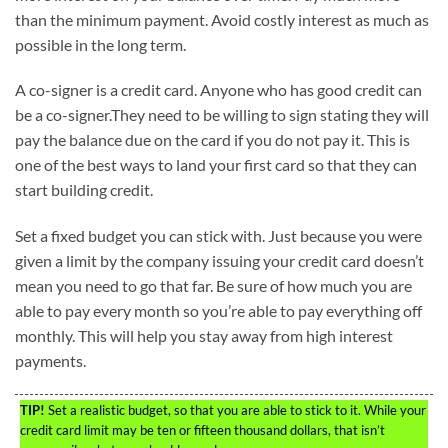
than the minimum payment. Avoid costly interest as much as
possible in the long term.
A co-signer is a credit card. Anyone who has good credit can
be a co-signer.They need to be willing to sign stating they will
pay the balance due on the card if you do not pay it. This is
one of the best ways to land your first card so that they can
start building credit.
Set a fixed budget you can stick with. Just because you were
given a limit by the company issuing your credit card doesn’t
mean you need to go that far. Be sure of how much you are
able to pay every month so you’re able to pay everything off
monthly. This will help you stay away from high interest
payments.
TIP!
Set a realistic budget, so that you are able to stick to it. While your
credit card limit may be ten or fifteen thousand dollars, that isn’t