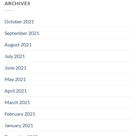
ARCHIVES
October 2021
September 2021
August 2021
July 2021
June 2021
May 2021
April 2021
March 2021
February 2021
January 2021