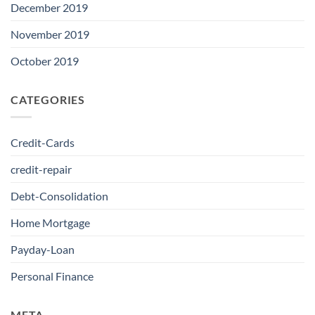
December 2019
November 2019
October 2019
CATEGORIES
Credit-Cards
credit-repair
Debt-Consolidation
Home Mortgage
Payday-Loan
Personal Finance
META