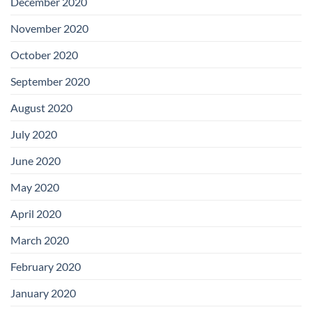
December 2020
November 2020
October 2020
September 2020
August 2020
July 2020
June 2020
May 2020
April 2020
March 2020
February 2020
January 2020