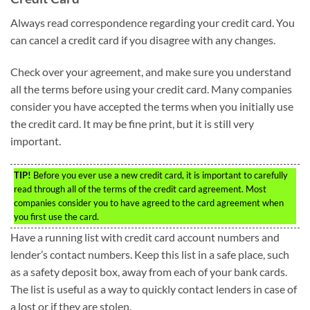
Always read correspondence regarding your credit card. You
can cancel a credit card if you disagree with any changes.
Check over your agreement, and make sure you understand
all the terms before using your credit card. Many companies
consider you have accepted the terms when you initially use
the credit card. It may be fine print, but it is still very
important.
TIP!
Before you ever use a new credit card, it is important to carefully
read through all of the terms of the credit card agreement. Most
companies consider you to have agreed to the card agreement when
you first use the card.
Have a running list with credit card account numbers and
lender’s contact numbers. Keep this list in a safe place, such
as a safety deposit box, away from each of your bank cards.
The list is useful as a way to quickly contact lenders in case of
a lost or if they are stolen.