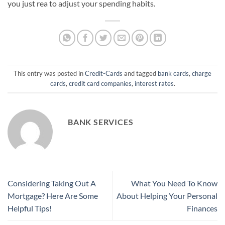
you just rea to adjust your spending habits.
This entry was posted in
Credit-Cards
and tagged
bank cards
,
charge
cards
,
credit card companies
,
interest rates
.
BANK SERVICES
Considering Taking Out A
What You Need To Know
Mortgage? Here Are Some
About Helping Your Personal
Helpful Tips!
Finances