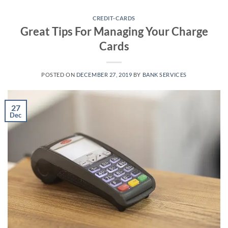
Skip
to
CREDIT-CARDS
Great Tips For Managing Your Charge
content
Cards
POSTED ON
DECEMBER 27, 2019
BY
BANK SERVICES
27
Dec