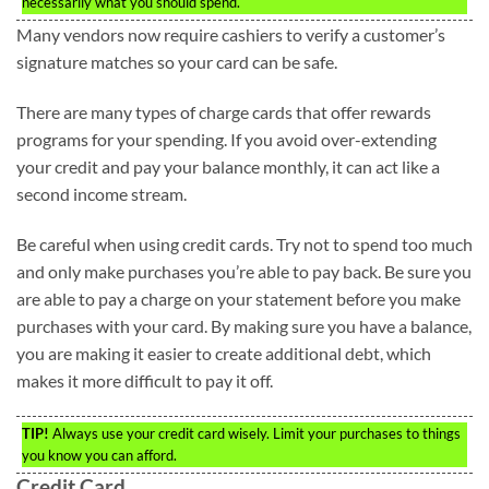
necessarily what you should spend.
Many vendors now require cashiers to verify a customer’s
signature matches so your card can be safe.
There are many types of charge cards that offer rewards
programs for your spending. If you avoid over-extending
your credit and pay your balance monthly, it can act like a
second income stream.
Be careful when using credit cards. Try not to spend too much
and only make purchases you’re able to pay back. Be sure you
are able to pay a charge on your statement before you make
purchases with your card. By making sure you have a balance,
you are making it easier to create additional debt, which
makes it more difficult to pay it off.
TIP!
Always use your credit card wisely. Limit your purchases to things
you know you can afford.
Credit Card