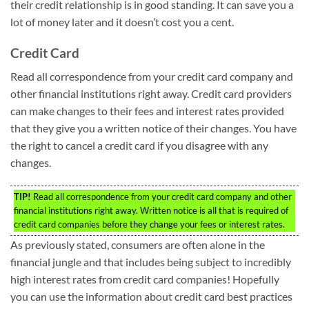
their credit relationship is in good standing. It can save you a
lot of money later and it doesn’t cost you a cent.
Credit Card
Read all correspondence from your credit card company and
other financial institutions right away. Credit card providers
can make changes to their fees and interest rates provided
that they give you a written notice of their changes. You have
the right to cancel a credit card if you disagree with any
changes.
TIP!
Read all correspondence from your credit card company and other
financial institutions right away. Written notice is all that is required of
credit card companies before they change your fees or interest rates.
As previously stated, consumers are often alone in the
financial jungle and that includes being subject to incredibly
high interest rates from credit card companies! Hopefully
you can use the information about credit card best practices