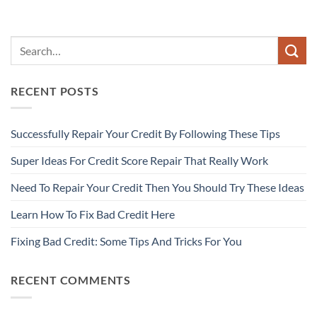
RECENT POSTS
Successfully Repair Your Credit By Following These Tips
Super Ideas For Credit Score Repair That Really Work
Need To Repair Your Credit Then You Should Try These Ideas
Learn How To Fix Bad Credit Here
Fixing Bad Credit: Some Tips And Tricks For You
RECENT COMMENTS