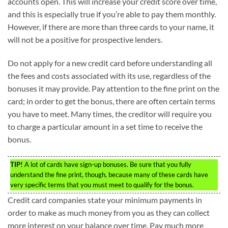
accounts open. This will increase your credit score over time,
and this is especially true if you’re able to pay them monthly.
However, if there are more than three cards to your name, it
will not be a positive for prospective lenders.
Do not apply for a new credit card before understanding all
the fees and costs associated with its use, regardless of the
bonuses it may provide. Pay attention to the fine print on the
card; in order to get the bonus, there are often certain terms
you have to meet. Many times, the creditor will require you
to charge a particular amount in a set time to receive the
bonus.
TIP!
A lot of cards have sign-up bonuses. Be sure that you fully
understand the fine print, though, because many of these cards have
very specific terms that you must meet to qualify for the bonus.
Credit card companies state your minimum payments in
order to make as much money from you as they can collect
more interest on your balance over time. Pay much more