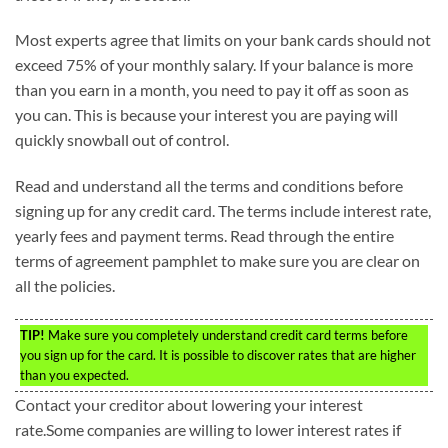
Most experts agree that limits on your bank cards should not
exceed 75% of your monthly salary. If your balance is more
than you earn in a month, you need to pay it off as soon as
you can. This is because your interest you are paying will
quickly snowball out of control.
Read and understand all the terms and conditions before
signing up for any credit card. The terms include interest rate,
yearly fees and payment terms. Read through the entire
terms of agreement pamphlet to make sure you are clear on
all the policies.
TIP!
Make sure you completely understand credit card terms before
you sign up for the card. It is possible to discover rates that are higher
than you expected.
Contact your creditor about lowering your interest
rate.Some companies are willing to lower interest rates if