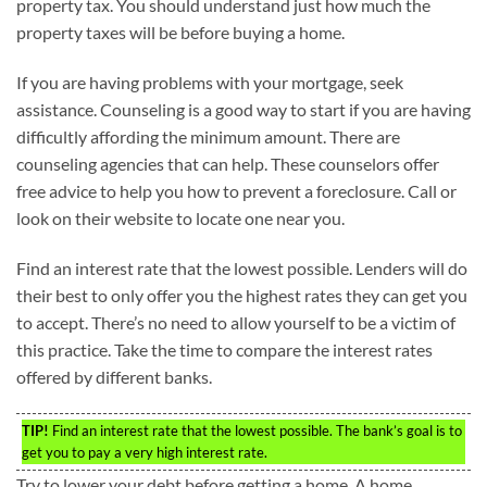
property tax. You should understand just how much the
property taxes will be before buying a home.
If you are having problems with your mortgage, seek
assistance. Counseling is a good way to start if you are having
difficultly affording the minimum amount. There are
counseling agencies that can help. These counselors offer
free advice to help you how to prevent a foreclosure. Call or
look on their website to locate one near you.
Find an interest rate that the lowest possible. Lenders will do
their best to only offer you the highest rates they can get you
to accept. There’s no need to allow yourself to be a victim of
this practice. Take the time to compare the interest rates
offered by different banks.
TIP!
Find an interest rate that the lowest possible. The bank’s goal is to
get you to pay a very high interest rate.
Try to lower your debt before getting a home. A home