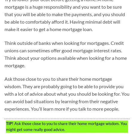
mortgage is a huge responsibility and you want to be sure
that you will be able to make the payments, and you should
be able to comfortably afford it. Having minimal debt will
make it easier to get a home mortgage loan.
Think outside of banks when looking for mortgages. Credit
unions can sometimes offer good mortgage interest rates.
Think about your options available when looking for a home
mortgage.
Ask those close to you to share their home mortgage
wisdom. They are probably going to be able to provide you
with a lot of advice about what you should be looking for. You
can avoid bad situations by learning from their negative
experiences. You’ll learn more if you talk to more people.
TIP!
Ask those close to you to share their home mortgage wisdom. You
might get some really good advice.