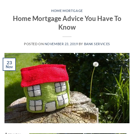
Skip
to
HOME MORTGAGE
Home Mortgage Advice You Have To
content
Know
POSTED ON
NOVEMBER 23, 2019
BY
BANK SERVICES
23
Nov