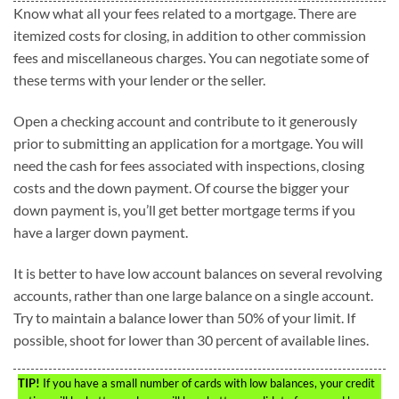
Know what all your fees related to a mortgage. There are
itemized costs for closing, in addition to other commission
fees and miscellaneous charges. You can negotiate some of
these terms with your lender or the seller.
Open a checking account and contribute to it generously
prior to submitting an application for a mortgage. You will
need the cash for fees associated with inspections, closing
costs and the down payment. Of course the bigger your
down payment is, you’ll get better mortgage terms if you
have a larger down payment.
It is better to have low account balances on several revolving
accounts, rather than one large balance on a single account.
Try to maintain a balance lower than 50% of your limit. If
possible, shoot for lower than 30 percent of available lines.
TIP!
If you have a small number of cards with low balances, your credit