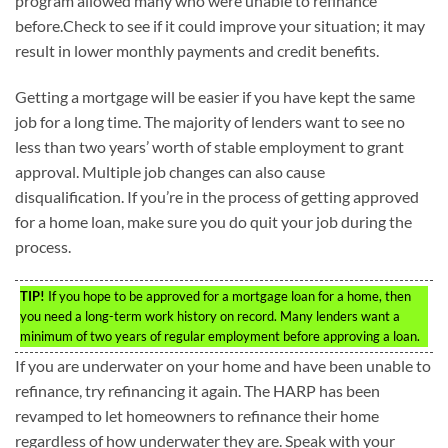
program allowed many who were unable to refinance
before.Check to see if it could improve your situation; it may
result in lower monthly payments and credit benefits.
Getting a mortgage will be easier if you have kept the same
job for a long time. The majority of lenders want to see no
less than two years’ worth of stable employment to grant
approval. Multiple job changes can also cause
disqualification. If you’re in the process of getting approved
for a home loan, make sure you do quit your job during the
process.
TIP!
If you hope to be approved for a mortgage loan for a home, then
you need a long-term work history on record. Many lenders want a
minimum of two years of regular employment before approving a loan.
If you are underwater on your home and have been unable to
refinance, try refinancing it again. The HARP has been
revamped to let homeowners to refinance their home
regardless of how underwater they are. Speak with your