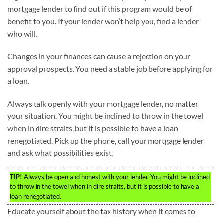
mortgage lender to find out if this program would be of
benefit to you. If your lender won’t help you, find a lender
who will.
Changes in your finances can cause a rejection on your
approval prospects. You need a stable job before applying for
a loan.
Always talk openly with your mortgage lender, no matter
your situation. You might be inclined to throw in the towel
when in dire straits, but it is possible to have a loan
renegotiated. Pick up the phone, call your mortgage lender
and ask what possibilities exist.
TIP!
Always be open and honest with your lender. You might be inclined
to throw in the towel when in dire straits, but it is possible to have a
loan renegotiated.
Educate yourself about the tax history when it comes to