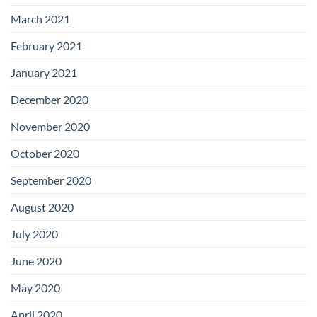
March 2021
February 2021
January 2021
December 2020
November 2020
October 2020
September 2020
August 2020
July 2020
June 2020
May 2020
April 2020