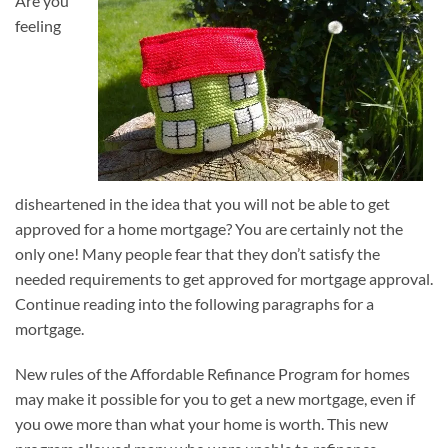
Are you
feeling
disheartened in the idea that you will not be able to get
approved for a home mortgage? You are certainly not the
only one! Many people fear that they don’t satisfy the
needed requirements to get approved for mortgage approval.
Continue reading into the following paragraphs for a
mortgage.
New rules of the Affordable Refinance Program for homes
may make it possible for you to get a new mortgage, even if
you owe more than what your home is worth. This new