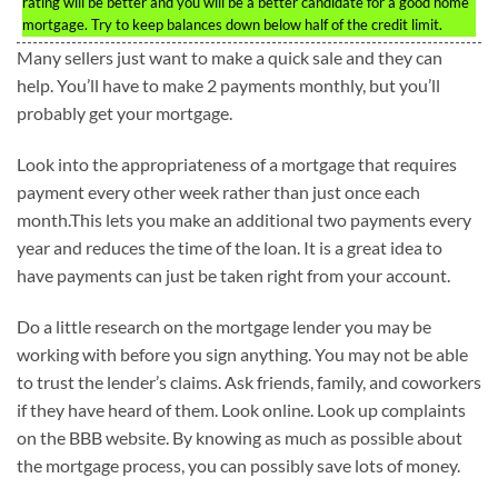
rating will be better and you will be a better candidate for a good home
mortgage. Try to keep balances down below half of the credit limit.
Many sellers just want to make a quick sale and they can
help. You’ll have to make 2 payments monthly, but you’ll
probably get your mortgage.
Look into the appropriateness of a mortgage that requires
payment every other week rather than just once each
month.This lets you make an additional two payments every
year and reduces the time of the loan. It is a great idea to
have payments can just be taken right from your account.
Do a little research on the mortgage lender you may be
working with before you sign anything. You may not be able
to trust the lender’s claims. Ask friends, family, and coworkers
if they have heard of them. Look online. Look up complaints
on the BBB website. By knowing as much as possible about
the mortgage process, you can possibly save lots of money.