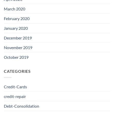
March 2020
February 2020
January 2020
December 2019
November 2019
October 2019
CATEGORIES
Credit-Cards
credit-repair
Debt-Consolidation