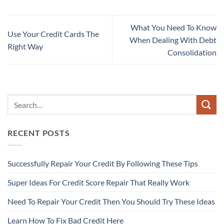
What You Need To Know
Use Your Credit Cards The
When Dealing With Debt
Right Way
Consolidation
RECENT POSTS
Successfully Repair Your Credit By Following These Tips
Super Ideas For Credit Score Repair That Really Work
Need To Repair Your Credit Then You Should Try These Ideas
Learn How To Fix Bad Credit Here