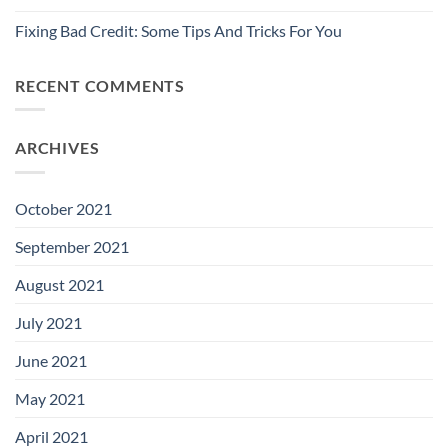
Fixing Bad Credit: Some Tips And Tricks For You
RECENT COMMENTS
ARCHIVES
October 2021
September 2021
August 2021
July 2021
June 2021
May 2021
April 2021