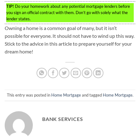
TIP!
Do your homework about any potential mortgage lenders before
you sign an official contract with them. Don’t go with solely what the
lender states.
Owning a home is a common goal of many, but it isn’t
possible for everyone. It should not have to wind up this way.
Stick to the advice in this article to prepare yourself for your
dream home!
This entry was posted in
Home Mortgage
and tagged
Home Mortgage
.
BANK SERVICES