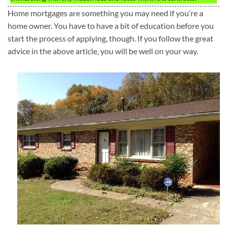
Home mortgages are something you may need if you’re a
home owner. You have to have a bit of education before you
start the process of applying, though. If you follow the great
advice in the above article, you will be well on your way.