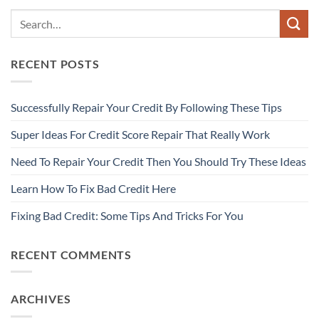
RECENT POSTS
Successfully Repair Your Credit By Following These Tips
Super Ideas For Credit Score Repair That Really Work
Need To Repair Your Credit Then You Should Try These Ideas
Learn How To Fix Bad Credit Here
Fixing Bad Credit: Some Tips And Tricks For You
RECENT COMMENTS
ARCHIVES