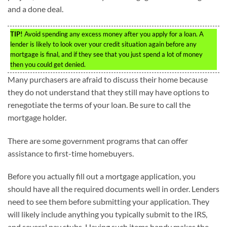
and a done deal.
TIP!
Avoid spending any excess money after you apply for a loan. A
lender is likely to look over your credit situation again before any
mortgage is final, and if they see that you just spend a lot of money
then you could get denied.
Many purchasers are afraid to discuss their home because
they do not understand that they still may have options to
renegotiate the terms of your loan. Be sure to call the
mortgage holder.
There are some government programs that can offer
assistance to first-time homebuyers.
Before you actually fill out a mortgage application, you
should have all the required documents well in order. Lenders
need to see them before submitting your application. They
will likely include anything you typically submit to the IRS,
and several pay stubs. Having such items handy makes the