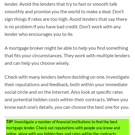
lender. Avoid the lenders that try to fast or smooth talk
smoothly and promise you the world to make a deal. Don’t
sign things if rates are too high. Avoid lenders that say there
is no problem if you have bad credit. Don’t work with any
lender who encourages you to lie.
A mortgage broker might be able to help you find something
that fits your circumstances. They work with multiple lenders
and can help you choose wisely.
Check with many lenders before deciding on one. Investigate
their reputations and feedback, both within your immediate
social circle and on the Internet. Also look at specific rates
and potential hidden costs within their contracts. When you
know each one’s details, you can choose the best one for you.
TIP!
Investigate a number of financial institutions to find the best
mortgage lender. Check out reputations with people you know and
online, along with any hidden fees and rates within the contracts.