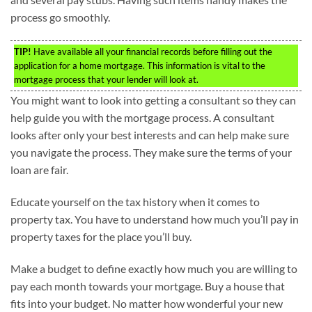
process go smoothly.
TIP!
Have available all your financial records before filling out the
application for a home mortgage. This information is vital to the
mortgage process that your lender will look at.
You might want to look into getting a consultant so they can
help guide you with the mortgage process. A consultant
looks after only your best interests and can help make sure
you navigate the process. They make sure the terms of your
loan are fair.
Educate yourself on the tax history when it comes to
property tax. You have to understand how much you’ll pay in
property taxes for the place you’ll buy.
Make a budget to define exactly how much you are willing to
pay each month towards your mortgage. Buy a house that
fits into your budget. No matter how wonderful your new