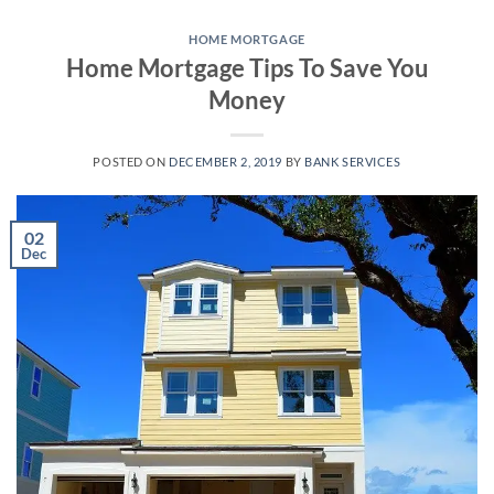
Skip
to
HOME MORTGAGE
Home Mortgage Tips To Save You
content
Money
POSTED ON
DECEMBER 2, 2019
BY
BANK SERVICES
02
Dec