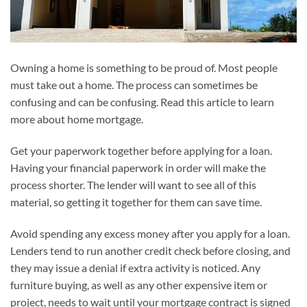
Owning a home is something to be proud of. Most people
must take out a home. The process can sometimes be
confusing and can be confusing. Read this article to learn
more about home mortgage.
Get your paperwork together before applying for a loan.
Having your financial paperwork in order will make the
process shorter. The lender will want to see all of this
material, so getting it together for them can save time.
Avoid spending any excess money after you apply for a loan.
Lenders tend to run another credit check before closing, and
they may issue a denial if extra activity is noticed. Any
furniture buying, as well as any other expensive item or
project, needs to wait until your mortgage contract is signed