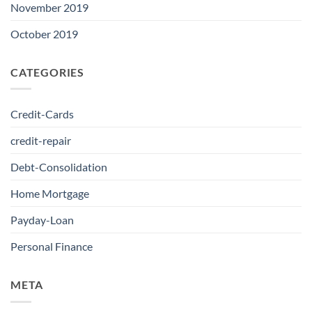
November 2019
October 2019
CATEGORIES
Credit-Cards
credit-repair
Debt-Consolidation
Home Mortgage
Payday-Loan
Personal Finance
META