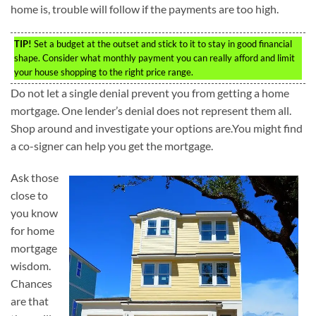
home is, trouble will follow if the payments are too high.
TIP!
Set a budget at the outset and stick to it to stay in good financial
shape. Consider what monthly payment you can really afford and limit
your house shopping to the right price range.
Do not let a single denial prevent you from getting a home
mortgage. One lender’s denial does not represent them all.
Shop around and investigate your options are.You might find
a co-signer can help you get the mortgage.
Ask those
close to
you know
for home
mortgage
wisdom.
Chances
are that