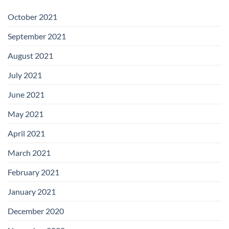
October 2021
September 2021
August 2021
July 2021
June 2021
May 2021
April 2021
March 2021
February 2021
January 2021
December 2020