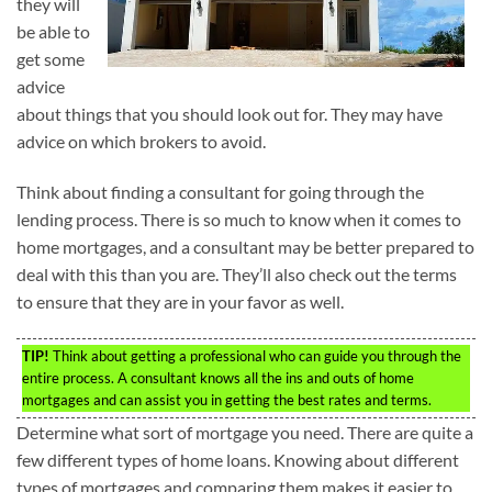
they will
be able to
get some
advice
about things that you should look out for. They may have
advice on which brokers to avoid.
Think about finding a consultant for going through the
lending process. There is so much to know when it comes to
home mortgages, and a consultant may be better prepared to
deal with this than you are. They’ll also check out the terms
to ensure that they are in your favor as well.
TIP!
Think about getting a professional who can guide you through the
entire process. A consultant knows all the ins and outs of home
mortgages and can assist you in getting the best rates and terms.
Determine what sort of mortgage you need. There are quite a
few different types of home loans. Knowing about different
types of mortgages and comparing them makes it easier to