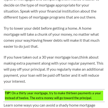
decide on the type of mortgage appropriate for your
situation. Speak with your financial institution about the
different types of mortgage programs that are out there.
Try to lower your debt before getting a home. A home
mortgage will take a chunk of your money, no matter what
comes your way.Having fewer debts will make it that much
easier to do just that.
If you have taken out a 30 year mortgage loan,think about
making extra payment along with your regular payment. This
will pay off your principal. If you regularly make an additional
payment, your loan will be paid off faster and it will reduce
your interest.
TIP!
On a thirty year mortgage, try to make thirteen payments a year
instead of twelve. The extra money will go toward the principal.
Learn some ways you can avoid a shady home mortgage