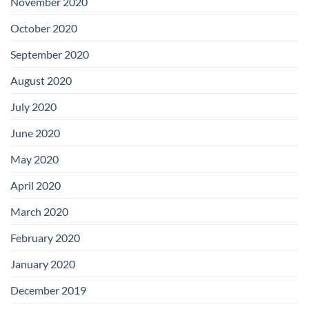
November 2020
October 2020
September 2020
August 2020
July 2020
June 2020
May 2020
April 2020
March 2020
February 2020
January 2020
December 2019