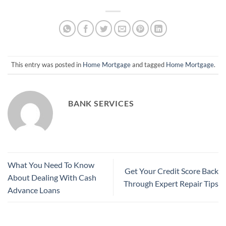
This entry was posted in
Home Mortgage
and tagged
Home Mortgage
.
BANK SERVICES
What You Need To Know
Get Your Credit Score Back
About Dealing With Cash
Through Expert Repair Tips
Advance Loans