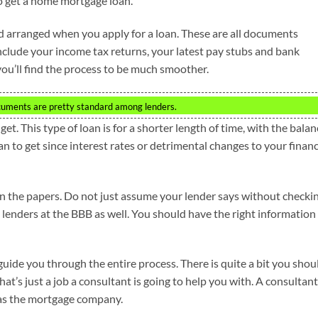
to get a home mortgage loan.
 arranged when you apply for a loan. These are all documents
clude your income tax returns, your latest pay stubs and bank
ou’ll find the process to be much smoother.
ocuments are pretty standard among lenders.
t. This type of loan is for a shorter length of time, with the balan
oan to get since interest rates or detrimental changes to your financ
n the papers. Do not just assume your lender says without checki
 lenders at the BBB as well. You should have the right information
uide you through the entire process. There is quite a bit you shou
t’s just a job a consultant is going to help you with. A consultant
y as the mortgage company.