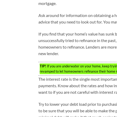
mortgage.
Ask around for information on obtaining a 
advice that you need to look out for. You ma
If you find that your home’s value has sunk 
unsuccessfully tried to refinance in the pas
homeowners to refinance. Lenders are more op
new lender.
TIP!
If you are underwater on your home, keep tryi
revamped to let homeowners refinance their home r
The interest rate is the single most import
payments. Know about the rates and how inc
want to if you are not careful with interest r
Try to lower your debt load prior to purcha
to be sure that you will be able to make the