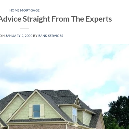
HOME MORTGAGE
dvice Straight From The Experts
 ON
JANUARY 2, 2020
BY
BANK SERVICES