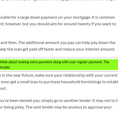
 possible for a large down payment on your mortgage. It is common
ent; however, but you should aim for around twenty if you want to
and then. The additional amount you pay can help pay down the
elp the loan get paid off faster and reduce your interest amount.
,think about making extra payment along with your regular payment. The
nciple.
 in the near future, make sure your relationship with your current
t even get a small loan to purchase household furnishings to establ
ort.
you’ve been denied you; simply go to another lender. It may not to 
for being picky. The next lender may be anxious to approve your