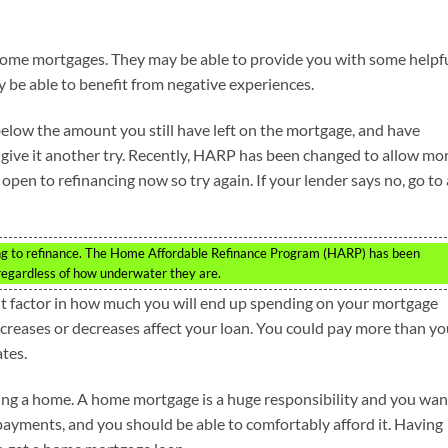
home mortgages. They may be able to provide you with some helpf
y be able to benefit from negative experiences.
below the amount you still have left on the mortgage, and have
t, give it another try. Recently, HARP has been changed to allow mo
en to refinancing now so try again. If your lender says no, go to 
ng to refinance. The Home Affordable Refinance Program (HARP) has been
egardless of how underwater they are.
ant factor in how much you will end up spending on your mortgage
reases or decreases affect your loan. You could pay more than yo
ates.
sing a home. A home mortgage is a huge responsibility and you wan
 payments, and you should be able to comfortably afford it. Having