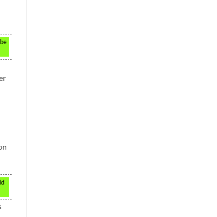
 be
er
 on
ld
s