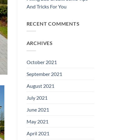
And Tricks For You
RECENT COMMENTS
ARCHIVES
October 2021
September 2021
August 2021
July 2021
June 2021
May 2021
April 2021