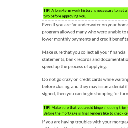
TIP!
A long-term work history is necessary to get a 
two before approving you.
Even if you are far underwater on your home
program allowed many who were unable to ref
lower monthly payments and credit benefits
Make sure that you collect all your financi
statements, bank records and documentation o
speed up the process of applying.
Do not go crazy on credit cards while waitin
before closing, and they may issue a denial 
signed, then you can begin shopping for furn
TIP!
Make sure that you avoid binge shopping trips w
Before the mortgage is final, lenders like to check cr
If you are having troubles with your mortgag