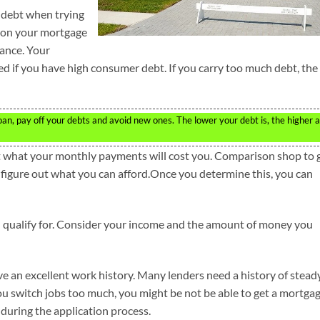
 debt when trying
e on your mortgage
ance. Your
ed if you have high consumer debt. If you carry too much debt, the
an, pay off your debts and avoid new ones. The lower your debt is, the higher a
t what your monthly payments will cost you. Comparison shop to 
to figure out what you can afford.Once you determine this, you can
 qualify for. Consider your income and the amount of money you
e an excellent work history. Many lenders need a history of stead
you switch jobs too much, you might be not be able to get a mortgag
 during the application process.