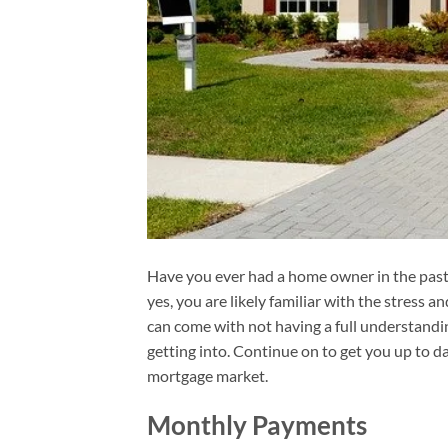
Have you ever had a home owner in the past?
yes, you are likely familiar with the stress a
can come with not having a full understandi
getting into. Continue on to get you up to d
mortgage market.
Monthly Payments