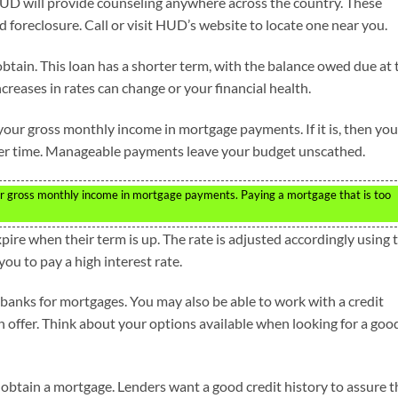
HUD will provide counseling anywhere across the country. These
d foreclosure. Call or visit HUD’s website to locate one near you.
btain. This loan has a shorter term, with the balance owed due at 
increases in rates can change or your financial health.
our gross monthly income in mortgage payments. If it is, then you
over time. Manageable payments leave your budget unscathed.
r gross monthly income in mortgage payments. Paying a mortgage that is too
re when their term is up. The rate is adjusted accordingly using 
you to pay a high interest rate.
banks for mortgages. You may also be able to work with a credit
n offer. Think about your options available when looking for a goo
 obtain a mortgage. Lenders want a good credit history to assure 