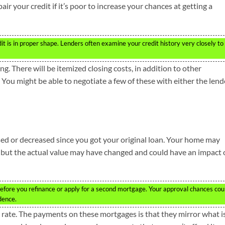
ir your credit if it’s poor to increase your chances at getting a
t is in proper shape. Lenders often examine your credit history very closely to
g. There will be itemized closing costs, in addition to other
You might be able to negotiate a few of these with either the lend
ed or decreased since you got your original loan. Your home may
, but the actual value may have changed and could have an impact
efore you refinance or apply for a second mortgage. Your approval chances cou
dence.
 rate. The payments on these mortgages is that they mirror what i