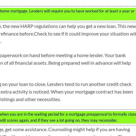
home mortgage. Lenders will require you to have worked for at least a year or
, the new HARP regulations can help you get a new loan. This new
inance before.Check to see if it could improve your situation wi
.
al paperwork on hand before meeting a home lender. Your bank
f all financial assets. Being prepared well in advance will help
g on your loan to close. Lenders tend to run another credit check
if extra activity is noticed. When your mortgage contract has been
ishings and other necessities.
hen you are in the waiting period for a mortgage preapproval to formally clos
edit scores again, and if they see a lot going on, they may reconsider.
e, get some assistance. Counseling might help if you are having