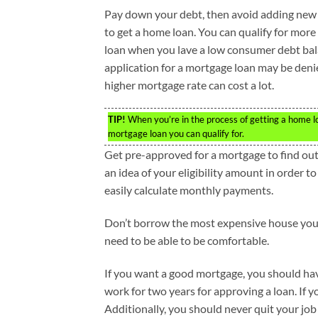
Pay down your debt, then avoid adding new
to get a home loan. You can qualify for mor
loan when you lave a low consumer debt bal
application for a mortgage loan may be deni
higher mortgage rate can cost a lot.
TIP!
When you’re in the process of getting a home lo
mortgage loan you can qualify for.
Get pre-approved for a mortgage to find ou
an idea of your eligibility amount in order 
easily calculate monthly payments.
Don’t borrow the most expensive house you
need to be able to be comfortable.
If you want a good mortgage, you should hav
work for two years for approving a loan. If 
Additionally, you should never quit your job