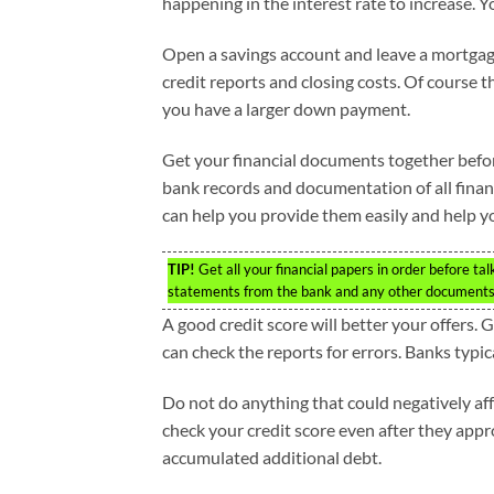
happening in the interest rate to increase. 
Open a savings account and leave a mortgage
credit reports and closing costs. Of course 
you have a larger down payment.
Get your financial documents together before
bank records and documentation of all finan
can help you provide them easily and help y
TIP!
Get all your financial papers in order before tal
statements from the bank and any other documents
A good credit score will better your offers. 
can check the reports for errors. Banks typic
Do not do anything that could negatively aff
check your credit score even after they appro
accumulated additional debt.