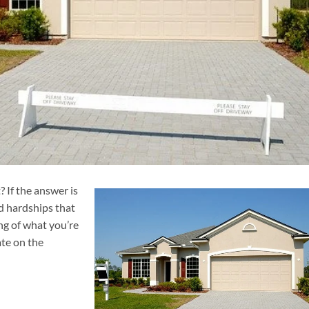
 If the answer is
nd hardships that
ng of what you’re
ate on the