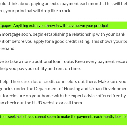
ould think about paying an extra payment each month. This will he
 your principal will drop like a rock.
gages. Anything extra you throw in will shave down your principal.
 a mortgage soon, begin establishing a relationship with your bank
 it off before you apply for a good credit rating. This shows your 
orehand.
have to take a non-traditional loan route. Keep every payment recor
 help you pay your utility and rent on time.
 help. There are a lot of credit counselors out there. Make sure you
g agencies under the Department of Housing and Urban Developme
t foreclosure on your home with the expert advice offered free by
can check out the HUD website or call them.
e then seek help. If you cannot seem to make the payments each month, look for