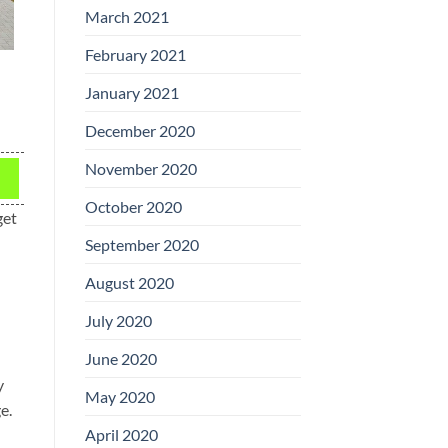
March 2021
February 2021
January 2021
December 2020
November 2020
October 2020
get
September 2020
August 2020
July 2020
June 2020
y
May 2020
e.
April 2020