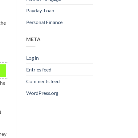
Payday-Loan
Personal Finance
the
META
Log in
Entries feed
Comments feed
the
WordPress.org
d
they