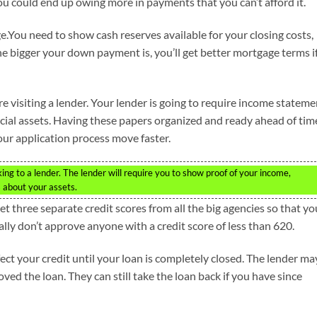
You could end up owing more in payments that you can’t afford it.
.You need to show cash reserves available for your closing costs,
the bigger your down payment is, you’ll get better mortgage terms i
 visiting a lender. Your lender is going to require income stateme
cial assets. Having these papers organized and ready ahead of tim
our application process move faster.
king to a lender. The lender will require you to show proof of your income,
 about your assets.
Get three separate credit scores from all the big agencies so that yo
ally don’t approve anyone with a credit score of less than 620.
ect your credit until your loan is completely closed. The lender ma
ved the loan. They can still take the loan back if you have since