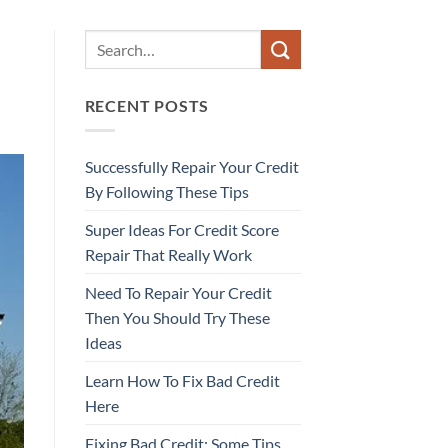
RECENT POSTS
Successfully Repair Your Credit
By Following These Tips
Super Ideas For Credit Score
Repair That Really Work
Need To Repair Your Credit
Then You Should Try These
Ideas
Learn How To Fix Bad Credit
Here
Fixing Bad Credit: Some Tips