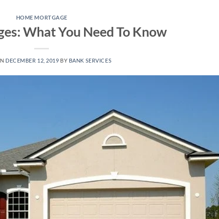
HOME MORTGAGE
es: What You Need To Know
ON
DECEMBER 12, 2019
BY
BANK SERVICES