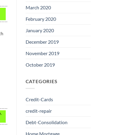
March 2020
February 2020
January 2020
th
December 2019
November 2019
October 2019
CATEGORIES
Credit-Cards
credit-repair
e.
Debt-Consolidation
Home Mortgage