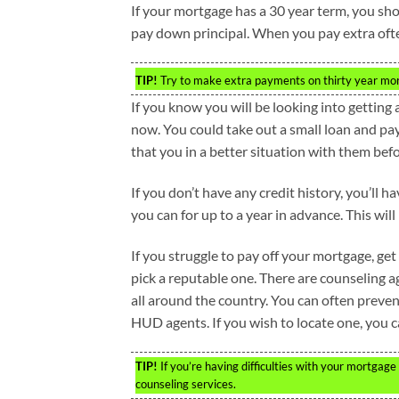
If your mortgage has a 30 year term, you sh
pay down principal. When you pay extra often,
TIP!
Try to make extra payments on thirty year mort
If you know you will be looking into getting
now. You could take out a small loan and pay
that you in a better situation with them bef
If you don’t have any credit history, you’ll 
you can for up to a year in advance. This will
If you struggle to pay off your mortgage, get
pick a reputable one. There are counselin
all around the country. You can often preven
HUD agents. If you wish to locate one, you 
TIP!
If you’re having difficulties with your mortgag
counseling services.