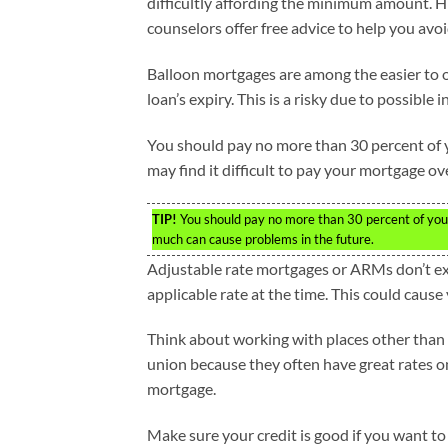
difficultly affording the minimum amount. 
counselors offer free advice to help you avoi
Balloon mortgages are among the easier to o
loan’s expiry. This is a risky due to possible 
You should pay no more than 30 percent of y
may find it difficult to pay your mortgage 
TIP!
You should pay no more than 30 percent of you
much can cause problems in the future.
Adjustable rate mortgages or ARMs don’t expi
applicable rate at the time. This could cause 
Think about working with places other than 
union because they often have great rates o
mortgage.
Make sure your credit is good if you want to