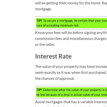
will be getting their money for the home. Repa
mortgage.
TIP!
To secure a mortgage, be certain that your credi
sure of accepting minimum risk.
Know your fees will be before signing anythin
commission fees and miscellaneous charges. 
or the seller.
Interest Rate
The value of your property may have increas
seem exactly as it was when first purchased
the chances of approval.
TIP!
Determine what the value of your property is b
be low because of a drop in actual value of your resi
Avoid mortgages that has a variable interest