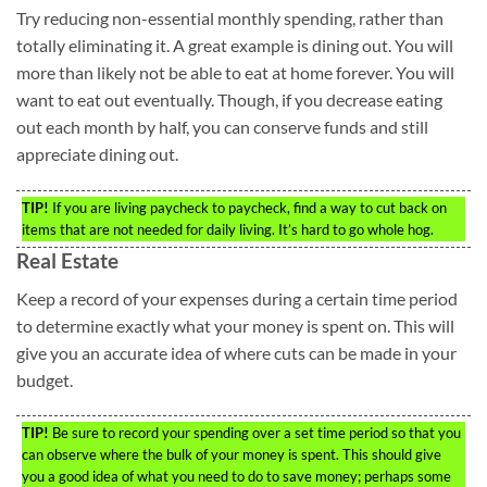
Try reducing non-essential monthly spending, rather than
totally eliminating it. A great example is dining out. You will
more than likely not be able to eat at home forever. You will
want to eat out eventually. Though, if you decrease eating
out each month by half, you can conserve funds and still
appreciate dining out.
TIP!
If you are living paycheck to paycheck, find a way to cut back on
items that are not needed for daily living. It’s hard to go whole hog.
Real Estate
Keep a record of your expenses during a certain time period
to determine exactly what your money is spent on. This will
give you an accurate idea of where cuts can be made in your
budget.
TIP!
Be sure to record your spending over a set time period so that you
can observe where the bulk of your money is spent. This should give
you a good idea of what you need to do to save money; perhaps some