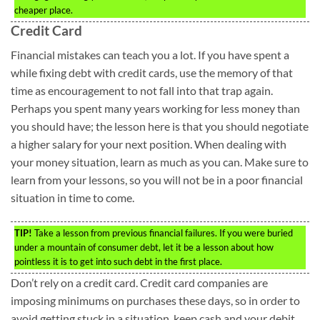
cheaper place.
Credit Card
Financial mistakes can teach you a lot. If you have spent a
while fixing debt with credit cards, use the memory of that
time as encouragement to not fall into that trap again.
Perhaps you spent many years working for less money than
you should have; the lesson here is that you should negotiate
a higher salary for your next position. When dealing with
your money situation, learn as much as you can. Make sure to
learn from your lessons, so you will not be in a poor financial
situation in time to come.
TIP!
Take a lesson from previous financial failures. If you were buried
under a mountain of consumer debt, let it be a lesson about how
pointless it is to get into such debt in the first place.
Don’t rely on a credit card. Credit card companies are
imposing minimums on purchases these days, so in order to
avoid getting stuck in a situation, keep cash and your debit