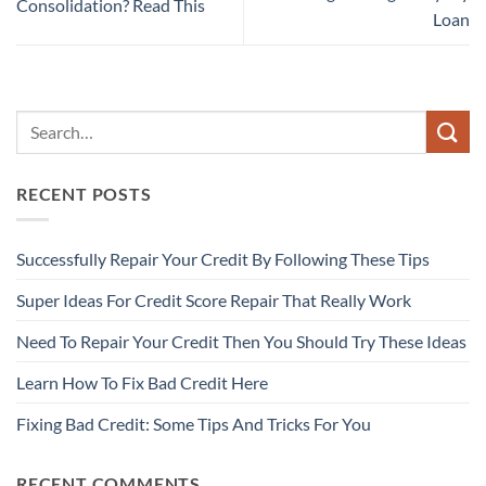
Consolidation? Read This
Loan
RECENT POSTS
Successfully Repair Your Credit By Following These Tips
Super Ideas For Credit Score Repair That Really Work
Need To Repair Your Credit Then You Should Try These Ideas
Learn How To Fix Bad Credit Here
Fixing Bad Credit: Some Tips And Tricks For You
RECENT COMMENTS