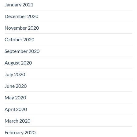
January 2021
December 2020
November 2020
October 2020
September 2020
August 2020
July 2020
June 2020
May 2020
April 2020
March 2020
February 2020