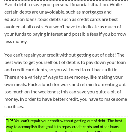
Avoid debt to save your personal financial situation. While
certain debts are unavoidable, such as mortgages and
education loans, toxic debts such as credit cards are best
avoided at all costs. You won’t have to dedicate as much of
your funds to paying interest and possible fees if you borrow
less money.
You can’t repair your credit without getting out of debt! The
best way to get yourself out of debt is to pay down your loan
and credit card debts, so you will need to cut back a little.
There are a variety of ways to save money, like making your
own meals. Pack a lunch for work and refrain from eating out
too much on the weekends; this can save you quite a bit of
money. In order to have better credit, you have to make some
sacrifices.
TIP!
You can’t repair your credit without getting out of debt! The best
way to accomplish that goal is to repay credit cards and other loans,