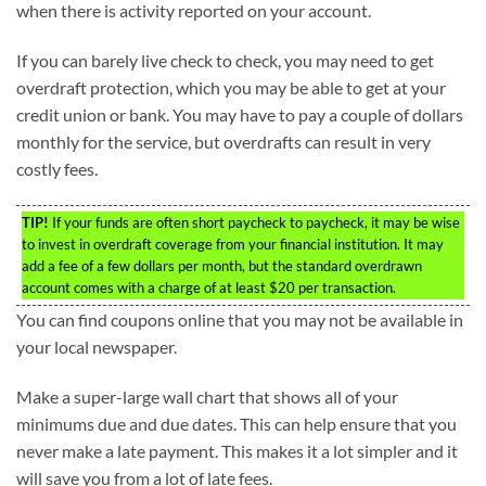
when there is activity reported on your account.
If you can barely live check to check, you may need to get
overdraft protection, which you may be able to get at your
credit union or bank. You may have to pay a couple of dollars
monthly for the service, but overdrafts can result in very
costly fees.
TIP!
If your funds are often short paycheck to paycheck, it may be wise
to invest in overdraft coverage from your financial institution. It may
add a fee of a few dollars per month, but the standard overdrawn
account comes with a charge of at least $20 per transaction.
You can find coupons online that you may not be available in
your local newspaper.
Make a super-large wall chart that shows all of your
minimums due and due dates. This can help ensure that you
never make a late payment. This makes it a lot simpler and it
will save you from a lot of late fees.