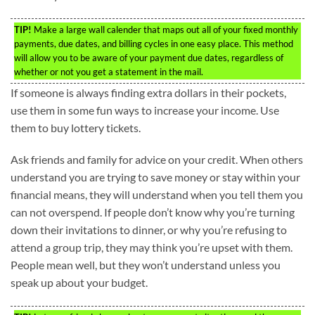
TIP!
Make a large wall calender that maps out all of your fixed monthly
payments, due dates, and billing cycles in one easy place. This method
will allow you to be aware of your payment due dates, regardless of
whether or not you get a statement in the mail.
If someone is always finding extra dollars in their pockets,
use them in some fun ways to increase your income. Use
them to buy lottery tickets.
Ask friends and family for advice on your credit. When others
understand you are trying to save money or stay within your
financial means, they will understand when you tell them you
can not overspend. If people don’t know why you’re turning
down their invitations to dinner, or why you’re refusing to
attend a group trip, they may think you’re upset with them.
People mean well, but they won’t understand unless you
speak up about your budget.