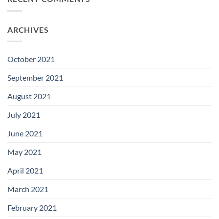
ARCHIVES
October 2021
September 2021
August 2021
July 2021
June 2021
May 2021
April 2021
March 2021
February 2021