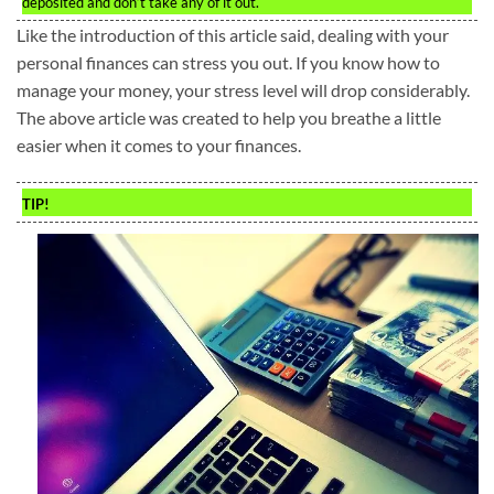
deposited and don’t take any of it out.
Like the introduction of this article said, dealing with your
personal finances can stress you out. If you know how to
manage your money, your stress level will drop considerably.
The above article was created to help you breathe a little
easier when it comes to your finances.
TIP!