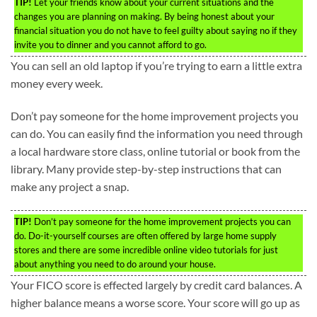
TIP!
Let your friends know about your current situations and the
changes you are planning on making. By being honest about your
financial situation you do not have to feel guilty about saying no if they
invite you to dinner and you cannot afford to go.
You can sell an old laptop if you’re trying to earn a little extra
money every week.
Don’t pay someone for the home improvement projects you
can do. You can easily find the information you need through
a local hardware store class, online tutorial or book from the
library. Many provide step-by-step instructions that can
make any project a snap.
TIP!
Don’t pay someone for the home improvement projects you can
do. Do-it-yourself courses are often offered by large home supply
stores and there are some incredible online video tutorials for just
about anything you need to do around your house.
Your FICO score is effected largely by credit card balances. A
higher balance means a worse score. Your score will go up as