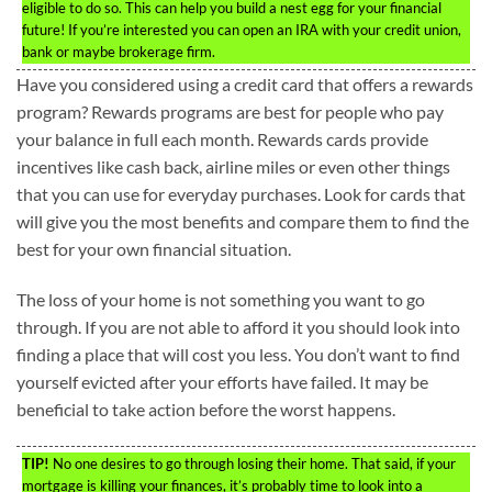
eligible to do so. This can help you build a nest egg for your financial
future! If you’re interested you can open an IRA with your credit union,
bank or maybe brokerage firm.
Have you considered using a credit card that offers a rewards
program? Rewards programs are best for people who pay
your balance in full each month. Rewards cards provide
incentives like cash back, airline miles or even other things
that you can use for everyday purchases. Look for cards that
will give you the most benefits and compare them to find the
best for your own financial situation.
The loss of your home is not something you want to go
through. If you are not able to afford it you should look into
finding a place that will cost you less. You don’t want to find
yourself evicted after your efforts have failed. It may be
beneficial to take action before the worst happens.
TIP!
No one desires to go through losing their home. That said, if your
mortgage is killing your finances, it’s probably time to look into a