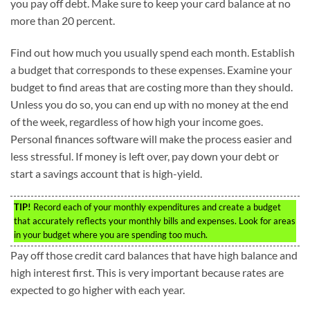
you pay off debt. Make sure to keep your card balance at no
more than 20 percent.
Find out how much you usually spend each month. Establish
a budget that corresponds to these expenses. Examine your
budget to find areas that are costing more than they should.
Unless you do so, you can end up with no money at the end
of the week, regardless of how high your income goes.
Personal finances software will make the process easier and
less stressful. If money is left over, pay down your debt or
start a savings account that is high-yield.
TIP!
Record each of your monthly expenditures and create a budget
that accurately reflects your monthly bills and expenses. Look for areas
in your budget where you are spending too much.
Pay off those credit card balances that have high balance and
high interest first. This is very important because rates are
expected to go higher with each year.