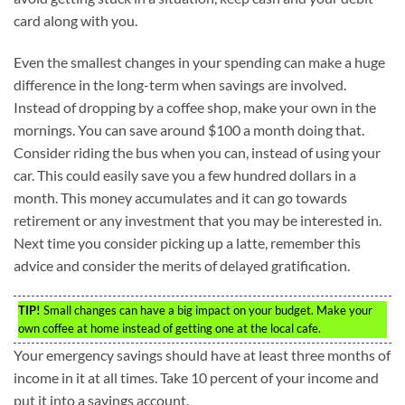
card along with you.
Even the smallest changes in your spending can make a huge
difference in the long-term when savings are involved.
Instead of dropping by a coffee shop, make your own in the
mornings. You can save around $100 a month doing that.
Consider riding the bus when you can, instead of using your
car. This could easily save you a few hundred dollars in a
month. This money accumulates and it can go towards
retirement or any investment that you may be interested in.
Next time you consider picking up a latte, remember this
advice and consider the merits of delayed gratification.
TIP!
Small changes can have a big impact on your budget. Make your
own coffee at home instead of getting one at the local cafe.
Your emergency savings should have at least three months of
income in it at all times. Take 10 percent of your income and
put it into a savings account.