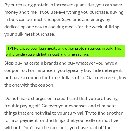
By purchasing protein in increased quantities, you can save
money and time. If you use everything you purchase, buying
in bulk can be much cheaper. Save time and energy by
dedicating one day to cooking meals for the week utilizing
your bulk meat purchase.
TIP!
Purchase your lean meats and other protein sources in bulk. This
will provide you with both a cost and time savings.
Stop buying certain brands and buy whatever you have a
coupon for. For instance, if you typically buy Tide detergent
but have a coupon for three dollars off of Gain detergent, buy
the one with the coupon.
Do not make charges on a credit card that you are having
trouble paying off. Go over your expenses and eliminate
things that are not vital to your survival. Try to find another
form of payment for the things that you really cannot live
without. Don’t use the card until you have paid off the