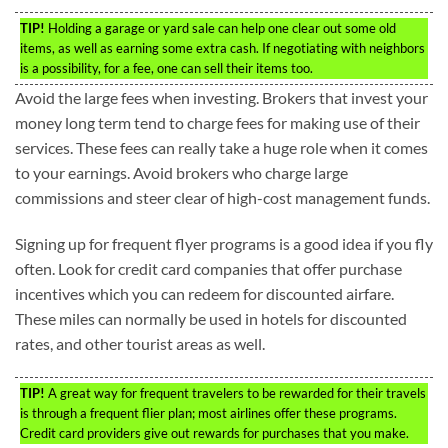
TIP!
Holding a garage or yard sale can help one clear out some old
items, as well as earning some extra cash. If negotiating with neighbors
is a possibility, for a fee, one can sell their items too.
Avoid the large fees when investing. Brokers that invest your
money long term tend to charge fees for making use of their
services. These fees can really take a huge role when it comes
to your earnings. Avoid brokers who charge large
commissions and steer clear of high-cost management funds.
Signing up for frequent flyer programs is a good idea if you fly
often. Look for credit card companies that offer purchase
incentives which you can redeem for discounted airfare.
These miles can normally be used in hotels for discounted
rates, and other tourist areas as well.
TIP!
A great way for frequent travelers to be rewarded for their travels
is through a frequent flier plan; most airlines offer these programs.
Credit card providers give out rewards for purchases that you make.