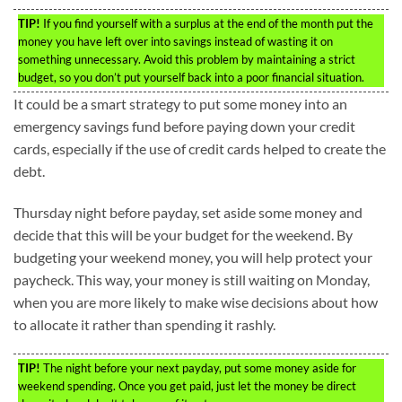
TIP!
If you find yourself with a surplus at the end of the month put the
money you have left over into savings instead of wasting it on
something unnecessary. Avoid this problem by maintaining a strict
budget, so you don’t put yourself back into a poor financial situation.
It could be a smart strategy to put some money into an
emergency savings fund before paying down your credit
cards, especially if the use of credit cards helped to create the
debt.
Thursday night before payday, set aside some money and
decide that this will be your budget for the weekend. By
budgeting your weekend money, you will help protect your
paycheck. This way, your money is still waiting on Monday,
when you are more likely to make wise decisions about how
to allocate it rather than spending it rashly.
TIP!
The night before your next payday, put some money aside for
weekend spending. Once you get paid, just let the money be direct