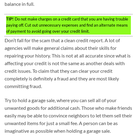
balance in full.
TIP!
Do not make charges on a credit card that you are having trouble
paying off. Cut out unnecessary expenses and find an alternate means
of payment to avoid going over your credit limit.
Don’t fall for the scam that a clean credit report. A lot of
agencies will make general claims about their skills for
repairing your history. This is not at all accurate since what is
affecting your credit is not the same as another deals with
credit issues. To claim that they can clear your credit
completely is definitely a fraud and they are most likely
committing fraud.
Try to hold a garage sale, where you can sell all of your
unwanted goods for additional cash. Those who make friends
easily may be able to convince neighbors to let them sell their
unwanted items for just a small fee. A person can be as
imaginative as possible when holding a garage sale.