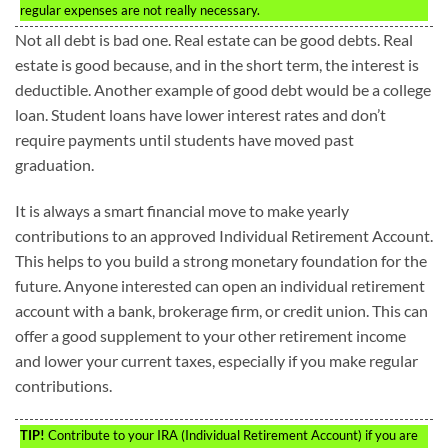
regular expenses are not really necessary.
Not all debt is bad one. Real estate can be good debts. Real
estate is good because, and in the short term, the interest is
deductible. Another example of good debt would be a college
loan. Student loans have lower interest rates and don’t
require payments until students have moved past
graduation.
It is always a smart financial move to make yearly
contributions to an approved Individual Retirement Account.
This helps to you build a strong monetary foundation for the
future. Anyone interested can open an individual retirement
account with a bank, brokerage firm, or credit union. This can
offer a good supplement to your other retirement income
and lower your current taxes, especially if you make regular
contributions.
TIP!
Contribute to your IRA (Individual Retirement Account) if you are