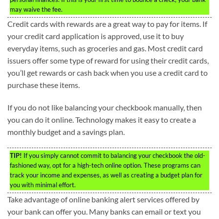
may waive the fee.
Credit cards with rewards are a great way to pay for items. If
your credit card application is approved, use it to buy
everyday items, such as groceries and gas. Most credit card
issuers offer some type of reward for using their credit cards,
you’ll get rewards or cash back when you use a credit card to
purchase these items.
If you do not like balancing your checkbook manually, then
you can do it online. Technology makes it easy to create a
monthly budget and a savings plan.
TIP!
If you simply cannot commit to balancing your checkbook the old-
fashioned way, opt for a high-tech online option. These programs can
track your income and expenses, as well as creating a budget plan for
you with minimal effort.
Take advantage of online banking alert services offered by
your bank can offer you. Many banks can email or text you