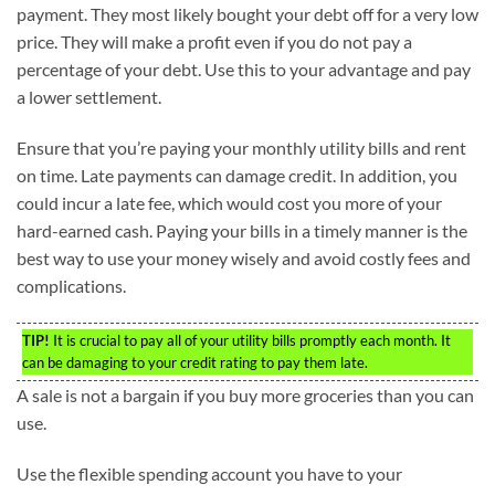
payment. They most likely bought your debt off for a very low
price. They will make a profit even if you do not pay a
percentage of your debt. Use this to your advantage and pay
a lower settlement.
Ensure that you’re paying your monthly utility bills and rent
on time. Late payments can damage credit. In addition, you
could incur a late fee, which would cost you more of your
hard-earned cash. Paying your bills in a timely manner is the
best way to use your money wisely and avoid costly fees and
complications.
TIP!
It is crucial to pay all of your utility bills promptly each month. It
can be damaging to your credit rating to pay them late.
A sale is not a bargain if you buy more groceries than you can
use.
Use the flexible spending account you have to your