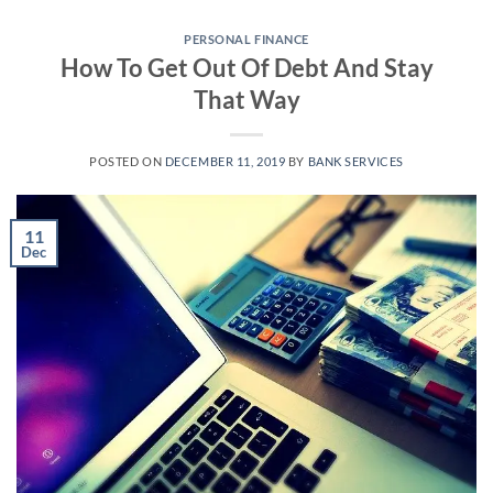
Skip
to
PERSONAL FINANCE
How To Get Out Of Debt And Stay
content
That Way
POSTED ON
DECEMBER 11, 2019
BY
BANK SERVICES
11
Dec