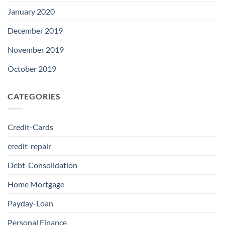
January 2020
December 2019
November 2019
October 2019
CATEGORIES
Credit-Cards
credit-repair
Debt-Consolidation
Home Mortgage
Payday-Loan
Personal Finance