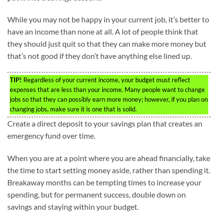
While you may not be happy in your current job, it’s better to
have an income than none at all. A lot of people think that
they should just quit so that they can make more money but
that’s not good if they don’t have anything else lined up.
TIP!
Regardless of your current income, your budget must reflect
expenses that are less than your income. Many people want to change
jobs so that they can possibly earn more money; however, if you plan on
changing jobs, make sure it is one that is solid.
Create a direct deposit to your savings plan that creates an
emergency fund over time.
When you are at a point where you are ahead financially, take
the time to start setting money aside, rather than spending it.
Breakaway months can be tempting times to increase your
spending, but for permanent success, double down on
savings and staying within your budget.