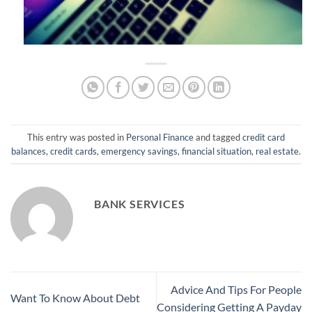
This entry was posted in
Personal Finance
and tagged
credit card
balances
,
credit cards
,
emergency savings
,
financial situation
,
real estate
.
BANK SERVICES
Advice And Tips For People
Want To Know About Debt
Considering Getting A Payday