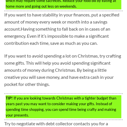
which may require some sacrifices. Reduce your food bill by eating at
home more and going out less on weekends.
If you want to have stability in your finances, put a specified
amount of money every week or month into a savings
account.Having something to fall back on in cases of an
emergency. Even if it’s impossible to make a significant
contribution each time, save as much as you can.
If you want to avoid spending a lot on Christmas, try crafting
some gifts. This will help you avoid spending significant
amounts of money during Christmas. By being a little
creative you will save money, and have extra cash in your
pocket for other things.
TIP!
If you are looking towards Christmas with a tighter budget than
years past you may want to consider making your gifts. Instead of
spending time shopping, you can spend time being crafty and making
your presents.
Try to negotiate with debt collector contacts you for a