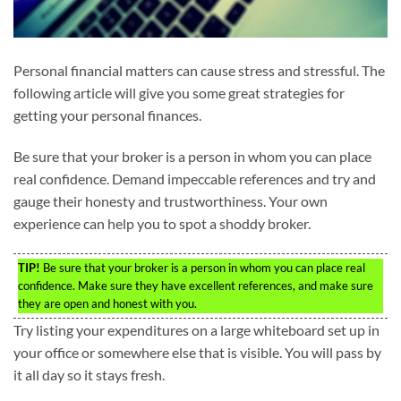
Personal financial matters can cause stress and stressful. The
following article will give you some great strategies for
getting your personal finances.
Be sure that your broker is a person in whom you can place
real confidence. Demand impeccable references and try and
gauge their honesty and trustworthiness. Your own
experience can help you to spot a shoddy broker.
TIP!
Be sure that your broker is a person in whom you can place real
confidence. Make sure they have excellent references, and make sure
they are open and honest with you.
Try listing your expenditures on a large whiteboard set up in
your office or somewhere else that is visible. You will pass by
it all day so it stays fresh.