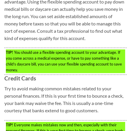
advantage. Using the flexible spending account to pay down
medical bills or daycare can actually help you save money in
the long run. You can set aside established amounts of
money before taxes so that you will be able to manage this
sort of expense. Consult a tax professional to find out what
kind of expenses qualify for this account.
TIP!
You should use a flexible spending account to your advantage. If
you come across a medical expense, or have to pay something like a
child’s daycare bill, you can use your flexible spending account to save
money.
Credit Cards
Try to avoid making common mistakes related to your
personal finances. If this is your first time to bounce a check,
your bank may waive the fee. This is usually a one-time
courtesy that banks extend to good customers.
TIP!
Everyone makes mistakes now and then, especially with their
personal finances. If this is your first time to bounce a check, your bank