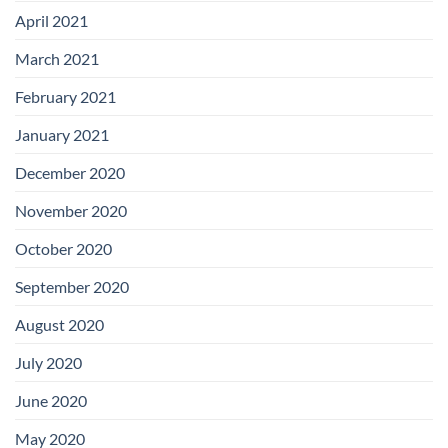
April 2021
March 2021
February 2021
January 2021
December 2020
November 2020
October 2020
September 2020
August 2020
July 2020
June 2020
May 2020