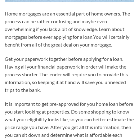
Home mortgages are an essential part of home owners. The
process can be rather confusing and maybe even
overwhelming if you lack a bit of knowledge. Learn about
mortgages before ever applying for a loan.You will certainly
benefit from all of the great deal on your mortgage.
Get your paperwork together before applying for a loan.
Having all your financial paperwork in order will make the
process shorter. The lender will require you to provide this
information, so keeping it at hand will save you unneeded
trips to the bank.
It is important to get pre-approved for you home loan before
you start looking at properties. Do some shopping to know
what your eligibility looks like, so you can better estimate the
price range you have. After you get all this information, then
you can sit down and determine what is affordable each