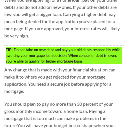
debts and do not add on new ones. If your other debts are
low, you will get a bigger loan. Carrying a higher debt may
mean being denied for the application you’ve placed for a
mortgage. If you are approved, your interest rates will likely
be very high.
TIP!
Do not take on new debt and pay your old debts responsibly while
awaiting your mortgage loan decision. When consumer debt is lower,
you’re able to qualify for higher mortgage loans.
Any change that is made with your financial situation can
make it to where you get rejected for your mortgage
application. You need a secure job before applying for a
mortgage.
You should plan to pay no more than 30 percent of your
gross monthly income toward a home loan. Paying a
mortgage that is too much can make problems in the
future.You will have your budget better shape when your