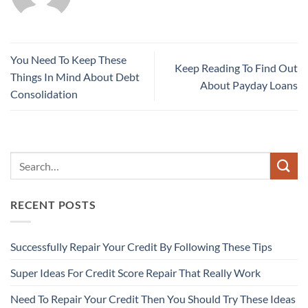
You Need To Keep These
Keep Reading To Find Out
Things In Mind About Debt
About Payday Loans
Consolidation
RECENT POSTS
Successfully Repair Your Credit By Following These Tips
Super Ideas For Credit Score Repair That Really Work
Need To Repair Your Credit Then You Should Try These Ideas