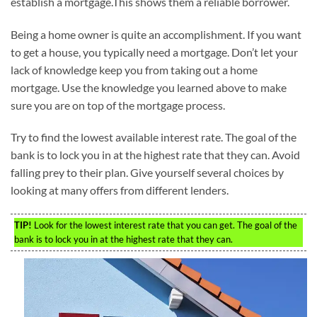
establish a mortgage.This shows them a reliable borrower.
Being a home owner is quite an accomplishment. If you want
to get a house, you typically need a mortgage. Don’t let your
lack of knowledge keep you from taking out a home
mortgage. Use the knowledge you learned above to make
sure you are on top of the mortgage process.
Try to find the lowest available interest rate. The goal of the
bank is to lock you in at the highest rate that they can. Avoid
falling prey to their plan. Give yourself several choices by
looking at many offers from different lenders.
TIP!
Look for the lowest interest rate that you can get. The goal of the
bank is to lock you in at the highest rate that they can.