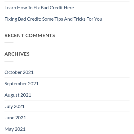
Learn How To Fix Bad Credit Here
Fixing Bad Credit: Some Tips And Tricks For You
RECENT COMMENTS
ARCHIVES
October 2021
September 2021
August 2021
July 2021
June 2021
May 2021