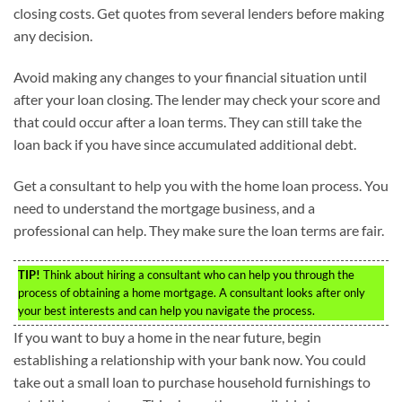
closing costs. Get quotes from several lenders before making
any decision.
Avoid making any changes to your financial situation until
after your loan closing. The lender may check your score and
that could occur after a loan terms. They can still take the
loan back if you have since accumulated additional debt.
Get a consultant to help you with the home loan process. You
need to understand the mortgage business, and a
professional can help. They make sure the loan terms are fair.
TIP!
Think about hiring a consultant who can help you through the
process of obtaining a home mortgage. A consultant looks after only
your best interests and can help you navigate the process.
If you want to buy a home in the near future, begin
establishing a relationship with your bank now. You could
take out a small loan to purchase household furnishings to