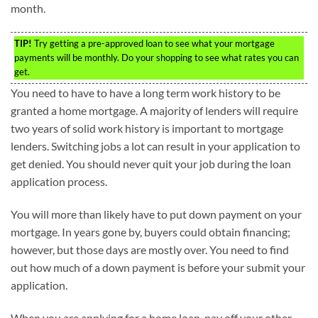
month.
TIP!
Try getting a pre-approved loan to see what your mortgage
payments will be monthly. Do your shopping to see what rates you can
get.
You need to have to have a long term work history to be
granted a home mortgage. A majority of lenders will require
two years of solid work history is important to mortgage
lenders. Switching jobs a lot can result in your application to
get denied. You should never quit your job during the loan
application process.
You will more than likely have to put down payment on your
mortgage. In years gone by, buyers could obtain financing;
however, but those days are mostly over. You need to find
out how much of a down payment is before your submit your
application.
When you are applying for a home loan, pay off your other