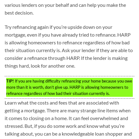
various lenders on your behalf and can help you make the
best decision.
Try refinancing again if you’re upside down on your
mortgage, even if you have already tried to refinance. HARP
is allowing homeowners to refinance regardless of how bad
their situation currently is. Ask your lender if they are able to
consider a refinance through HARP. If the lender is making
things hard, look for another one.
TIP!
If you are having difficulty refinancing your home because you owe
more than it is worth, don’t give up. HARP is allowing homeowners to
refinance regardless of how bad their situation currently is.
Learn what the costs and fees that are associated with
getting a mortgage. There are many strange line items when
it comes to closing on a home. It can feel overwhelmed and
stressed. But, if you do some work and know what you’re
talking about, you can be a knowledgeable loan shopper and