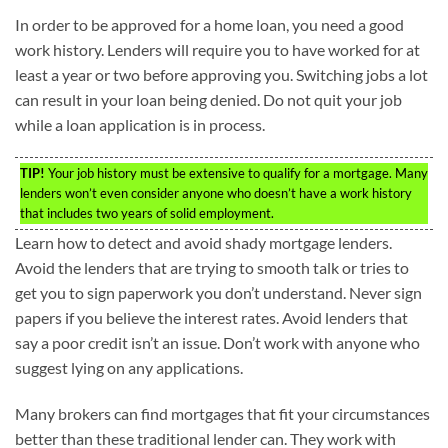
In order to be approved for a home loan, you need a good
work history. Lenders will require you to have worked for at
least a year or two before approving you. Switching jobs a lot
can result in your loan being denied. Do not quit your job
while a loan application is in process.
TIP!
Your job history must be extensive to qualify for a mortgage. Many
lenders won’t even consider anyone who doesn’t have a work history
that includes two years of solid employment.
Learn how to detect and avoid shady mortgage lenders.
Avoid the lenders that are trying to smooth talk or tries to
get you to sign paperwork you don’t understand. Never sign
papers if you believe the interest rates. Avoid lenders that
say a poor credit isn’t an issue. Don’t work with anyone who
suggest lying on any applications.
Many brokers can find mortgages that fit your circumstances
better than these traditional lender can. They work with