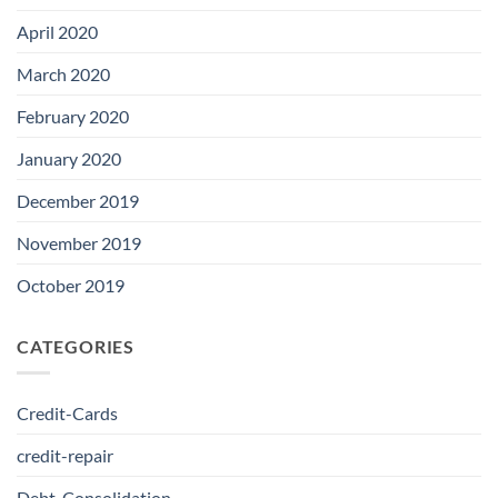
April 2020
March 2020
February 2020
January 2020
December 2019
November 2019
October 2019
CATEGORIES
Credit-Cards
credit-repair
Debt-Consolidation