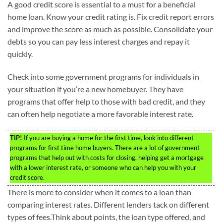
A good credit score is essential to a must for a beneficial
home loan. Know your credit rating is. Fix credit report errors
and improve the score as much as possible. Consolidate your
debts so you can pay less interest charges and repay it
quickly.
Check into some government programs for individuals in
your situation if you’re a new homebuyer. They have
programs that offer help to those with bad credit, and they
can often help negotiate a more favorable interest rate.
TIP!
If you are buying a home for the first time, look into different
programs for first time home buyers. There are a lot of government
programs that help out with costs for closing, helping get a mortgage
with a lower interest rate, or someone who can help you with your
credit score.
There is more to consider when it comes to a loan than
comparing interest rates. Different lenders tack on different
types of fees.Think about points, the loan type offered, and