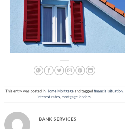
This entry was posted in
Home Mortgage
and tagged
financial situation
,
interest rates
,
mortgage lenders
.
BANK SERVICES