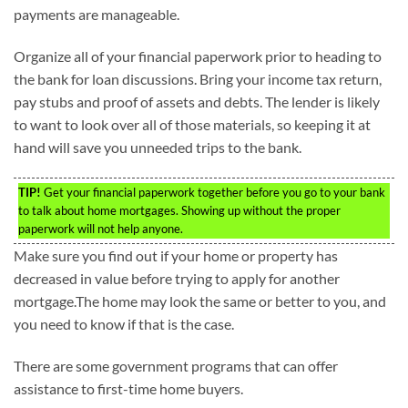
payments are manageable.
Organize all of your financial paperwork prior to heading to
the bank for loan discussions. Bring your income tax return,
pay stubs and proof of assets and debts. The lender is likely
to want to look over all of those materials, so keeping it at
hand will save you unneeded trips to the bank.
TIP!
Get your financial paperwork together before you go to your bank
to talk about home mortgages. Showing up without the proper
paperwork will not help anyone.
Make sure you find out if your home or property has
decreased in value before trying to apply for another
mortgage.The home may look the same or better to you, and
you need to know if that is the case.
There are some government programs that can offer
assistance to first-time home buyers.