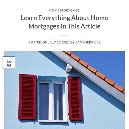
Skip
to
HOME MORTGAGE
Learn Everything About Home
content
Mortgages In This Article
POSTED ON
JULY 16, 2020
BY
BANK SERVICES
16
Jul