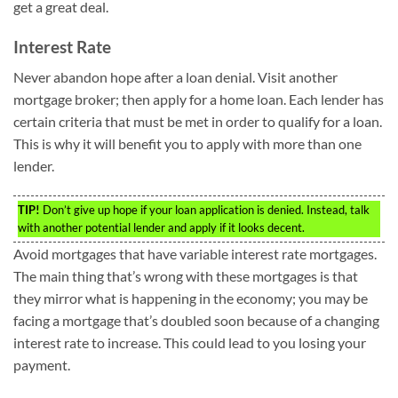
get a great deal.
Interest Rate
Never abandon hope after a loan denial. Visit another
mortgage broker; then apply for a home loan. Each lender has
certain criteria that must be met in order to qualify for a loan.
This is why it will benefit you to apply with more than one
lender.
TIP!
Don’t give up hope if your loan application is denied. Instead, talk
with another potential lender and apply if it looks decent.
Avoid mortgages that have variable interest rate mortgages.
The main thing that’s wrong with these mortgages is that
they mirror what is happening in the economy; you may be
facing a mortgage that’s doubled soon because of a changing
interest rate to increase. This could lead to you losing your
payment.