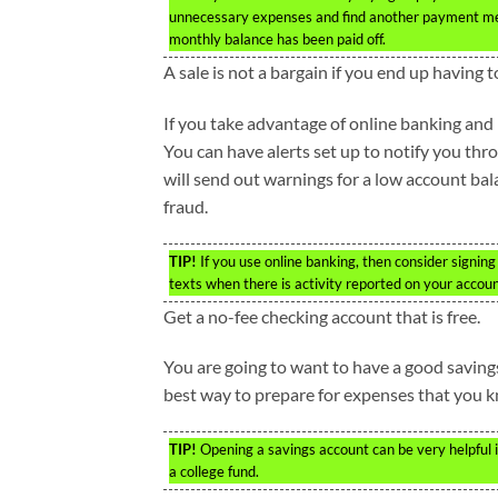
unnecessary expenses and find another payment meth
monthly balance has been paid off.
A sale is not a bargain if you end up having
If you take advantage of online banking and b
You can have alerts set up to notify you th
will send out warnings for a low account bal
fraud.
TIP!
If you use online banking, then consider signing
texts when there is activity reported on your accoun
Get a no-fee checking account that is free.
You are going to want to have a good savings i
best way to prepare for expenses that you kn
TIP!
Opening a savings account can be very helpful i
a college fund.