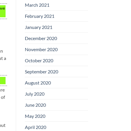
March 2021
ave
February 2021
January 2021
December 2020
November 2020
in
ut a
October 2020
September 2020
August 2020
ure
July 2020
 of
June 2020
May 2020
out
April 2020