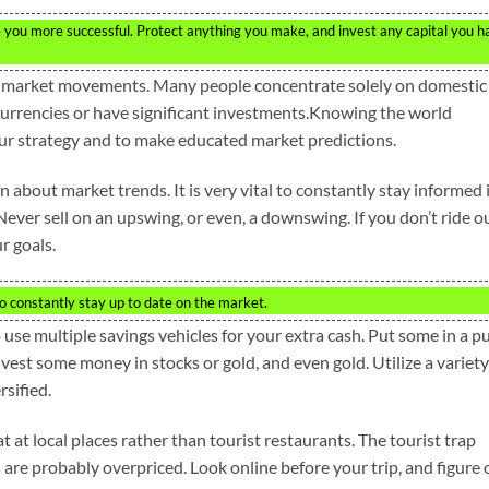
you more successful. Protect anything you make, and invest any capital you h
bal market movements. Many people concentrate solely on domestic
 currencies or have significant investments.Knowing the world
your strategy and to make educated market predictions.
n about market trends. It is very vital to constantly stay informed 
Never sell on an upswing, or even, a downswing. If you don’t ride o
r goals.
o constantly stay up to date on the market.
to use multiple savings vehicles for your extra cash. Put some in a p
vest some money in stocks or gold, and even gold. Utilize a variety
sified.
t at local places rather than tourist restaurants. The tourist trap
are probably overpriced. Look online before your trip, and figure 