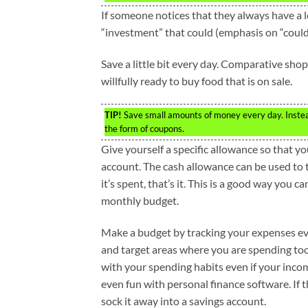
If someone notices that they always have a lef
“investment” that could (emphasis on “could”
Save a little bit every day. Comparative sho
willfully ready to buy food that is on sale.
TIP!
Save small amounts of money every day. Instead 
the form of coupons.
Give yourself a specific allowance so that y
account. The cash allowance can be used to t
it’s spent, that’s it. This is a good way you c
monthly budget.
Make a budget by tracking your expenses e
and target areas where you are spending too 
with your spending habits even if your inco
even fun with personal finance software. If t
sock it away into a savings account.