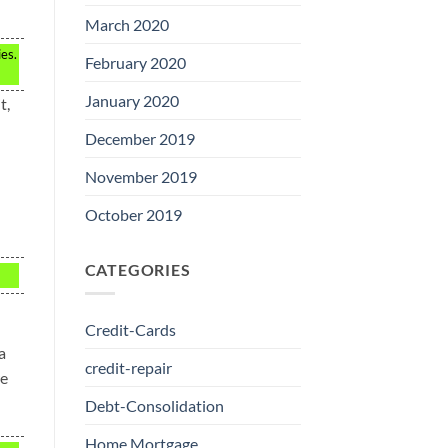
March 2020
ies.
February 2020
January 2020
t,
December 2019
November 2019
October 2019
CATEGORIES
Credit-Cards
a
credit-repair
re
Debt-Consolidation
Home Mortgage