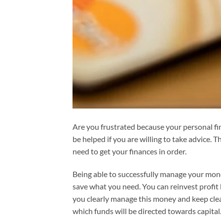
Are you frustrated because your personal fi
be helped if you are willing to take advice.
need to get your finances in order.
Being able to successfully manage your money
save what you need. You can reinvest profit
you clearly manage this money and keep clear
which funds will be directed towards capital