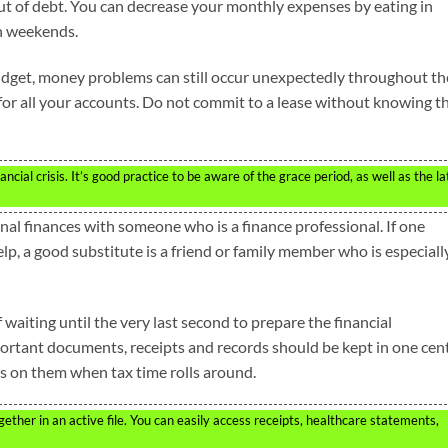
out of debt. You can decrease your monthly expenses by eating in
on weekends.
 budget, money problems can still occur unexpectedly throughout th
for all your accounts. Do not commit to a lease without knowing th
cial crisis. It’s good practice to be aware of the grace period, as well as the la
onal finances with someone who is a finance professional. If one
p, a good substitute is a friend or family member who is especiall
 waiting until the very last second to prepare the financial
rtant documents, receipts and records should be kept in one cent
ds on them when tax time rolls around.
her in an active file. You can easily access receipts, healthcare statements,