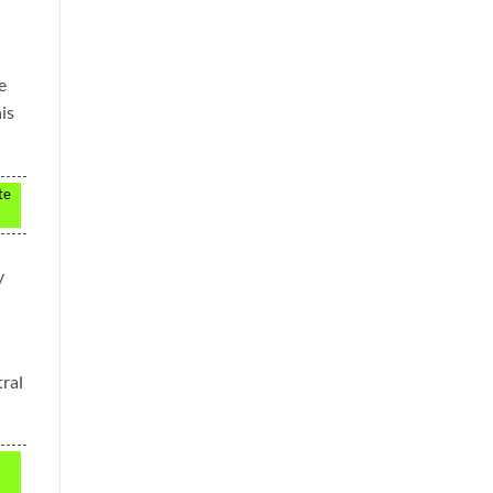
e
is
te
y
ral