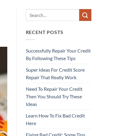
RECENT POSTS
Successfully Repair Your Credit
By Following These Tips
Super Ideas For Credit Score
Repair That Really Work
Need To Repair Your Credit
Then You Should Try These
Ideas
Learn How To Fix Bad Credit
Here
Fixing Bad Credit: Some Tips