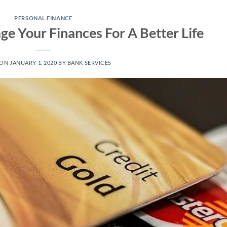
PERSONAL FINANCE
e Your Finances For A Better Life
 ON
JANUARY 1, 2020
BY
BANK SERVICES