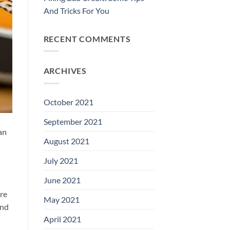
And Tricks For You
RECENT COMMENTS
ARCHIVES
October 2021
September 2021
an
August 2021
July 2021
June 2021
ure
May 2021
and
April 2021