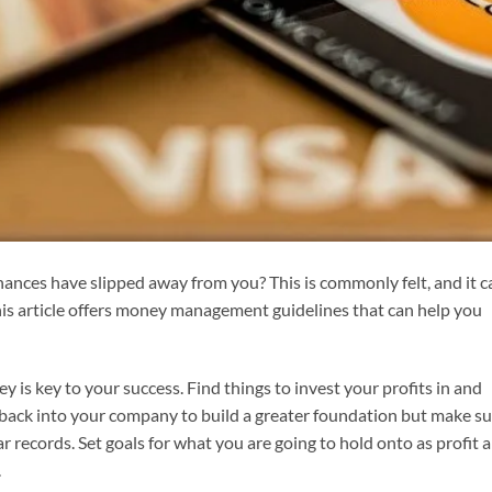
nances have slipped away from you? This is commonly felt, and it c
 This article offers money management guidelines that can help you
 is key to your success. Find things to invest your profits in and
 back into your company to build a greater foundation but make s
 records. Set goals for what you are going to hold onto as profit 
.