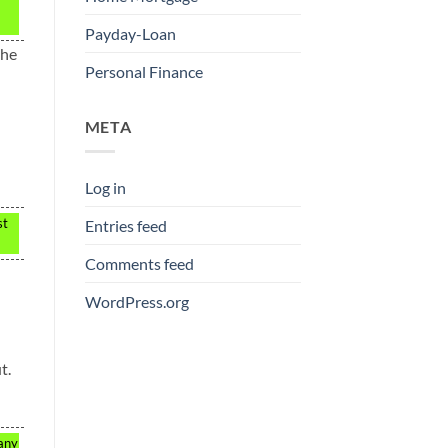
Payday-Loan
the
Personal Finance
META
Log in
st
Entries feed
Comments feed
WordPress.org
t.
 any