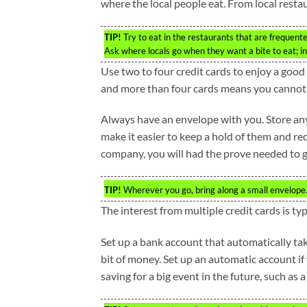
where the local people eat. From local restau
TIP!
Try to eat in the restaurants that are frequente
Ask where locals go when they want a bite to eat; in
Use two to four credit cards to enjoy a good 
and more than four cards means you cannot m
Always have an envelope with you. Store any 
make it easier to keep a hold of them and re
company, you will had the prove needed to g
TIP!
Wherever you go, bring along a small envelope. 
The interest from multiple credit cards is typ
Set up a bank account that automatically tak
bit of money. Set up an automatic account if y
saving for a big event in the future, such as 