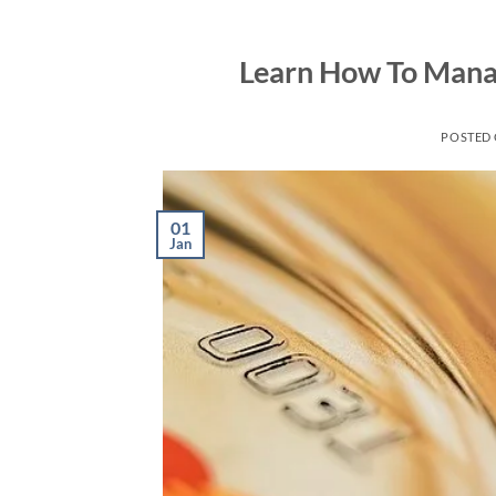
Skip
to
Learn How To Manag
content
POSTED
01
Jan