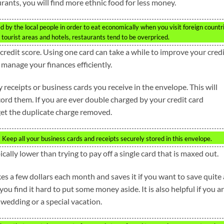
rants, you will find more ethnic food for less money.
d by the local people in order to eat economically when you visit foreign countr
 tourist areas and hotels, restaurants tend to be overpriced.
credit score. Using one card can take a while to improve your credi
anage your finances efficiently.
receipts or business cards you receive in the envelope. This will
cord them. If you are ever double charged by your credit card
et the duplicate charge removed.
Keep all your business cards and receipts securely stored in this envelope.
ically lower than trying to pay off a single card that is maxed out.
es a few dollars each month and saves it if you want to save quite 
ou find it hard to put some money aside. It is also helpful if you a
a wedding or a special vacation.