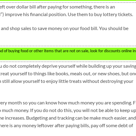
t over dollar bill after paying for something, there is an
) improve his financial position. Use them to buy lottery tickets.
p and shop sales to save money on your food bill. You should be
of buying food or other items that are not on sale, look for discounts online in
ou do not completely deprive yourself while building up your savin
reat yourself to things like books, meals out, or new shoes, but on
an still allow yourself to enjoy little treats without destroying your
very month so you can know how much money you are spending. F
much money. If you do not do this, you will not be able to keep u
me increases. Budgeting and tracking can be make much easier, and
here is any money leftover after paying bills, pay off some debt of