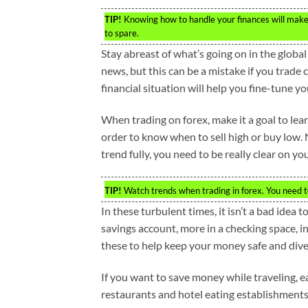
TIP!
Knowing how to handle your finances will make 
to spare.
Stay abreast of what’s going on in the glo
news, but this can be a mistake if you trade
financial situation will help you fine-tune 
When trading on forex, make it a goal to lear
order to know when to sell high or buy low. 
trend fully, you need to be really clear on you
TIP!
Watch trends when trading in forex. You need t
In these turbulent times, it isn’t a bad idea 
savings account, more in a checking space, in
these to help keep your money safe and diver
If you want to save money while traveling, ea
restaurants and hotel eating establishments 