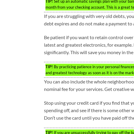
TIP!
Set up an automatic savings plan with your ban
month from your checking account. This is a great te
If you are struggling with very old debts, yo
debt expires and do not make a payment to a 
Be patient if you want to retain control over
latest and greatest electronics, for example. 
significantly. This will save you money in the
TIP!
By practicing patience in your personal finance
and greatest technology as soon as it is on the mark
You can also include the whole neighborhood 
nominal fee for your services. Get creative w
Stop using your credit card if you find tha
spending off, and see if there is some other
Don’t use the card until you have paid off the
TIP!
If you are unsuccessfully trying to pay off the 