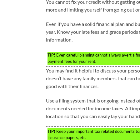
You cannot fix your credit without getting 
more and limiting yourself from going out 
Even if you have a solid financial plan and
year. Know your late fees and grace periods 
information.
TIP!
Even careful planning cannot always avert a finan
payment fees for your rent.
You may find it helpful to discuss your pers
doesn’t have any family members that can hel
good with their finances.
Use a filing system that is ongoing instead of
documents needed for income taxes. All impo
location so that you can easily lay your han
TIP!
Keep your important tax related documents toget
insurance papers, etc.