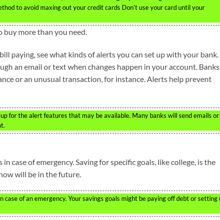
od to avoid maxing out your credit cards Don’t use your card until your
 to buy more than you need.
ill paying, see what kinds of alerts you can set up with your bank.
rough an email or text when changes happen in your account. Banks
ance or an unusual transaction, for instance. Alerts help prevent
 up for the alert features that may be available. Many banks will send emails or
t.
n case of emergency. Saving for specific goals, like college, is the
ow will be in the future.
n case of an emergency. Your savings goals might be paying off debt or setting