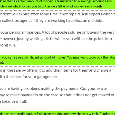
k so that a certain amount of money is transferred to a savings account each
chnique which forces you to put aside a little bit of money each month.
ur debt will expire after some time if not repaid. Ask experts when 
collection agenct if they are working to collect an old debt.
 your personal finances. A lot of people splurge on buying the very
However, just by waiting a little while, you will see the price drop
 long run.
s, you can save a significant amount of money. You may want to go buy the late
et.
in the sale by offering to add their items for them and charge a
ith the ideas for your garage sale.
t you are having problems making the payments. Cut your extras
 way to make payments on the card so that it does not get maxed ou
 balance in full.
balance on a credit card, refrain from making any new charges with it. Eliminate