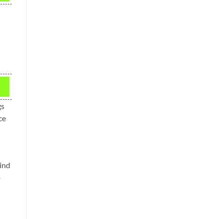
gs
ce
ind
p