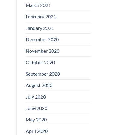
March 2021
February 2021
January 2021
December 2020
November 2020
October 2020
September 2020
August 2020
July 2020
June 2020
May 2020
April 2020