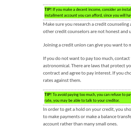
TIP!
If you make a decent income, consider an insta
installment account you can afford, since you will ha
Make sure you research a credit counseling 
other credit counselors are not honest and u
Joining a credit union can give you want to 
If you do not want to pay too much, contact y
astronomical. There are laws that protect yo
contract and agree to pay interest. If you ch
rates against them.
TIP!
To avoid paying too much, you can refuse to pay 
rate, you may be able to talk to your creditor.
In order to get a hold on your credit, you sh
to make payments or make a balance transfer 
account rather than many small ones.