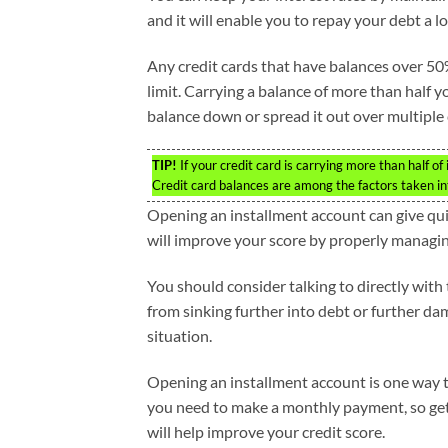
and it will enable you to repay your debt a lo
Any credit cards that have balances over 50%
limit. Carrying a balance of more than half yo
balance down or spread it out over multiple 
TIP!
If your credit card is carrying more than half of i
Credit card balances are among the factors taken i
Opening an installment account can give quite
will improve your score by properly managin
You should consider talking to directly wit
from sinking further into debt or further da
situation.
Opening an installment account is one way 
you need to make a monthly payment, so get
will help improve your credit score.