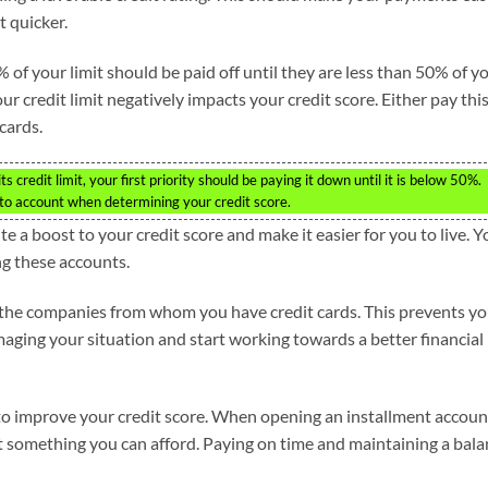
t quicker.
 of your limit should be paid off until they are less than 50% of y
ur credit limit negatively impacts your credit score. Either pay thi
cards.
ts credit limit, your first priority should be paying it down until it is below 50%.
nto account when determining your credit score.
 a boost to your credit score and make it easier for you to live. Y
g these accounts.
h the companies from whom you have credit cards. This prevents y
maging your situation and start working towards a better financial
to improve your credit score. When opening an installment accoun
 something you can afford. Paying on time and maintaining a bala