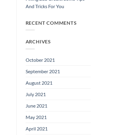
And Tricks For You
RECENT COMMENTS
ARCHIVES
October 2021
September 2021
August 2021
July 2021
June 2021
May 2021
April 2021