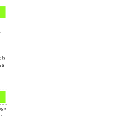
.
 is
n a
ange
e