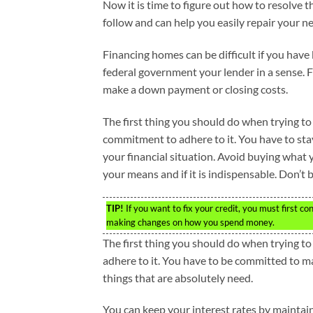
Now it is time to figure out how to resolve th
follow and can help you easily repair your ne
Financing homes can be difficult if you have
federal government your lender in a sense. 
make a down payment or closing costs.
The first thing you should do when trying to
commitment to adhere to it. You have to st
your financial situation. Avoid buying what 
your means and if it is indispensable. Don’t
TIP!
If you want to fix your credit, you must first 
making changes on how you spend money.
The first thing you should do when trying t
adhere to it. You have to be committed to m
things that are absolutely need.
You can keep your interest rates by maintain