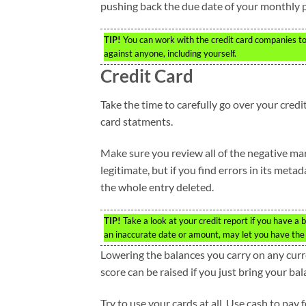
pushing back the due date of your monthly p
TIP!
You can work with the credit card companies to
against anyone, including yourself.
Credit Card
Take the time to carefully go over your credi
card statments.
Make sure you review all of the negative mar
legitimate, but if you find errors in its meta
the whole entry deleted.
TIP!
Take a look at your credit report if you have a b
an inaccurate date or amount, may let you have the 
Lowering the balances you carry on any curre
score can be raised if you just bring your ba
Try to use your cards at all. Use cash to pay 