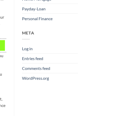
Payday-Loan
our
Personal Finance
s
META
Log in
ou
Entries feed
Comments feed
ou
WordPress.org
t,
nce