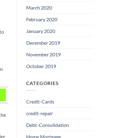
March 2020
February 2020
January 2020
to
December 2019
November 2019
October 2019
in
CATEGORIES
Credit-Cards
credit-repair
the
Debt-Consolidation
ier
Home Mortgage