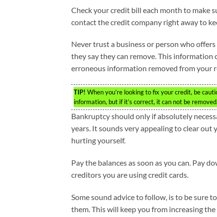
Check your credit bill each month to make sur
contact the credit company right away to ke
Never trust a business or person who offers to
they say they can remove. This information c
erroneous information removed from your r
TIP!
When you’re looking to fix your credit, be caut
information, but if it’s correct, it can not be removed
Bankruptcy should only if absolutely necess
years. It sounds very appealing to clear out 
hurting yourself.
Pay the balances as soon as you can. Pay dow
creditors you are using credit cards.
Some sound advice to follow, is to be sure t
them. This will keep you from increasing the