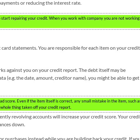
ayments or reducing the interest rate.
 start repairing your credit. When you work with company you are not working
t card statements. You are responsible for each item on your credit
ks against you on your credit report. The debt itself may be
data (e.g. the date, amount, creditor name), you might be able to get
ad score. Even if the item itself is correct, any small mistake in the item, such a
whole thing taken off your credit report.
ntly revolving accounts will increase your credit score. Your credi
lances down.
for purchases instead while you are building back your credit. If yo