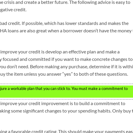
e crisis and create a better future. The following advice is easy to
gative credit.
 bad credit. If possible, which has lower standards and makes the
FHA loans are also great when a borrower doesn’t have the money 
 improve your credit is develop an effective plan and make a
ay focused and committed if you want to make concrete changes to
you don’t need. Before making any purchase, determine if it is with
 buy the item unless you answer “yes” to both of these questions.
conjure a workable plan that you can stick to. You must make a commitment to
o improve your credit improvement is to build a commitment to
aking some significant changes to your spending habits. Only buy 
ing a favorable credit rating. This should make your payments eas