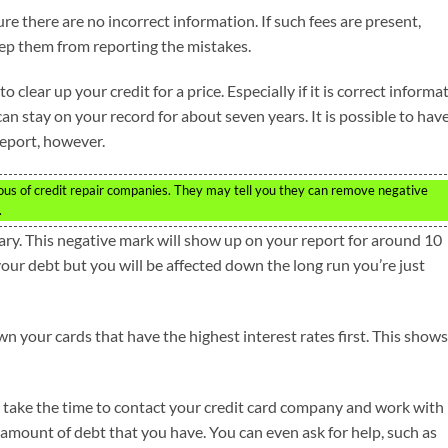
e there are no incorrect information. If such fees are present,
ep them from reporting the mistakes.
 clear up your credit for a price. Especially if it is correct informa
an stay on your record for about seven years. It is possible to hav
eport, however.
ious of credit repair companies. They may tell you they can remove negative
.
ary. This negative mark will show up on your report for around 10
your debt but you will be affected down the long run you’re just
n your cards that have the highest interest rates first. This shows
o take the time to contact your credit card company and work with
 amount of debt that you have. You can even ask for help, such as