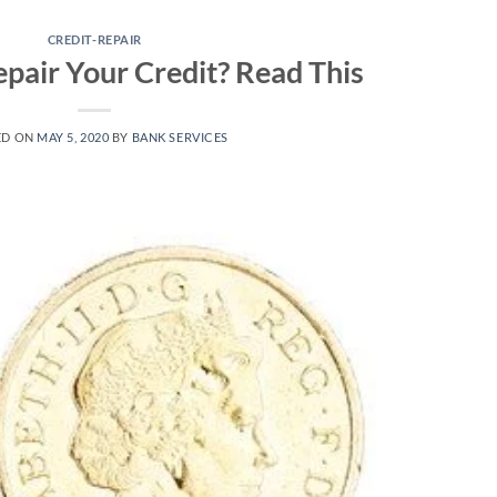
CREDIT-REPAIR
epair Your Credit? Read This
ED ON
MAY 5, 2020
BY
BANK SERVICES