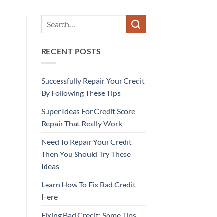
RECENT POSTS
Successfully Repair Your Credit
By Following These Tips
Super Ideas For Credit Score
Repair That Really Work
Need To Repair Your Credit
Then You Should Try These
Ideas
Learn How To Fix Bad Credit
Here
Fixing Bad Credit: Some Tips