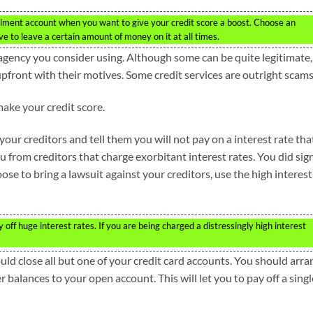
llment account when you want to give your credit score a boost. Choose an
ve to leave a certain amount of money on it at all times.
agency you consider using. Although some can be quite legitimate,
pfront with their motives. Some credit services are outright scams
make your credit score.
our creditors and tell them you will not pay on a interest rate that
u from creditors that charge exorbitant interest rates. You did sig
oose to bring a lawsuit against your creditors, use the high interest
off huge interest rates. If you are being charged a distressingly high interest
ould close all but one of your credit card accounts. You should arr
balances to your open account. This will let you to pay off a singl