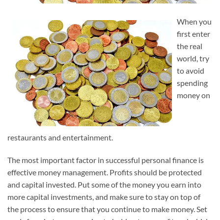
When you
first enter
the real
world, try
to avoid
spending
money on
restaurants and entertainment.
The most important factor in successful personal finance is
effective money management. Profits should be protected
and capital invested. Put some of the money you earn into
more capital investments, and make sure to stay on top of
the process to ensure that you continue to make money. Set