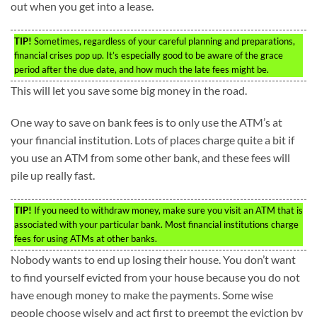
out when you get into a lease.
TIP!
Sometimes, regardless of your careful planning and preparations,
financial crises pop up. It’s especially good to be aware of the grace
period after the due date, and how much the late fees might be.
This will let you save some big money in the road.
One way to save on bank fees is to only use the ATM’s at
your financial institution. Lots of places charge quite a bit if
you use an ATM from some other bank, and these fees will
pile up really fast.
TIP!
If you need to withdraw money, make sure you visit an ATM that is
associated with your particular bank. Most financial institutions charge
fees for using ATMs at other banks.
Nobody wants to end up losing their house. You don’t want
to find yourself evicted from your house because you do not
have enough money to make the payments. Some wise
people choose wisely and act first to preempt the eviction by