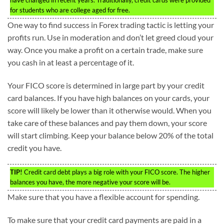
for students who are college aged for free.
One way to find success in Forex trading tactic is letting your
profits run. Use in moderation and don’t let greed cloud your
way. Once you make a profit on a certain trade, make sure
you cash in at least a percentage of it.
Your FICO score is determined in large part by your credit
card balances. If you have high balances on your cards, your
score will likely be lower than it otherwise would. When you
take care of these balances and pay them down, your score
will start climbing. Keep your balance below 20% of the total
credit you have.
TIP!
Credit card debt plays a big role with your FICO score. The higher
balances you have, the more negative your score will be.
Make sure that you have a flexible account for spending.
To make sure that your credit card payments are paid in a