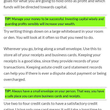
goals for what you are going to hold onto as profit and which
funds will be directed towards capital.
TIP!
Manage your money to be successful. Investing capital wisely and
guarding profits sensibly will increase your wealth.
Try writing things down on a large whiteboard in your room
or den. You will look at it often so that you need to do.
Wherever you go, bring along a small envelope. Use this to
store all of your receipts and business cards. Keeping your
receipts is a good idea, since they provide records of your
transactions. Keeping astute credit card statement records
can help you if there is ever a dispute about payment or being
overcharged.
TIP!
Always have a small envelope on your person. That way, you have
a safe place you can store business cards and receipts.
Use two to four credit cards to have a satisfactory credit
rating. Using only one card means it will take a long time to