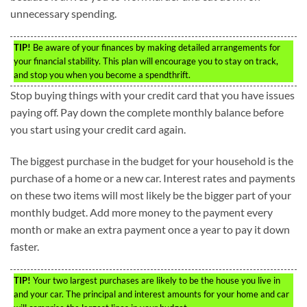
unnecessary spending.
TIP!
Be aware of your finances by making detailed arrangements for
your financial stability. This plan will encourage you to stay on track,
and stop you when you become a spendthrift.
Stop buying things with your credit card that you have issues
paying off. Pay down the complete monthly balance before
you start using your credit card again.
The biggest purchase in the budget for your household is the
purchase of a home or a new car. Interest rates and payments
on these two items will most likely be the bigger part of your
monthly budget. Add more money to the payment every
month or make an extra payment once a year to pay it down
faster.
TIP!
Your two largest purchases are likely to be the house you live in
and your car. The principal and interest amounts for your home and car