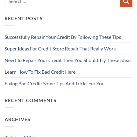
RECENT POSTS
Successfully Repair Your Credit By Following These Tips
Super Ideas For Credit Score Repair That Really Work
Need To Repair Your Credit Then You Should Try These Ideas
Learn How To Fix Bad Credit Here
Fixing Bad Credit: Some Tips And Tricks For You
RECENT COMMENTS
ARCHIVES