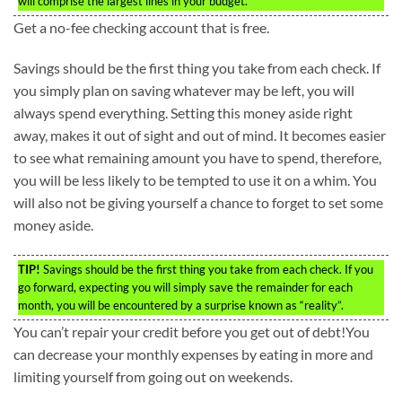
will comprise the largest lines in your budget.
Get a no-fee checking account that is free.
Savings should be the first thing you take from each check. If
you simply plan on saving whatever may be left, you will
always spend everything. Setting this money aside right
away, makes it out of sight and out of mind. It becomes easier
to see what remaining amount you have to spend, therefore,
you will be less likely to be tempted to use it on a whim. You
will also not be giving yourself a chance to forget to set some
money aside.
TIP!
Savings should be the first thing you take from each check. If you
go forward, expecting you will simply save the remainder for each
month, you will be encountered by a surprise known as “reality”.
You can’t repair your credit before you get out of debt!You
can decrease your monthly expenses by eating in more and
limiting yourself from going out on weekends.