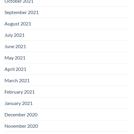
October 2021
September 2021
August 2021
July 2021
June 2021
May 2021
April 2021
March 2021
February 2021
January 2021
December 2020
November 2020