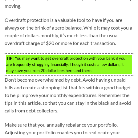
moving.
Overdraft protection is a valuable tool to have if you are
always on the brink of a zero balance. While it may cost you a
couple of dollars monthly, it’s much less than the usual
overdraft charge of $20 or more for each transaction.
TIP!
You may want to get overdraft protection with your bank if you
are frequently struggling financially. Though it costs a few dollars, it
may save you from 20 dollar fees here and there.
Don’t become overwhelmed by debt. Avoid having unpaid
bills and create a shopping list that fits within a good budget
to help improve your monthly expenditures. Remember the
tips in this article, so that you can stay in the black and avoid
calls from debt collectors.
Make sure that you annually rebalance your portfolio.
Adjusting your portfolio enables you to reallocate your