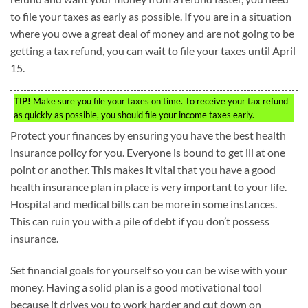
to file your taxes as early as possible. If you are in a situation
where you owe a great deal of money and are not going to be
getting a tax refund, you can wait to file your taxes until April
15.
TIP!
Make sure you file your taxes on time. To receive your tax refund
as quickly as possible, you should file your income taxes early.
Protect your finances by ensuring you have the best health
insurance policy for you. Everyone is bound to get ill at one
point or another. This makes it vital that you have a good
health insurance plan in place is very important to your life.
Hospital and medical bills can be more in some instances.
This can ruin you with a pile of debt if you don’t possess
insurance.
Set financial goals for yourself so you can be wise with your
money. Having a solid plan is a good motivational tool
because it drives you to work harder and cut down on