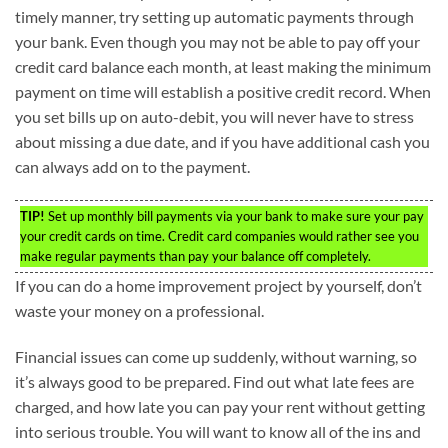
timely manner, try setting up automatic payments through
your bank. Even though you may not be able to pay off your
credit card balance each month, at least making the minimum
payment on time will establish a positive credit record. When
you set bills up on auto-debit, you will never have to stress
about missing a due date, and if you have additional cash you
can always add on to the payment.
TIP!
Set up monthly bill payments via your bank to make sure your pay
your credit cards on time. Credit card companies would rather see you
make regular payments than pay your balance off completely.
If you can do a home improvement project by yourself, don’t
waste your money on a professional.
Financial issues can come up suddenly, without warning, so
it’s always good to be prepared. Find out what late fees are
charged, and how late you can pay your rent without getting
into serious trouble. You will want to know all of the ins and