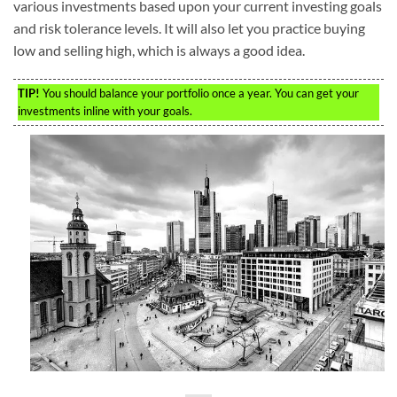
various investments based upon your current investing goals
and risk tolerance levels. It will also let you practice buying
low and selling high, which is always a good idea.
TIP!
You should balance your portfolio once a year. You can get your
investments inline with your goals.