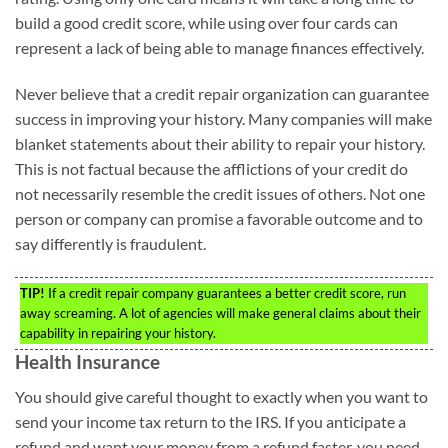
build a good credit score, while using over four cards can
represent a lack of being able to manage finances effectively.
Never believe that a credit repair organization can guarantee
success in improving your history. Many companies will make
blanket statements about their ability to repair your history.
This is not factual because the afflictions of your credit do
not necessarily resemble the credit issues of others. Not one
person or company can promise a favorable outcome and to
say differently is fraudulent.
TIP!
If a credit repair company guarantees a better credit score, run
away screaming. A lot of agencies will make general claims about their
capability in repairing your history.
Health Insurance
You should give careful thought to exactly when you want to
send your income tax return to the IRS. If you anticipate a
refund and want your money from a refund faster, you need