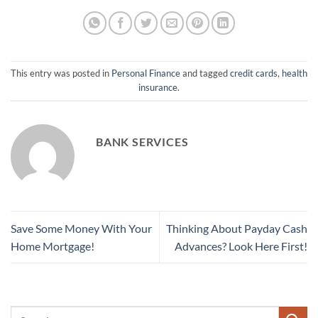
This entry was posted in
Personal Finance
and tagged
credit cards
,
health
insurance
.
BANK SERVICES
Save Some Money With Your
Thinking About Payday Cash
Home Mortgage!
Advances? Look Here First!