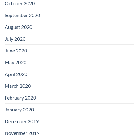
October 2020
September 2020
August 2020
July 2020
June 2020
May 2020
April 2020
March 2020
February 2020
January 2020
December 2019
November 2019