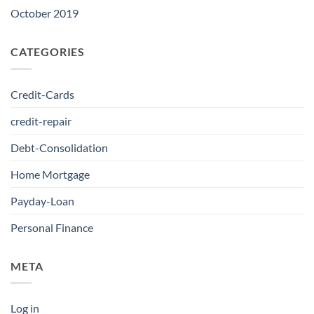
October 2019
CATEGORIES
Credit-Cards
credit-repair
Debt-Consolidation
Home Mortgage
Payday-Loan
Personal Finance
META
Log in