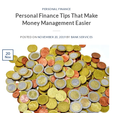
Skip
to
PERSONAL FINANCE
Personal Finance Tips That Make
content
Money Management Easier
POSTED ON
NOVEMBER 20, 2019
BY
BANK SERVICES
20
Nov