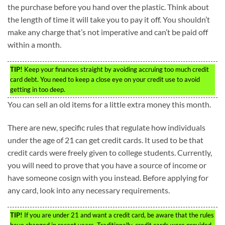
the purchase before you hand over the plastic. Think about
the length of time it will take you to pay it off. You shouldn’t
make any charge that’s not imperative and can’t be paid off
within a month.
TIP!
Keep your finances straight by avoiding accruing too much credit
card debt. You need to keep a close eye on your credit use to avoid
getting in too deep.
You can sell an old items for a little extra money this month.
There are new, specific rules that regulate how individuals
under the age of 21 can get credit cards. It used to be that
credit cards were freely given to college students. Currently,
you will need to prove that you have a source of income or
have someone cosign with you instead. Before applying for
any card, look into any necessary requirements.
TIP!
If you are under 21 and want a credit card, be aware that the rules
have changed in recent years. Traditionally, credit cards were provided