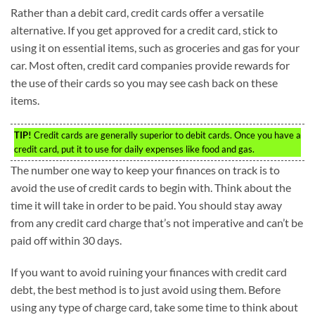
Rather than a debit card, credit cards offer a versatile
alternative. If you get approved for a credit card, stick to
using it on essential items, such as groceries and gas for your
car. Most often, credit card companies provide rewards for
the use of their cards so you may see cash back on these
items.
TIP!
Credit cards are generally superior to debit cards. Once you have a
credit card, put it to use for daily expenses like food and gas.
The number one way to keep your finances on track is to
avoid the use of credit cards to begin with. Think about the
time it will take in order to be paid. You should stay away
from any credit card charge that’s not imperative and can’t be
paid off within 30 days.
If you want to avoid ruining your finances with credit card
debt, the best method is to just avoid using them. Before
using any type of charge card, take some time to think about