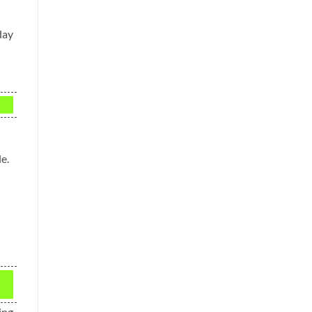
day
e.
ing