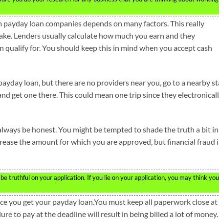
 payday loan companies depends on many factors. This really
e. Lenders usually calculate how much you earn and they
qualify for. You should keep this in mind when you accept cash
payday loan, but there are no providers near you, go to a nearby st
and get one there. This could mean one trip since they electronical
 always be honest. You might be tempted to shade the truth a bit in
crease the amount for which you are approved, but financial fraud i
 truthful on your application. If you lie on your application, you may think you
once you get your payday loan.You must keep all paperwork close at
ure to pay at the deadline will result in being billed a lot of money.