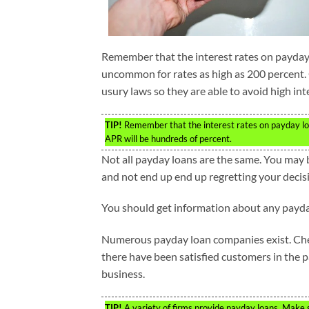
Remember that the interest rates on payday l
uncommon for rates as high as 200 percent.
usury laws so they are able to avoid high inte
TIP!
Remember that the interest rates on payday loan
APR will be hundreds of percent.
Not all payday loans are the same. You may 
and not end up end up regretting your decis
You should get information about any payda
Numerous payday loan companies exist. Check
there have been satisfied customers in the pa
business.
TIP!
A variety of firms provide payday loans. Make 