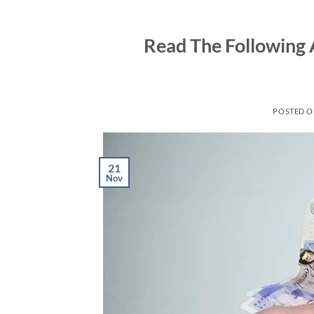
Skip
to
Read The Following 
content
POSTED 
21
Nov