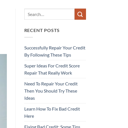
RECENT POSTS
Successfully Repair Your Credit
By Following These Tips
Super Ideas For Credit Score
Repair That Really Work
Need To Repair Your Credit
Then You Should Try These
Ideas
Learn How To Fix Bad Credit
Here
Fixing Bad Credit: Some Tips