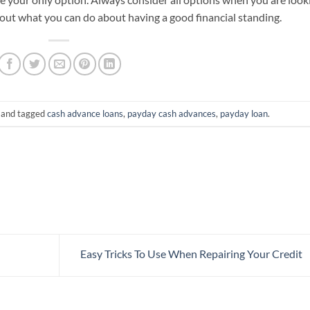
 out what you can do about having a good financial standing.
and tagged
cash advance loans
,
payday cash advances
,
payday loan
.
Easy Tricks To Use When Repairing Your Credit