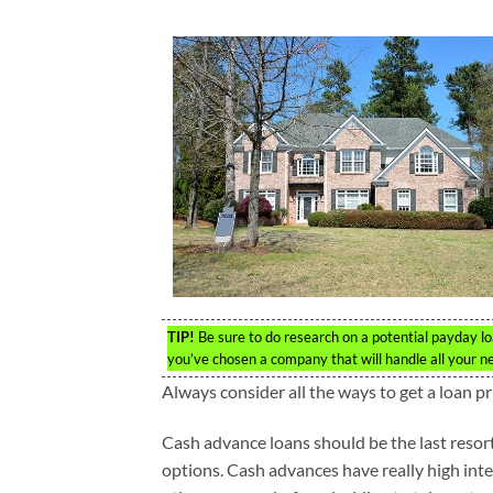
TIP!
Be sure to do research on a potential payday lo
you’ve chosen a company that will handle all your n
Always consider all the ways to get a loan pr
Cash advance loans should be the last resor
options. Cash advances have really high inter