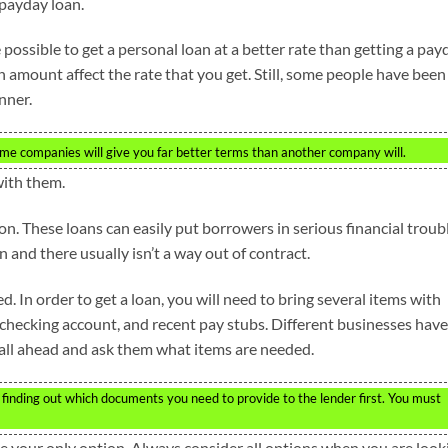
 payday loan.
 possible to get a personal loan at a better rate than getting a pay
n amount affect the rate that you get. Still, some people have been
nner.
ome companies will give you far better terms than another company will.
with them.
n. These loans can easily put borrowers in serious financial troubl
n and there usually isn’t a way out of contract.
 In order to get a loan, you will need to bring several items with
 checking account, and recent pay stubs. Different businesses have
call ahead and ask them what items are needed.
finding out which documents you need to provide to the lender first. You must
be your only option. Always consider all options when you are look