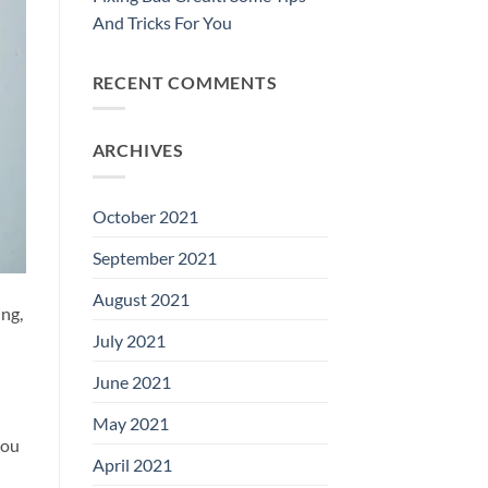
And Tricks For You
RECENT COMMENTS
ARCHIVES
October 2021
September 2021
August 2021
ing,
July 2021
June 2021
May 2021
you
April 2021