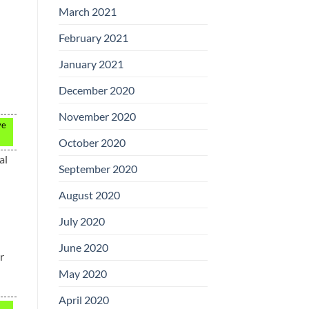
March 2021
February 2021
January 2021
December 2020
November 2020
ve
October 2020
al
September 2020
August 2020
July 2020
June 2020
r
May 2020
April 2020