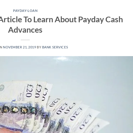
PAYDAY-LOAN
Article To Learn About Payday Cash
Advances
ON
NOVEMBER 21, 2019
BY
BANK SERVICES