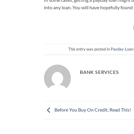
into any loan. You will have hopefully found
This entry was posted in
Payday-Loan
BANK SERVICES
Before You Buy On Credit, Read This!