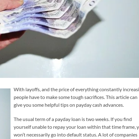
With layoffs, and the price of everything constantly increas
people have to make some tough sacrifices. This article can
give you some helpful tips on payday cash advances.
The usual term of a payday loan is two weeks. If you find
yourself unable to repay your loan within that time frame, 
won’t necessarily go into default status. A lot of companies