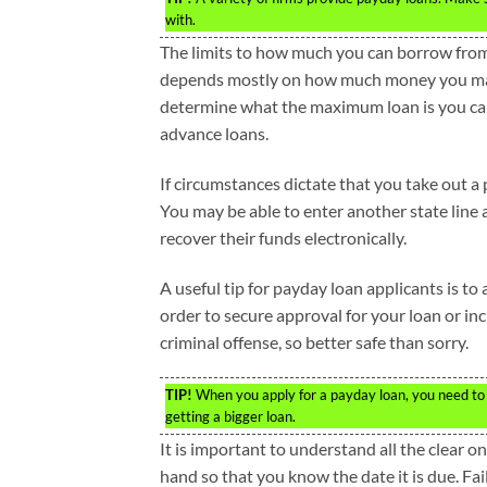
with.
The limits to how much you can borrow from
depends mostly on how much money you mak
determine what the maximum loan is you can 
advance loans.
If circumstances dictate that you take out a 
You may be able to enter another state line 
recover their funds electronically.
A useful tip for payday loan applicants is to
order to secure approval for your loan or in
criminal offense, so better safe than sorry.
TIP!
When you apply for a payday loan, you need to be
getting a bigger loan.
It is important to understand all the clear 
hand so that you know the date it is due. Fail