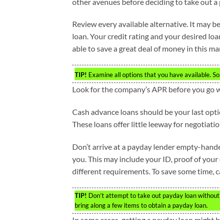
other avenues before deciding to take out a
Review every available alternative. It may be
loan. Your credit rating and your desired loa
able to save a great deal of money in this ma
TIP!
Examine all options that you have available. S
Look for the company’s APR before you go 
Cash advance loans should be your last optio
These loans offer little leeway for negotiatio
Don’t arrive at a payday lender empty-handed.
you. This may include your ID, proof of your
different requirements. To save some time, 
TIP!
Don’t attempt to take out payday loan without 
bring along a few items to obtain a payday loan.
In some cases, getting a payday loan might 