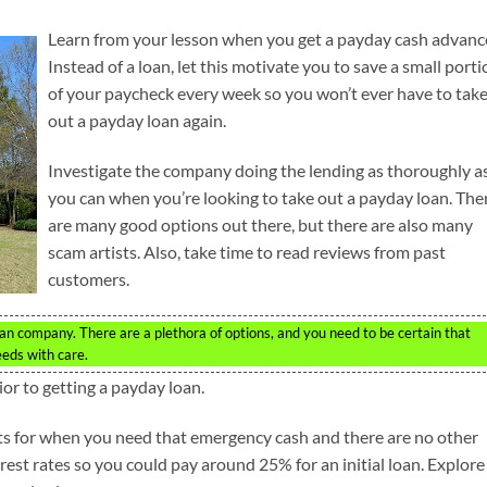
Learn from your lesson when you get a payday cash advanc
Instead of a loan, let this motivate you to save a small porti
of your paycheck every week so you won’t ever have to tak
out a payday loan again.
Investigate the company doing the lending as thoroughly a
you can when you’re looking to take out a payday loan. The
are many good options out there, but there are also many
scam artists. Also, take time to read reviews from past
customers.
an company. There are a plethora of options, and you need to be certain that
eeds with care.
ior to getting a payday loan.
ts for when you need that emergency cash and there are no other
est rates so you could pay around 25% for an initial loan. Explore 