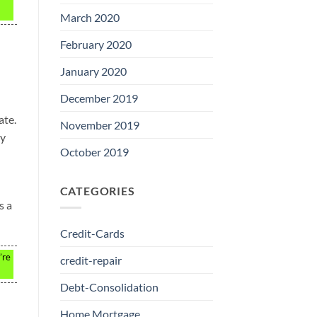
March 2020
February 2020
January 2020
December 2019
ate.
November 2019
ly
October 2019
CATEGORIES
s a
Credit-Cards
’re
credit-repair
Debt-Consolidation
Home Mortgage