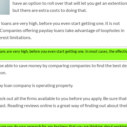
have an option to roll over that will let you get an extention
but there are extra costs to doing that.
oans are very high, before you even start getting one. It is not
 Companies offering payday loans take advantage of loopholes in
rest limitations.
s are very high, before you even start getting one. In most cases, the effecti
be able to save money by comparing companies to find the best de
ion.
y loan company is operating properly.
 out all the firms available to you before you apply. Be sure that
st. Reading reviews online is a great way of finding out about thei
sure you do your research for any business that you are thinking about working