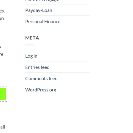
Payday-Loan
es.
on
Personal Finance
e
META
s
re
Log in
Entries feed
Comments feed
WordPress.org
all