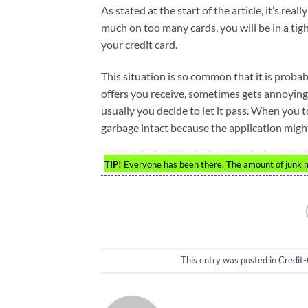
As stated at the start of the article, it’s rea
much on too many cards, you will be in a tigh
your credit card.
This situation is so common that it is probab
offers you receive, sometimes gets annoying.
usually you decide to let it pass. When you tos
garbage intact because the application migh
TIP!
Everyone has been there. The amount of junk ma
This entry was posted in
Credit