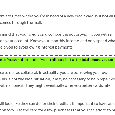
ere are times where you’re in need of a new credit card, but not all 
 comes through the mail.
in mind that your credit card company is not providing you with a
mit on your account. Know your monthly income, and only spend wh
 help you to avoid owing interest payments.
 to. You should not think of your credit card limit as the total amount you can
e to use as collateral. In actuality, you are borrowing your own
his is not the ideal situation, it may be necessary to help repair y
ith is honest. They might eventually offer you better cards later
l look like they can do for their credit. It is important to have at l
t history. Use the card for a few purchases that you can afford to p