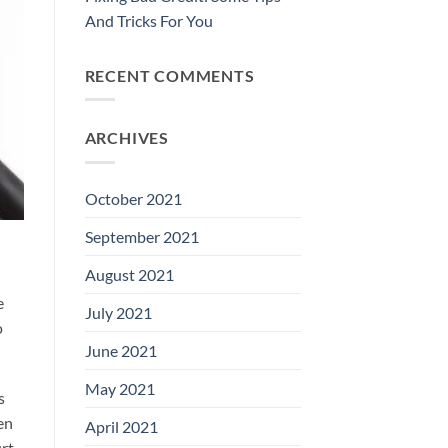
And Tricks For You
RECENT COMMENTS
ARCHIVES
October 2021
September 2021
August 2021
e
July 2021
o
June 2021
May 2021
s
en
April 2021
urt