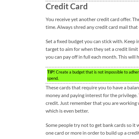
Credit Card
You receive yet another credit card offer. Th
time. Always shred any credit card mail that
Set a fixed budget you can stick with. Keep 
target to aim for when they set a credit li
you can pay off in full each month. This will
TIP!
Create a budget that is not impossible to adhere
spend.
These cards that require you to have a balanc
money and paying interest for the privilege. T
credit. Just remember that you are working w
which is even better.
Some people try not to get bank cards so it wil
one card or more in order to build up a credi