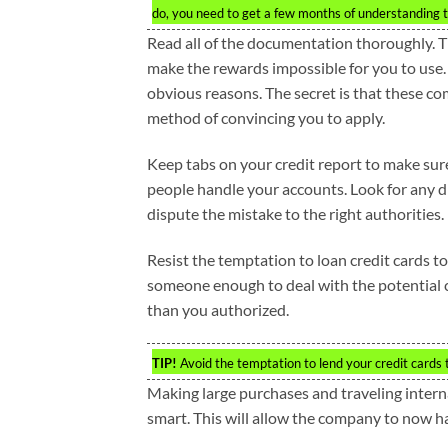
do, you need to get a few months of understanding th
Read all of the documentation thoroughly. T
make the rewards impossible for you to use.
obvious reasons. The secret is that these co
method of convincing you to apply.
Keep tabs on your credit report to make sure
people handle your accounts. Look for any d
dispute the mistake to the right authorities.
Resist the temptation to loan credit cards to
someone enough to deal with the potential c
than you authorized.
TIP!
Avoid the temptation to lend your credit cards to
Making large purchases and traveling interna
smart. This will allow the company to now ha