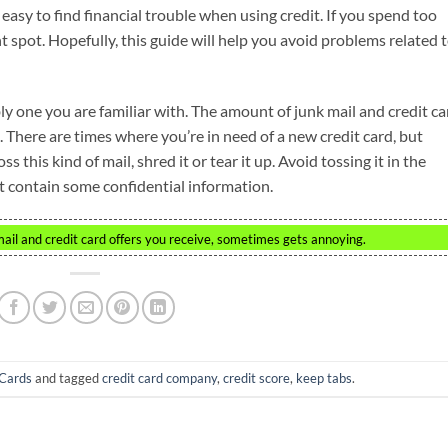
lly easy to find financial trouble when using credit. If you spend too
t spot. Hopefully, this guide will help you avoid problems related 
ly one you are familiar with. The amount of junk mail and credit ca
 There are times where you’re in need of a new credit card, but
s this kind of mail, shred it or tear it up. Avoid tossing it in the
t contain some confidential information.
il and credit card offers you receive, sometimes gets annoying.
-Cards
and tagged
credit card company
,
credit score
,
keep tabs
.