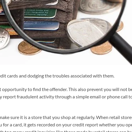
edit cards and dodging the troubles associated with them.
 opportunity to find the offender. This also prevent you will not b
ly report fraudulent activity through a simple email or phone call t
make sure it is a store that you shop at regularly. When retail store
ou for a card, it gets recorded on your credit report whether you op
th too many credit inquiries like those made by retail stores can h