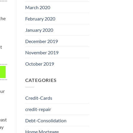
March 2020
the
February 2020
January 2020
December 2019
at
November 2019
October 2019
CATEGORIES
our
Credit-Cards
credit-repair
east
Debt-Consolidation
ay
Home Mortgage