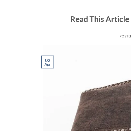
Skip
to
Read This Article
content
POSTE
02
Apr