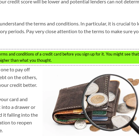
 your credit score will be lower and potential lenders can not deter
nderstand the terms and conditions. In particular, it is crucial to 
ctory periods. Pay very close attention to the terms to make sure y
s and conditions of a credit card before you sign up for it. You might see that
 higher than what you thought.
 one to pay off
ebt on the others,
our credit better.
 your card and
t into a drawer or
 it falling into the
ation to reopen
e.