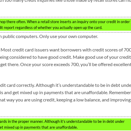
shop there often. When a retail store inserts an inquiry onto your credit in order
edit report regardless of whether you actually open up the card.
on public computers. Only use your own computer.
. Most credit card issuers want borrowers with credit scores of 700
being considered to have good credit. Make good use of your credit
 get there. Once your score exceeds 700, you’ll be offered excellen
it card correctly. Although it’s understandable to be in debt und
his and get mixed up in payments that are unaffordable. Remember
hat way you are using credit, keeping a low balance, and improving
cards in the proper manner. Although it’s understandable to be in debt under
et mixed up in payments that are unaffordable.