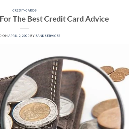
CREDIT-CARDS
 For The Best Credit Card Advice
D ON
APRIL 2, 2020
BY
BANK SERVICES