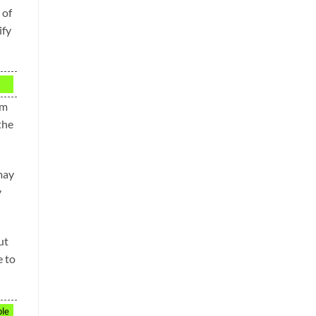
 of
ify
om
the
 may
y
ut
e to
ple