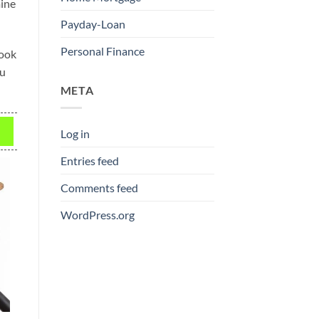
mine
Payday-Loan
Personal Finance
look
ou
META
Log in
Entries feed
Comments feed
WordPress.org