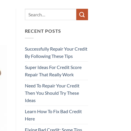
RECENT POSTS
Successfully Repair Your Credit
By Following These Tips
Super Ideas For Credit Score
Repair That Really Work
Need To Repair Your Credit
Then You Should Try These
Ideas
Learn How To Fix Bad Credit
Here
Fixing Bad Credit: Some Tips