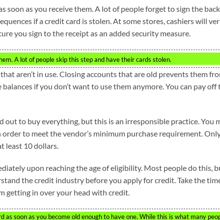
s soon as you receive them. A lot of people forget to sign the back
quences if a credit card is stolen. At some stores, cashiers will ver
ture you sign to the receipt as an added security measure.
hem. A lot of people skip this step and have their cards stolen.
that aren’t in use. Closing accounts that are old prevents them fr
e balances if you don’t want to use them anymore. You can pay off 
rd out to buy everything, but this is an irresponsible practice. You
 in order to meet the vendor’s minimum purchase requirement. Onl
t least 10 dollars.
iately upon reaching the age of eligibility. Most people do this, b
stand the credit industry before you apply for credit. Take the tim
 getting in over your head with credit.
 card as soon as you become old enough to have one. While this is what many peo