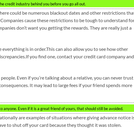
e credit industry behind you before you go all out.
here could be numerous blackout dates and other restrictions tha
 Companies cause these restrictions to be tough to understand fo
mpanies don’t want you getting the rewards. They are really just a
 everything is in order.This can also allow you to see how other
iscrepancies.If you find one, contact your credit card company and
 people. Even if you’re talking about a relative, you can never trust
onsequences. It may lead to large fees if your friend spends more
 anyone. Even if it is a great friend of yours, that should still be avoided.
tionally are examples of situations where giving advance notice i
ve to shut off your card because they thought it was stolen.