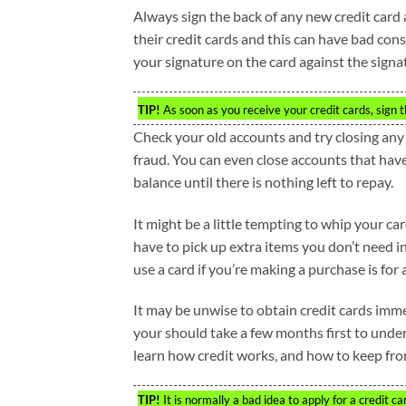
Always sign the back of any new credit card a
their credit cards and this can have bad conse
your signature on the card against the signa
TIP!
As soon as you receive your credit cards, sign t
Check your old accounts and try closing any 
fraud. You can even close accounts that hav
balance until there is nothing left to repay.
It might be a little tempting to whip your ca
have to pick up extra items you don’t need
use a card if you’re making a purchase is for a
It may be unwise to obtain credit cards immed
your should take a few months first to under
learn how credit works, and how to keep from
TIP!
It is normally a bad idea to apply for a credit