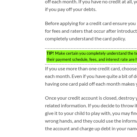
off each month. If you have no credit at all,
if you pay off your debts.
Before applying for a credit card ensure you u
for fees and raters that occur after introdu
completely understand the card policy.
TIP!
Make certain you completely understand the term
their payment schedule, fees, and interest rate are
If you use more than one credit card, choose
each month. Even if you have quite a bit of d
having one card paid off each month makes y
Once your credit account is closed, destroy
related information. If you decide to throw i
give it to your child to play with, you may find
wrong hands, and they could use the inform
the account and charge up debt in your nam