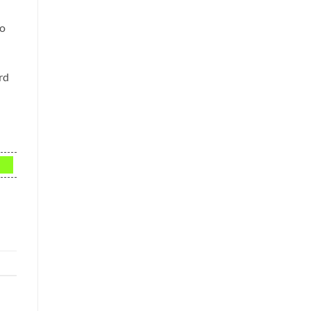
to
rd