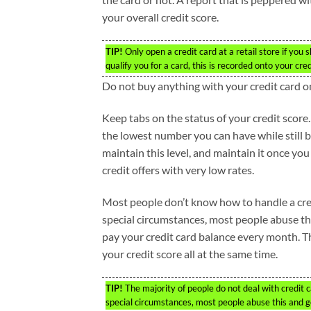
your overall credit score.
TIP!
Only open a credit card at a retail store if you 
qualify you for a card, this is recorded onto your cr
Do not buy anything with your credit card 
Keep tabs on the status of your credit score
the lowest number you can have while still 
maintain this level, and maintain it once you
credit offers with very low rates.
Most people don’t know how to handle a cred
special circumstances, most people abuse t
pay your credit card balance every month. T
your credit score all at the same time.
TIP!
The majority of people do not deal with credit 
special circumstances, most people abuse this and g