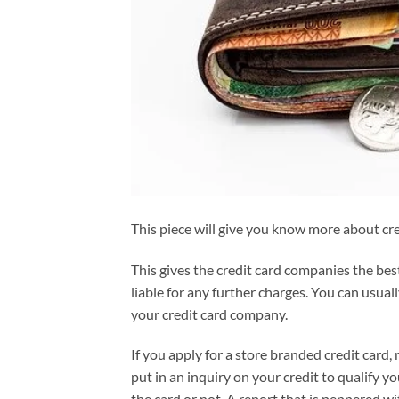
This piece will give you know more about cr
This gives the credit card companies the best
liable for any further charges. You can usual
your credit card company.
If you apply for a store branded credit card, 
put in an inquiry on your credit to qualify y
the card or not. A report that is peppered wi