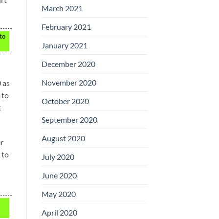
March 2021
February 2021
 to
January 2021
December 2020
November 2020
 as
 to
October 2020
t
September 2020
August 2020
er
 to
July 2020
June 2020
May 2020
April 2020