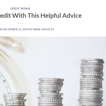
CREDIT-REPAIR
edit With This Helpful Advice
ON
DECEMBER 31, 2019
BY
BANK SERVICES