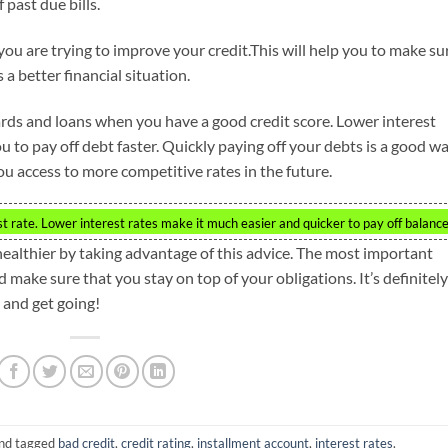
past due bills.
ou are trying to improve your credit.This will help you to make su
a better financial situation.
cards and loans when you have a good credit score. Lower interest
to pay off debt faster. Quickly paying off your debts is a good w
you access to more competitive rates in the future.
st rate. Lower interest rates make it much easier and quicker to pay off balance
healthier by taking advantage of this advice. The most important
d make sure that you stay on top of your obligations. It’s definitely
y and get going!
nd tagged
bad credit
,
credit rating
,
installment account
,
interest rates
.