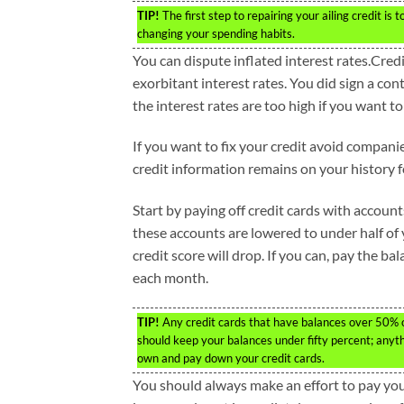
TIP!
The first step to repairing your ailing credit i
changing your spending habits.
You can dispute inflated interest rates.Cred
exorbitant interest rates. You did sign a con
the interest rates are too high if you want to
If you want to fix your credit avoid companie
credit information remains on your history 
Start by paying off credit cards with accoun
these accounts are lowered to under half of y
credit score will drop. If you can, pay the ba
each month.
TIP!
Any credit cards that have balances over 50% of 
should keep your balances under fifty percent; anyt
own and pay down your credit cards.
You should always make an effort to pay your 