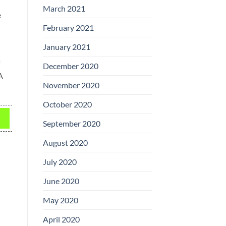
March 2021
e
February 2021
January 2021
December 2020
A
November 2020
October 2020
September 2020
August 2020
July 2020
June 2020
May 2020
April 2020