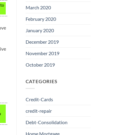
 to
March 2020
February 2020
ove
January 2020
December 2019
tive
November 2019
October 2019
CATEGORIES
Credit-Cards
credit-repair
u
Debt-Consolidation
Home Mortgage