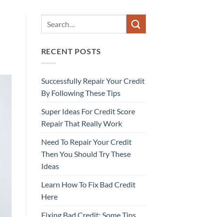
RECENT POSTS
Successfully Repair Your Credit
By Following These Tips
Super Ideas For Credit Score
Repair That Really Work
Need To Repair Your Credit
Then You Should Try These
Ideas
Learn How To Fix Bad Credit
Here
Fixing Bad Credit: Some Tips