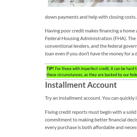
down payments and help with closing costs.
Having poor credit makes financing a home a n
Federal Housing Administration (FHA). The c
conventional lenders, and the federal gover
loan even if you don’t have the money for a
TIP!
For those with imperfect credit, it can be hard 
these circumstances, as they are backed by our fed
Installment Account
Try an installment account. You can quickly
Fixing credit reports must begin with a soli
commitment to making better financial decis
every purchase is both affordable and necess