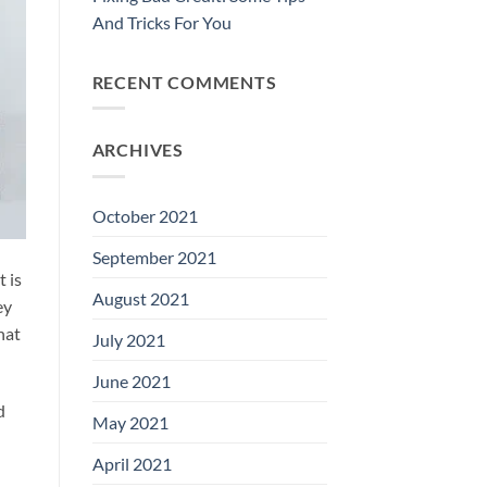
And Tricks For You
RECENT COMMENTS
ARCHIVES
October 2021
September 2021
t is
August 2021
ey
hat
July 2021
June 2021
d
May 2021
April 2021