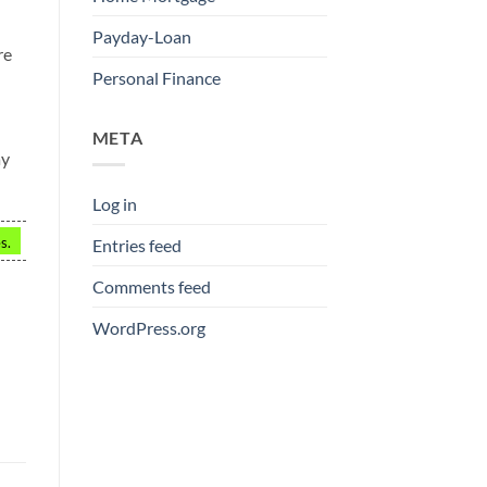
Payday-Loan
re
Personal Finance
META
ay
Log in
s.
Entries feed
Comments feed
WordPress.org