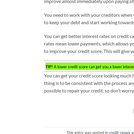
improve almost immediately upon paying off 
You need to work with your creditors when y
to keep your debt and start working towards 
You can get better interest rates on credit 
rates mean lower payments, which allows you 
to improve your credit score. This will give 
TIP!
A lower credit score can get you a lower intere
You can get your credit score looking much 
thing is to be consistent with the process an
possible to repair your credit, so don’t worr
This entry was posted in
credit-repair
a