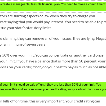
s to create a manageable, feasible financial plan. You need to make a commitment
itors are skirting aspects of law when they try to charge you
tract saying that you would pay interest. You need to be able to pr
 sue your state’s statutory limits.
s claiming they can remove all of your issues, they are lying. Nega
for a minimum of seven years!
ts 50% over your limit. You can concentrate on another card once
our limit. If you have a balance that is more than 50 percent, your
lances on your cards; if not, do your best to pay as much as possible
your limit should be paid off until they are less than 50% of your limit. You
hing over this and you can lower your credit rating, so spread out the money yo
bills off on time; this is very important. Your credit rating can