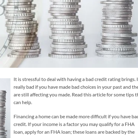
It is stressful to deal with having a bad credit rating brings. I
really bad if you have made bad choices in your past and th
are still affecting you made. Read this article for some tips t
can help.
Financing a home can be made more difficult if you have ba
credit. If your income is a factor you may qualify for a FHA
loan, apply for an FHA loan; these loans are backed by the