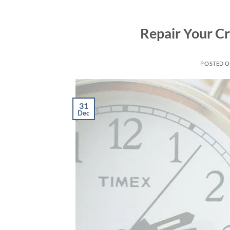
Skip
to
Repair Your Cr
content
POSTED 
31
Dec