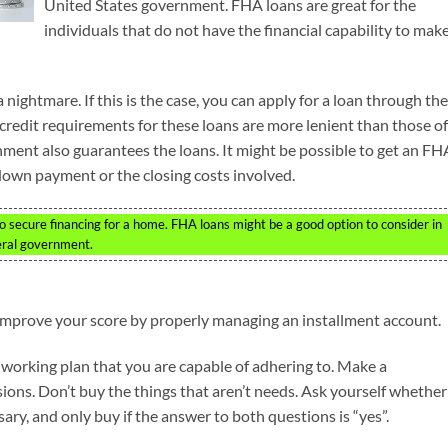
United States government. FHA loans are great for the
individuals that do not have the financial capability to mak
ightmare. If this is the case, you can apply for a loan through the
redit requirements for these loans are more lenient than those of
nment also guarantees the loans. It might be possible to get an FH
 down payment or the closing costs involved.
to secure financing for a home. FHA loans might be a good option to consider in
eral government.
 improve your score by properly managing an installment account.
d working plan that you are capable of adhering to. Make a
ions. Don’t buy the things that aren’t needs. Ask yourself whether
ary, and only buy if the answer to both questions is “yes”.