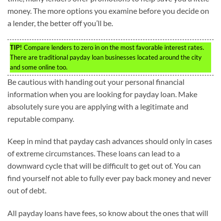
money. The more options you examine before you decide on
a lender, the better off you’ll be.
TIP!
Compare lenders to zero in on the most favorable interest rates.
There are traditional payday loan businesses located around the city
and some online too.
Be cautious with handing out your personal financial
information when you are looking for payday loan. Make
absolutely sure you are applying with a legitimate and
reputable company.
Keep in mind that payday cash advances should only in cases
of extreme circumstances. These loans can lead to a
downward cycle that will be difficult to get out of. You can
find yourself not able to fully ever pay back money and never
out of debt.
All payday loans have fees, so know about the ones that will