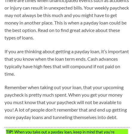
There are times when unanticipated events such as accidents
or injury can result in unexpected bills. Your weekly paycheck
may not always be this much and you might have to get
money in another place. This is when a payday loan could be
the best option. Read on to find great advice about these
types of loans.
If you are thinking about getting a payday loan, it’s important
that you know when the loan term ends. Cash advances
typically have high fees that will compound if not paid on
time.
Remember when taking out your loan, that your upcoming
paycheck is pretty much spent. When you get your money
you must know that your paycheck will not be avaiable to
you! A lot of people don’t remember that and end up getting
more payday loans and tunneling themselves into debt.
TIP!
When you take out a payday loan, keep in mind that you’re