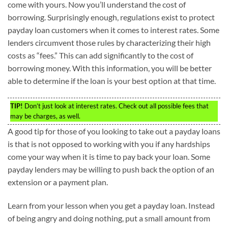
come with yours. Now you’ll understand the cost of
borrowing. Surprisingly enough, regulations exist to protect
payday loan customers when it comes to interest rates. Some
lenders circumvent those rules by characterizing their high
costs as “fees.” This can add significantly to the cost of
borrowing money. With this information, you will be better
able to determine if the loan is your best option at that time.
TIP!
Don’t just look at interest rates. Check out all possible fees that
may be charges, as well.
A good tip for those of you looking to take out a payday loans
is that is not opposed to working with you if any hardships
come your way when it is time to pay back your loan. Some
payday lenders may be willing to push back the option of an
extension or a payment plan.
Learn from your lesson when you get a payday loan. Instead
of being angry and doing nothing, put a small amount from