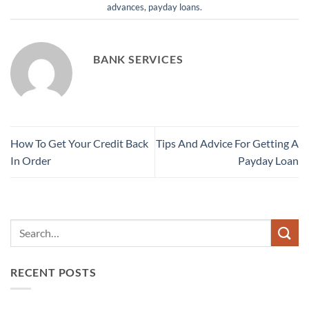
advances
,
payday loans
.
BANK SERVICES
How To Get Your Credit Back
Tips And Advice For Getting A
In Order
Payday Loan
RECENT POSTS