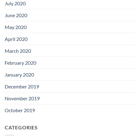
July 2020
June 2020
May 2020
April 2020
March 2020
February 2020
January 2020
December 2019
November 2019
October 2019
CATEGORIES