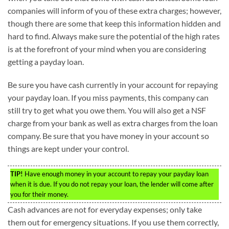
companies will inform of you of these extra charges; however,
though there are some that keep this information hidden and
hard to find. Always make sure the potential of the high rates
is at the forefront of your mind when you are considering
getting a payday loan.
Be sure you have cash currently in your account for repaying
your payday loan. If you miss payments, this company can
still try to get what you owe them. You will also get a NSF
charge from your bank as well as extra charges from the loan
company. Be sure that you have money in your account so
things are kept under your control.
TIP!
Have enough money in your account to repay your payday loan
when it is due. If you do not repay your loan, the lender will come after
you for their money.
Cash advances are not for everyday expenses; only take
them out for emergency situations. If you use them correctly,