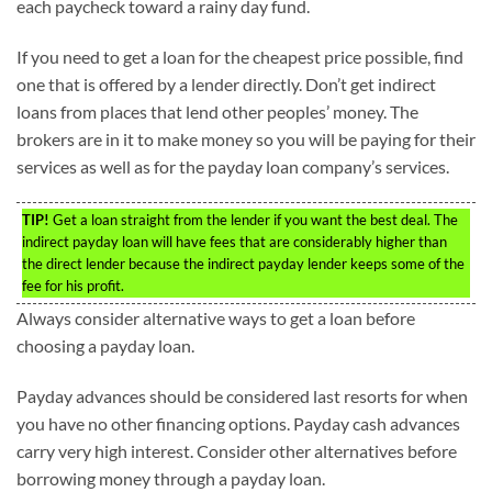
each paycheck toward a rainy day fund.
If you need to get a loan for the cheapest price possible, find
one that is offered by a lender directly. Don’t get indirect
loans from places that lend other peoples’ money. The
brokers are in it to make money so you will be paying for their
services as well as for the payday loan company’s services.
TIP!
Get a loan straight from the lender if you want the best deal. The
indirect payday loan will have fees that are considerably higher than
the direct lender because the indirect payday lender keeps some of the
fee for his profit.
Always consider alternative ways to get a loan before
choosing a payday loan.
Payday advances should be considered last resorts for when
you have no other financing options. Payday cash advances
carry very high interest. Consider other alternatives before
borrowing money through a payday loan.