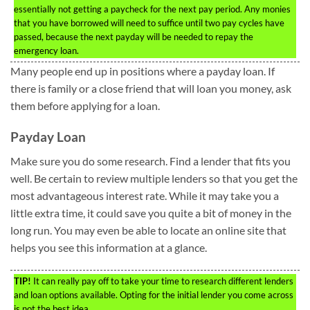
essentially not getting a paycheck for the next pay period. Any monies
that you have borrowed will need to suffice until two pay cycles have
passed, because the next payday will be needed to repay the
emergency loan.
Many people end up in positions where a payday loan. If
there is family or a close friend that will loan you money, ask
them before applying for a loan.
Payday Loan
Make sure you do some research. Find a lender that fits you
well. Be certain to review multiple lenders so that you get the
most advantageous interest rate. While it may take you a
little extra time, it could save you quite a bit of money in the
long run. You may even be able to locate an online site that
helps you see this information at a glance.
TIP!
It can really pay off to take your time to research different lenders
and loan options available. Opting for the initial lender you come across
is not the best idea.