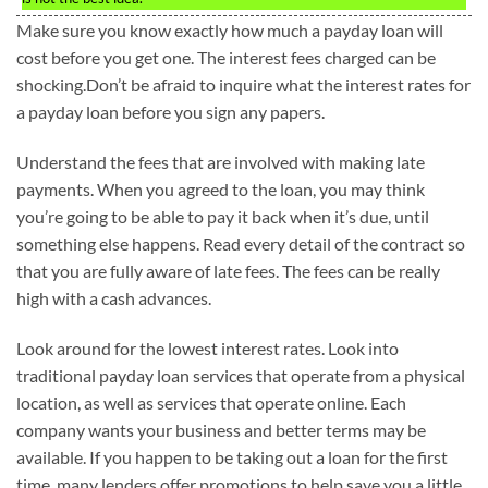
Make sure you know exactly how much a payday loan will
cost before you get one. The interest fees charged can be
shocking.Don’t be afraid to inquire what the interest rates for
a payday loan before you sign any papers.
Understand the fees that are involved with making late
payments. When you agreed to the loan, you may think
you’re going to be able to pay it back when it’s due, until
something else happens. Read every detail of the contract so
that you are fully aware of late fees. The fees can be really
high with a cash advances.
Look around for the lowest interest rates. Look into
traditional payday loan services that operate from a physical
location, as well as services that operate online. Each
company wants your business and better terms may be
available. If you happen to be taking out a loan for the first
time, many lenders offer promotions to help save you a little