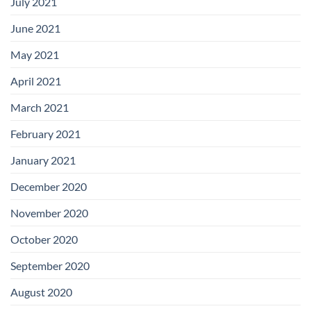
July 2021
June 2021
May 2021
April 2021
March 2021
February 2021
January 2021
December 2020
November 2020
October 2020
September 2020
August 2020