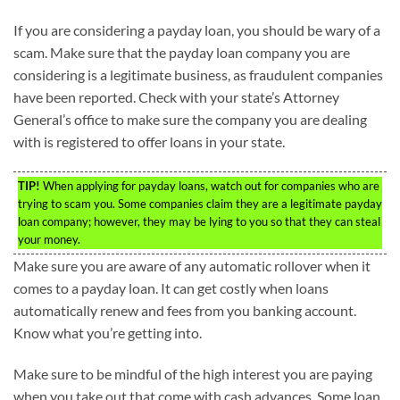
If you are considering a payday loan, you should be wary of a
scam. Make sure that the payday loan company you are
considering is a legitimate business, as fraudulent companies
have been reported. Check with your state’s Attorney
General’s office to make sure the company you are dealing
with is registered to offer loans in your state.
TIP!
When applying for payday loans, watch out for companies who are
trying to scam you. Some companies claim they are a legitimate payday
loan company; however, they may be lying to you so that they can steal
your money.
Make sure you are aware of any automatic rollover when it
comes to a payday loan. It can get costly when loans
automatically renew and fees from you banking account.
Know what you’re getting into.
Make sure to be mindful of the high interest you are paying
when you take out that come with cash advances. Some loan