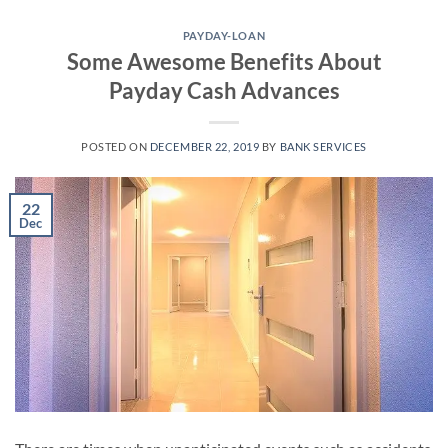
Skip
to
PAYDAY-LOAN
Some Awesome Benefits About
content
Payday Cash Advances
POSTED ON
DECEMBER 22, 2019
BY
BANK SERVICES
22
Dec