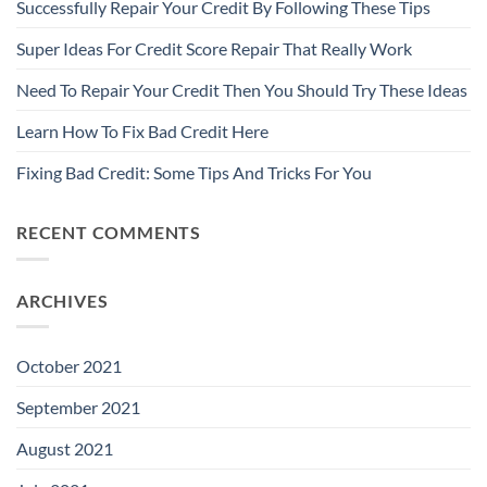
Successfully Repair Your Credit By Following These Tips
Super Ideas For Credit Score Repair That Really Work
Need To Repair Your Credit Then You Should Try These Ideas
Learn How To Fix Bad Credit Here
Fixing Bad Credit: Some Tips And Tricks For You
RECENT COMMENTS
ARCHIVES
October 2021
September 2021
August 2021