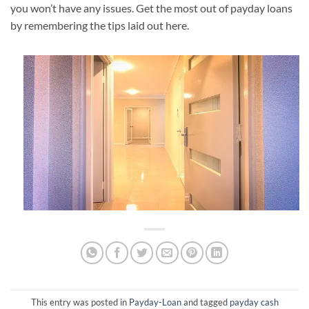
you won’t have any issues. Get the most out of payday loans
by remembering the tips laid out here.
This entry was posted in
Payday-Loan
and tagged
payday cash