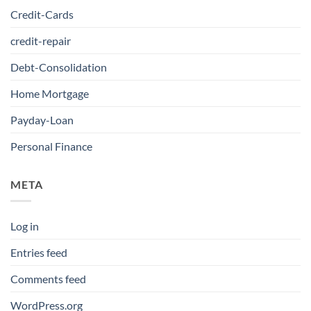
Credit-Cards
credit-repair
Debt-Consolidation
Home Mortgage
Payday-Loan
Personal Finance
META
Log in
Entries feed
Comments feed
WordPress.org