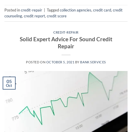
Posted in
credit-repair
|
Tagged
collection agencies
,
credit card
,
credit
counseling
,
credit report
,
credit score
CREDIT-REPAIR
Solid Expert Advice For Sound Credit
Repair
POSTED ON
OCTOBER 5, 2021
BY
BANK SERVICES
05
Oct