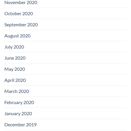
November 2020
October 2020
September 2020
August 2020
July 2020
June 2020
May 2020
April 2020
March 2020
February 2020
January 2020
December 2019