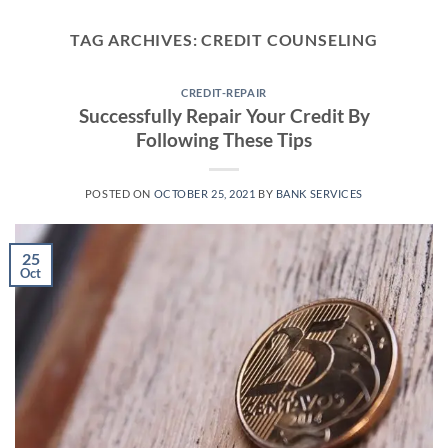
Skip
to
TAG ARCHIVES:
CREDIT COUNSELING
content
CREDIT-REPAIR
Successfully Repair Your Credit By
Following These Tips
POSTED ON
OCTOBER 25, 2021
BY
BANK SERVICES
25
Oct