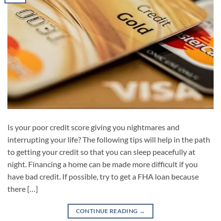
Is your poor credit score giving you nightmares and
interrupting your life? The following tips will help in the path
to getting your credit so that you can sleep peacefully at
night. Financing a home can be made more difficult if you
have bad credit. If possible, try to get a FHA loan because
there […]
CONTINUE READING
→