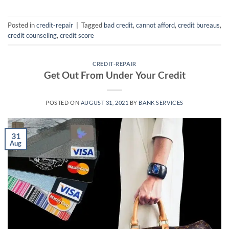
Posted in
credit-repair
|
Tagged
bad credit
,
cannot afford
,
credit bureaus
,
credit counseling
,
credit score
CREDIT-REPAIR
Get Out From Under Your Credit
POSTED ON
AUGUST 31, 2021
BY
BANK SERVICES
31
Aug