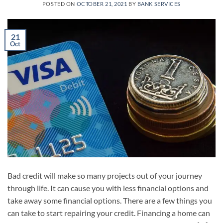
POSTED ON
OCTOBER 21, 2021
BY
BANK SERVICES
21
Oct
Bad credit will make so many projects out of your journey
through life. It can cause you with less financial options and
take away some financial options. There are a few things you
can take to start repairing your credit. Financing a home can