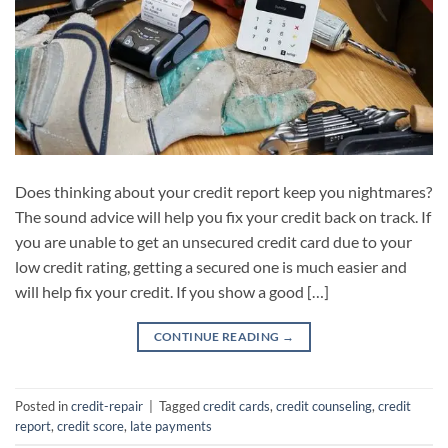
Does thinking about your credit report keep you nightmares?
The sound advice will help you fix your credit back on track. If
you are unable to get an unsecured credit card due to your
low credit rating, getting a secured one is much easier and
will help fix your credit. If you show a good […]
CONTINUE READING
→
Posted in
credit-repair
|
Tagged
credit cards
,
credit counseling
,
credit
report
,
credit score
,
late payments