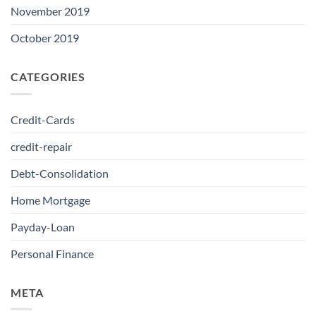
November 2019
October 2019
CATEGORIES
Credit-Cards
credit-repair
Debt-Consolidation
Home Mortgage
Payday-Loan
Personal Finance
META