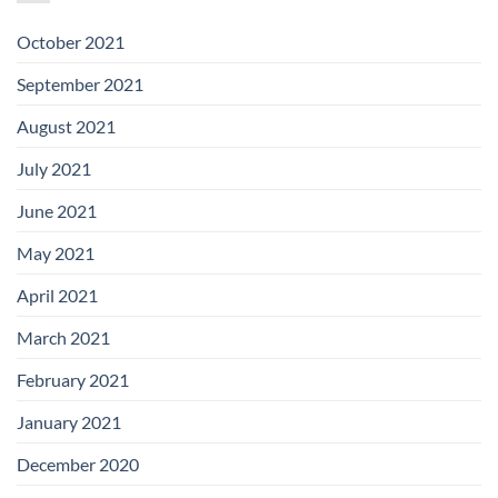
October 2021
September 2021
August 2021
July 2021
June 2021
May 2021
April 2021
March 2021
February 2021
January 2021
December 2020