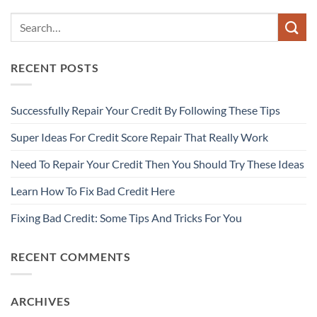
RECENT POSTS
Successfully Repair Your Credit By Following These Tips
Super Ideas For Credit Score Repair That Really Work
Need To Repair Your Credit Then You Should Try These Ideas
Learn How To Fix Bad Credit Here
Fixing Bad Credit: Some Tips And Tricks For You
RECENT COMMENTS
ARCHIVES