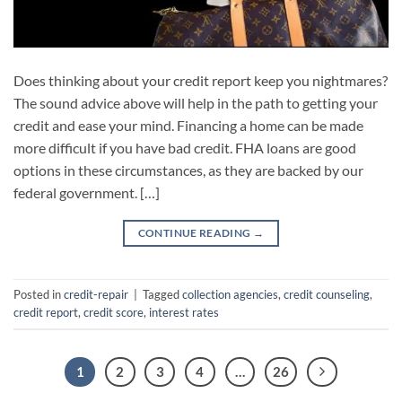
Does thinking about your credit report keep you nightmares?
The sound advice above will help in the path to getting your
credit and ease your mind. Financing a home can be made
more difficult if you have bad credit. FHA loans are good
options in these circumstances, as they are backed by our
federal government. […]
CONTINUE READING
→
Posted in
credit-repair
|
Tagged
collection agencies
,
credit counseling
,
credit report
,
credit score
,
interest rates
1
2
3
4
…
26