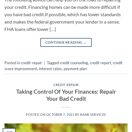
your credit. Financing homes can be made more difficult if
you have bad credit.If possible, which has lower standards
and makes the federal government your lender in a sense.
FHA loans offer lower […]
CONTINUE READING
→
Posted in
credit-repair
|
Tagged
credit counseling
,
credit report
,
credit
score improvement
,
interest rates
,
payment plan
CREDIT-REPAIR
Taking Control Of Your Finances: Repair
Your Bad Credit
POSTED ON
OCTOBER 7, 2021
BY
BANK SERVICES