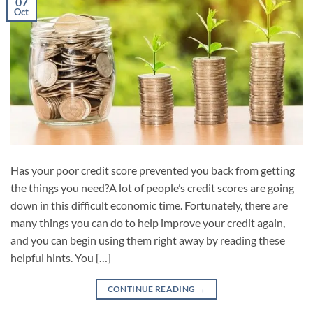
07
Oct
Has your poor credit score prevented you back from getting
the things you need?A lot of people’s credit scores are going
down in this difficult economic time. Fortunately, there are
many things you can do to help improve your credit again,
and you can begin using them right away by reading these
helpful hints. You […]
CONTINUE READING
→