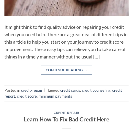
It might think to find quality advice on repairing your credit
when you need help. There are a great deal of different tips in
this article to help you start on your journey to credit score
improvement. These easy tips can relieve you to take care of
things in a timely manner without the usual […]
CONTINUE READING
→
Posted in
credit-repair
|
Tagged
credit cards
,
credit counseling
,
credit
report
,
credit score
,
minimum payments
CREDIT-REPAIR
Learn How To Fix Bad Credit Here