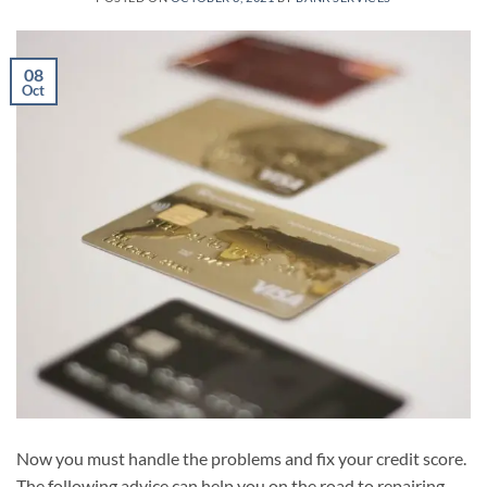
08
Oct
Now you must handle the problems and fix your credit score.
The following advice can help you on the road to repairing