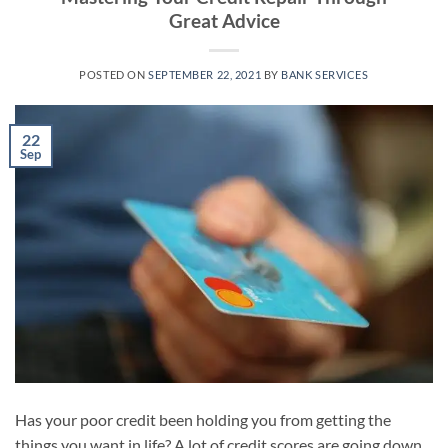
Great Advice
POSTED ON
SEPTEMBER 22, 2021
BY
BANK SERVICES
22
Sep
Has your poor credit been holding you from getting the
things you want in life? A lot of credit scores are going down