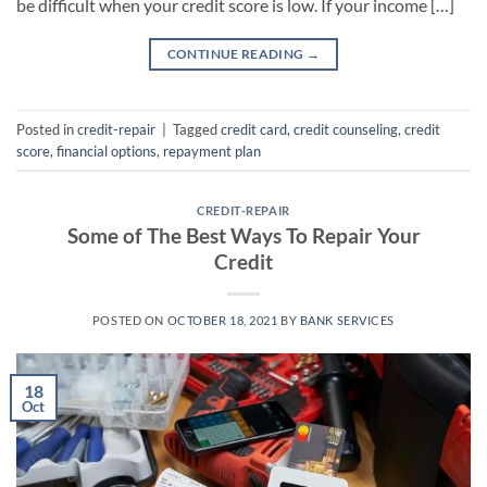
be difficult when your credit score is low. If your income […]
CONTINUE READING
→
Posted in
credit-repair
|
Tagged
credit card
,
credit counseling
,
credit
score
,
financial options
,
repayment plan
CREDIT-REPAIR
Some of The Best Ways To Repair Your
Credit
POSTED ON
OCTOBER 18, 2021
BY
BANK SERVICES
18
Oct