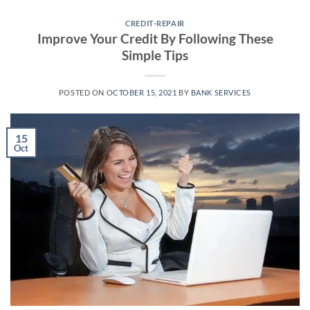
CREDIT-REPAIR
Improve Your Credit By Following These
Simple Tips
POSTED ON
OCTOBER 15, 2021
BY
BANK SERVICES
15
Oct