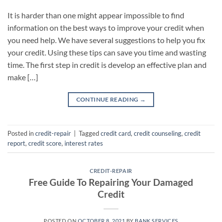
It is harder than one might appear impossible to find
information on the best ways to improve your credit when
you need help. We have several suggestions to help you fix
your credit. Using these tips can save you time and wasting
time. The first step in credit is develop an effective plan and
make […]
CONTINUE READING
→
Posted in
credit-repair
|
Tagged
credit card
,
credit counseling
,
credit
report
,
credit score
,
interest rates
CREDIT-REPAIR
Free Guide To Repairing Your Damaged
Credit
POSTED ON
OCTOBER 8, 2021
BY
BANK SERVICES