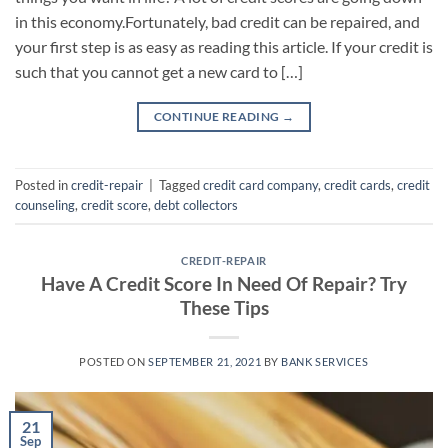
in this economy.Fortunately, bad credit can be repaired, and
your first step is as easy as reading this article. If your credit is
such that you cannot get a new card to […]
CONTINUE READING
→
Posted in
credit-repair
|
Tagged
credit card company
,
credit cards
,
credit
counseling
,
credit score
,
debt collectors
CREDIT-REPAIR
Have A Credit Score In Need Of Repair? Try
These Tips
POSTED ON
SEPTEMBER 21, 2021
BY
BANK SERVICES
21
Sep