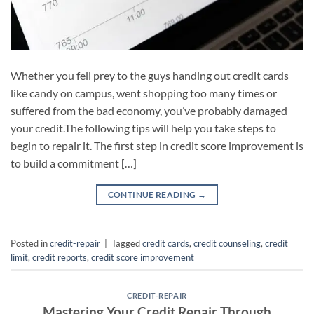
Whether you fell prey to the guys handing out credit cards
like candy on campus, went shopping too many times or
suffered from the bad economy, you’ve probably damaged
your credit.The following tips will help you take steps to
begin to repair it. The first step in credit score improvement is
to build a commitment […]
CONTINUE READING
→
Posted in
credit-repair
|
Tagged
credit cards
,
credit counseling
,
credit
limit
,
credit reports
,
credit score improvement
CREDIT-REPAIR
Mastering Your Credit Repair Through