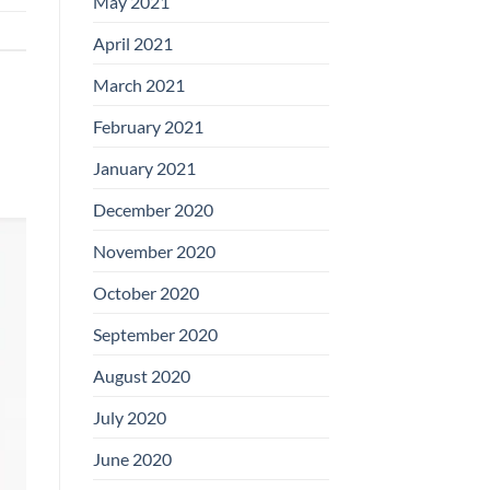
May 2021
April 2021
March 2021
February 2021
January 2021
December 2020
November 2020
October 2020
September 2020
August 2020
July 2020
June 2020