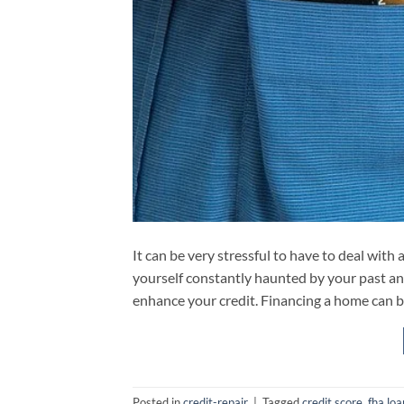
It can be very stressful to have to deal with 
yourself constantly haunted by your past and 
enhance your credit. Financing a home can b
Posted in
credit-repair
|
Tagged
credit score
,
fha loa