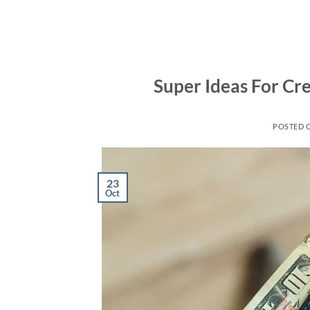
Skip
to
content
Super Ideas For Cr
POSTED 
23
Oct