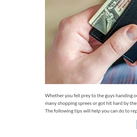
Whether you fell prey to the guys handing o
many shopping sprees or got hit hard by th
The following tips will help you can do to re