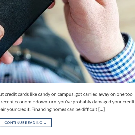
ut credit cards like candy on campus, got carried away on one too
e recent economic downturn, you’ve probably damaged your credit
pair your credit. Financing homes can be difficult […]
CONTINUE READING
→