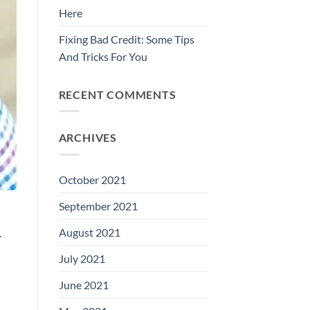
Here
Fixing Bad Credit: Some Tips
And Tricks For You
RECENT COMMENTS
ARCHIVES
October 2021
September 2021
August 2021
.
July 2021
June 2021