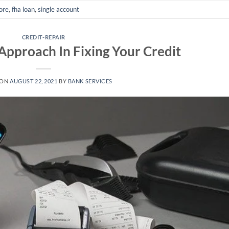
core
,
fha loan
,
single account
CREDIT-REPAIR
Approach In Fixing Your Credit
 ON
AUGUST 22, 2021
BY
BANK SERVICES