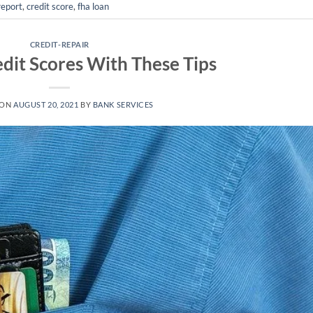
report
,
credit score
,
fha loan
CREDIT-REPAIR
edit Scores With These Tips
 ON
AUGUST 20, 2021
BY
BANK SERVICES