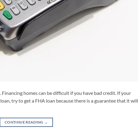
 Financing homes can be difficult if you have bad credit. If your
loan, try to get a FHA loan because there is a guarantee that it wil
CONTINUE READING
→