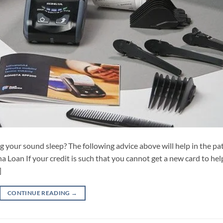
ing your sound sleep? The following advice above will help in the pa
a Loan If your credit is such that you cannot get a new card to hel
]
CONTINUE READING
→