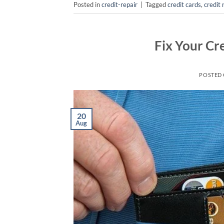
Posted in
credit-repair
|
Tagged
credit cards
,
credit 
Fix Your Cr
POSTED
20
Aug