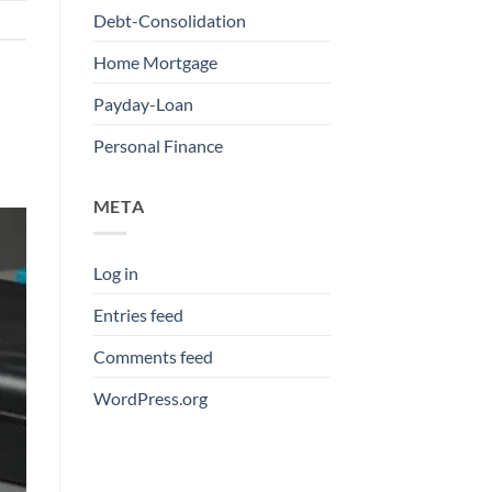
Debt-Consolidation
Home Mortgage
Payday-Loan
Personal Finance
META
Log in
Entries feed
Comments feed
WordPress.org