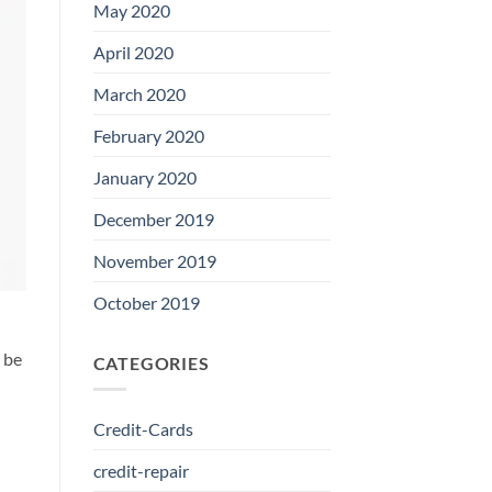
May 2020
April 2020
March 2020
February 2020
January 2020
December 2019
November 2019
October 2019
l be
CATEGORIES
Credit-Cards
credit-repair