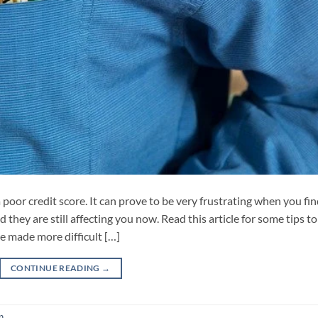
a poor credit score. It can prove to be very frustrating when you fi
they are still affecting you now. Read this article for some tips to
e made more difficult […]
CONTINUE READING
→
n