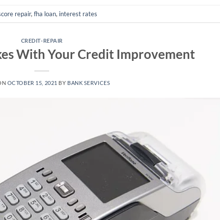
score repair
,
fha loan
,
interest rates
CREDIT-REPAIR
kes With Your Credit Improvement
ON
OCTOBER 15, 2021
BY
BANK SERVICES