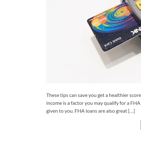
These tips can save you get a healthier score.
income is a factor you may qualify for a FHA 
given to you. FHA loans are also great […]