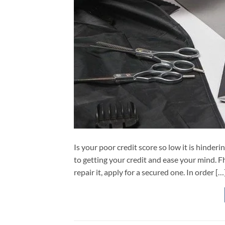
Is your poor credit score so low it is hinder
to getting your credit and ease your mind. Fh
repair it, apply for a secured one. In order […