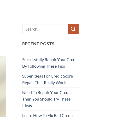
RECENT POSTS
Successfully Repair Your Credit
By Following These Tips
Super Ideas For Credit Score
Repair That Really Work
Need To Repair Your Credit
Then You Should Try These
Ideas
Learn How To Fix Bad Credit