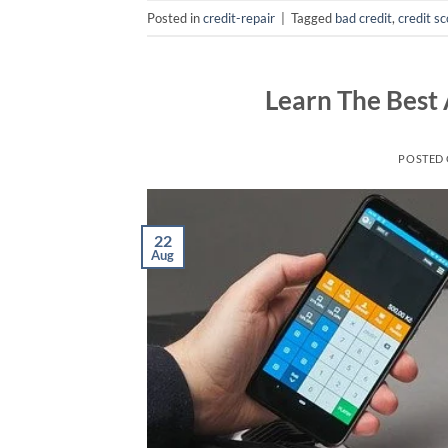
Posted in
credit-repair
|
Tagged
bad credit
,
credit s
Learn The Best 
POSTED
22
Aug