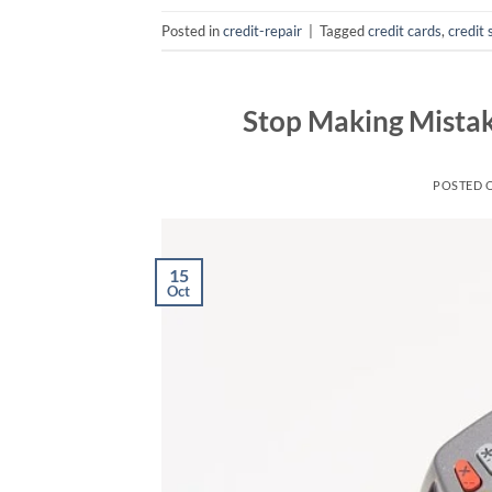
Posted in
credit-repair
|
Tagged
credit cards
,
credit 
Stop Making Mista
POSTED 
15
Oct