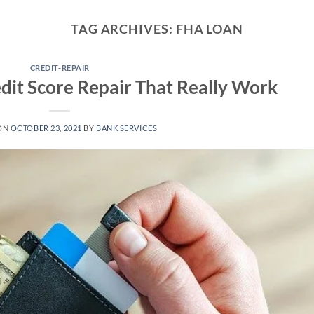
TAG ARCHIVES:
FHA LOAN
CREDIT-REPAIR
edit Score Repair That Really Work
ON
OCTOBER 23, 2021
BY
BANK SERVICES