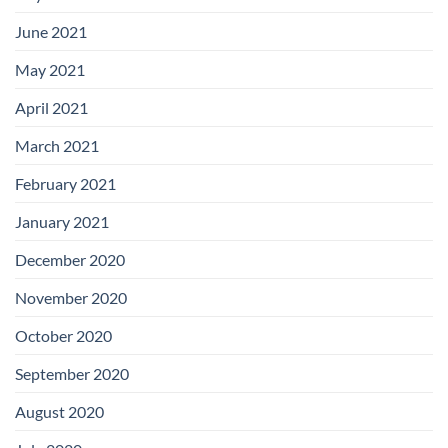
June 2021
May 2021
April 2021
March 2021
February 2021
January 2021
December 2020
November 2020
October 2020
September 2020
August 2020