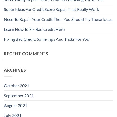
Super Ideas For Credit Score Repair That Really Work
Need To Repair Your Credit Then You Should Try These Ideas
Learn How To Fix Bad Credit Here
Fixing Bad Credit: Some Tips And Tricks For You
RECENT COMMENTS
ARCHIVES
October 2021
September 2021
August 2021
July 2021