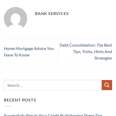
BANK SERVICES
Debt Consolidation: The Best
Home Mortgage Advice You
Tips, Tricks, Hints And
Have To Know
Strategies
RECENT POSTS
Successfully Repair Your Credit By Following These Tips