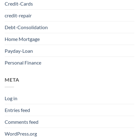
Credit-Cards
credit-repair
Debt-Consolidation
Home Mortgage
Payday-Loan
Personal Finance
META
Log in
Entries feed
Comments feed
WordPress.org