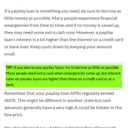
If a payday loan is something you need, be sure to borrow as
little money as possible. Many people experience financial
emergencies from time to time, and if no money is saved up,
they may need some extra cash now. However, a payday
loan’s interest is a lot higher than the interest on a credit card
or bank loan. Keep costs down by keeping your amount
small.
TIP!
If you plan to use payday loans, try to borrow as little as possible.
Many people need extra cash when emergencies come up, but interest
rates on payday loans are higher than those on a credit card or at a
bank.
Remember that your payday loan APRs regularly exceed
600%. This might be different in another state but cash
advances generally have a very high.It could be hidden in the
fine print.
You should now have a better understanding of how cash