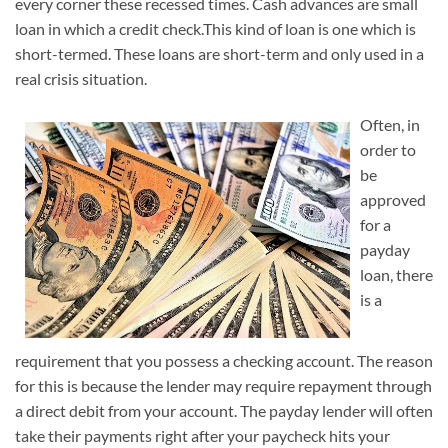
every corner these recessed times. Cash advances are small
loan in which a credit check.This kind of loan is one which is
short-termed. These loans are short-term and only used in a
real crisis situation.
Often, in
order to
be
approved
for a
payday
loan, there
is a
requirement that you possess a checking account. The reason
for this is because the lender may require repayment through
a direct debit from your account. The payday lender will often
take their payments right after your paycheck hits your