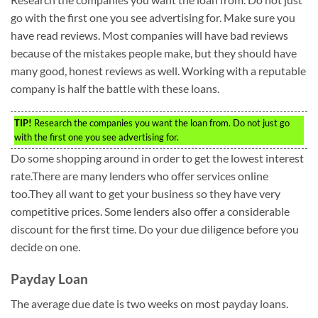
go with the first one you see advertising for. Make sure you
have read reviews. Most companies will have bad reviews
because of the mistakes people make, but they should have
many good, honest reviews as well. Working with a reputable
company is half the battle with these loans.
TIP!
Research the companies you want the loan from. Do not just go
with the first one you see advertising for.
Do some shopping around in order to get the lowest interest
rate.There are many lenders who offer services online
too.They all want to get your business so they have very
competitive prices. Some lenders also offer a considerable
discount for the first time. Do your due diligence before you
decide on one.
Payday Loan
The average due date is two weeks on most payday loans.