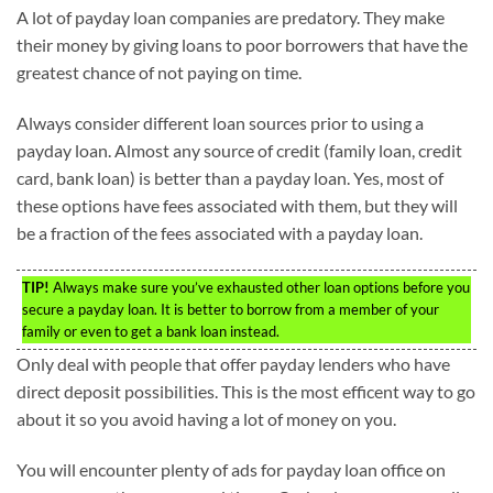
A lot of payday loan companies are predatory. They make
their money by giving loans to poor borrowers that have the
greatest chance of not paying on time.
Always consider different loan sources prior to using a
payday loan. Almost any source of credit (family loan, credit
card, bank loan) is better than a payday loan. Yes, most of
these options have fees associated with them, but they will
be a fraction of the fees associated with a payday loan.
TIP!
Always make sure you’ve exhausted other loan options before you
secure a payday loan. It is better to borrow from a member of your
family or even to get a bank loan instead.
Only deal with people that offer payday lenders who have
direct deposit possibilities. This is the most efficent way to go
about it so you avoid having a lot of money on you.
You will encounter plenty of ads for payday loan office on