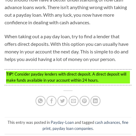
advance loans work. There isn’t anything wrong with taking
out a payday loan. With any luck, you now have more
confidence in dealing with cash advances.
When taking out a pay day loan, try to find a lender that
offers direct deposits. With this option you can usually have
money in your account the next day. This is simple to do and
helps you avoid having a lot of money on your person.
TIP!
Consider payday lenders with direct deposit. A direct deposit will
make funds available in your account within 24 hours.
This entry was posted in
Payday-Loan
and tagged
cash advances
,
fine
print
,
payday loan companies
.