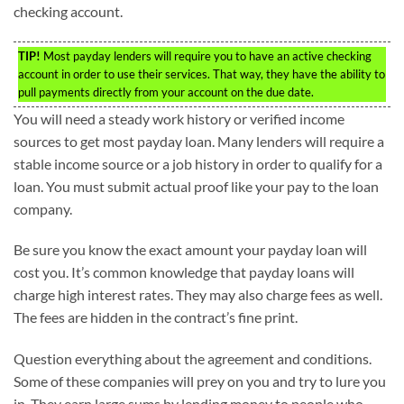
checking account.
TIP!
Most payday lenders will require you to have an active checking
account in order to use their services. That way, they have the ability to
pull payments directly from your account on the due date.
You will need a steady work history or verified income
sources to get most payday loan. Many lenders will require a
stable income source or a job history in order to qualify for a
loan. You must submit actual proof like your pay to the loan
company.
Be sure you know the exact amount your payday loan will
cost you. It’s common knowledge that payday loans will
charge high interest rates. They may also charge fees as well.
The fees are hidden in the contract’s fine print.
Question everything about the agreement and conditions.
Some of these companies will prey on you and try to lure you
in. They earn large sums by lending money to people who