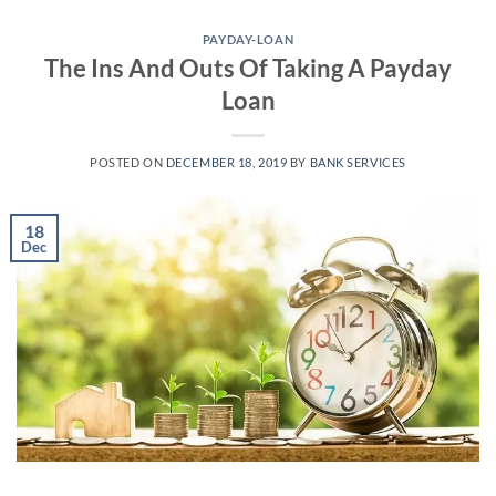
Skip
to
PAYDAY-LOAN
The Ins And Outs Of Taking A Payday
content
Loan
POSTED ON
DECEMBER 18, 2019
BY
BANK SERVICES
18
Dec