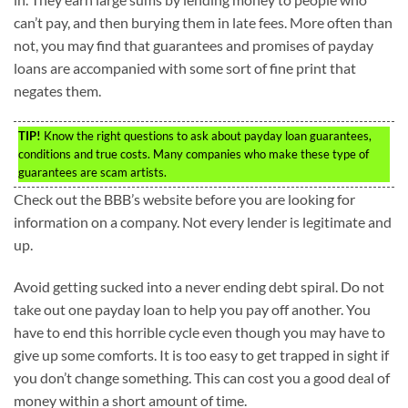
can’t pay, and then burying them in late fees. More often than
not, you may find that guarantees and promises of payday
loans are accompanied with some sort of fine print that
negates them.
TIP!
Know the right questions to ask about payday loan guarantees,
conditions and true costs. Many companies who make these type of
guarantees are scam artists.
Check out the BBB’s website before you are looking for
information on a company. Not every lender is legitimate and
up.
Avoid getting sucked into a never ending debt spiral. Do not
take out one payday loan to help you pay off another. You
have to end this horrible cycle even though you may have to
give up some comforts. It is too easy to get trapped in sight if
you don’t change something. This can cost you a good deal of
money within a short amount of time.