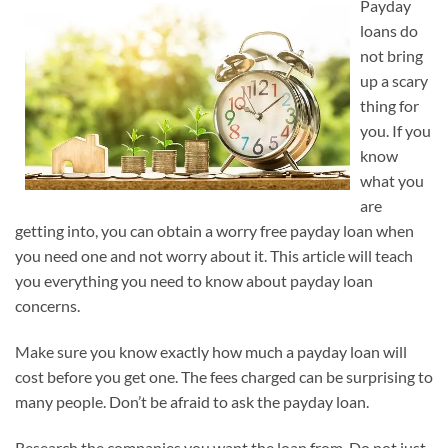
Payday
loans do
not bring
up a scary
thing for
you. If you
know
what you
are
getting into, you can obtain a worry free payday loan when
you need one and not worry about it. This article will teach
you everything you need to know about payday loan
concerns.
Make sure you know exactly how much a payday loan will
cost before you get one. The fees charged can be surprising to
many people. Don’t be afraid to ask the payday loan.
Research the companies you want the loan from. Do not just