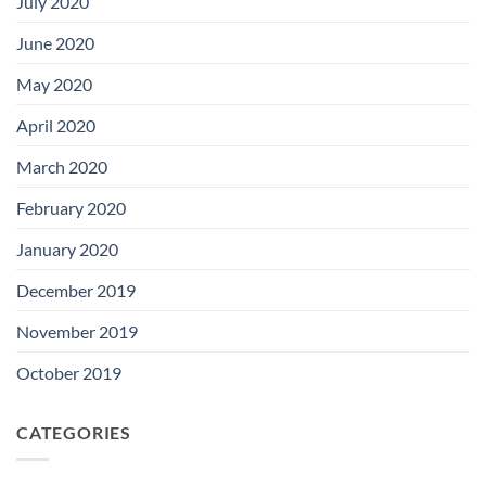
July 2020
June 2020
May 2020
April 2020
March 2020
February 2020
January 2020
December 2019
November 2019
October 2019
CATEGORIES