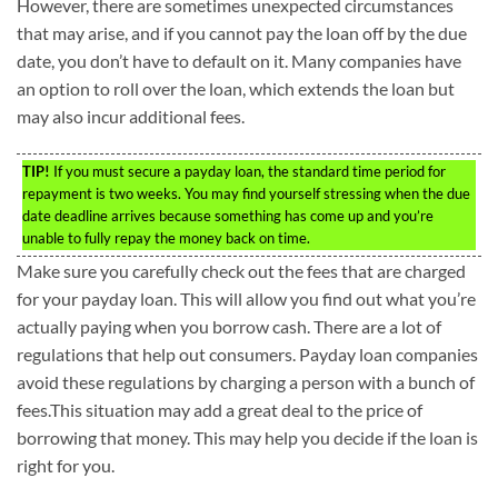
However, there are sometimes unexpected circumstances
that may arise, and if you cannot pay the loan off by the due
date, you don’t have to default on it. Many companies have
an option to roll over the loan, which extends the loan but
may also incur additional fees.
TIP!
If you must secure a payday loan, the standard time period for
repayment is two weeks. You may find yourself stressing when the due
date deadline arrives because something has come up and you’re
unable to fully repay the money back on time.
Make sure you carefully check out the fees that are charged
for your payday loan. This will allow you find out what you’re
actually paying when you borrow cash. There are a lot of
regulations that help out consumers. Payday loan companies
avoid these regulations by charging a person with a bunch of
fees.This situation may add a great deal to the price of
borrowing that money. This may help you decide if the loan is
right for you.