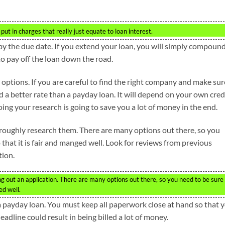
ut in charges that really just equate to loan interest.
by the due date. If you extend your loan, you will simply compoun
to pay off the loan down the road.
 options. If you are careful to find the right company and make sur
nd a better rate than a payday loan. It will depend on your own cred
g your research is going to save you a lot of money in the end.
oughly research them. There are many options out there, so you
 that it is fair and manged well. Look for reviews from previous
tion.
g out an application. There are many options out there, so you need to be sure
ed well.
 payday loan. You must keep all paperwork close at hand so that 
eadline could result in being billed a lot of money.