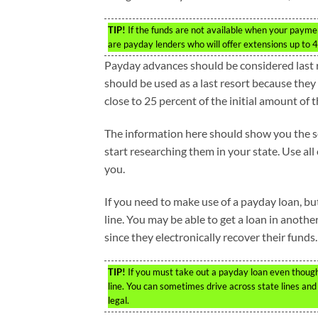
TIP!
If the funds are not available when your paymen
are payday lenders who will offer extensions up to 
Payday advances should be considered last r
should be used as a last resort because they
close to 25 percent of the initial amount of t
The information here should show you the ser
start researching them in your state. Use all
you.
If you need to make use of a payday loan, but 
line. You may be able to get a loan in anothe
since they electronically recover their funds.
TIP!
If you must take out a payday loan even though 
line. You can sometimes drive across state lines an
legal.