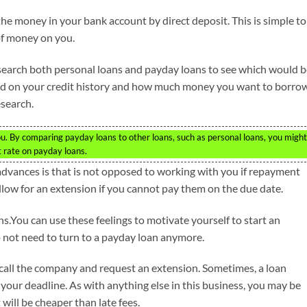
the money in your bank account by direct deposit. This is simple to
of money on you.
esearch both personal loans and payday loans to see which would 
pend on your credit history and how much money you want to borro
esearch.
you. By comparing payday loans to other loans, such as personal loans, you might
st rate on payday loans.
 advances is that is not opposed to working with you if repayment
ow for an extension if you cannot pay them on the due date.
.You can use these feelings to motivate yourself to start an
not need to turn to a payday loan anymore.
, call the company and request an extension. Sometimes, a loan
 your deadline. As with anything else in this business, you may be
 will be cheaper than late fees.