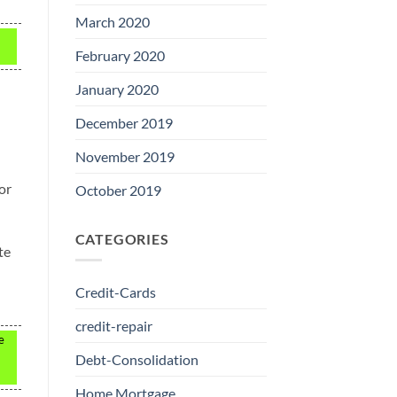
March 2020
February 2020
January 2020
December 2019
November 2019
or
October 2019
CATEGORIES
te
Credit-Cards
credit-repair
e
Debt-Consolidation
Home Mortgage