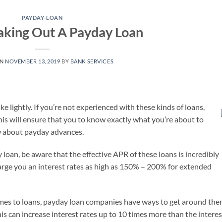
PAYDAY-LOAN
Taking Out A Payday Loan
ON
NOVEMBER 13, 2019
BY
BANK SERVICES
e lightly. If you’re not experienced with these kinds of loans,
is will ensure that you to know exactly what you’re about to
now about payday advances.
 loan, be aware that the effective APR of these loans is incredibly
arge you an interest rates as high as 150% – 200% for extended
omes to loans, payday loan companies have ways to get around the
is can increase interest rates up to 10 times more than the interes