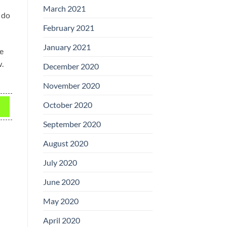
March 2021
 do
February 2021
January 2021
be
w.
December 2020
November 2020
October 2020
September 2020
August 2020
July 2020
June 2020
May 2020
April 2020