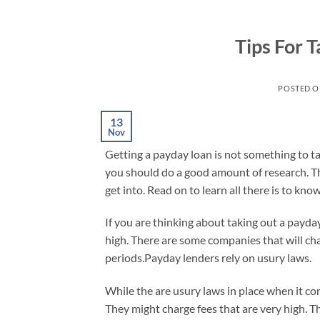
Skip
to
Tips For 
content
POSTED 
13
Nov
Getting a payday loan is not something to tak
you should do a good amount of research. Th
get into. Read on to learn all there is to k
If you are thinking about taking out a payday
high. There are some companies that will ch
periods.Payday lenders rely on usury laws.
While the are usury laws in place when it c
They might charge fees that are very high. Th