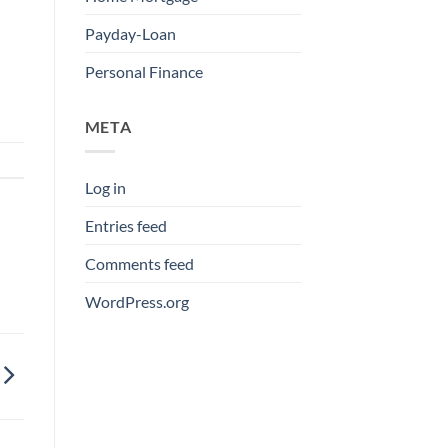
Payday-Loan
Personal Finance
META
Log in
Entries feed
Comments feed
WordPress.org