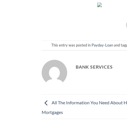
This entry was posted in
Payday-Loan
and ta
BANK SERVICES
All The Information You Need About 
Mortgages