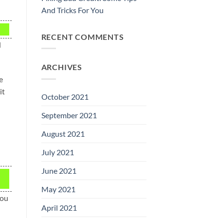
And Tricks For You
RECENT COMMENTS
d
ARCHIVES
e
it
October 2021
September 2021
August 2021
July 2021
June 2021
May 2021
you
April 2021