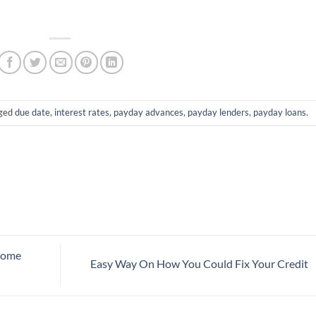
gged
due date
,
interest rates
,
payday advances
,
payday lenders
,
payday loans
.
Home
Easy Way On How You Could Fix Your Credit