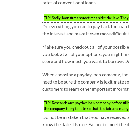
rates of conventional loans.
TIP!
Sadly, loan firms sometimes skirt the law. They p
Do everything you can to pay back the loan 
the interest and make it even more difficult 
Make sure you check out all of your possible
you look at all of your options, you might fi
score and how much you want to borrow. Doin
When choosing a payday loan comapny, thor
need to be sure the company is legitimate so
customers to learn other important informa
TIP!
Research any payday loan company before fillin
the company is legitimate so that it is fair and mang
Do not be mistaken that you have received a
know the date it is due. Failure to meet the d