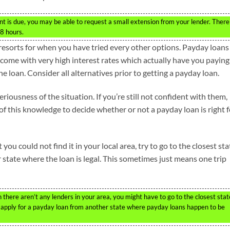
t is due, you may be able to request a small extension from your lender. There
48 hours.
esorts for when you have tried every other options. Payday loans
 come with very high interest rates which actually have you paying
he loan. Consider all alternatives prior to getting a payday loan.
iousness of the situation. If you’re still not confident with them,
 of this knowledge to decide whether or not a payday loan is right f
you could not find it in your local area, try to go to the closest sta
r state where the loan is legal. This sometimes just means one trip
there aren’t any lenders in your area, you might have to go to the closest stat
d apply for a payday loan from another state where payday loans happen to be