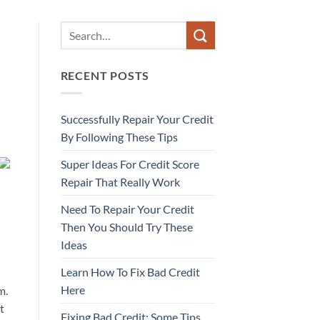
RECENT POSTS
Successfully Repair Your Credit
By Following These Tips
Super Ideas For Credit Score
Repair That Really Work
Need To Repair Your Credit
Then You Should Try These
Ideas
Learn How To Fix Bad Credit
Here
m.
t
Fixing Bad Credit: Some Tips