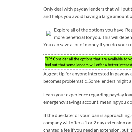
Only deal with payday lenders that will put 
and helps you avoid having a large amount 
Explore all of the options you have. R
more beneficial for you. This will de
You can save a lot of money if you do your r
TIP!
Consider all the options that are available to 
find out that some lenders will offer a better intere
A great tip for anyone interested in payday
becomes problematic. Some lenders might all
Learn your experience regarding payday loans
emergency savings account, meaning you do 
If the due date for your loan is approaching
company will offer a 1 or 2 day extension on
charged a fee if you need an extension, but it