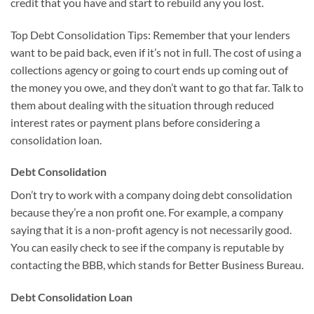
credit that you have and start to rebuild any you lost.
Top Debt Consolidation Tips: Remember that your lenders
want to be paid back, even if it’s not in full. The cost of using a
collections agency or going to court ends up coming out of
the money you owe, and they don’t want to go that far. Talk to
them about dealing with the situation through reduced
interest rates or payment plans before considering a
consolidation loan.
Debt Consolidation
Don’t try to work with a company doing debt consolidation
because they’re a non profit one. For example, a company
saying that it is a non-profit agency is not necessarily good.
You can easily check to see if the company is reputable by
contacting the BBB, which stands for Better Business Bureau.
Debt Consolidation Loan