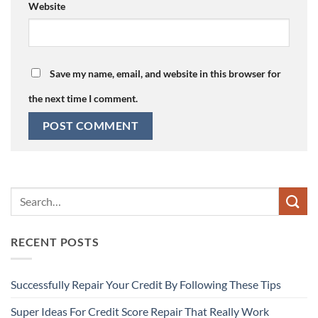
Website
Save my name, email, and website in this browser for
the next time I comment.
RECENT POSTS
Successfully Repair Your Credit By Following These Tips
Super Ideas For Credit Score Repair That Really Work