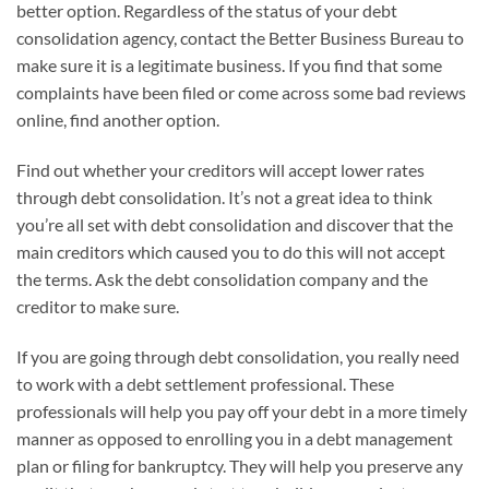
better option. Regardless of the status of your debt
consolidation agency, contact the Better Business Bureau to
make sure it is a legitimate business. If you find that some
complaints have been filed or come across some bad reviews
online, find another option.
Find out whether your creditors will accept lower rates
through debt consolidation. It’s not a great idea to think
you’re all set with debt consolidation and discover that the
main creditors which caused you to do this will not accept
the terms. Ask the debt consolidation company and the
creditor to make sure.
If you are going through debt consolidation, you really need
to work with a debt settlement professional. These
professionals will help you pay off your debt in a more timely
manner as opposed to enrolling you in a debt management
plan or filing for bankruptcy. They will help you preserve any