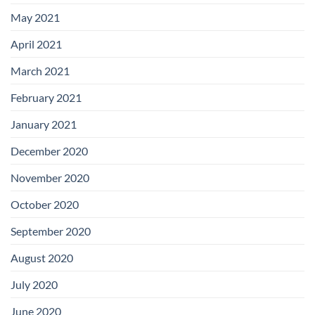
May 2021
April 2021
March 2021
February 2021
January 2021
December 2020
November 2020
October 2020
September 2020
August 2020
July 2020
June 2020