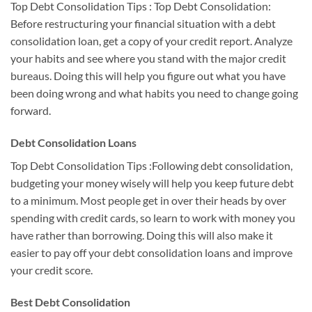
Top Debt Consolidation Tips : Top Debt Consolidation:
Before restructuring your financial situation with a debt
consolidation loan, get a copy of your credit report. Analyze
your habits and see where you stand with the major credit
bureaus. Doing this will help you figure out what you have
been doing wrong and what habits you need to change going
forward.
Debt Consolidation Loans
Top Debt Consolidation Tips :Following debt consolidation,
budgeting your money wisely will help you keep future debt
to a minimum. Most people get in over their heads by over
spending with credit cards, so learn to work with money you
have rather than borrowing. Doing this will also make it
easier to pay off your debt consolidation loans and improve
your credit score.
Best Debt Consolidation