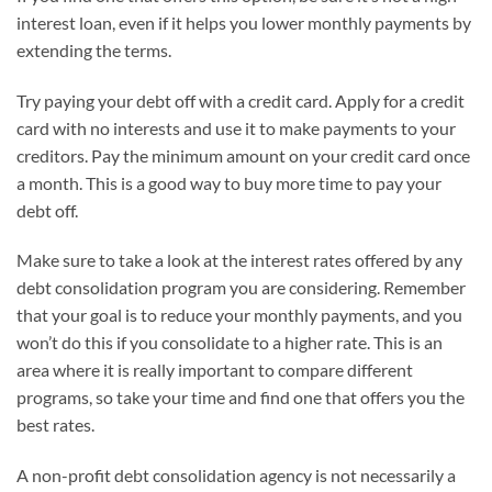
interest loan, even if it helps you lower monthly payments by
extending the terms.
Try paying your debt off with a credit card. Apply for a credit
card with no interests and use it to make payments to your
creditors. Pay the minimum amount on your credit card once
a month. This is a good way to buy more time to pay your
debt off.
Make sure to take a look at the interest rates offered by any
debt consolidation program you are considering. Remember
that your goal is to reduce your monthly payments, and you
won’t do this if you consolidate to a higher rate. This is an
area where it is really important to compare different
programs, so take your time and find one that offers you the
best rates.
A non-profit debt consolidation agency is not necessarily a