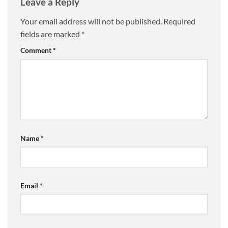
Leave a Reply
Your email address will not be published.
Required
fields are marked
*
Comment
*
Name
*
Email
*