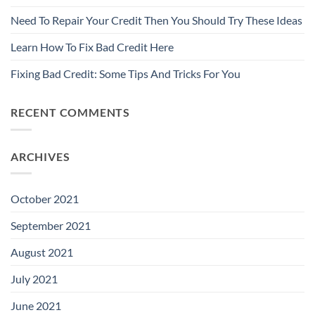
Need To Repair Your Credit Then You Should Try These Ideas
Learn How To Fix Bad Credit Here
Fixing Bad Credit: Some Tips And Tricks For You
RECENT COMMENTS
ARCHIVES
October 2021
September 2021
August 2021
July 2021
June 2021