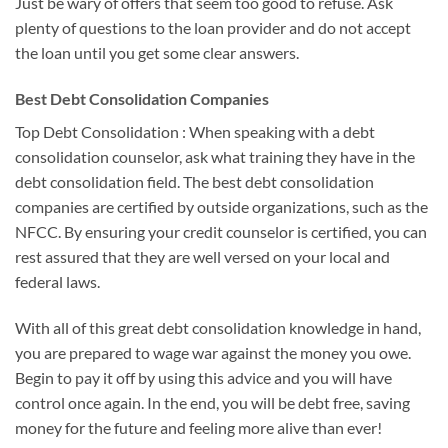
Just be wary of offers that seem too good to refuse. Ask
plenty of questions to the loan provider and do not accept
the loan until you get some clear answers.
Best Debt Consolidation Companies
Top Debt Consolidation : When speaking with a debt
consolidation counselor, ask what training they have in the
debt consolidation field. The best debt consolidation
companies are certified by outside organizations, such as the
NFCC. By ensuring your credit counselor is certified, you can
rest assured that they are well versed on your local and
federal laws.
With all of this great debt consolidation knowledge in hand,
you are prepared to wage war against the money you owe.
Begin to pay it off by using this advice and you will have
control once again. In the end, you will be debt free, saving
money for the future and feeling more alive than ever!