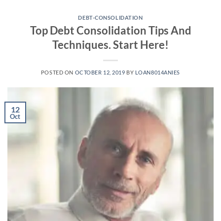
Skip
to
DEBT-CONSOLIDATION
Top Debt Consolidation Tips And
content
Techniques. Start Here!
POSTED ON
OCTOBER 12, 2019
BY
LOAN8014ANIES
12
Oct