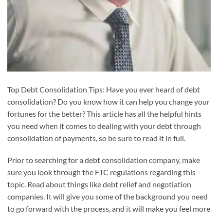
Top Debt Consolidation Tips: Have you ever heard of debt
consolidation? Do you know how it can help you change your
fortunes for the better? This article has all the helpful hints
you need when it comes to dealing with your debt through
consolidation of payments, so be sure to read it in full.
Prior to searching for a debt consolidation company, make
sure you look through the FTC regulations regarding this
topic. Read about things like debt relief and negotiation
companies. It will give you some of the background you need
to go forward with the process, and it will make you feel more