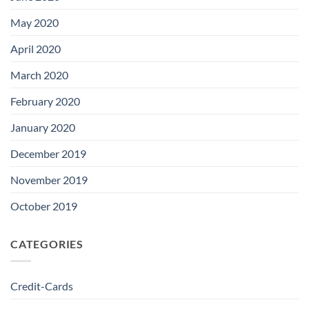
May 2020
April 2020
March 2020
February 2020
January 2020
December 2019
November 2019
October 2019
CATEGORIES
Credit-Cards