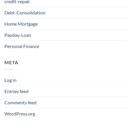
credit-repair
Debt-Consolidation
Home Mortgage
Payday-Loan
Personal Finance
META
Log in
Entries feed
Comments feed
WordPress.org