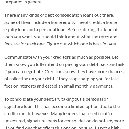
prepared in general.
There many kinds of debt consolidation loans out there.
Some of them include a home equity line of credit, a home
equity loan and a personal loan. Before picking the kind of
loan you want, you should think about what the rates and
fees are for each one. Figure out which one is best for you.
Communicate with your creditors as much as possible. Let
them know you fully intend on paying your debt back and ask
if you can negotiate. Creditors know they have more chances
of collecting on your debt if they stop charging you for late
fees or interests and establish small monthly payments.
To consolidate your debt, try taking out a personal or
signature loan. This has become a limited option due to the
credit crunch, however. Many lenders that used to offer
unsecured, signature loans for consolidation do not anymore.
If you find one that offers this option, be sure it’s not a high-