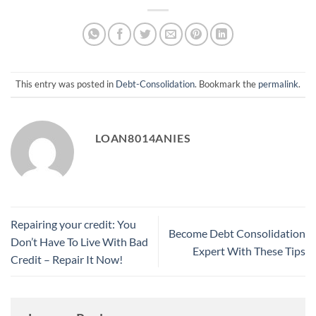
This entry was posted in
Debt-Consolidation
. Bookmark the
permalink
.
LOAN8014ANIES
Repairing your credit: You
Become Debt Consolidation
Don’t Have To Live With Bad
Expert With These Tips
Credit – Repair It Now!