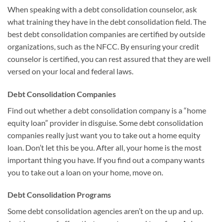
When speaking with a debt consolidation counselor, ask
what training they have in the debt consolidation field. The
best debt consolidation companies are certified by outside
organizations, such as the NFCC. By ensuring your credit
counselor is certified, you can rest assured that they are well
versed on your local and federal laws.
Debt Consolidation Companies
Find out whether a debt consolidation company is a “home
equity loan” provider in disguise. Some debt consolidation
companies really just want you to take out a home equity
loan. Don’t let this be you. After all, your home is the most
important thing you have. If you find out a company wants
you to take out a loan on your home, move on.
Debt Consolidation Programs
Some debt consolidation agencies aren’t on the up and up.