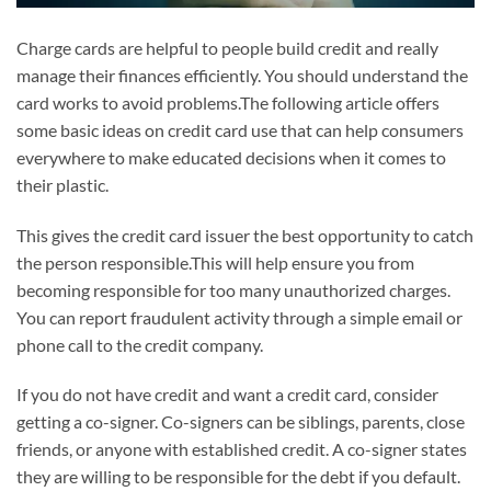
Charge cards are helpful to people build credit and really
manage their finances efficiently. You should understand the
card works to avoid problems.The following article offers
some basic ideas on credit card use that can help consumers
everywhere to make educated decisions when it comes to
their plastic.
This gives the credit card issuer the best opportunity to catch
the person responsible.This will help ensure you from
becoming responsible for too many unauthorized charges.
You can report fraudulent activity through a simple email or
phone call to the credit company.
If you do not have credit and want a credit card, consider
getting a co-signer. Co-signers can be siblings, parents, close
friends, or anyone with established credit. A co-signer states
they are willing to be responsible for the debt if you default.