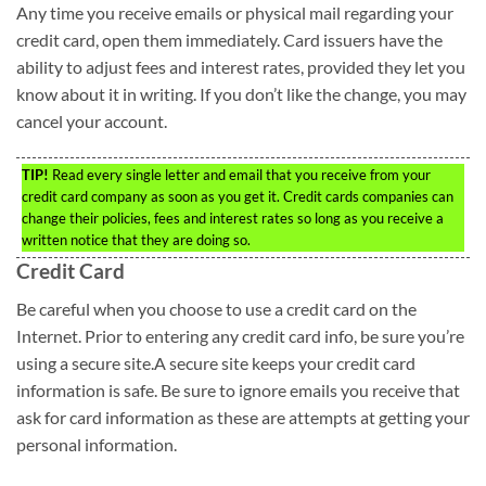
Any time you receive emails or physical mail regarding your
credit card, open them immediately. Card issuers have the
ability to adjust fees and interest rates, provided they let you
know about it in writing. If you don’t like the change, you may
cancel your account.
TIP!
Read every single letter and email that you receive from your
credit card company as soon as you get it. Credit cards companies can
change their policies, fees and interest rates so long as you receive a
written notice that they are doing so.
Credit Card
Be careful when you choose to use a credit card on the
Internet. Prior to entering any credit card info, be sure you’re
using a secure site.A secure site keeps your credit card
information is safe. Be sure to ignore emails you receive that
ask for card information as these are attempts at getting your
personal information.