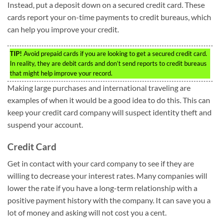
Instead, put a deposit down on a secured credit card. These
cards report your on-time payments to credit bureaus, which
can help you improve your credit.
TIP!
Avoid prepaid cards if you are looking to get a secured credit card.
In reality, they are debit cards and don’t send reports to credit bureaus
that might help improve your record.
Making large purchases and international traveling are
examples of when it would be a good idea to do this. This can
keep your credit card company will suspect identity theft and
suspend your account.
Credit Card
Get in contact with your card company to see if they are
willing to decrease your interest rates. Many companies will
lower the rate if you have a long-term relationship with a
positive payment history with the company. It can save you a
lot of money and asking will not cost you a cent.