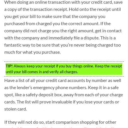
When doing an online transaction with your credit card, save
a copy of the transaction receipt. Hold onto the receipt until
you get your bill to make sure that the company you
purchased from charged you the correct amount. If the
company did not charge you the right amount, get in contact
with the company and immediately file a dispute. This is a
fantastic way to be sure that you’re never being charged too
much for what you purchase.
TIP!
Always keep your receipt if you buy things online. Keep the receipt
until your bill comes in and verify all charges.
Have a list of all your credit card accounts by number as well
as the lender’s emergency phone numbers. Keep it in a safe
spot, like a safety deposit box, away from each of your charge
cards. The list will prove invaluable if you lose your cards or
stolen card.
If they will not do so, start comparison shopping for other