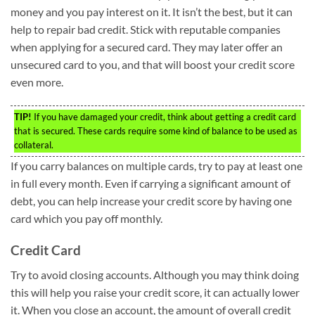
money and you pay interest on it. It isn’t the best, but it can
help to repair bad credit. Stick with reputable companies
when applying for a secured card. They may later offer an
unsecured card to you, and that will boost your credit score
even more.
TIP!
If you have damaged your credit, think about getting a credit card
that is secured. These cards require some kind of balance to be used as
collateral.
If you carry balances on multiple cards, try to pay at least one
in full every month. Even if carrying a significant amount of
debt, you can help increase your credit score by having one
card which you pay off monthly.
Credit Card
Try to avoid closing accounts. Although you may think doing
this will help you raise your credit score, it can actually lower
it. When you close an account, the amount of overall credit