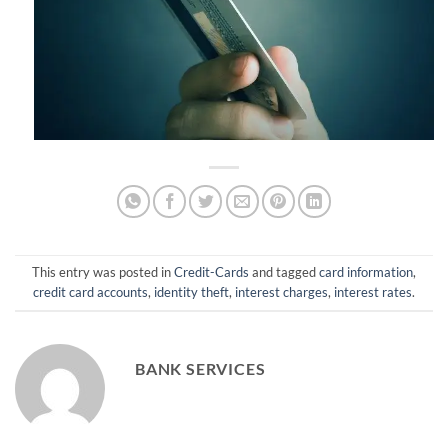
This entry was posted in
Credit-Cards
and tagged
card information
,
credit card accounts
,
identity theft
,
interest charges
,
interest rates
.
BANK SERVICES