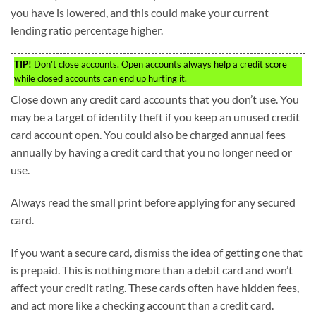
you have is lowered, and this could make your current
lending ratio percentage higher.
TIP!
Don’t close accounts. Open accounts always help a credit score
while closed accounts can end up hurting it.
Close down any credit card accounts that you don’t use. You
may be a target of identity theft if you keep an unused credit
card account open. You could also be charged annual fees
annually by having a credit card that you no longer need or
use.
Always read the small print before applying for any secured
card.
If you want a secure card, dismiss the idea of getting one that
is prepaid. This is nothing more than a debit card and won’t
affect your credit rating. These cards often have hidden fees,
and act more like a checking account than a credit card.