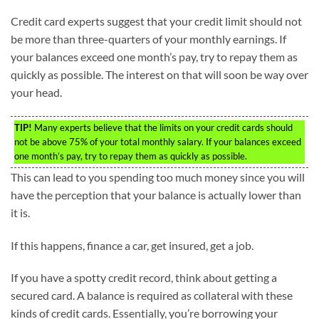
Credit card experts suggest that your credit limit should not
be more than three-quarters of your monthly earnings. If
your balances exceed one month’s pay, try to repay them as
quickly as possible. The interest on that will soon be way over
your head.
TIP!
Many experts believe that the limits on your credit cards should
not be above 75% of your total monthly salary. If your balances exceed
one month’s pay, try to repay them as quickly as possible.
This can lead to you spending too much money since you will
have the perception that your balance is actually lower than
it is.
If this happens, finance a car, get insured, get a job.
If you have a spotty credit record, think about getting a
secured card. A balance is required as collateral with these
kinds of credit cards. Essentially, you’re borrowing your