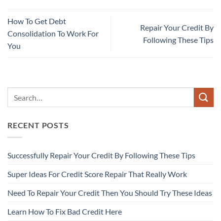
How To Get Debt
Repair Your Credit By
Consolidation To Work For
Following These Tips
You
RECENT POSTS
Successfully Repair Your Credit By Following These Tips
Super Ideas For Credit Score Repair That Really Work
Need To Repair Your Credit Then You Should Try These Ideas
Learn How To Fix Bad Credit Here