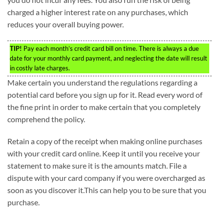
charged a higher interest rate on any purchases, which
reduces your overall buying power.
TIP!
Pay each month’s credit card bill on time. There is always a due
date for your monthly card payment, and neglecting the date will result
in costly late charges.
Make certain you understand the regulations regarding a
potential card before you sign up for it. Read every word of
the fine print in order to make certain that you completely
comprehend the policy.
Retain a copy of the receipt when making online purchases
with your credit card online. Keep it until you receive your
statement to make sure it is the amounts match. File a
dispute with your card company if you were overcharged as
soon as you discover it.This can help you to be sure that you
purchase.