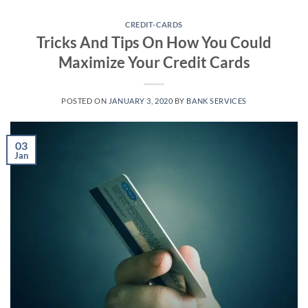
Skip
to
CREDIT-CARDS
Tricks And Tips On How You Could
content
Maximize Your Credit Cards
POSTED ON
JANUARY 3, 2020
BY
BANK SERVICES
03
Jan