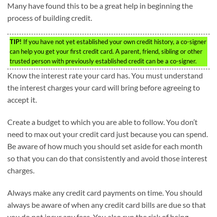
Many have found this to be a great help in beginning the
process of building credit.
TIP!
If you have not yet established your own credit history, a co-signer
can help you get your first credit card. A parent, friend, sibling or other
trusted person with previously established credit can be a co-signer.
Know the interest rate your card has. You must understand
the interest charges your card will bring before agreeing to
accept it.
Create a budget to which you are able to follow. You don’t
need to max out your credit card just because you can spend.
Be aware of how much you should set aside for each month
so that you can do that consistently and avoid those interest
charges.
Always make any credit card payments on time. You should
always be aware of when any credit card bills are due so that
you do not incur any fees. You also run the risk of being