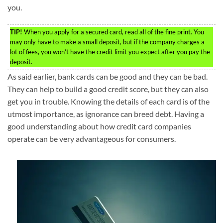
you.
TIP!
When you apply for a secured card, read all of the fine print. You
may only have to make a small deposit, but if the company charges a
lot of fees, you won’t have the credit limit you expect after you pay the
deposit.
As said earlier, bank cards can be good and they can be bad.
They can help to build a good credit score, but they can also
get you in trouble. Knowing the details of each card is of the
utmost importance, as ignorance can breed debt. Having a
good understanding about how credit card companies
operate can be very advantageous for consumers.