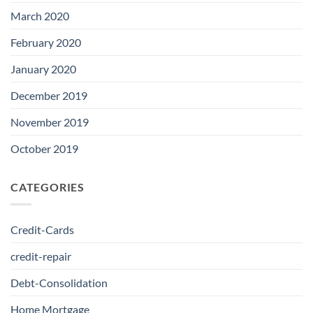
March 2020
February 2020
January 2020
December 2019
November 2019
October 2019
CATEGORIES
Credit-Cards
credit-repair
Debt-Consolidation
Home Mortgage