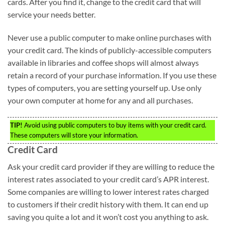
cards. After you find it, change to the credit card that will
service your needs better.
Never use a public computer to make online purchases with
your credit card. The kinds of publicly-accessible computers
available in libraries and coffee shops will almost always
retain a record of your purchase information. If you use these
types of computers, you are setting yourself up. Use only
your own computer at home for any and all purchases.
TIP!
Avoid using public computers to buy items with your credit card.
These computers will store your information.
Credit Card
Ask your credit card provider if they are willing to reduce the
interest rates associated to your credit card’s APR interest.
Some companies are willing to lower interest rates charged
to customers if their credit history with them. It can end up
saving you quite a lot and it won’t cost you anything to ask.