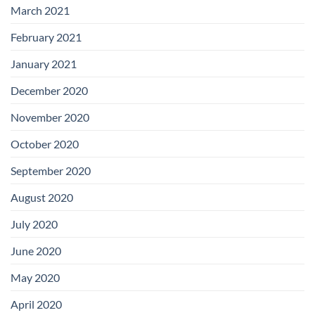
March 2021
February 2021
January 2021
December 2020
November 2020
October 2020
September 2020
August 2020
July 2020
June 2020
May 2020
April 2020