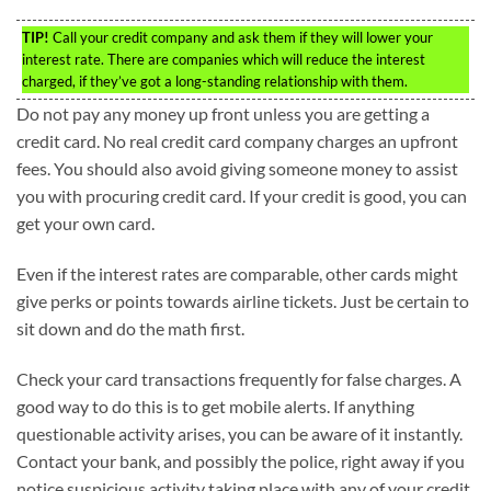
TIP!
Call your credit company and ask them if they will lower your
interest rate. There are companies which will reduce the interest
charged, if they’ve got a long-standing relationship with them.
Do not pay any money up front unless you are getting a
credit card. No real credit card company charges an upfront
fees. You should also avoid giving someone money to assist
you with procuring credit card. If your credit is good, you can
get your own card.
Even if the interest rates are comparable, other cards might
give perks or points towards airline tickets. Just be certain to
sit down and do the math first.
Check your card transactions frequently for false charges. A
good way to do this is to get mobile alerts. If anything
questionable activity arises, you can be aware of it instantly.
Contact your bank, and possibly the police, right away if you
notice suspicious activity taking place with any of your credit