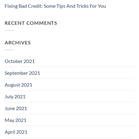
Fixing Bad Credit: Some Tips And Tricks For You
RECENT COMMENTS
ARCHIVES
October 2021
September 2021
August 2021
July 2021
June 2021
May 2021
April 2021