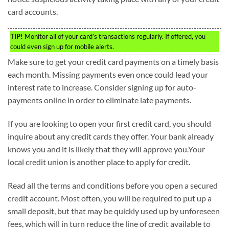
card accounts.
TIP!
Monitor all of your card’s transactions regularly. If offered, you
could even sign up for mobile alerts.
Make sure to get your credit card payments on a timely basis
each month. Missing payments even once could lead your
interest rate to increase. Consider signing up for auto-
payments online in order to eliminate late payments.
If you are looking to open your first credit card, you should
inquire about any credit cards they offer. Your bank already
knows you and it is likely that they will approve you.Your
local credit union is another place to apply for credit.
Read all the terms and conditions before you open a secured
credit account. Most often, you will be required to put up a
small deposit, but that may be quickly used up by unforeseen
fees, which will in turn reduce the line of credit available to