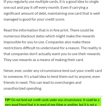
If you regularly use multiple cards, it is a good idea to single
one out and pay it off every month. Even if carrying a
significant amount of debt, maintaining one card that is well
managed is good for your credit score.
Read the information that is in fine print. There could be
numerous blackout dates which might make the rewards
impossible for you to use. Companies also make these
restrictions difficult to understand for a reason. The reality is
that companies don’t actually want you to use their rewards.
They use rewards as a means of making their card.
Never, ever, under any circumstance lend out your credit card
to someone. It’s a bad idea to lend them out to anyone, even
friends in need. This can lead to overcharges and
unauthorized spending.
TIP!
Do not lend out credit cards under any circumstance. It could be a
very good friend that is in need of one thing or another, but it is not a