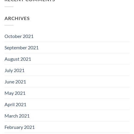
ARCHIVES
October 2021
September 2021
August 2021
July 2021
June 2021
May 2021
April 2021
March 2021
February 2021