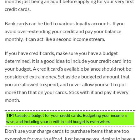
months just being an adult before applying for your very first
credit cards.
Bank cards can be tied to various loyalty accounts. If you
avoid over-extending your credit and pay your balance
monthly, it can act like a second income stream.
If you have credit cards, make sure you have a budget
determined. It is a good idea to include your credit card into
your budget. A credit card’s available balance should not be
considered extra money. Set aside a budgeted amount that
you are allowed to spend, and never allow yourself to put
more than that on your cards. Stick with it and pay it every
month.
TIP!
Create a budget for your credit cards. Budgeting your income is
wise, and including your credit in said budget is even wiser.
Don’t use your charge cards to purchase items that are too
expensive for you to afford. Just because you desire to have a