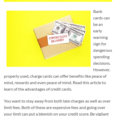
Bank
cards can
be an
early
warning
sign for
dangerous
spending
decisions.
However,
properly used, charge cards can offer benefits like peace of
mind, rewards and even peace of mind. Read this article to
learn of the advantages of credit cards.
You want to stay away from both late charges as well as over
limit fees. Both of these are expensive fees and going over
your limit can put a blemish on your credit score. Be vigilant