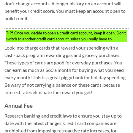
don’t change accounts. A longer history on an account will
benefit your credit score. You must keep an account open to
build credit.
TIP!
Once you decide to open a credit card account, keep it open. Don’t
switch to another credit card account unless you really have to.
Look into charge cards that reward your spending with a
cash-back program rewarding gas and grocery purchases.
These types of cards are good for everyday purchases. You
can earn as much as $60 a month for buying what you need
every month! This is a great piggy bank for holiday spending.
Be wary of not carrying a balance on these cards, because
interest rates eliminate the reward you get!
Annual Fee
Research banking and credit laws to ensure you stay up to
date with the latest changes. Credit card companies are
prohibited from imposing retroactive rate increases, for