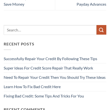
Save Money
Payday Advances
RECENT POSTS
Successfully Repair Your Credit By Following These Tips
Super Ideas For Credit Score Repair That Really Work
Need To Repair Your Credit Then You Should Try These Ideas
Learn How To Fix Bad Credit Here
Fixing Bad Credit: Some Tips And Tricks For You
RECENT COMMENTS