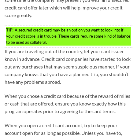
credit card offer later which will help improve your credit
score greatly.
TIP!
A secured credit card may be an option you want to look into if
your credit score is in trouble. These cards require some kind of balance
to be used as collateral.
If you are traveling out of the country, let your card issuer
know in advance. Credit card companies have started to lock
out any purchases that may seem suspicious manner. If your
company knows that you have a planned trip, you shouldn’t
have any problems abroad.
When you chose a credit card because of the reward of miles
or cash that are offered, ensure you know exactly how this
program operates prior to agreeing to the card terms.
When you open a credit card account, try to keep your
account open for as long as possible. Unless you have to,