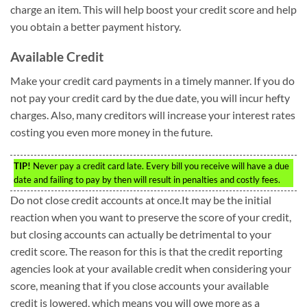
charge an item. This will help boost your credit score and help
you obtain a better payment history.
Available Credit
Make your credit card payments in a timely manner. If you do
not pay your credit card by the due date, you will incur hefty
charges. Also, many creditors will increase your interest rates
costing you even more money in the future.
TIP!
Never pay a credit card late. Every bill you receive will have a due
date and failing to pay by then will result in penalties and costly fees.
Do not close credit accounts at once.It may be the initial
reaction when you want to preserve the score of your credit,
but closing accounts can actually be detrimental to your
credit score. The reason for this is that the credit reporting
agencies look at your available credit when considering your
score, meaning that if you close accounts your available
credit is lowered, which means you will owe more as a