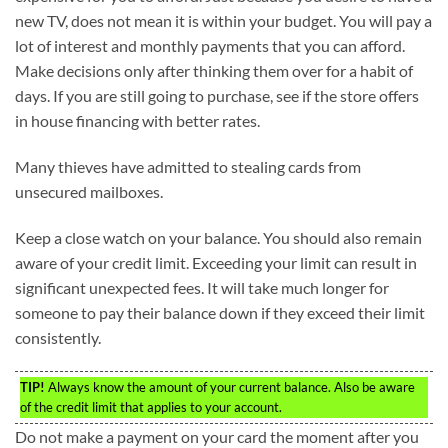
new TV, does not mean it is within your budget. You will pay a
lot of interest and monthly payments that you can afford.
Make decisions only after thinking them over for a habit of
days. If you are still going to purchase, see if the store offers
in house financing with better rates.
Many thieves have admitted to stealing cards from
unsecured mailboxes.
Keep a close watch on your balance. You should also remain
aware of your credit limit. Exceeding your limit can result in
significant unexpected fees. It will take much longer for
someone to pay their balance down if they exceed their limit
consistently.
TIP!
Always know the amount of your current balance. Also be aware
of the credit limit that applies to your account.
Do not make a payment on your card the moment after you