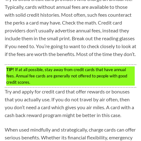
Typically, cards without annual fees are available to those
with solid credit histories. Most often, such fees counteract
the perks a card may have. Check the math. Credit card
providers don’t usually advertise annual fees, instead they
include them in the small print. Break out the reading glasses
if you need to. You’re going to want to check closely to look at
if the fees are worth the benefits. Most of the time they don’t.
TIP!
If at all possible, stay away from credit cards that have annual
fees. Annual fee cards are generally not offered to people with good
credit scores.
Try and apply for credit card that offer rewards or bonuses
that you actually use. If you do not travel by air often, then
you don’t need a card which gives you air miles. A card with a
cash back reward program might be better in this case.
When used mindfully and strategically, charge cards can offer
serious benefits. Whether its financial flexibility, emergency