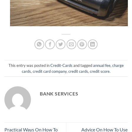
This entry was posted in
Credit-Cards
and tagged
annual fee
,
charge
cards
,
credit card company
,
credit cards
,
credit score
.
BANK SERVICES
Practical Ways On How To
Advice On How To Use