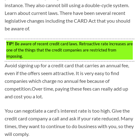
instance. They also cannot bill using a double-cycle system.
Learn about current laws. There have been several recent
legislative changes including the CARD Act that you should
be aware of.
TIP!
Be aware of recent credit card laws. Retroactive rate increases are
one of the things that the credit companies are restricted from
imposing.
Avoid signing up for a credit card that carries an annual fee,
even if the offers seem attractive. It is very easy to find
companies which charge no annual fee because of
competition.Over time, paying these fees can really add up
and cost you a lot.
You can negotiate a card’s interest rate is too high. Give the
credit card company a call and ask if your rate reduced. Many
times, they want to continue to do business with you, so they
will comply.