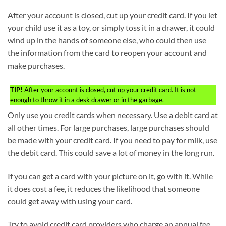
After your account is closed, cut up your credit card. If you let
your child use it as a toy, or simply toss it in a drawer, it could
wind up in the hands of someone else, who could then use
the information from the card to reopen your account and
make purchases.
TIP!
After your account is closed, cut up your credit card. It is not
enough to throw it in a desk drawer or in the garbage.
Only use you credit cards when necessary. Use a debit card at
all other times. For large purchases, large purchases should
be made with your credit card. If you need to pay for milk, use
the debit card. This could save a lot of money in the long run.
If you can get a card with your picture on it, go with it. While
it does cost a fee, it reduces the likelihood that someone
could get away with using your card.
Try to avoid credit card providers who charge an annual fee.