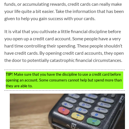
funds, or accumulating rewards, credit cards can really make
your life quite a bit easier. Take the information that has been
given to help you gain success with your cards.
It is vital that you cultivate a little financial discipline before
you open up a credit card account. Some people have a very
hard time controlling their spending. These people shouldn’t
have credit cards. By opening credit card accounts, they open
the door to potentially catastrophic financial circumstances.
TIP!
Make sure that you have the discipline to use a credit card before
opening an account. Some consumers cannot help but spend more than
they are able to.