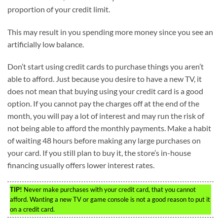
proportion of your credit limit.
This may result in you spending more money since you see an
artificially low balance.
Don’t start using credit cards to purchase things you aren’t
able to afford. Just because you desire to have a new TV, it
does not mean that buying using your credit card is a good
option. If you cannot pay the charges off at the end of the
month, you will pay a lot of interest and may run the risk of
not being able to afford the monthly payments. Make a habit
of waiting 48 hours before making any large purchases on
your card. If you still plan to buy it, the store’s in-house
financing usually offers lower interest rates.
TIP!
Never make purchases with your credit card, that you cannot
afford. Wanting a new TV or game console is not a good reason to put it
on a credit card.