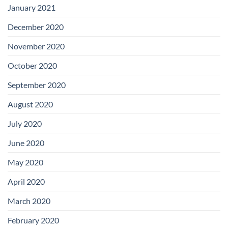
January 2021
December 2020
November 2020
October 2020
September 2020
August 2020
July 2020
June 2020
May 2020
April 2020
March 2020
February 2020