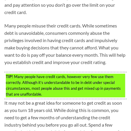
and pay attention so you don’t go over the limit on your
credit card.
Many people misuse their credit cards. While sometimes
debt is unavoidable, consumers commonly abuse the
privileges involved in having credit cards and impulsively
make buying decisions that they cannot afford. What you
want to do is pay off your balance every month. This will help
you establish credit and improve your credit rating.
TIP!
Many people have credit cards, however very few use them
correctly. Although it’s understandable to be in debt under special
circumstances, most people abuse this and get mixed up in payments
that are unaffordable.
It may not be a great idea for someone to get credit as soon
as you turn 18 years old. While doing this is common, you
need to get a few months of understanding the credit
industry behind you before you go all out. Spend a few