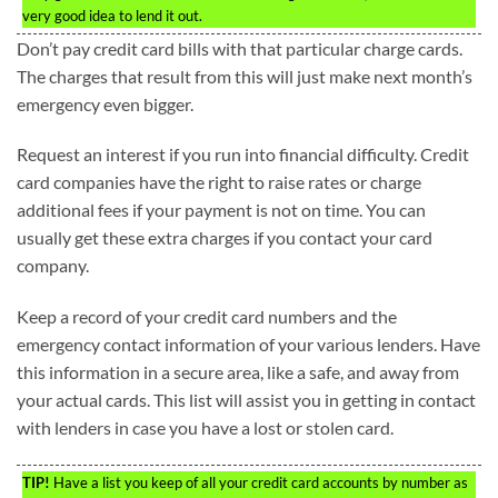
very good idea to lend it out.
Don’t pay credit card bills with that particular charge cards.
The charges that result from this will just make next month’s
emergency even bigger.
Request an interest if you run into financial difficulty. Credit
card companies have the right to raise rates or charge
additional fees if your payment is not on time. You can
usually get these extra charges if you contact your card
company.
Keep a record of your credit card numbers and the
emergency contact information of your various lenders. Have
this information in a secure area, like a safe, and away from
your actual cards. This list will assist you in getting in contact
with lenders in case you have a lost or stolen card.
TIP!
Have a list you keep of all your credit card accounts by number as