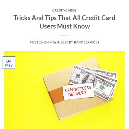
Skip
to
CREDIT-CARDS
Tricks And Tips That All Credit Card
content
Users Must Know
POSTED ON
MAY 4, 2020
BY
BANK SERVICES
04
May