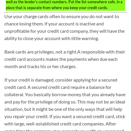
well as the lender’s contact numbers. Put the list somewhere safe, in a
place that is separate from where you keep your credit cards.
Use your charge cards often to ensure you do not want to
chance losing them. If your account is inactive and
unprofitable for your credit card company, they will have the
ability to close your account with little warning.
Bank cards are privileges, not a right.A responsible with their
credit card accounts makes the payments when due each
month and tracks his or her charges.
If your credit is damaged, consider applying for a secured
credit card. A secured credit card require a balance for
collateral. You basically borrow money that you already have
and pay for the privilege of doing so. This may not be an ideal
situation, but it might be one of the only ways that will help
you repair your credit. If you want a secured credit card, stick
with large, well-established credit card companies. After
some time the company may present you with an unsecured