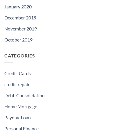
January 2020
December 2019
November 2019
October 2019
CATEGORIES
Credit-Cards
credit-repair
Debt-Consolidation
Home Mortgage
Payday-Loan
Personal Finance