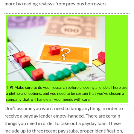
more by reading reviews from previous borrowers.
TIP!
Make sure to do your research before choosing a lender. There are
a plethora of options, and you need to be certain that you’ve chosen a
company that will handle all your needs with care.
Don’t assume you won’t need to bring anything in order to
receive a payday lender empty-handed. There are certain
things you need in order to take out a payday loan. These
include up to three recent pay stubs, proper identification,