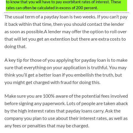
to know that you will have to pay exorbitant rates of interest. These
rates can often be calculated in excess of 200 percent.
The usual term of a payday loan is two weeks. If you can’t pay
it back within that time, then you should contact the lender
as soon as possible.A lender may offer the option to roll over
that will let you get an extention but there are extra costs to
doing that.
A key tip for those of you applying for payday loan is to make
sure that everything on your application is truthful. You may
think you’ll get a better loan if you embellish the truth, but
you might get charged with fraud for doing this.
Make sure you are 100% aware of the potential fees involved
before signing any paperwork. Lots of people are taken aback
by the high interest rates that payday loans carry. Ask the
company you plan to use about their interest rates, as well as
any fees or penalties that may be charged.