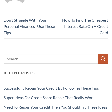
Don’t Struggle With Your
How To Find The Cheapest
Personal Finances–Use These
Interest Rate On A Credit
Tips.
Card
RECENT POSTS
Successfully Repair Your Credit By Following These Tips
Super Ideas For Credit Score Repair That Really Work
Need To Repair Your Credit Then You Should Try These Ideas