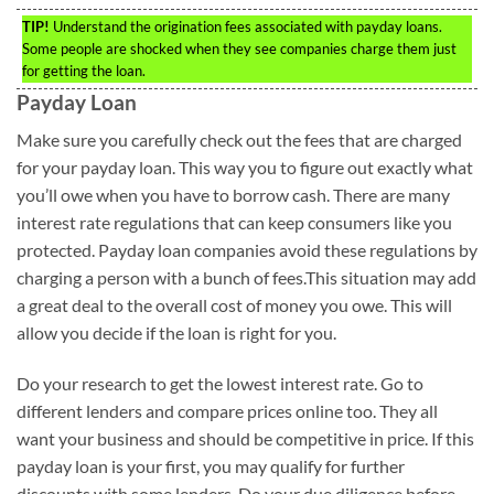
TIP!
Understand the origination fees associated with payday loans.
Some people are shocked when they see companies charge them just
for getting the loan.
Payday Loan
Make sure you carefully check out the fees that are charged
for your payday loan. This way you to figure out exactly what
you’ll owe when you have to borrow cash. There are many
interest rate regulations that can keep consumers like you
protected. Payday loan companies avoid these regulations by
charging a person with a bunch of fees.This situation may add
a great deal to the overall cost of money you owe. This will
allow you decide if the loan is right for you.
Do your research to get the lowest interest rate. Go to
different lenders and compare prices online too. They all
want your business and should be competitive in price. If this
payday loan is your first, you may qualify for further
discounts with some lenders. Do your due diligence before