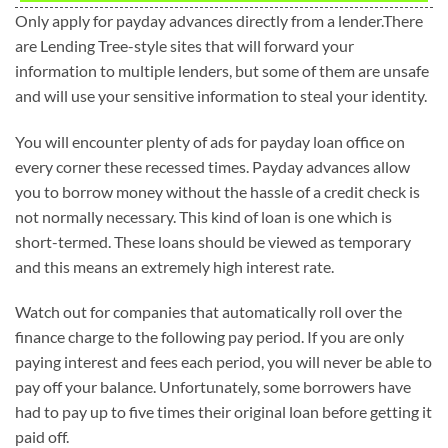
Only apply for payday advances directly from a lender.There
are Lending Tree-style sites that will forward your
information to multiple lenders, but some of them are unsafe
and will use your sensitive information to steal your identity.
You will encounter plenty of ads for payday loan office on
every corner these recessed times. Payday advances allow
you to borrow money without the hassle of a credit check is
not normally necessary. This kind of loan is one which is
short-termed. These loans should be viewed as temporary
and this means an extremely high interest rate.
Watch out for companies that automatically roll over the
finance charge to the following pay period. If you are only
paying interest and fees each period, you will never be able to
pay off your balance. Unfortunately, some borrowers have
had to pay up to five times their original loan before getting it
paid off.