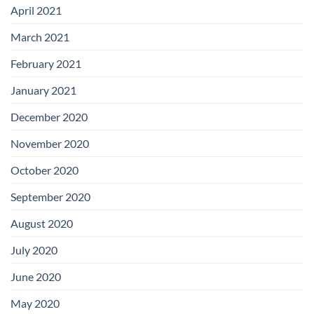
April 2021
March 2021
February 2021
January 2021
December 2020
November 2020
October 2020
September 2020
August 2020
July 2020
June 2020
May 2020