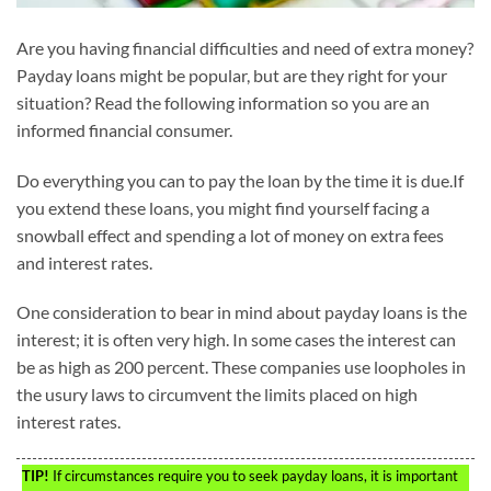
Are you having financial difficulties and need of extra money?
Payday loans might be popular, but are they right for your
situation? Read the following information so you are an
informed financial consumer.
Do everything you can to pay the loan by the time it is due.If
you extend these loans, you might find yourself facing a
snowball effect and spending a lot of money on extra fees
and interest rates.
One consideration to bear in mind about payday loans is the
interest; it is often very high. In some cases the interest can
be as high as 200 percent. These companies use loopholes in
the usury laws to circumvent the limits placed on high
interest rates.
TIP!
If circumstances require you to seek payday loans, it is important