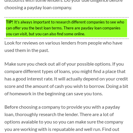
choosing a payday loan company.
TIP!
It’s always important to research different companies to see who
can offer you the best loan terms. There are payday loan companies
you can visit, but you can also find some online.
Look for reviews on various lenders from people who have
used them in the past.
Make sure you check out all of your possible options. If you
compare different types of loans, you might find a place that
has a good interest rate. It will actually depend on your credit
score and the amount of cash you wish to borrow. Doing a bit
of homework in the beginning can save you tons.
Before choosing a company to provide you with a payday
loan, thoroughly research the lender. There are a lot of
options avaiable to you so you can make sure the company
you are working with is repuatable and well run. Find out