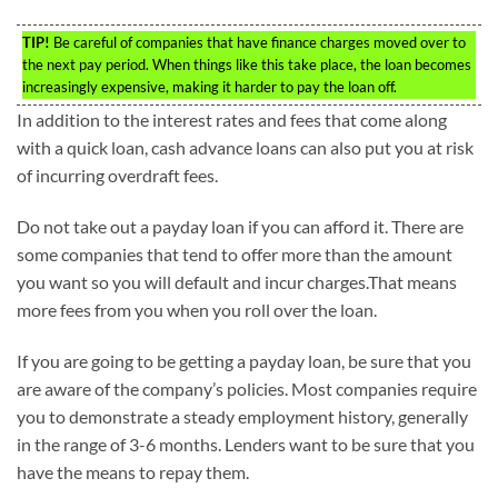
TIP!
Be careful of companies that have finance charges moved over to
the next pay period. When things like this take place, the loan becomes
increasingly expensive, making it harder to pay the loan off.
In addition to the interest rates and fees that come along
with a quick loan, cash advance loans can also put you at risk
of incurring overdraft fees.
Do not take out a payday loan if you can afford it. There are
some companies that tend to offer more than the amount
you want so you will default and incur charges.That means
more fees from you when you roll over the loan.
If you are going to be getting a payday loan, be sure that you
are aware of the company’s policies. Most companies require
you to demonstrate a steady employment history, generally
in the range of 3-6 months. Lenders want to be sure that you
have the means to repay them.