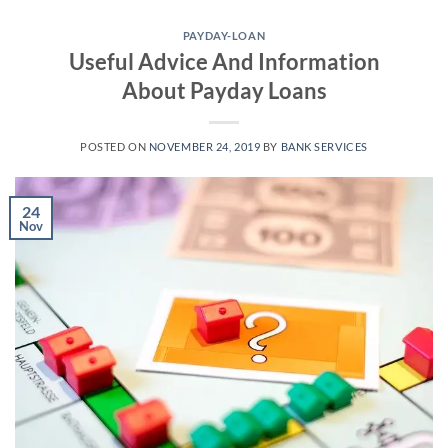
Skip
to
PAYDAY-LOAN
Useful Advice And Information
content
About Payday Loans
POSTED ON
NOVEMBER 24, 2019
BY
BANK SERVICES
24
Nov