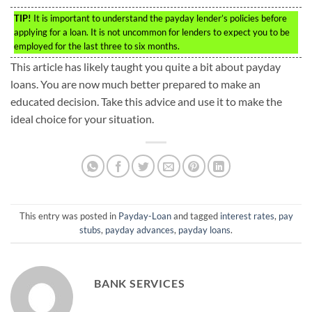
TIP!
It is important to understand the payday lender’s policies before
applying for a loan. It is not uncommon for lenders to expect you to be
employed for the last three to six months.
This article has likely taught you quite a bit about payday
loans. You are now much better prepared to make an
educated decision. Take this advice and use it to make the
ideal choice for your situation.
This entry was posted in
Payday-Loan
and tagged
interest rates
,
pay
stubs
,
payday advances
,
payday loans
.
BANK SERVICES