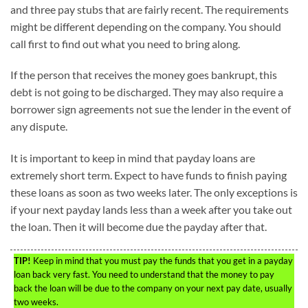
and three pay stubs that are fairly recent. The requirements
might be different depending on the company. You should
call first to find out what you need to bring along.
If the person that receives the money goes bankrupt, this
debt is not going to be discharged. They may also require a
borrower sign agreements not sue the lender in the event of
any dispute.
It is important to keep in mind that payday loans are
extremely short term. Expect to have funds to finish paying
these loans as soon as two weeks later. The only exceptions is
if your next payday lands less than a week after you take out
the loan. Then it will become due the payday after that.
TIP!
Keep in mind that you must pay the funds that you get in a payday
loan back very fast. You need to understand that the money to pay
back the loan will be due to the company on your next pay date, usually
two weeks.