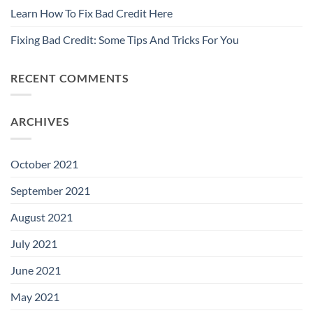
Learn How To Fix Bad Credit Here
Fixing Bad Credit: Some Tips And Tricks For You
RECENT COMMENTS
ARCHIVES
October 2021
September 2021
August 2021
July 2021
June 2021
May 2021