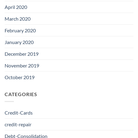
April 2020
March 2020
February 2020
January 2020
December 2019
November 2019
October 2019
CATEGORIES
Credit-Cards
credit-repair
Debt-Consolidation