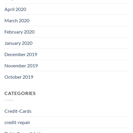
April 2020
March 2020
February 2020
January 2020
December 2019
November 2019
October 2019
CATEGORIES
Credit-Cards
credit-repair