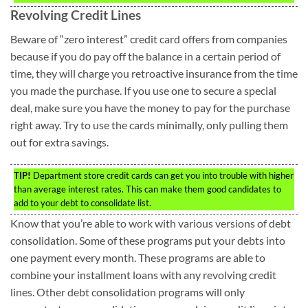
Revolving Credit Lines
Beware of “zero interest” credit card offers from companies
because if you do pay off the balance in a certain period of
time, they will charge you retroactive insurance from the time
you made the purchase. If you use one to secure a special
deal, make sure you have the money to pay for the purchase
right away. Try to use the cards minimally, only pulling them
out for extra savings.
TIP!
Department store credit cards can get you into trouble with higher
than average interest rates. This can make them good candidates to
add to your debt to consolidate list.
Know that you’re able to work with various versions of debt
consolidation. Some of these programs put your debts into
one payment every month. These programs are able to
combine your installment loans with any revolving credit
lines. Other debt consolidation programs will only