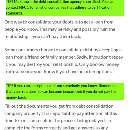
TIP!
Make sure the debt consolidation agency is certified. You can
contact NFCC for a list of companies that adhere to certification
standards.
One way to consolidate your debts is to get a loan from
people you know.This may be risky and possibly ruin the
relationship if you can’t pay them back.
Some consumers choose to consolidate debt by accepting a
loan from a friend or family member. Sadly, if you don’t repay
it, you may destroy your relationship. Only borrow money
from someone your know if you have no other options.
TIP!
If you can, accept a loan from somebody you know. Remember
that your relationship can become jeopardized if you do not pay the
money back.
Fill out the documents you get from debt consolidation
company properly. It is important to pay attention at this
time. Errors can result in the process being delayed, so
complete the forms correctly and get answers to any