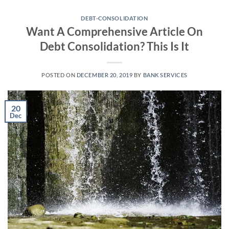
Skip
to
DEBT-CONSOLIDATION
Want A Comprehensive Article On
content
Debt Consolidation? This Is It
POSTED ON
DECEMBER 20, 2019
BY
BANK SERVICES
20
Dec