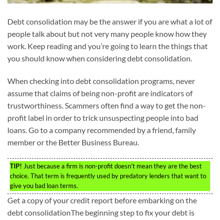
Debt consolidation may be the answer if you are what a lot of
people talk about but not very many people know how they
work. Keep reading and you’re going to learn the things that
you should know when considering debt consolidation.
When checking into debt consolidation programs, never
assume that claims of being non-profit are indicators of
trustworthiness. Scammers often find a way to get the non-
profit label in order to trick unsuspecting people into bad
loans. Go to a company recommended by a friend, family
member or the Better Business Bureau.
TIP!
Just because a firm is non-profit doesn’t mean they are the best
choice. That term is frequently used by predatory lenders that want to
give you bad loan terms.
Get a copy of your credit report before embarking on the
debt consolidationThe beginning step to fix your debt is