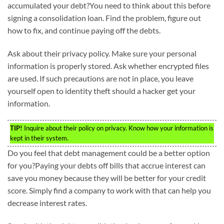
accumulated your debt?You need to think about this before
signing a consolidation loan. Find the problem, figure out
how to fix, and continue paying off the debts.
Ask about their privacy policy. Make sure your personal
information is properly stored. Ask whether encrypted files
are used. If such precautions are not in place, you leave
yourself open to identity theft should a hacker get your
information.
TIP!
Inquire about their policy on privacy. Know how your information is
kept in their system.
Do you feel that debt management could be a better option
for you?Paying your debts off bills that accrue interest can
save you money because they will be better for your credit
score. Simply find a company to work with that can help you
decrease interest rates.