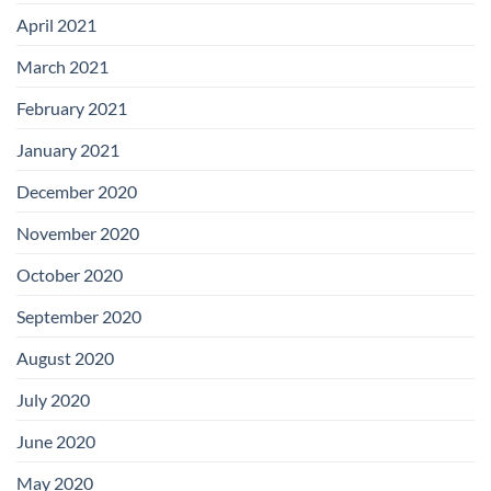
April 2021
March 2021
February 2021
January 2021
December 2020
November 2020
October 2020
September 2020
August 2020
July 2020
June 2020
May 2020