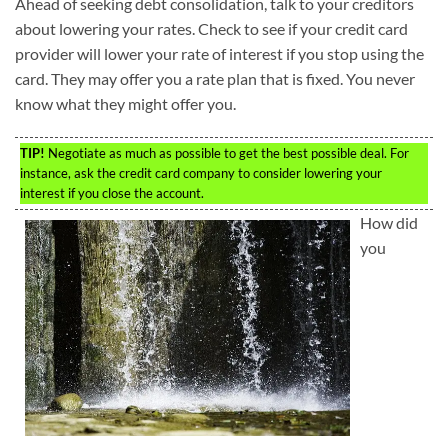
Ahead of seeking debt consolidation, talk to your creditors
about lowering your rates. Check to see if your credit card
provider will lower your rate of interest if you stop using the
card. They may offer you a rate plan that is fixed. You never
know what they might offer you.
TIP!
Negotiate as much as possible to get the best possible deal. For
instance, ask the credit card company to consider lowering your
interest if you close the account.
How did
you