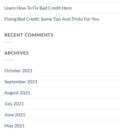
Learn How To Fix Bad Credit Here
Fixing Bad Credit: Some Tips And Tricks For You
RECENT COMMENTS
ARCHIVES
October 2021
September 2021
August 2021
July 2021
June 2021
May 2021