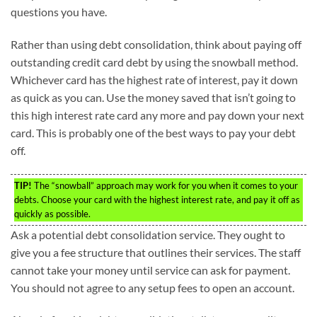
questions you have.
Rather than using debt consolidation, think about paying off
outstanding credit card debt by using the snowball method.
Whichever card has the highest rate of interest, pay it down
as quick as you can. Use the money saved that isn’t going to
this high interest rate card any more and pay down your next
card. This is probably one of the best ways to pay your debt
off.
TIP!
The “snowball” approach may work for you when it comes to your
debts. Choose your card with the highest interest rate, and pay it off as
quickly as possible.
Ask a potential debt consolidation service. They ought to
give you a fee structure that outlines their services. The staff
cannot take your money until service can ask for payment.
You should not agree to any setup fees to open an account.