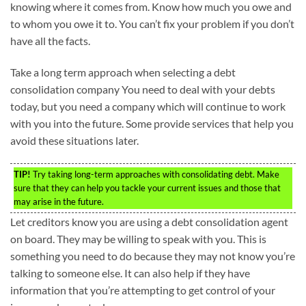
knowing where it comes from. Know how much you owe and
to whom you owe it to. You can’t fix your problem if you don’t
have all the facts.
Take a long term approach when selecting a debt
consolidation company You need to deal with your debts
today, but you need a company which will continue to work
with you into the future. Some provide services that help you
avoid these situations later.
TIP!
Try taking long-term approaches with consolidating debt. Make
sure that they can help you tackle your current issues and those that
may arise in the future.
Let creditors know you are using a debt consolidation agent
on board. They may be willing to speak with you. This is
something you need to do because they may not know you’re
talking to someone else. It can also help if they have
information that you’re attempting to get control of your