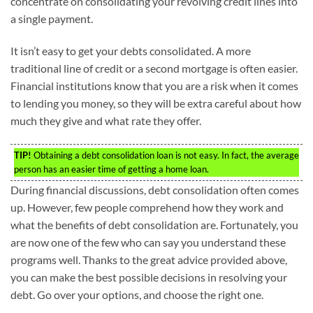
concentrate on consolidating your revolving credit lines into
a single payment.
It isn’t easy to get your debts consolidated. A more
traditional line of credit or a second mortgage is often easier.
Financial institutions know that you are a risk when it comes
to lending you money, so they will be extra careful about how
much they give and what rate they offer.
TIP!
Obtaining a debt consolidation loan is not easy. In fact, the average
person has an easier time of getting a home loan.
During financial discussions, debt consolidation often comes
up. However, few people comprehend how they work and
what the benefits of debt consolidation are. Fortunately, you
are now one of the few who can say you understand these
programs well. Thanks to the great advice provided above,
you can make the best possible decisions in resolving your
debt. Go over your options, and choose the right one.