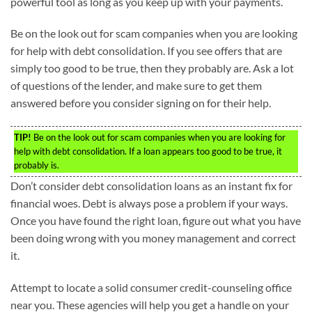
powerful tool as long as you keep up with your payments.
Be on the look out for scam companies when you are looking
for help with debt consolidation. If you see offers that are
simply too good to be true, then they probably are. Ask a lot
of questions of the lender, and make sure to get them
answered before you consider signing on for their help.
TIP!
Be on the look out for scam companies when you are looking for
help with debt consolidation. If a loan appears too good to be true, it
probably is.
Don’t consider debt consolidation loans as an instant fix for
financial woes. Debt is always pose a problem if your ways.
Once you have found the right loan, figure out what you have
been doing wrong with you money management and correct
it.
Attempt to locate a solid consumer credit-counseling office
near you. These agencies will help you get a handle on your