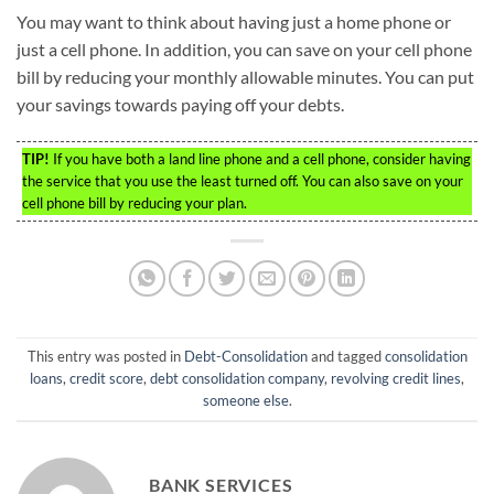
You may want to think about having just a home phone or
just a cell phone. In addition, you can save on your cell phone
bill by reducing your monthly allowable minutes. You can put
your savings towards paying off your debts.
TIP!
If you have both a land line phone and a cell phone, consider having
the service that you use the least turned off. You can also save on your
cell phone bill by reducing your plan.
This entry was posted in
Debt-Consolidation
and tagged
consolidation
loans
,
credit score
,
debt consolidation company
,
revolving credit lines
,
someone else
.
BANK SERVICES