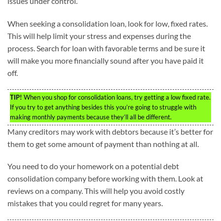
issues under control.
When seeking a consolidation loan, look for low, fixed rates.
This will help limit your stress and expenses during the
process. Search for loan with favorable terms and be sure it
will make you more financially sound after you have paid it
off.
TIP!
When you shop for consolidation loans, try getting a low fixed rate.
If you try to get anything besides this you’re going to struggle with
making monthly payments because they’ll all be different.
Many creditors may work with debtors because it’s better for
them to get some amount of payment than nothing at all.
You need to do your homework on a potential debt
consolidation company before working with them. Look at
reviews on a company. This will help you avoid costly
mistakes that you could regret for many years.