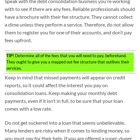
Speak with the debt consolidation business you’re working
with to see if there are any fees. Reliable professionals should
have a brochure with their fee structure. They cannot collect
a dime unless they perform a service. Therefore, do not allow
them to register you for one of their accounts, and don’t pay
fees upfront.
TIP!
Determine all of the fees that you will need to pay, beforehand.
They ought to give you a mapped out fee structure that outlines their
services.
Keep in mind that missed payments will appear on credit
reports, so it could affect the interest you pay on
consolidation loans. Keep making your monthly debt
payments, even if it isn’t in full, to be sure that your loan
comes with a low rate.
Do not get suckered into a loan that seems unbelievable.
Many lenders are risky when it comes to lending money, so
you must pay for their help. If you are offered a super-duper