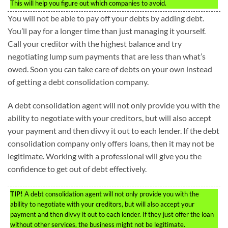
This will help you figure out which companies to avoid.
You will not be able to pay off your debts by adding debt.
You’ll pay for a longer time than just managing it yourself.
Call your creditor with the highest balance and try
negotiating lump sum payments that are less than what’s
owed. Soon you can take care of debts on your own instead
of getting a debt consolidation company.
A debt consolidation agent will not only provide you with the
ability to negotiate with your creditors, but will also accept
your payment and then divvy it out to each lender. If the debt
consolidation company only offers loans, then it may not be
legitimate. Working with a professional will give you the
confidence to get out of debt effectively.
TIP!
A debt consolidation agent will not only provide you with the
ability to negotiate with your creditors, but will also accept your
payment and then divvy it out to each lender. If they just offer the loan
without other services, the business might not be legitimate.