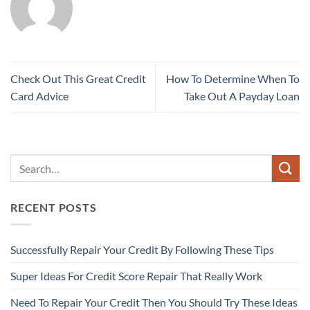
Check Out This Great Credit
How To Determine When To
Card Advice
Take Out A Payday Loan
RECENT POSTS
Successfully Repair Your Credit By Following These Tips
Super Ideas For Credit Score Repair That Really Work
Need To Repair Your Credit Then You Should Try These Ideas