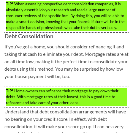
TIP!
When assessing prospective debt consolidation companies, it is
absolutely essential do your research and read a large number of
consumer reviews of the specific firm. By doing this, you will be able to
make a smart decision, knowing that your financial future will be in the
responsible hands of professionals who take their duties seriously.
Debt Consolidation
If you’ve got a home, you should consider refinancing it and
taking that cash to eliminate your debt. Mortgage rates are at
an all time low, making it the perfect time to consolidate your
debts using this method. You may be surprised by how low
your house payment will be, too.
TIP!
Home owners can refinance their mortgage to pay down their
debts. With mortgage rates at their lowest, this is a good time to
refinance and take care of your other loans.
Understand that debt consolidation arrangements will have
no bearing on your credit score. In effect, with debt
consolidation, it will make your score go up. It can be a very