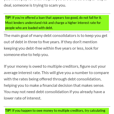
deal, someone is trying to scam you.
TIP!
If you’re offered a loan that appears too good, do not fall for it.
Most lenders understand risk and charge a higher interest rate for
people who are loaded with debt.
The main goal of many debt consolidators is to keep you get
out of debt in three to five years. If they don’t mention
keeping you debt-free within five years or less, look for
someone else to help you.
If your money is owed to multiple creditors, figure out your
average interest rate. This will give you a number to compare
with the rates being offered through debt consolidation,
helping you to make a financial decision that makes sense.
You may not need debt consolidation if you already have a
lower rate of interest.
TIP!
If you happen to owe money to multiple creditors, try calculating