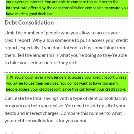
your average interest. You are able to compare this number to the
interest rate offered by the debt consolidation companies to ensure you
have made a good decision.
Debt Consolidation
Limit the number of people who you allow to access your
credit report. Why allow someone to put a access your credit
report, especially if you don’t intend to buy something from
them. Tell the lender this is what you’re doing so they’re able
to take you serious before they do it.
TIP!
You should never allow lenders to access your credit report unless
you agree to use their services. You do not want to have too many
people access your credit report, since this can lower your credit score.
Calculate the total savings with a type of debt consolidation
program can help you realize. You need to add up all of your
debts and interest charges. Compare this number to what
your debt consolidation is for you or not.