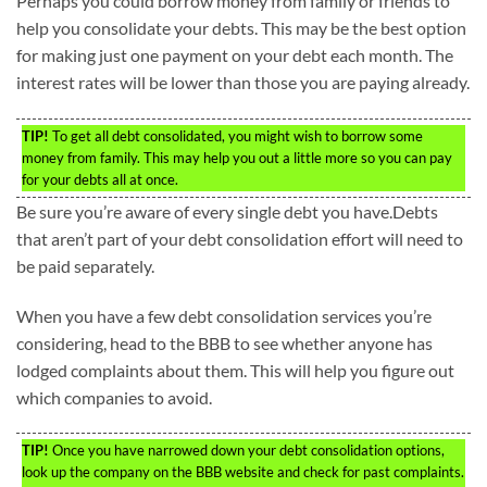
Perhaps you could borrow money from family or friends to
help you consolidate your debts. This may be the best option
for making just one payment on your debt each month. The
interest rates will be lower than those you are paying already.
TIP!
To get all debt consolidated, you might wish to borrow some
money from family. This may help you out a little more so you can pay
for your debts all at once.
Be sure you’re aware of every single debt you have.Debts
that aren’t part of your debt consolidation effort will need to
be paid separately.
When you have a few debt consolidation services you’re
considering, head to the BBB to see whether anyone has
lodged complaints about them. This will help you figure out
which companies to avoid.
TIP!
Once you have narrowed down your debt consolidation options,
look up the company on the BBB website and check for past complaints.