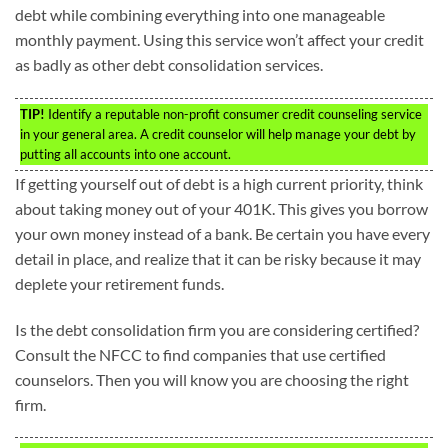
debt while combining everything into one manageable
monthly payment. Using this service won’t affect your credit
as badly as other debt consolidation services.
TIP!
Identify a reputable non-profit consumer credit counseling service
in your general area. A credit counselor will help manage your debt by
putting all accounts into one account.
If getting yourself out of debt is a high current priority, think
about taking money out of your 401K. This gives you borrow
your own money instead of a bank. Be certain you have every
detail in place, and realize that it can be risky because it may
deplete your retirement funds.
Is the debt consolidation firm you are considering certified?
Consult the NFCC to find companies that use certified
counselors. Then you will know you are choosing the right
firm.