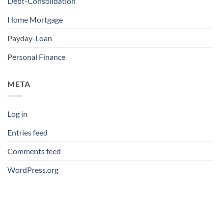
Debt-Consolidation
Home Mortgage
Payday-Loan
Personal Finance
META
Log in
Entries feed
Comments feed
WordPress.org