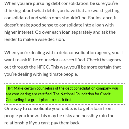
When you are pursuing debt consolidation, be sure you’re
thinking about what debts you have that are worth getting
consolidated and which ones shouldn’t be. For instance, it
doesn’t make good sense to consolidate into a loan with
higher interest. Go over each loan separately and ask the
lender to make a wise decision.
When you’re dealing with a debt consolidation agency, you’ll
want to ask if the counselors are certified. Check the agency
out through the NFCC. This way, you’ll be more certain that
you’re dealing with legitimate people.
TIP!
Make certain counselors of the debt consolidation company you
are considering are certified. The National Foundation for Credit
Counseling is a great place to check first.
One way to consolidate your debts is to get a loan from
people you know.This may be risky and possibly ruin the
relationship if you can’t pay them back.