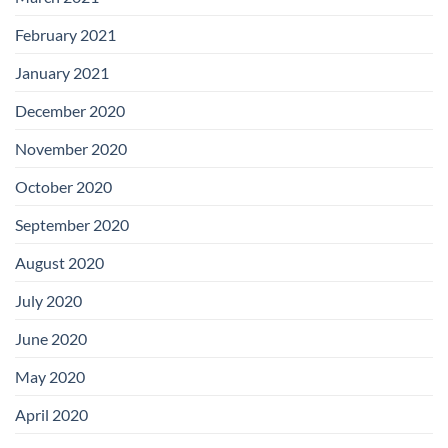
February 2021
January 2021
December 2020
November 2020
October 2020
September 2020
August 2020
July 2020
June 2020
May 2020
April 2020