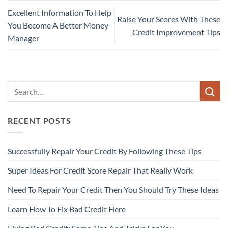
Excellent Information To Help
Raise Your Scores With These
You Become A Better Money
Credit Improvement Tips
Manager
RECENT POSTS
Successfully Repair Your Credit By Following These Tips
Super Ideas For Credit Score Repair That Really Work
Need To Repair Your Credit Then You Should Try These Ideas
Learn How To Fix Bad Credit Here