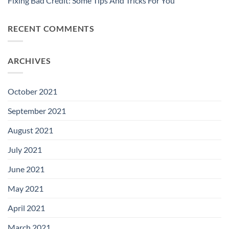
Fixing Bad Credit: Some Tips And Tricks For You
RECENT COMMENTS
ARCHIVES
October 2021
September 2021
August 2021
July 2021
June 2021
May 2021
April 2021
March 2021