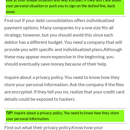
your personal situation or push you to sign on the dotted line, back
away.
Find out if your debt consolidation offers individualized
payment options. Many companies try a one size fits all
strategy; however, but you should avoid this since each
debtor has a different budget. You need a company that will
provide you with specific and individualized plans.Although
these may appear more expensive in the beginning, you
should eventually save money because of their help.
Inquire about a privacy policy. You need to know how they
store your personal information. Ask the company if the files
are encrypted. If they tell you no, realize that your credit card
details could be exposed to hackers.
TIP!
Inquire about a privacy policy. You need to know how they store
your personal information.
Find out what their privacy policy.Know how your