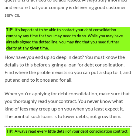
and ensure that your company is delivering good customer
service.
TIP!
It’s important to be able to contact your debt consolidation
company any time that you may need to do so. While you may have
already signed the dotted line, you may find that you need further
clarity at any given time.
How have you end up so deep in debt? You must know the
details to this before signing a loan for debt consolidation.
Find where the problem exists so you can put a stop to it, and
put and end to it once and for all.
When you’re applying for debt consolidation, make sure that
you thoroughly read your contract. You never know what
kind of fees may creep up on you when you least expect it.
The point of such loans is to lower debts, not grow them.
TIP!
Always read every little detail of your debt consolidation contract.