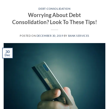
Skip
to
DEBT-CONSOLIDATION
Worrying About Debt
content
Consolidation? Look To These Tips!
POSTED ON
DECEMBER 30, 2019
BY
BANK SERVICES
30
Dec