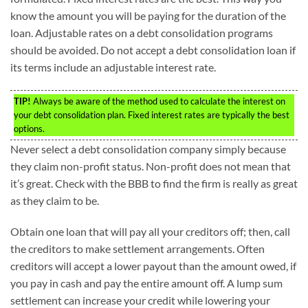
know the amount you will be paying for the duration of the
loan. Adjustable rates on a debt consolidation programs
should be avoided. Do not accept a debt consolidation loan if
its terms include an adjustable interest rate.
TIP!
Always be aware of the method used to calculate the interest on
your debt consolidation plan. Fixed interest rates are typically the best
options.
Never select a debt consolidation company simply because
they claim non-profit status. Non-profit does not mean that
it’s great. Check with the BBB to find the firm is really as great
as they claim to be.
Obtain one loan that will pay all your creditors off; then, call
the creditors to make settlement arrangements. Often
creditors will accept a lower payout than the amount owed, if
you pay in cash and pay the entire amount off. A lump sum
settlement can increase your credit while lowering your