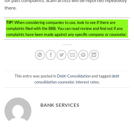
for past complaints. Scam artists will be reported repeatedly
there.
TIP!
When considering companies to use, look to see if there are
complaints filed with the BBB. You can read review and find out if any
complaints have been made against any specific company or counselor.
This entry was posted in
Debt-Consolidation
and tagged
debt
consolidation counselor
,
interest rates
.
BANK SERVICES