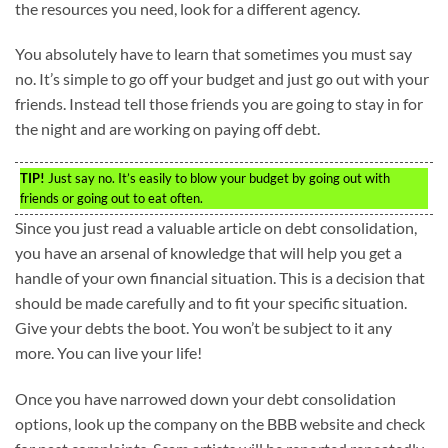
the resources you need, look for a different agency.
You absolutely have to learn that sometimes you must say
no. It’s simple to go off your budget and just go out with your
friends. Instead tell those friends you are going to stay in for
the night and are working on paying off debt.
TIP!
Just say no. It’s easily to blow your budget by going out with
friends or going out to eat often.
Since you just read a valuable article on debt consolidation,
you have an arsenal of knowledge that will help you get a
handle of your own financial situation. This is a decision that
should be made carefully and to fit your specific situation.
Give your debts the boot. You won’t be subject to it any
more. You can live your life!
Once you have narrowed down your debt consolidation
options, look up the company on the BBB website and check