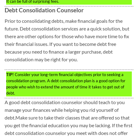
It can be full of surprising fees.
Debt Consolidation Counselor
Prior to consolidating debts, make financial goals for the
future. Debt consolidation services are a quick solution, but
there are other options for those who have more time to fix
their financial issues. If you want to become debt free
because you need to finance a larger purchase, debt
consolidation may be right for you.
TIP!
Consider your long-term financial objectives prior to seeking a
consolidation program. A debt consolidation plan is a good option for
people who wish to extend the amount of time it takes to get out of
debt.
A good debt consolidation counselor should teach to you
manage your finances while helping you rid yourself of
debt.Make sure to take their classes that are offered so that
you get the financial education you may be lacking. If the first
debt consolidation counselor you meet with does not offer