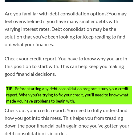
Are you familiar with debt consolidation options?You may
feel overwhelmed if you have many smaller debts with
varying interest rates. Debt consolidation may be the
solution that you’ve been looking for.Keep reading to find
out what your finances.
Check your credit report. You have to know why you are in
this position to start with. This can help keep you making
good financial decisions.
TIP!
Before starting any debt consolidation program study your credit
report. When you’re trying to fix your credit, you’ll need to know what
made you have problems to begin with.
Check out your credit report. You need to fully understand
how you got into this mess. This helps you from treading
down the poor financial path again once you’ve gotten your
debt consolidation is in order.