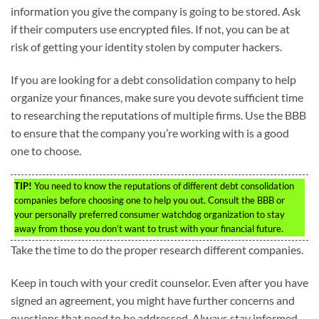
information you give the company is going to be stored. Ask
if their computers use encrypted files. If not, you can be at
risk of getting your identity stolen by computer hackers.
If you are looking for a debt consolidation company to help
organize your finances, make sure you devote sufficient time
to researching the reputations of multiple firms. Use the BBB
to ensure that the company you’re working with is a good
one to choose.
TIP!
You need to know the reputations of different debt consolidation
companies before choosing one to help you out. Consult the BBB or
your personally preferred consumer watchdog organization to stay
away from those you don’t want to trust with your financial future.
Take the time to do the proper research different companies.
Keep in touch with your credit counselor. Even after you have
signed an agreement, you might have further concerns and
questions that need to be addressed. Always stay informed