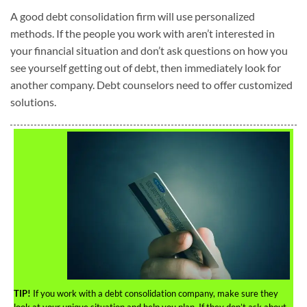
A good debt consolidation firm will use personalized
methods. If the people you work with aren’t interested in
your financial situation and don’t ask questions on how you
see yourself getting out of debt, then immediately look for
another company. Debt counselors need to offer customized
solutions.
TIP!
If you work with a debt consolidation company, make sure they
look at your unique situation and help you plan. If they don’t ask about