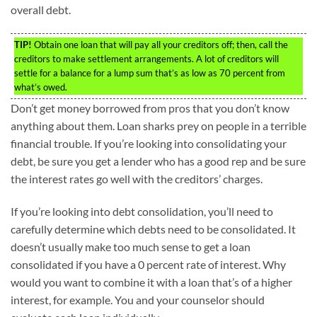
overall debt.
TIP!
Obtain one loan that will pay all your creditors off; then, call the
creditors to make settlement arrangements. A lot of creditors will
settle for a balance for a lump sum that’s as low as 70 percent from
what’s owed.
Don’t get money borrowed from pros that you don’t know
anything about them. Loan sharks prey on people in a terrible
financial trouble. If you’re looking into consolidating your
debt, be sure you get a lender who has a good rep and be sure
the interest rates go well with the creditors’ charges.
If you’re looking into debt consolidation, you’ll need to
carefully determine which debts need to be consolidated. It
doesn’t usually make too much sense to get a loan
consolidated if you have a 0 percent rate of interest. Why
would you want to combine it with a loan that’s of a higher
interest, for example. You and your counselor should