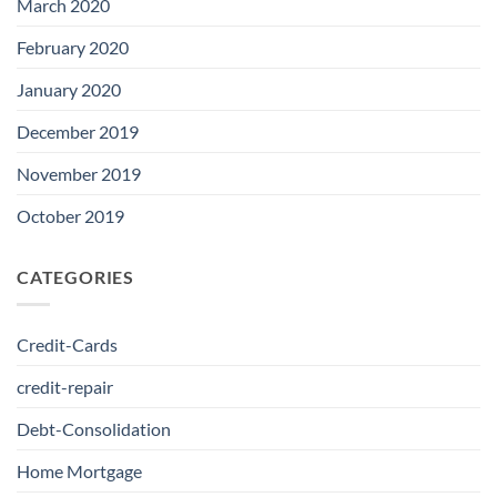
March 2020
February 2020
January 2020
December 2019
November 2019
October 2019
CATEGORIES
Credit-Cards
credit-repair
Debt-Consolidation
Home Mortgage