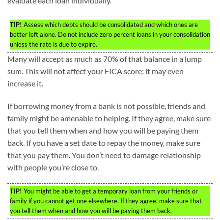
evaluate each loan individually.
TIP!
Assess which debts should be consolidated and which ones are
better left alone. Do not include zero percent loans in your consolidation
unless the rate is due to expire.
Many will accept as much as 70% of that balance in a lump
sum. This will not affect your FICA score; it may even
increase it.
If borrowing money from a bank is not possible, friends and
family might be amenable to helping. If they agree, make sure
that you tell them when and how you will be paying them
back. If you have a set date to repay the money, make sure
that you pay them. You don’t need to damage relationship
with people you’re close to.
TIP!
You might be able to get a temporary loan from your friends or
family if you cannot get one elsewhere. If they agree, make sure that
you tell them when and how you will be paying them back.