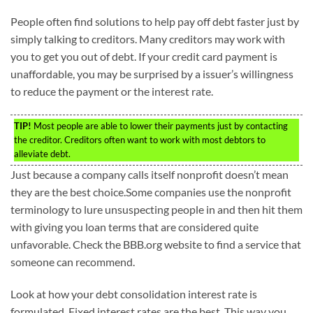
People often find solutions to help pay off debt faster just by
simply talking to creditors. Many creditors may work with
you to get you out of debt. If your credit card payment is
unaffordable, you may be surprised by a issuer’s willingness
to reduce the payment or the interest rate.
TIP!
Most people are able to lower their payments just by contacting
the creditor. Creditors often want to work with most debtors to
alleviate debt.
Just because a company calls itself nonprofit doesn’t mean
they are the best choice.Some companies use the nonprofit
terminology to lure unsuspecting people in and then hit them
with giving you loan terms that are considered quite
unfavorable. Check the BBB.org website to find a service that
someone can recommend.
Look at how your debt consolidation interest rate is
formulated. Fixed interest rates are the best. This way you