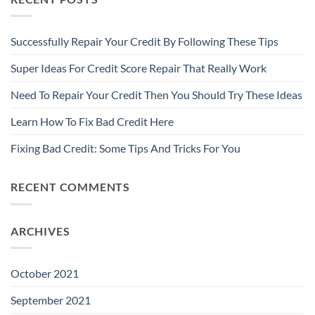
Successfully Repair Your Credit By Following These Tips
Super Ideas For Credit Score Repair That Really Work
Need To Repair Your Credit Then You Should Try These Ideas
Learn How To Fix Bad Credit Here
Fixing Bad Credit: Some Tips And Tricks For You
RECENT COMMENTS
ARCHIVES
October 2021
September 2021