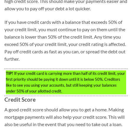
high credit score. This should make your payments easier and
allow you to pay off your debt a lot quicker.
If you have credit cards with a balance that exceeds 50% of
your credit limit, you must continue to pay on them until the
balance is lower than 50% of the credit limit. Any time you
exceed 50% of your credit limit, your credit rating is affected.
Pay off credit cards as fast as you can, or spread the debt out
further.
TIP!
If your credit card is carrying more than half of its credit limit, your
first priority should be paying it down until it is below 50%. Creditors
like to see you using your accounts, but still keeping your balances
under 50% of your allotted credit.
Credit Score
A good credit score should allow you to get a home. Making
mortgage payments will also help your credit score. This will
also be useful in the event that you need to take out a loan.