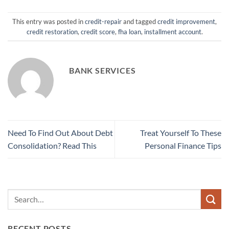
This entry was posted in
credit-repair
and tagged
credit improvement
,
credit restoration
,
credit score
,
fha loan
,
installment account
.
BANK SERVICES
Need To Find Out About Debt
Treat Yourself To These
Consolidation? Read This
Personal Finance Tips
RECENT POSTS