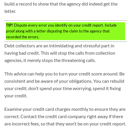
build a record to show that the agency did indeed get the
letter.
TIP!
Dispute every error you identify on your credit report. Include
proof along with a letter disputing the claim to the agency that
recorded the errors.
Debt collectors are an intimidating and stressful part in
having bad credit. This will stop the calls from collection
agencies, it merely stops the threatening calls.
This advice can help you to turn your credit score around. Be
consistent and be aware of your obligations. You can rebuild
your credit; don’t spend your time worrying, spend it fixing
your credit.
Examine your credit card charges monthly to ensure they are
correct. Contact the credit card company right away if there
are incorrect fees, so that they won’t be on your credit report.