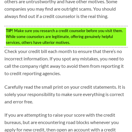
others are untrustworthy and have other motives. Some
companies you may find are outright scams. You should
always find out if a credit counselor is the real thing.
TIP!
Make sure you research a credit counselor before you visit them.
While some counselors are legitimate, offering genuinely helpful
services, others have ulterior motives.
Check your credit bill each month to ensure that there’s no
incorrect information. If you spot any mistakes, you need to
call the company right away to avoid them from reporting it
to credit reporting agencies.
Carefully read the small print on your credit statements. It is
solely your responsibility to make sure everything is correct
and error free.
If you are attempting to raise your score with the credit
bureaus, but are encountering road blocks whenever you
apply for new credit, then open an account with a credit