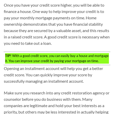
Once you have your credit score higher, you will be able to
finance a house. One way to help improve your credit is to
pay your monthly mortgage payments on time. Home
ownership demonstrates that you have financial stability
because they are secured by a valuable asset, and this results
in a raised credit score. A good credit score is necessary when
you need to take out a loan.
TIP!
With a good credit score, you can easily buy a house and mortgage
it. You can improve your credit by paying your mortgage on time.
Opening an installment account will help you get a better
credit score. You can quickly improve your score by
successfully managing an installment account.
Make sure you research into any credit restoration agency or
counselor before you do business with them. Many
companies are legitimate and hold your best interests as a
priority, but others may be less interested in actually helping