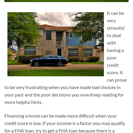
It can be
very
stressful
to deal
with
having a
poor
credit
score. It
can prove
to be very frustrating when you have made bad choices in
your past and the poor decisions you now.Keep reading for
more helpful hints.
Financing a home can be made more difficult when your
credit score is low. If your income is a factor you may qualify
for a FHA loan, try to get a FHA loan because there is a