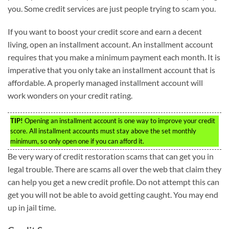
you. Some credit services are just people trying to scam you.
If you want to boost your credit score and earn a decent
living, open an installment account. An installment account
requires that you make a minimum payment each month. It is
imperative that you only take an installment account that is
affordable. A properly managed installment account will
work wonders on your credit rating.
TIP!
Opening an installment account is one way to improve your credit
score. All installment accounts must stay above the set monthly
minimum, so only open one if you can afford it.
Be very wary of credit restoration scams that can get you in
legal trouble. There are scams all over the web that claim they
can help you get a new credit profile. Do not attempt this can
get you will not be able to avoid getting caught. You may end
up in jail time.