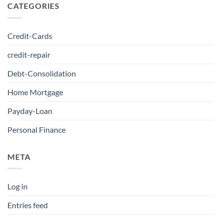
CATEGORIES
Credit-Cards
credit-repair
Debt-Consolidation
Home Mortgage
Payday-Loan
Personal Finance
META
Log in
Entries feed