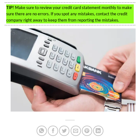
TIP!
Make sure to review your credit card statement monthly to make
sure there are no errors. If you spot any mistakes, contact the credit
company right away to keep them from reporting the mistakes.