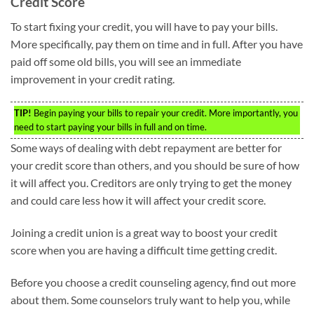
Credit Score
To start fixing your credit, you will have to pay your bills.
More specifically, pay them on time and in full. After you have
paid off some old bills, you will see an immediate
improvement in your credit rating.
TIP!
Begin paying your bills to repair your credit. More importantly, you
need to start paying your bills in full and on time.
Some ways of dealing with debt repayment are better for
your credit score than others, and you should be sure of how
it will affect you. Creditors are only trying to get the money
and could care less how it will affect your credit score.
Joining a credit union is a great way to boost your credit
score when you are having a difficult time getting credit.
Before you choose a credit counseling agency, find out more
about them. Some counselors truly want to help you, while