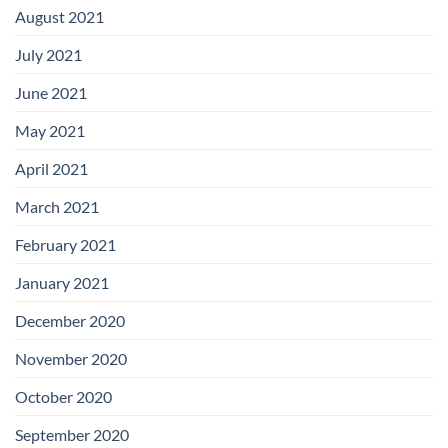
August 2021
July 2021
June 2021
May 2021
April 2021
March 2021
February 2021
January 2021
December 2020
November 2020
October 2020
September 2020