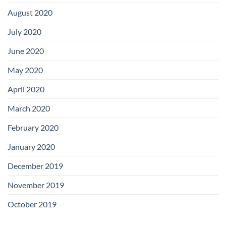
August 2020
July 2020
June 2020
May 2020
April 2020
March 2020
February 2020
January 2020
December 2019
November 2019
October 2019