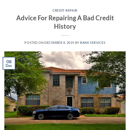
Skip
to
CREDIT-REPAIR
Advice For Repairing A Bad Credit
content
History
POSTED ON
DECEMBER 8, 2019
BY
BANK SERVICES
08
Dec