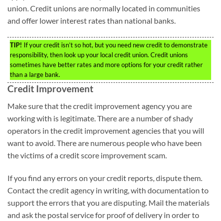
union. Credit unions are normally located in communities
and offer lower interest rates than national banks.
TIP!
If your credit isn’t so hot, but you need new credit to demonstrate
responsibility, then look up your local credit union. Credit unions
sometimes have better rates and more options for your credit rather
than a large bank.
Credit Improvement
Make sure that the credit improvement agency you are
working with is legitimate. There are a number of shady
operators in the credit improvement agencies that you will
want to avoid. There are numerous people who have been
the victims of a credit score improvement scam.
If you find any errors on your credit reports, dispute them.
Contact the credit agency in writing, with documentation to
support the errors that you are disputing. Mail the materials
and ask the postal service for proof of delivery in order to