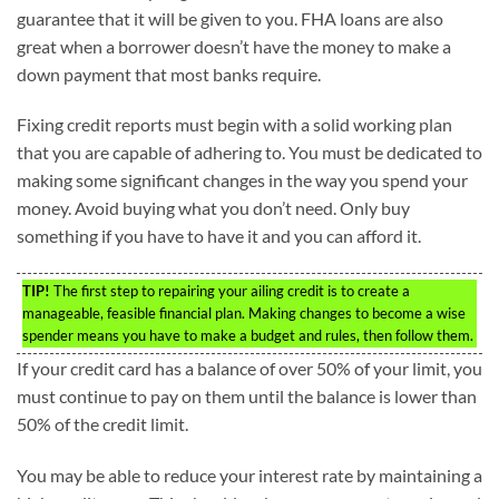
guarantee that it will be given to you. FHA loans are also
great when a borrower doesn’t have the money to make a
down payment that most banks require.
Fixing credit reports must begin with a solid working plan
that you are capable of adhering to. You must be dedicated to
making some significant changes in the way you spend your
money. Avoid buying what you don’t need. Only buy
something if you have to have it and you can afford it.
TIP!
The first step to repairing your ailing credit is to create a
manageable, feasible financial plan. Making changes to become a wise
spender means you have to make a budget and rules, then follow them.
If your credit card has a balance of over 50% of your limit, you
must continue to pay on them until the balance is lower than
50% of the credit limit.
You may be able to reduce your interest rate by maintaining a