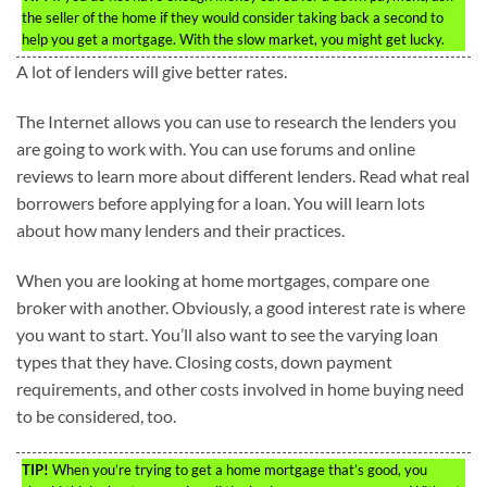
the seller of the home if they would consider taking back a second to
help you get a mortgage. With the slow market, you might get lucky.
A lot of lenders will give better rates.
The Internet allows you can use to research the lenders you
are going to work with. You can use forums and online
reviews to learn more about different lenders. Read what real
borrowers before applying for a loan. You will learn lots
about how many lenders and their practices.
When you are looking at home mortgages, compare one
broker with another. Obviously, a good interest rate is where
you want to start. You’ll also want to see the varying loan
types that they have. Closing costs, down payment
requirements, and other costs involved in home buying need
to be considered, too.
TIP!
When you’re trying to get a home mortgage that’s good, you