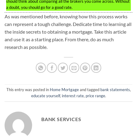
should think about comparing all the brokers you come across. Without
a doubt, you should go for a good rate.
As was mentioned before, knowing how this process works
can represent a tough challenge. Dedicate time to learning all
the inside secrets to obtaining a mortgage. Take this article
and use it as a starting place. From there, do as much
research as possible.
This entry was posted in
Home Mortgage
and tagged
bank statements
,
educate yourself
,
interest rate
,
price range
.
BANK SERVICES