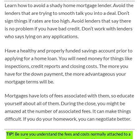
Learn how to avoid a shady home mortgage lender. Avoid the
lenders that are trying to smooth talk you into a deal. Don’t
sign things if rates are too high. Avoid lenders that say there
is no problem if you have bad credit. Don’t work with lenders
who says lying on any applications.
Have a healthy and properly funded savings account prior to
applying for a home loan. You will need money for things like
inspections, credit reports and closing costs. The more you
have for the down payment, the more advantageous your
mortgage terms will be.
Mortgages have lots of fees associated with them, so educate
yourself about all of them. During the close, you might be
amazed at the number of associated fees. It can make things
difficult. If you do your homework, you can negotiate better.
TIP!
Be sure you understand the fees and costs normally attached to a