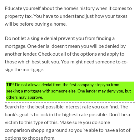
Educate yourself about the home’s history when it comes to
property tax. You have to understand just how your taxes
will be before buying a home.
Do not let a single denial prevent you from finding a
mortgage. One denial doesn’t mean you will be denied by
another lender. Check out all of the options and apply to
those which best suit you. You might need someone to co-
sign the mortgage.
TIP!
Do not allow a denial from the first company stop you from
seeking a mortgage with someone else. One lender may deny you, but
others may approve.
Search for the best possible interest rate you can find. The
bank’s goal is to lock in the highest rate possible. Don’t be a
victim to this type of this. Make sure you do some
comparison shopping around so you’re able to have a lot of
options to choose from.