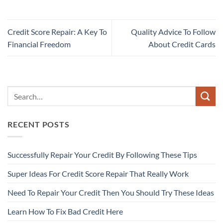
Credit Score Repair: A Key To
Quality Advice To Follow
Financial Freedom
About Credit Cards
RECENT POSTS
Successfully Repair Your Credit By Following These Tips
Super Ideas For Credit Score Repair That Really Work
Need To Repair Your Credit Then You Should Try These Ideas
Learn How To Fix Bad Credit Here