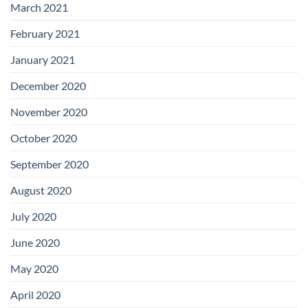
March 2021
February 2021
January 2021
December 2020
November 2020
October 2020
September 2020
August 2020
July 2020
June 2020
May 2020
April 2020