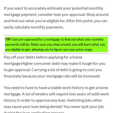
If you want to accurately estimate your potential monthly
mortgage payment, consider loan pre-approval. Shop around
and find out what you’re eligible for. After this point, you can
easily calculate monthly payments.
TIP!
Get pre-approved for a mortgage to find out what your monthly
payments will be. Make sure you shop around, you will learn what you
are eligible to get, allowing you to figure out your price range.
Pay off your debts before applying for a home
mortgage.Higher consumer debt may make it tough for you
to get approval. Carrying a lot of debt is going to cost you
financially because your mortgage rate will be increased.
You need to have to have a stable work history to get a home
mortgage. A lot of lenders will require two years of solid work
history in order to approve any loan. Switching jobs often
may cause your loan being denied. You never quit your job
during the loan application process.