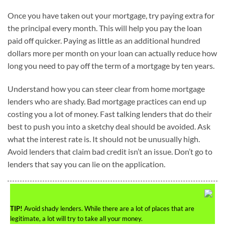
Once you have taken out your mortgage, try paying extra for
the principal every month. This will help you pay the loan
paid off quicker. Paying as little as an additional hundred
dollars more per month on your loan can actually reduce how
long you need to pay off the term of a mortgage by ten years.
Understand how you can steer clear from home mortgage
lenders who are shady. Bad mortgage practices can end up
costing you a lot of money. Fast talking lenders that do their
best to push you into a sketchy deal should be avoided. Ask
what the interest rate is. It should not be unusually high.
Avoid lenders that claim bad credit isn’t an issue. Don’t go to
lenders that say you can lie on the application.
TIP!
Avoid shady lenders. While there are a lot of places that are
legitimate, a lot will try to take all your money.