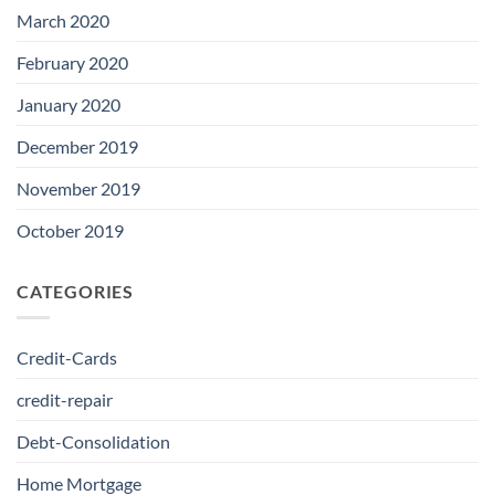
March 2020
February 2020
January 2020
December 2019
November 2019
October 2019
CATEGORIES
Credit-Cards
credit-repair
Debt-Consolidation
Home Mortgage