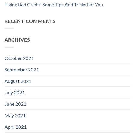
Fixing Bad Credit: Some Tips And Tricks For You
RECENT COMMENTS
ARCHIVES
October 2021
September 2021
August 2021
July 2021
June 2021
May 2021
April 2021