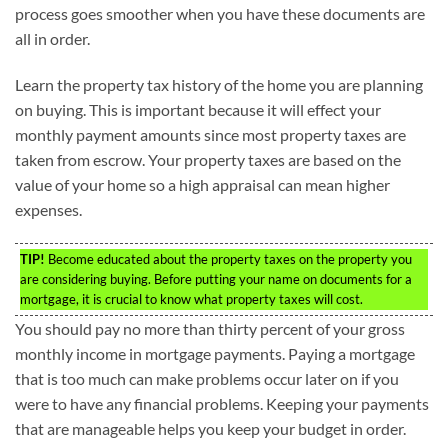
process goes smoother when you have these documents are
all in order.
Learn the property tax history of the home you are planning
on buying. This is important because it will effect your
monthly payment amounts since most property taxes are
taken from escrow. Your property taxes are based on the
value of your home so a high appraisal can mean higher
expenses.
TIP!
Become educated about the property taxes on the property you
are considering buying. Before putting your name on documents for a
mortgage, it is crucial to know what property taxes will cost.
You should pay no more than thirty percent of your gross
monthly income in mortgage payments. Paying a mortgage
that is too much can make problems occur later on if you
were to have any financial problems. Keeping your payments
that are manageable helps you keep your budget in order.