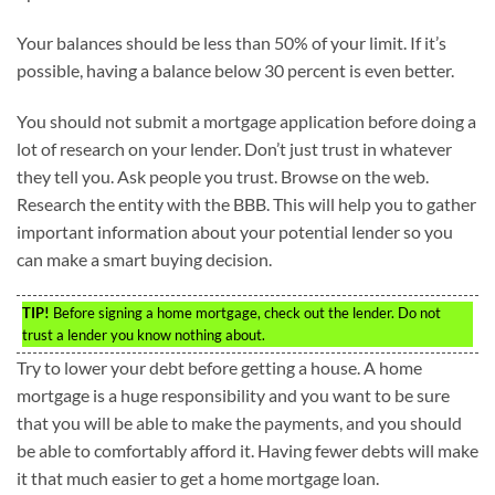
Your balances should be less than 50% of your limit. If it’s
possible, having a balance below 30 percent is even better.
You should not submit a mortgage application before doing a
lot of research on your lender. Don’t just trust in whatever
they tell you. Ask people you trust. Browse on the web.
Research the entity with the BBB. This will help you to gather
important information about your potential lender so you
can make a smart buying decision.
TIP!
Before signing a home mortgage, check out the lender. Do not
trust a lender you know nothing about.
Try to lower your debt before getting a house. A home
mortgage is a huge responsibility and you want to be sure
that you will be able to make the payments, and you should
be able to comfortably afford it. Having fewer debts will make
it that much easier to get a home mortgage loan.