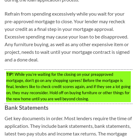
Refrain from spending excessively while you wait for your
pre-approved mortgage to close. Your lender may recheck
your credit as a final step in your mortgage approval.
Excessive spending may cause your loan to be disapproved.
Any furniture buying, as well as any other expensive item or
project, needs to wait until your mortgage contract is signed
and a done deal.
TIP!
While you’re waiting for the closing on your preapproved
mortgage, don’t go on any shopping sprees! Before the mortgage is
final, lenders like to check credit scores again, and if they see a lot going
on, they may reconsider. Hold off on buying furniture or other things for
the new home until you are well beyond closing.
Bank Statements
Get key documents in order. Most lenders require the time of
application. They include bank statements, bank statements,
latest two pay stubs and income tax returns. The mortgage