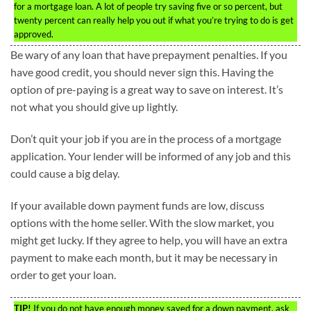
for a mortgage loan. A lot of people try saving five or so percent, but
twenty percent can really help you out if what you’re trying to do is get
approved.
Be wary of any loan that have prepayment penalties. If you
have good credit, you should never sign this. Having the
option of pre-paying is a great way to save on interest. It’s
not what you should give up lightly.
Don’t quit your job if you are in the process of a mortgage
application. Your lender will be informed of any job and this
could cause a big delay.
If your available down payment funds are low, discuss
options with the home seller. With the slow market, you
might get lucky. If they agree to help, you will have an extra
payment to make each month, but it may be necessary in
order to get your loan.
TIP!
If you do not have enough money saved for a down payment, ask