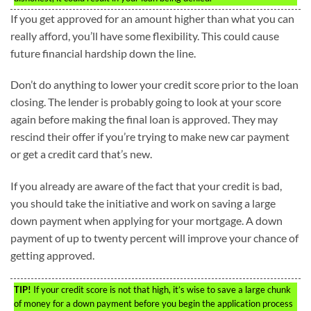
If you get approved for an amount higher than what you can
really afford, you’ll have some flexibility. This could cause
future financial hardship down the line.
Don’t do anything to lower your credit score prior to the loan
closing. The lender is probably going to look at your score
again before making the final loan is approved. They may
rescind their offer if you’re trying to make new car payment
or get a credit card that’s new.
If you already are aware of the fact that your credit is bad,
you should take the initiative and work on saving a large
down payment when applying for your mortgage. A down
payment of up to twenty percent will improve your chance of
getting approved.
TIP!
If your credit score is not that high, it’s wise to save a large chunk
of money for a down payment before you begin the application process