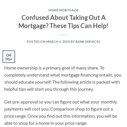
Skip
to
HOME MORTGAGE
Confused About Taking Out A
content
Mortgage? These Tips Can Help!
POSTED ON
MARCH 4, 2020
BY
BANK SERVICES
04
Mar
Home ownership is a primary goal of many share. To
completely understand what mortgage financing entails, you
should educate yourself. The following article is packed with
helpful tips will start you through this journey.
Get pre-approval so you can figure out what your monthly
payments will cost you. Comparison shop to figure out a
price range. Once you find out this information, you will be
able to shop for a home in your price range.