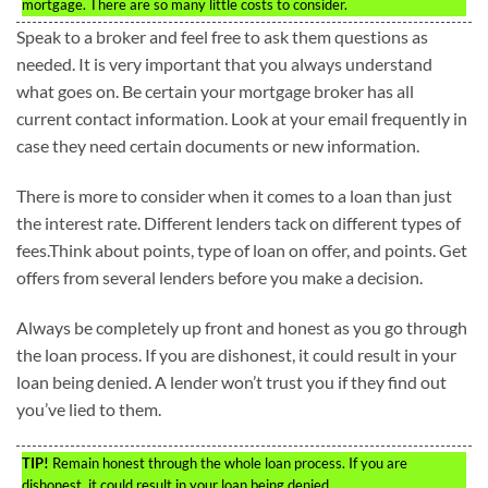
mortgage. There are so many little costs to consider.
Speak to a broker and feel free to ask them questions as
needed. It is very important that you always understand
what goes on. Be certain your mortgage broker has all
current contact information. Look at your email frequently in
case they need certain documents or new information.
There is more to consider when it comes to a loan than just
the interest rate. Different lenders tack on different types of
fees.Think about points, type of loan on offer, and points. Get
offers from several lenders before you make a decision.
Always be completely up front and honest as you go through
the loan process. If you are dishonest, it could result in your
loan being denied. A lender won’t trust you if they find out
you’ve lied to them.
TIP!
Remain honest through the whole loan process. If you are
dishonest, it could result in your loan being denied.