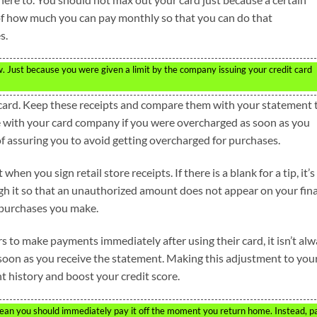
of how much you can pay monthly so that you can do that
s.
w. Just because you were given a limit by the company issuing your credit card
r card. Keep these receipts and compare them with your statement 
e with your card company if you were overcharged as soon as you
of assuring you to avoid getting overcharged for purchases.
hen you sign retail store receipts. If there is a blank for a tip, it’s
ough it so that an unauthorized amount does not appear on your fina
 purchases you make.
rs to make payments immediately after using their card, it isn’t al
 soon as you receive the statement. Making this adjustment to you
 history and boost your credit score.
an you should immediately pay it off the moment you return home. Instead, p