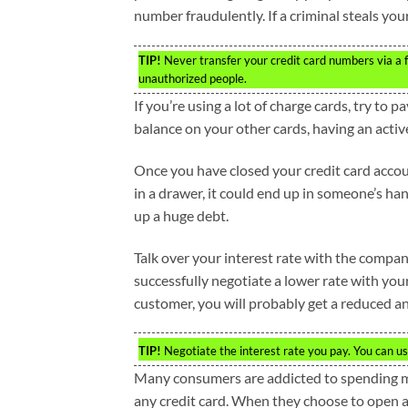
number fraudulently. If a criminal steals yo
TIP!
Never transfer your credit card numbers via a fax
unauthorized people.
If you’re using a lot of charge cards, try to p
balance on your other cards, having an active
Once you have closed your credit card accou
in a drawer, it could end up in someone’s h
up a huge debt.
Talk over your interest rate with the compan
successfully negotiate a lower rate with you
customer, you will probably get a reduced ann
TIP!
Negotiate the interest rate you pay. You can usu
Many consumers are addicted to spending mor
any credit card. When they choose to open an