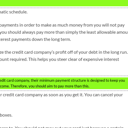
matic schedule.
payments in order to make as much money from you will not pay
 you should always pay more than simply the least allowable amou
interest payments down the long term.
he credit card company’s profit off of your debt in the long run.
t required. This helps you steer clear of expensive interest
dit card company, their minimum payment structure is designed to keep you
come. Therefore, you should aim to pay more than this.
ur credit card company as soon as you get it. You can cancel your
lboxes.
here to. You should not max out your card just because a certain