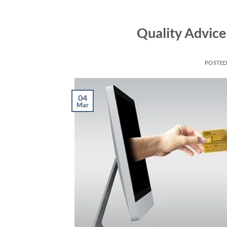
Skip
to
Quality Advice
content
POSTE
04
Mar