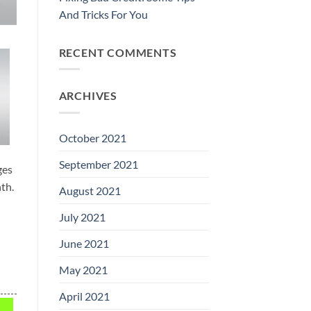
And Tricks For You
RECENT COMMENTS
ARCHIVES
October 2021
September 2021
ges
th.
August 2021
July 2021
June 2021
May 2021
April 2021