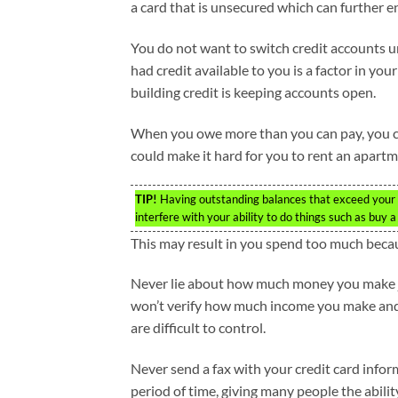
a card that is unsecured which can further e
You do not want to switch credit accounts u
had credit available to you is a factor in your
building credit is keeping accounts open.
When you owe more than you can pay, you can e
could make it hard for you to rent an apartme
TIP!
Having outstanding balances that exceed your abi
interfere with your ability to do things such as buy 
This may result in you spend too much becaus
Never lie about how much money you make jus
won’t verify how much income you make and ra
are difficult to control.
Never send a fax with your credit card inform
period of time, giving many people the abili