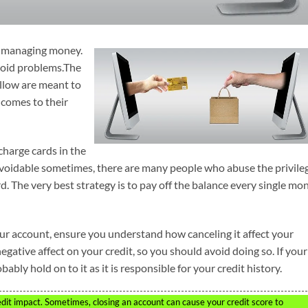
nd managing money.
void problems.The
follow are meant to
comes to their
charge cards in the
avoidable sometimes, there are many people who abuse the privile
 The very best strategy is to pay off the balance every single mon
our account, ensure you understand how canceling it affect your
egative affect on your credit, so you should avoid doing so. If your
bly hold on to it as it is responsible for your credit history.
edit impact. Sometimes, closing an account can cause your credit score to