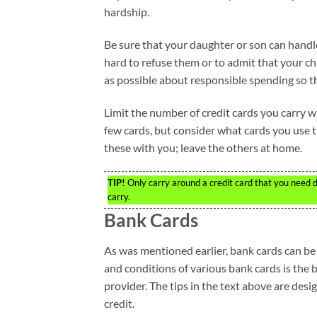
hardship.
Be sure that your daughter or son can handle 
hard to refuse them or to admit that your ch
as possible about responsible spending so they
Limit the number of credit cards you carry 
few cards, but consider what cards you use t
these with you; leave the others at home.
TIP!
Only carry around a credit card that you need d
carry.
Bank Cards
As was mentioned earlier, bank cards can be
and conditions of various bank cards is the 
provider. The tips in the text above are des
credit.