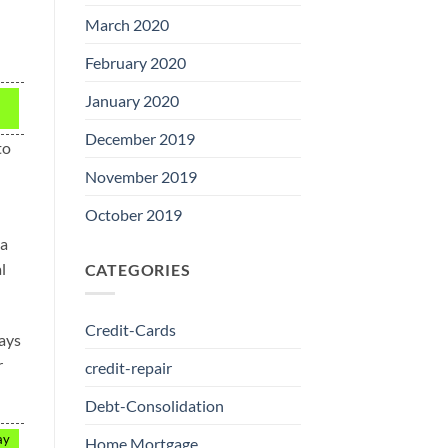
March 2020
February 2020
January 2020
December 2019
to
November 2019
October 2019
 a
l
CATEGORIES
Credit-Cards
ways
r
credit-repair
Debt-Consolidation
ay
Home Mortgage