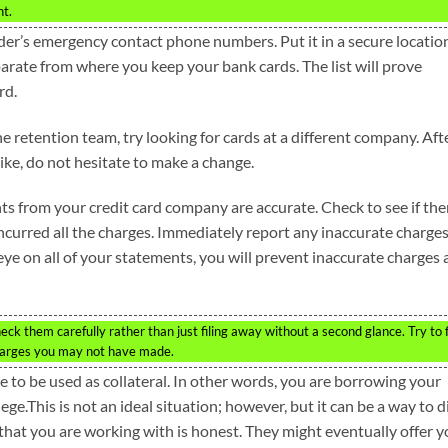
nt.
nder’s emergency contact phone numbers. Put it in a secure locatio
separate from where you keep your bank cards. The list will prove
rd.
the retention team, try looking for cards at a different company. Aft
ike, do not hesitate to make a change.
ts from your credit card company are accurate. Check to see if the
incurred all the charges. Immediately report any inaccurate charges
eye on all of your statements, you will prevent inaccurate charges
ck them carefully rather than just filing away without a second glance. Try to 
charges you may not have made.
e to be used as collateral. In other words, you are borrowing your
ge.This is not an ideal situation; however, but it can be a way to d
 that you are working with is honest. They might eventually offer 