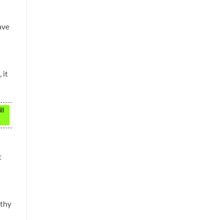
ave
 it
ll
t
gthy