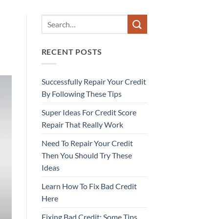
RECENT POSTS
Successfully Repair Your Credit
By Following These Tips
Super Ideas For Credit Score
Repair That Really Work
Need To Repair Your Credit
Then You Should Try These
Ideas
Learn How To Fix Bad Credit
Here
Fixing Bad Credit: Some Tips