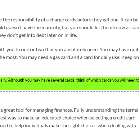
the responsibility of a charge cards before they get one. It can be
ild doesn’t have the maturity, but you should let them know as so
 don’t get into debt later on in life.
with you to one or two that you absolutely need. You may have quit
he most. You may need a gas card and a card for daily use. Keep on
aily. Although you may have several cards, think of which cards you will need t
 a great tool for managing finances. Fully understanding the terms
best way to make an educated choice when selecting a credit card
igned to help individuals make the right choices when dealing with