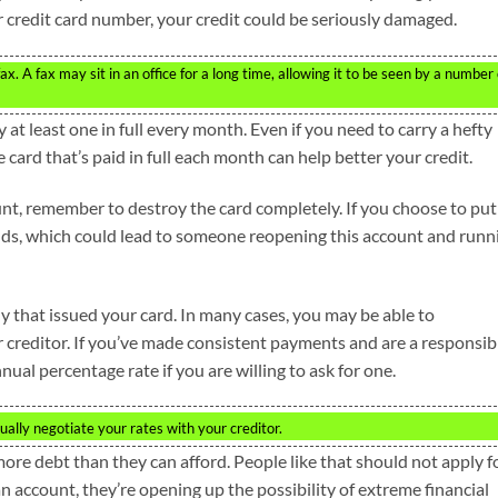
ur credit card number, your credit could be seriously damaged.
. A fax may sit in an office for a long time, allowing it to be seen by a number 
ay at least one in full every month. Even if you need to carry a hefty
 card that’s paid in full each month can help better your credit.
nt, remember to destroy the card completely. If you choose to put 
ands, which could lead to someone reopening this account and runn
y that issued your card. In many cases, you may be able to
r creditor. If you’ve made consistent payments and are a responsib
ual percentage rate if you are willing to ask for one.
ally negotiate your rates with your creditor.
e debt than they can afford. People like that should not apply f
 account, they’re opening up the possibility of extreme financial