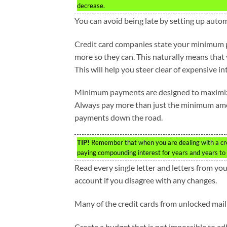
decrease.
You can avoid being late by setting up auto
Credit card companies state your minimum 
more so they can. This naturally means that
This will help you steer clear of expensive 
Minimum payments are designed to maximize t
Always pay more than just the minimum amoun
payments down the road.
TIP!
Remember that when you are dealing with a cre
paying compounding interest for years and years to 
Read every single letter and letters from yo
account if you disagree with any changes.
Many of the credit cards from unlocked mai
Create a budget that is not impossible to ad