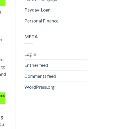
Payday-Loan
n
Personal Finance
META
er
Log in
re
Entries feed
 to
 and
Comments feed
WordPress.org
find
ig
you