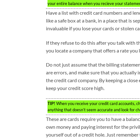
your entire balance when you recieve your stateme
Have a list with credit card numbers and le
like a safe box at a bank, in a place that is 
invaluable if you lose your cards or stolen ca
If they refuse to do this after you talk with 
you locate a company that offers a rate you l
Do not just assume that the billing statemen
are errors, and make sure that you actually 
the credit card company. By keeping a close 
keep your credit score high.
TIP!
When you receive your credit card accounts, che
anything that doesn’t seem accurate and look for 
These are cards require you to have a balanc
own money and paying interest for the privile
yourself out of a credit hole. Just remember