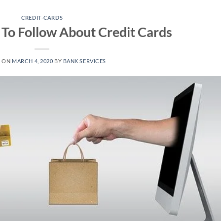
CREDIT-CARDS
 To Follow About Credit Cards
D ON
MARCH 4, 2020
BY
BANK SERVICES