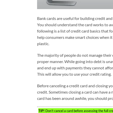
Bank cards are useful for building credit a
You should understand the card works to a
following is a list of credit card basics that 
help consumers make smart choices when it 
plastic.
The majority of people do not manage their 
proper manner. While going into debt is un
and end up with payments they cannot afford.
This will allow you to use your credit rating.
Before canceling a credit card and closing y
credit. Sometimes closing a card can have a n
card has been around awhile, you should proba
TIP!
Don’t cancel a card before assessing the full cr