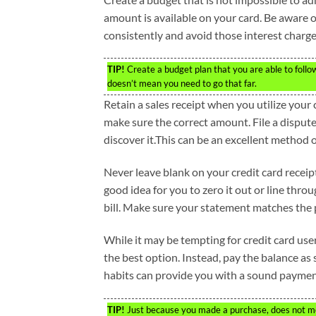
amount is available on your card. Be aware 
consistently and avoid those interest charge
TIP!
Create a budget plan that you are able to follo
doesn’t mean you need to go that far.
Retain a sales receipt when you utilize you
make sure the correct amount. File a disput
discover it.This can be an excellent method 
Never leave blank on your credit card receipt w
good idea for you to zero it out or line thr
bill. Make sure your statement matches the
While it may be tempting for credit card use
the best option. Instead, pay the balance as
habits can provide you with a sound payment
TIP!
Just because you made a purchase, does not me