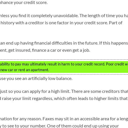
nhance your credit score.
nless you find it completely unavoidable. The length of time you h
 history with a creditor is one factor in your credit score. Part of
nd up having financial difficulties in the future. If this happens,
nt, get insured, finance a car or even get a job.
lity to pay may ultimately result in harm to your credit record. Poor credit wi
a new car or rent an apartment.
e you see an artificially low balance.
t so you can apply for a high limit. There are some creditors tha
ise your limit regardless, which often leads to higher limits that
ation for any reason. Faxes may sit in an accessible area for a len
ty to see to your number. One of them could end up using your