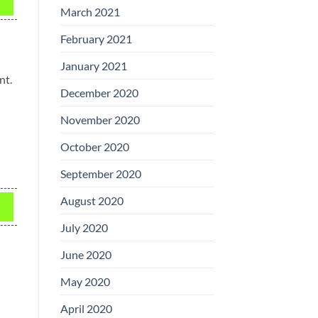
March 2021
February 2021
January 2021
nt.
December 2020
November 2020
October 2020
September 2020
August 2020
July 2020
June 2020
May 2020
April 2020