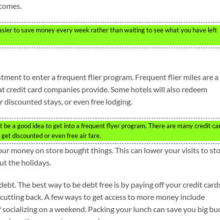
 comes.
 easier to save money every week rather than waiting to see what you have left
estment to enter a frequent flier program. Frequent flier miles are a
t credit card companies provide. Some hotels will also redeem
or discounted stays, or even free lodging.
ght be a good idea to get into a frequent flyer program. There are many credit ca
get discounted or even free air fare.
our money on store bought things. This can lower your visits to st
t the holidays.
f debt. The best way to be debt free is by paying off your credit card
 cutting back. A few ways to get access to more money include
 socializing on a weekend. Packing your lunch can save you big bu