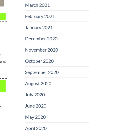
March 2021
February 2021
January 2021
December 2020
November 2020
e
October 2020
food
September 2020
August 2020
July 2020
s
June 2020
May 2020
April 2020