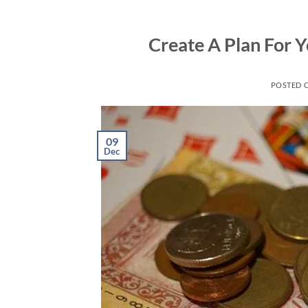
Skip
to
Create A Plan For 
content
POSTED 
09
Dec