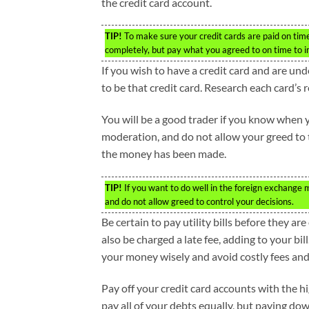
the credit card account.
TIP!
To make sure your credit cards are paid on time,
completely, but pay what you agreed to on time to i
If you wish to have a credit card and are und
to be that credit card. Research each card’s 
You will be a good trader if you know when 
moderation, and do not allow your greed to ta
the money has been made.
TIP!
If you want to do well in the foreign exchange m
and do not allow greed to control your decisions.
Be certain to pay utility bills before they a
also be charged a late fee, adding to your bil
your money wisely and avoid costly fees and
Pay off your credit card accounts with the hi
pay all of your debts equally, but paying dow