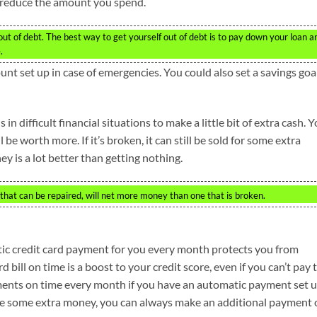
to reduce the amount you spend.
et out of debt. The best way to get yourself out of debt is to pay down your loan a
.
unt set up in case of emergencies. You could also set a savings goa
 in difficult financial situations to make a little bit of extra cash. 
ll be worth more. If it’s broken, it can still be sold for some extra
ey is a lot better than getting nothing.
r that can be repaired, will net more money than one that is broken.
ic credit card payment for you every month protects you from
d bill on time is a boost to your credit score, even if you can’t pay 
ments on time every month if you have an automatic payment set 
e some extra money, you can always make an additional payment 