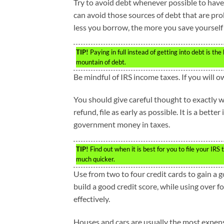
Try to avoid debt whenever possible to have
can avoid those sources of debt that are prob
less you borrow, the more you save yourself 
TIP!
Paying in full instead of getting into debt is th
mountain of debt.
Be mindful of IRS income taxes. If you will ow
You should give careful thought to exactly w
refund, file as early as possible. It is a bette
government money in taxes.
TIP!
Find out when it is best for you to file your IRS 
much quicker.
Use from two to four credit cards to gain a g
build a good credit score, while using over f
effectively.
Houses and cars are usually the most expens