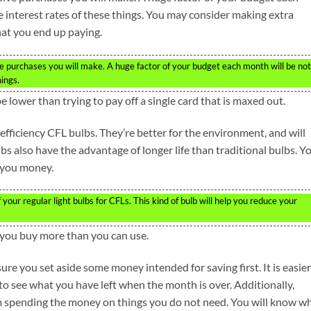
 interest rates of these things. You may consider making extra
at you end up paying.
 purchases you will make. A huge factor of your budget each month will be not
hings.
lower than trying to pay off a single card that is maxed out.
fficiency CFL bulbs. They’re better for the environment, and will
bs also have the advantage of longer life than traditional bulbs. Y
e you money.
your regular light bulbs for CFLs. This kind of bulb will help you reduce your
if you buy more than you can use.
re you set aside some money intended for saving first. It is easier
o see what you have left when the month is over. Additionally,
om spending the money on things you do not need. You will know w