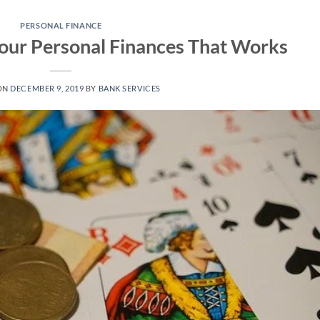
PERSONAL FINANCE
Your Personal Finances That Works
ON
DECEMBER 9, 2019
BY
BANK SERVICES