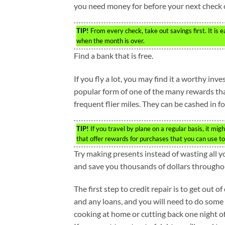
you need money for before your next check
TIP!
From every check, take out savings first. It is
when the month is over.
Find a bank that is free.
If you fly a lot, you may find it a worthy inv
popular form of one of the many rewards tha
frequent flier miles. They can be cashed in f
TIP!
If you travel by plane on a regular basis, it mi
that offer rewards for purchases that you can use to 
Try making presents instead of wasting all y
and save you thousands of dollars throughou
The first step to credit repair is to get out o
and any loans, and you will need to do some
cooking at home or cutting back one night of