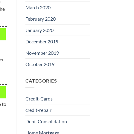
u
March 2020
The
February 2020
January 2020
December 2019
November 2019
er
October 2019
CATEGORIES
Credit-Cards
e to
credit-repair
Debt-Consolidation
Home Mortgage