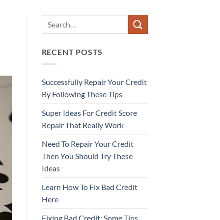
RECENT POSTS
Successfully Repair Your Credit
By Following These Tips
Super Ideas For Credit Score
Repair That Really Work
Need To Repair Your Credit
Then You Should Try These
Ideas
Learn How To Fix Bad Credit
Here
Fixing Bad Credit: Some Tips