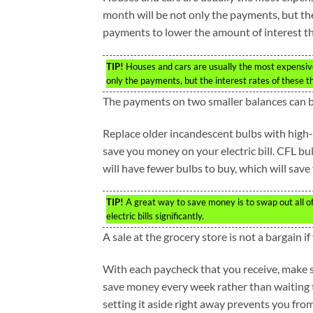
month will be not only the payments, but the
payments to lower the amount of interest th
TIP!
Houses and cars are usually the most expensive
only the payments, but the interest rates of these t
The payments on two smaller balances can be 
Replace older incandescent bulbs with high-e
save you money on your electric bill. CFL bul
will have fewer bulbs to buy, which will sav
TIP!
A great way to save money is to swap out all of 
electric bills significantly.
A sale at the grocery store is not a bargain 
With each paycheck that you receive, make su
save money every week rather than waiting t
setting it aside right away prevents you fr