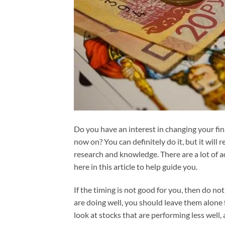
Do you have an interest in changing your fin
now on? You can definitely do it, but it will 
research and knowledge. There are a lot of 
here in this article to help guide you.
If the timing is not good for you, then do not 
are doing well, you should leave them alone f
look at stocks that are performing less well,