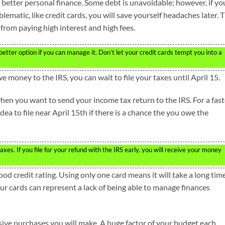
 better personal finance. Some debt is unavoidable; however, if yo
lematic, like credit cards, you will save yourself headaches later. 
from paying high interest and high fees.
e better option if you can manage it. Don’t let your credit cards tempt you into a
e money to the IRS, you can wait to file your taxes until April 15.
hen you want to send your income tax return to the IRS. For a fast
r idea to file near April 15th if there is a chance the you owe the
taxes. If you file for your refund with the IRS early, you will receive your money
ood credit rating. Using only one card means it will take a long tim
our cards can represent a lack of being able to manage finances
ive purchases you will make. A huge factor of your budget each