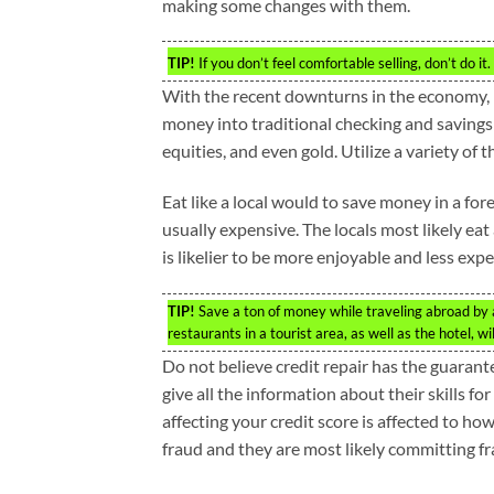
making some changes with them.
TIP!
If you don’t feel comfortable selling, don’t do 
With the recent downturns in the economy, 
money into traditional checking and savings
equities, and even gold. Utilize a variety of 
Eat like a local would to save money in a fo
usually expensive. The locals most likely eat
is likelier to be more enjoyable and less expe
TIP!
Save a ton of money while traveling abroad by a
restaurants in a tourist area, as well as the hotel, w
Do not believe credit repair has the guarant
give all the information about their skills for
affecting your credit score is affected to ho
fraud and they are most likely committing fr