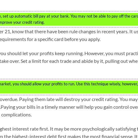
 set up automatic bill pay at your bank. You may not be able to pay off the car
mprove your credit rating.
er 21, know that there have been rule changes in recent years. It u
requirements for a specific card before you apply.
you should let your profits keep running. However, you must pract
ke over. Set a limit for each trade and abide by it, pulling out wh
arket, you should allow your profits to run. Use this technique wisely, however,
re overdue. Paying them late will destroy your credit rating. You may
l.Paying your bills in a timely manner will help you gain control ove
 complications.
ghest interest rate first. It may be more psychologically satisfying 
n the highest-interest debt first makes the most financial sense. It 