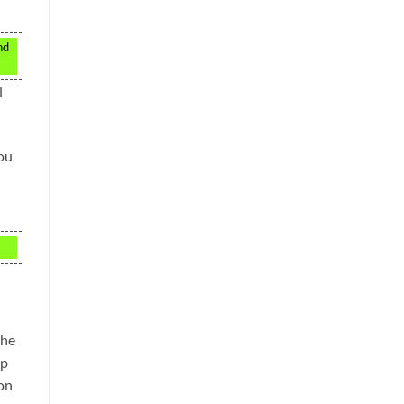
nd
l
You
the
up
on