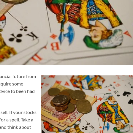
ancial future from
require some
advice to been had
sell. If your stocks
or a spell. Take a
 and think about