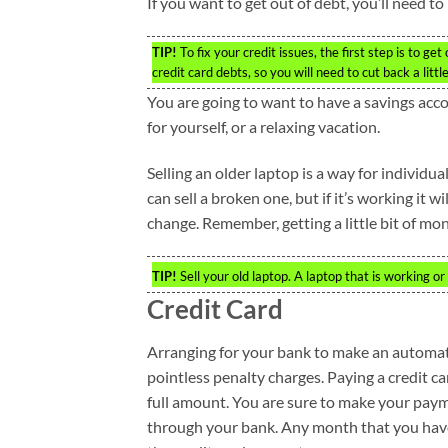
If you want to get out of debt, you’ll need 
TIP!
To fix your credit issues, the first step is to g
credit card debts, so you will need to cut back a little
You are going to want to have a savings acco
for yourself, or a relaxing vacation.
Selling an older laptop is a way for individuals
can sell a broken one, but if it’s working it wi
change. Remember, getting a little bit of mon
TIP!
Sell your old laptop. A laptop that is working o
Credit Card
Arranging for your bank to make an automat
pointless penalty charges. Paying a credit car
full amount. You are sure to make your pay
through your bank. Any month that you hav