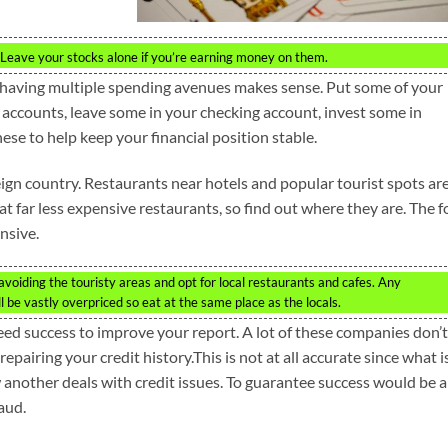
it. Leave your stocks alone if you’re earning money on them.
having multiple spending avenues makes sense. Put some of your
 accounts, leave some in your checking account, invest some in
these to help keep your financial position stable.
reign country. Restaurants near hotels and popular tourist spots ar
 at far less expensive restaurants, so find out where they are. The 
nsive.
voiding the touristy areas and opt for local restaurants and cafes. Any
ill be vastly overpriced so eat at the same place as the locals.
eed success to improve your report. A lot of these companies don’t
 repairing your credit history.This is not at all accurate since what i
w another deals with credit issues. To guarantee success would be a
aud.