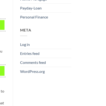
Payday-Loan
Personal Finance
META
Log in
ou
Entries feed
Comments feed
WordPress.org
 to
hat