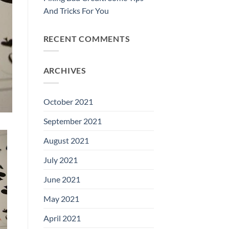
And Tricks For You
RECENT COMMENTS
ARCHIVES
October 2021
September 2021
August 2021
July 2021
June 2021
May 2021
April 2021