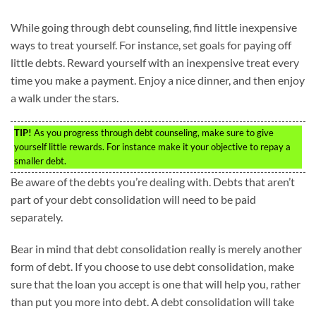
While going through debt counseling, find little inexpensive
ways to treat yourself. For instance, set goals for paying off
little debts. Reward yourself with an inexpensive treat every
time you make a payment. Enjoy a nice dinner, and then enjoy
a walk under the stars.
TIP!
As you progress through debt counseling, make sure to give
yourself little rewards. For instance make it your objective to repay a
smaller debt.
Be aware of the debts you’re dealing with. Debts that aren’t
part of your debt consolidation will need to be paid
separately.
Bear in mind that debt consolidation really is merely another
form of debt. If you choose to use debt consolidation, make
sure that the loan you accept is one that will help you, rather
than put you more into debt. A debt consolidation will take