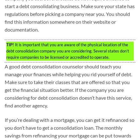
start a debt consolidating business. Make sure your state has
regulations before picking a company near you. You should
find this information somewhere on their website or
documentation.
TIP!
It is important that you are aware of the physical location of the
debt consolidation company you are considering. Several states don’t
require companies to be licensed or accredited to operate.
A good debt consolidation counselor should teach you
manage your finances while helping you rid yourself of debt.
Make sure to take their classes that are offered so that you
get the financial situation better. If the company you are
considering for debt consolidation doesn’t have this service,
find another agency.
If you’re dealing with a mortgage, you can get it refinanced so
you don’t have to get a consolidation loan. The monthly
savings from refinancing your mortgage can be put towards