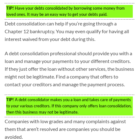
TIP!
Have your debts consolidated by borrowing some money from
loved ones. It may be an easy way to get your debts paid.
Debt consolidation can help if you’re going through a
Chapter 12 bankruptcy. You may even qualify for having all
interest waived from your debt during this.
A debt consolidation professional should provide you with a
loan and manage your payments to your different creditors.
If they just offer the loan without other services, the business
might not be legitimate. Find a company that offers to
contact your creditors and manage the payment process.
TIP!
A debt consolidator makes you a loan and takes care of payments
to your various creditors. If this company only offers loan consolidation,
then this business may not be legitimate.
Companies with low grades and many complaints against
them that aren’t resolved are companies you should be
avoided.