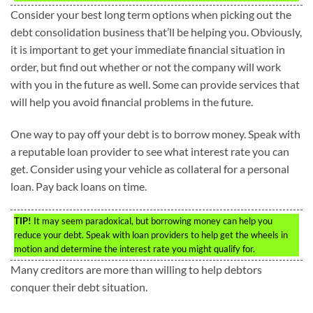
Consider your best long term options when picking out the
debt consolidation business that’ll be helping you. Obviously,
it is important to get your immediate financial situation in
order, but find out whether or not the company will work
with you in the future as well. Some can provide services that
will help you avoid financial problems in the future.
One way to pay off your debt is to borrow money. Speak with
a reputable loan provider to see what interest rate you can
get. Consider using your vehicle as collateral for a personal
loan. Pay back loans on time.
TIP!
It may seem paradoxical, but borrowing money can help you
reduce your debt. Speak with loan providers to help get the wheels in
motion and determine the interest rate you might qualify for.
Many creditors are more than willing to help debtors
conquer their debt situation.