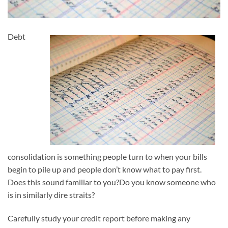
Debt
consolidation is something people turn to when your bills
begin to pile up and people don’t know what to pay first.
Does this sound familiar to you?Do you know someone who
is in similarly dire straits?
Carefully study your credit report before making any