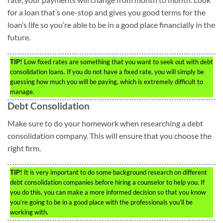
for a loan that’s one-stop and gives you good terms for the
loan’s life so you’re able to be in a good place financially in the
future.
TIP!
Low fixed rates are something that you want to seek out with debt
consolidation loans. If you do not have a fixed rate, you will simply be
guessing how much you will be paying, which is extremely difficult to
manage.
Debt Consolidation
Make sure to do your homework when researching a debt
consolidation company. This will ensure that you choose the
right firm.
TIP!
It is very important to do some background research on different
debt consolidation companies before hiring a counselor to help you. If
you do this, you can make a more informed decision so that you know
you’re going to be in a good place with the professionals you’ll be
working with.