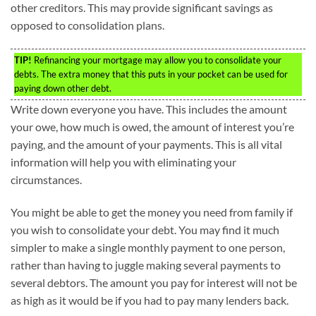
other creditors. This may provide significant savings as
opposed to consolidation plans.
TIP!
Refinancing your mortgage may allow you to consolidate your
debts. The extra money that this puts in your pocket can be used for
paying down other debt.
Write down everyone you have. This includes the amount
your owe, how much is owed, the amount of interest you’re
paying, and the amount of your payments. This is all vital
information will help you with eliminating your
circumstances.
You might be able to get the money you need from family if
you wish to consolidate your debt. You may find it much
simpler to make a single monthly payment to one person,
rather than having to juggle making several payments to
several debtors. The amount you pay for interest will not be
as high as it would be if you had to pay many lenders back.