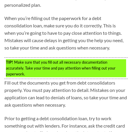
personalized plan.
When you’re filling out the paperwork for a debt
consolidation loan, make sure you do it correctly. This is
when you’re going to have to pay close attention to things.
Mistakes will cause delays in getting you the help you need,
so take your time and ask questions when necessary.
TIP!
Make sure that you fill out all necessary documentation
accurately. Take your time and pay attention when filling out your
paperwork.
Fill out the documents you get from debt consolidators
properly. You must pay attention to detail. Mistakes on your
application can lead to denials of loans, so take your time and
ask questions when necessary.
Prior to getting a debt consolidation loan, try to work
something out with lenders. For instance, ask the credit card