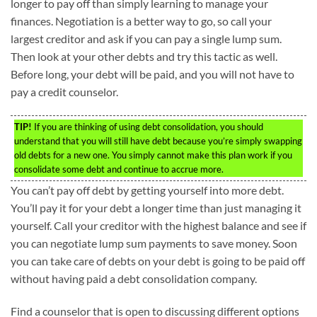
longer to pay off than simply learning to manage your
finances. Negotiation is a better way to go, so call your
largest creditor and ask if you can pay a single lump sum.
Then look at your other debts and try this tactic as well.
Before long, your debt will be paid, and you will not have to
pay a credit counselor.
TIP!
If you are thinking of using debt consolidation, you should
understand that you will still have debt because you’re simply swapping
old debts for a new one. You simply cannot make this plan work if you
consolidate some debt and continue to accrue more.
You can’t pay off debt by getting yourself into more debt.
You’ll pay it for your debt a longer time than just managing it
yourself. Call your creditor with the highest balance and see if
you can negotiate lump sum payments to save money. Soon
you can take care of debts on your debt is going to be paid off
without having paid a debt consolidation company.
Find a counselor that is open to discussing different options