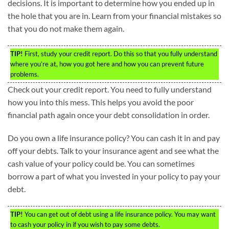
decisions. It is important to determine how you ended up in
the hole that you are in. Learn from your financial mistakes so
that you do not make them again.
TIP!
First, study your credit report. Do this so that you fully understand
where you’re at, how you got here and how you can prevent future
problems.
Check out your credit report. You need to fully understand
how you into this mess. This helps you avoid the poor
financial path again once your debt consolidation in order.
Do you own a life insurance policy? You can cash it in and pay
off your debts. Talk to your insurance agent and see what the
cash value of your policy could be. You can sometimes
borrow a part of what you invested in your policy to pay your
debt.
TIP!
You can get out of debt using a life insurance policy. You may want
to cash your policy in if you wish to pay some debts.