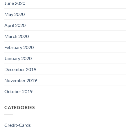
June 2020
May 2020
April 2020
March 2020
February 2020
January 2020
December 2019
November 2019
October 2019
CATEGORIES
Credit-Cards