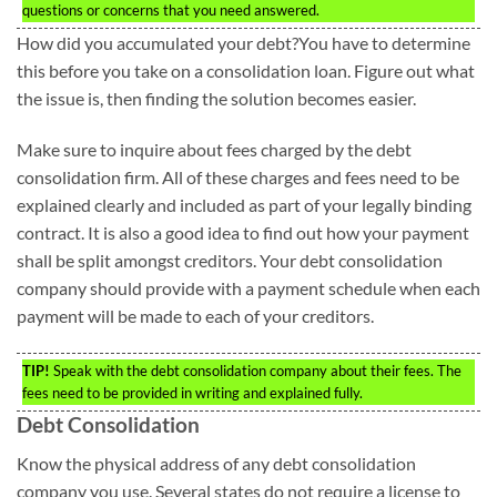
questions or concerns that you need answered.
How did you accumulated your debt?You have to determine
this before you take on a consolidation loan. Figure out what
the issue is, then finding the solution becomes easier.
Make sure to inquire about fees charged by the debt
consolidation firm. All of these charges and fees need to be
explained clearly and included as part of your legally binding
contract. It is also a good idea to find out how your payment
shall be split amongst creditors. Your debt consolidation
company should provide with a payment schedule when each
payment will be made to each of your creditors.
TIP!
Speak with the debt consolidation company about their fees. The
fees need to be provided in writing and explained fully.
Debt Consolidation
Know the physical address of any debt consolidation
company you use. Several states do not require a license to