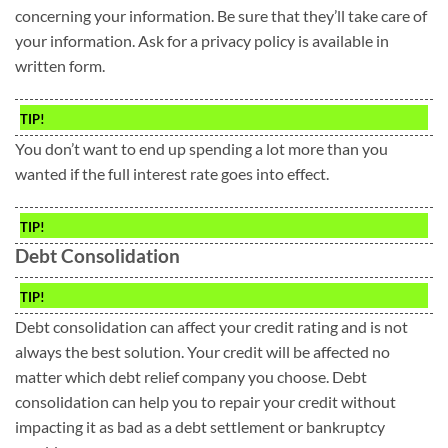
concerning your information. Be sure that they’ll take care of
your information. Ask for a privacy policy is available in
written form.
TIP!
You don’t want to end up spending a lot more than you
wanted if the full interest rate goes into effect.
TIP!
Debt Consolidation
TIP!
Debt consolidation can affect your credit rating and is not
always the best solution. Your credit will be affected no
matter which debt relief company you choose. Debt
consolidation can help you to repair your credit without
impacting it as bad as a debt settlement or bankruptcy