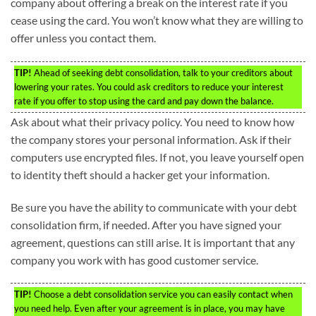
company about offering a break on the interest rate if you
cease using the card. You won’t know what they are willing to
offer unless you contact them.
TIP!
Ahead of seeking debt consolidation, talk to your creditors about
lowering your rates. You could ask creditors to reduce your interest
rate if you offer to stop using the card and pay down the balance.
Ask about what their privacy policy. You need to know how
the company stores your personal information. Ask if their
computers use encrypted files. If not, you leave yourself open
to identity theft should a hacker get your information.
Be sure you have the ability to communicate with your debt
consolidation firm, if needed. After you have signed your
agreement, questions can still arise. It is important that any
company you work with has good customer service.
TIP!
Choose a debt consolidation service you can easily contact when
you need help. Even after your agreement is in place, you may have