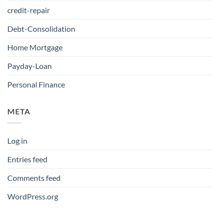
credit-repair
Debt-Consolidation
Home Mortgage
Payday-Loan
Personal Finance
META
Log in
Entries feed
Comments feed
WordPress.org