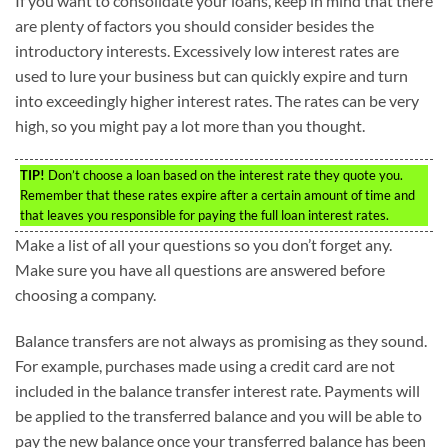
If you want to consolidate your loans, keep in mind that there
are plenty of factors you should consider besides the
introductory interests. Excessively low interest rates are
used to lure your business but can quickly expire and turn
into exceedingly higher interest rates. The rates can be very
high, so you might pay a lot more than you thought.
TIP!
Don’t choose a loan based on the interest rate they quote you.
Remember that these rates expire after a certain amount of time and
that leaves you responsible for paying the full loan interest rates.
Make a list of all your questions so you don’t forget any.
Make sure you have all questions are answered before
choosing a company.
Balance transfers are not always as promising as they sound.
For example, purchases made using a credit card are not
included in the balance transfer interest rate. Payments will
be applied to the transferred balance and you will be able to
pay the new balance once your transferred balance has been