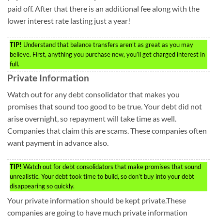
paid off. After that there is an additional fee along with the
lower interest rate lasting just a year!
TIP!
Understand that balance transfers aren’t as great as you may
believe. First, anything you purchase new, you’ll get charged interest in
full.
Private Information
Watch out for any debt consolidator that makes you
promises that sound too good to be true. Your debt did not
arise overnight, so repayment will take time as well.
Companies that claim this are scams. These companies often
want payment in advance also.
TIP!
Watch out for debt consolidators that make promises that sound
unrealistic. Your debt took time to build, so don’t buy into your debt
disappearing so quickly.
Your private information should be kept private.These
companies are going to have much private information