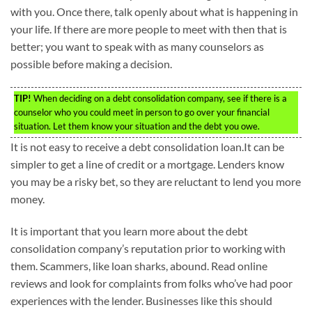
with you. Once there, talk openly about what is happening in
your life. If there are more people to meet with then that is
better; you want to speak with as many counselors as
possible before making a decision.
TIP!
When deciding on a debt consolidation company, see if there is a
counselor who you could meet in person to go over your financial
situation. Let them know your situation and the debt you owe.
It is not easy to receive a debt consolidation loan.It can be
simpler to get a line of credit or a mortgage. Lenders know
you may be a risky bet, so they are reluctant to lend you more
money.
It is important that you learn more about the debt
consolidation company’s reputation prior to working with
them. Scammers, like loan sharks, abound. Read online
reviews and look for complaints from folks who’ve had poor
experiences with the lender. Businesses like this should