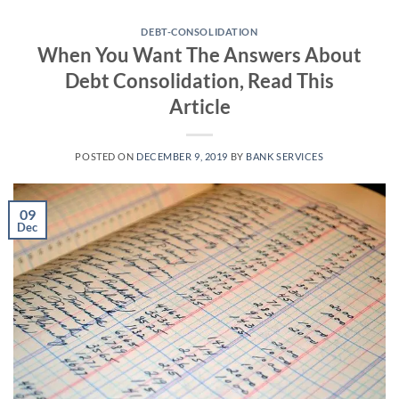
Skip
to
DEBT-CONSOLIDATION
When You Want The Answers About
content
Debt Consolidation, Read This
Article
POSTED ON
DECEMBER 9, 2019
BY
BANK SERVICES
09
Dec