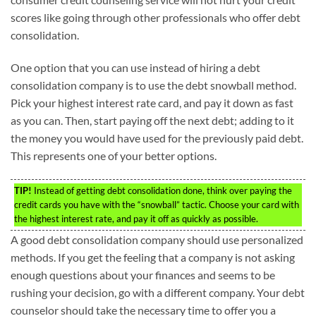
scores like going through other professionals who offer debt
consolidation.
One option that you can use instead of hiring a debt
consolidation company is to use the debt snowball method.
Pick your highest interest rate card, and pay it down as fast
as you can. Then, start paying off the next debt; adding to it
the money you would have used for the previously paid debt.
This represents one of your better options.
TIP!
Instead of getting debt consolidation done, think over paying the
credit cards you have with the “snowball” tactic. Choose your card with
the highest interest rate, and pay it off as quickly as possible.
A good debt consolidation company should use personalized
methods. If you get the feeling that a company is not asking
enough questions about your finances and seems to be
rushing your decision, go with a different company. Your debt
counselor should take the necessary time to offer you a