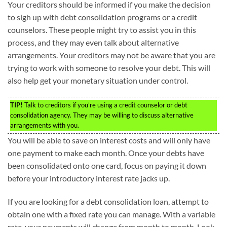
Your creditors should be informed if you make the decision
to sigh up with debt consolidation programs or a credit
counselors. These people might try to assist you in this
process, and they may even talk about alternative
arrangements. Your creditors may not be aware that you are
trying to work with someone to resolve your debt. This will
also help get your monetary situation under control.
TIP!
Talk to creditors if you’re using a credit counselor or debt
consolidation agency. They may be willing to discuss alternative
arrangements with you.
You will be able to save on interest costs and will only have
one payment to make each month. Once your debts have
been consolidated onto one card, focus on paying it down
before your introductory interest rate jacks up.
If you are looking for a debt consolidation loan, attempt to
obtain one with a fixed rate you can manage. With a variable
rate, your payments will change from month to month. Look