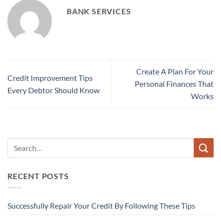
BANK SERVICES
Create A Plan For Your
Credit Improvement Tips
Personal Finances That
Every Debtor Should Know
Works
RECENT POSTS
Successfully Repair Your Credit By Following These Tips