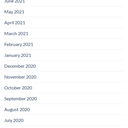
June 2021
May 2021
April 2021
March 2021
February 2021
January 2021
December 2020
November 2020
October 2020
September 2020
August 2020
July 2020