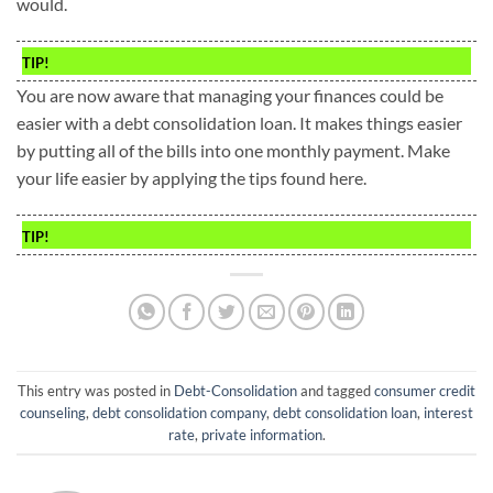
would.
TIP!
You are now aware that managing your finances could be
easier with a debt consolidation loan. It makes things easier
by putting all of the bills into one monthly payment. Make
your life easier by applying the tips found here.
TIP!
This entry was posted in
Debt-Consolidation
and tagged
consumer credit
counseling
,
debt consolidation company
,
debt consolidation loan
,
interest
rate
,
private information
.