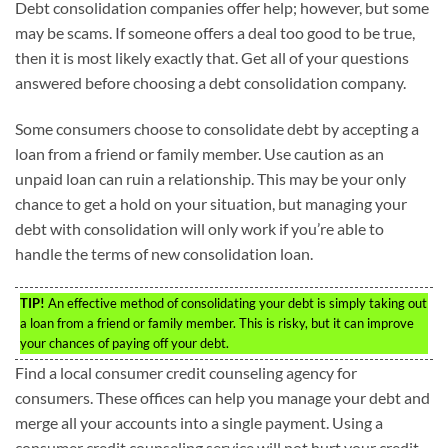
Debt consolidation companies offer help; however, but some
may be scams. If someone offers a deal too good to be true,
then it is most likely exactly that. Get all of your questions
answered before choosing a debt consolidation company.
Some consumers choose to consolidate debt by accepting a
loan from a friend or family member. Use caution as an
unpaid loan can ruin a relationship. This may be your only
chance to get a hold on your situation, but managing your
debt with consolidation will only work if you’re able to
handle the terms of new consolidation loan.
TIP!
An effective method of consolidating your debt is simply taking out
a loan from a friend or family member. This is risky, but it can improve
your chances of paying off your debt.
Find a local consumer credit counseling agency for
consumers. These offices can help you manage your debt and
merge all your accounts into a single payment. Using a
consumer credit counseling service will not hurt your credit