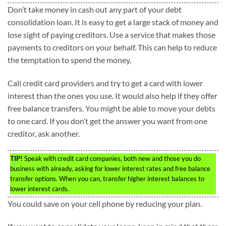
Don’t take money in cash out any part of your debt
consolidation loan. It is easy to get a large stack of money and
lose sight of paying creditors. Use a service that makes those
payments to creditors on your behalf. This can help to reduce
the temptation to spend the money.
Call credit card providers and try to get a card with lower
interest than the ones you use. It would also help if they offer
free balance transfers. You might be able to move your debts
to one card. If you don’t get the answer you want from one
creditor, ask another.
TIP!
Speak with credit card companies, both new and those you do
business with already, asking for lower interest rates and free balance
transfer options. When you can, transfer higher interest balances to
lower interest cards.
You could save on your cell phone by reducing your plan.