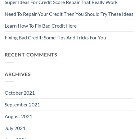
Super Ideas For Credit Score Repair That Really Work
Need To Repair Your Credit Then You Should Try These Ideas
Learn How To Fix Bad Credit Here
Fixing Bad Credit: Some Tips And Tricks For You
RECENT COMMENTS
ARCHIVES
October 2021
September 2021
August 2021
July 2021