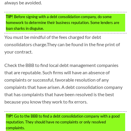
always be avoided.
TIP!
Before signing with a debt consolidation company, do some
homework to determine their business reputation. Some lenders are
loan sharks in disguise.
You must be mindful of the fees charged for debt
consolidators charge.They can be found in the fine print of
your contract.
Check the BBB to find local debt management companies
that are reputable. Such firms will have an absence of
complaints or successful, favorable resolution of any
complaints that have arisen. A debt consolidation company
that has complaints that have been resolved is the best
because you know they work to fix errors.
TIP!
Go to the BBB to find a debt consolidation company with a good
reputation. They should have no complaints or only resolved
complaints.