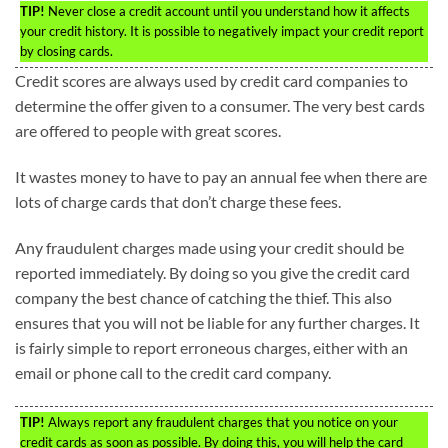
TIP!
Never close a credit account until you understand how it affects
your credit history. It is possible to negatively impact your credit report
by closing cards.
Credit scores are always used by credit card companies to
determine the offer given to a consumer. The very best cards
are offered to people with great scores.
It wastes money to have to pay an annual fee when there are
lots of charge cards that don’t charge these fees.
Any fraudulent charges made using your credit should be
reported immediately. By doing so you give the credit card
company the best chance of catching the thief. This also
ensures that you will not be liable for any further charges. It
is fairly simple to report erroneous charges, either with an
email or phone call to the credit card company.
TIP!
Always report any fraudulent charges that you notice on your
credit cards as soon as possible. By doing this, you will help the card