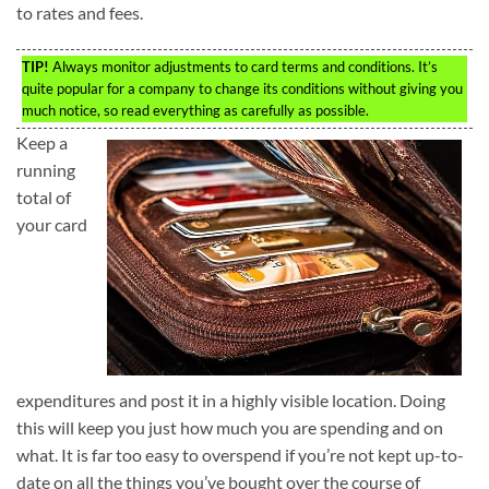
to rates and fees.
TIP!
Always monitor adjustments to card terms and conditions. It’s
quite popular for a company to change its conditions without giving you
much notice, so read everything as carefully as possible.
Keep a
running
total of
your card
expenditures and post it in a highly visible location. Doing
this will keep you just how much you are spending and on
what. It is far too easy to overspend if you’re not kept up-to-
date on all the things you’ve bought over the course of