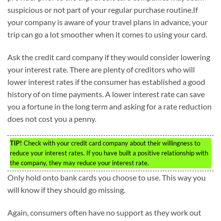
suspicious or not part of your regular purchase routine.If
your company is aware of your travel plans in advance, your
trip can go a lot smoother when it comes to using your card.
Ask the credit card company if they would consider lowering
your interest rate. There are plenty of creditors who will
lower interest rates if the consumer has established a good
history of on time payments. A lower interest rate can save
you a fortune in the long term and asking for a rate reduction
does not cost you a penny.
TIP!
Check with your credit card company about their willingness to
reduce your interest rates. If you have built a positive relationship with
the company, they may reduce your interest rate.
Only hold onto bank cards you choose to use. This way you
will know if they should go missing.
Again, consumers often have no support as they work out