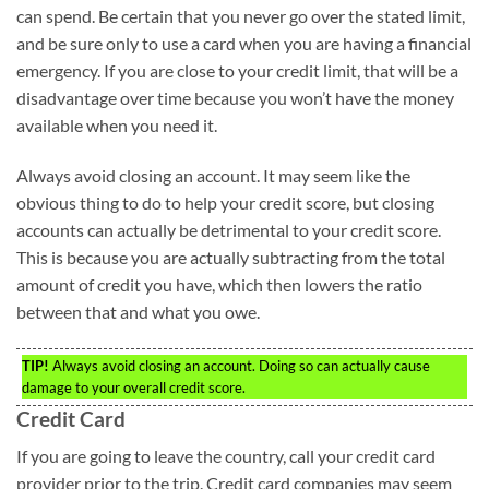
can spend. Be certain that you never go over the stated limit,
and be sure only to use a card when you are having a financial
emergency. If you are close to your credit limit, that will be a
disadvantage over time because you won’t have the money
available when you need it.
Always avoid closing an account. It may seem like the
obvious thing to do to help your credit score, but closing
accounts can actually be detrimental to your credit score.
This is because you are actually subtracting from the total
amount of credit you have, which then lowers the ratio
between that and what you owe.
TIP!
Always avoid closing an account. Doing so can actually cause
damage to your overall credit score.
Credit Card
If you are going to leave the country, call your credit card
provider prior to the trip. Credit card companies may seem