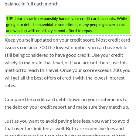
balance in full each month.
TIP!
Learn how to responsibly handle your credit card accounts. While
going into debt is unavoidable sometimes, many people go overboard
and wind up with debt they cannot afford to repay.
Keep yourself updated on your credit score. Most credit card
issuers consider 700 the lowest number you can have while
still being considered to have good credit. Use your credit
wisely to maintain that level, or if you are not there, use this
method to reach this level. Once your score exceeds 700, you
will get all the best offers of credit with the lowest interest
rates.
Compare the credit card debt shown on your statements to
the debt on your credit report and make sure they match up.
Just as you want to avoid paying late fees, you want to avoid
that over the limit fee as well. Both are expensive fees and
exceeding your limit can also hurt your credit score. Watch