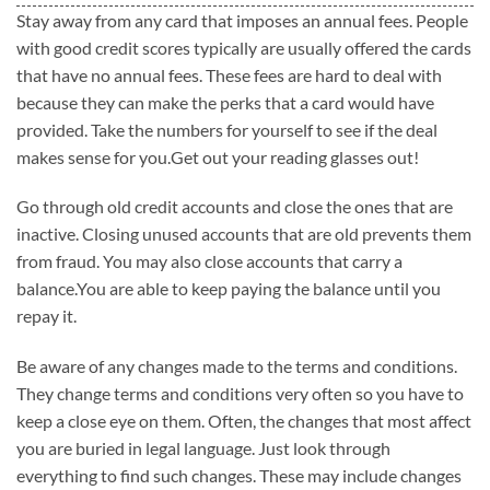
Stay away from any card that imposes an annual fees. People
with good credit scores typically are usually offered the cards
that have no annual fees. These fees are hard to deal with
because they can make the perks that a card would have
provided. Take the numbers for yourself to see if the deal
makes sense for you.Get out your reading glasses out!
Go through old credit accounts and close the ones that are
inactive. Closing unused accounts that are old prevents them
from fraud. You may also close accounts that carry a
balance.You are able to keep paying the balance until you
repay it.
Be aware of any changes made to the terms and conditions.
They change terms and conditions very often so you have to
keep a close eye on them. Often, the changes that most affect
you are buried in legal language. Just look through
everything to find such changes. These may include changes