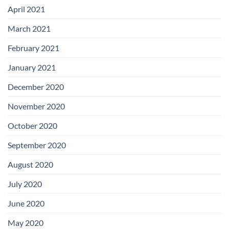
April 2021
March 2021
February 2021
January 2021
December 2020
November 2020
October 2020
September 2020
August 2020
July 2020
June 2020
May 2020