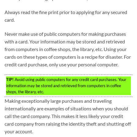
Always read the fine print prior to applying for any secured
card.
Never make use of public computers for making purchases
with a card. Your information may be stored and retrieved
from computers in coffee shops, the library, etc. Using your
cards on these types of computers is a recipe for disaster. For
credit card purchase, only use your personal computer.
TIP!
Avoid using public computers for any credit card purchases. Your
information may be stored and retrieved from computers in coffee
shops, the library, etc.
Making exceptionally large purchases and traveling
internationally are examples of situations when you should
call the card company. This makes it less likely your credit
card company from raising the identity theft and shutting off
your account.