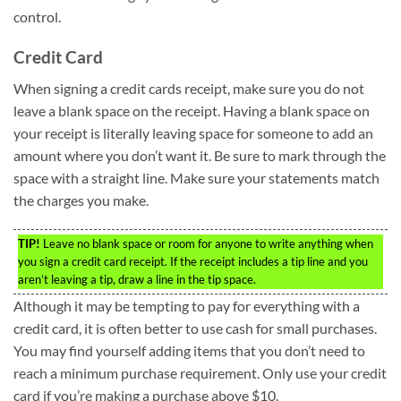
control.
Credit Card
When signing a credit cards receipt, make sure you do not
leave a blank space on the receipt. Having a blank space on
your receipt is literally leaving space for someone to add an
amount where you don’t want it. Be sure to mark through the
space with a straight line. Make sure your statements match
the charges you make.
TIP!
Leave no blank space or room for anyone to write anything when
you sign a credit card receipt. If the receipt includes a tip line and you
aren’t leaving a tip, draw a line in the tip space.
Although it may be tempting to pay for everything with a
credit card, it is often better to use cash for small purchases.
You may find yourself adding items that you don’t need to
reach a minimum purchase requirement. Only use your credit
card if you’re making a purchase above $10.