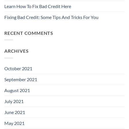
Learn How To Fix Bad Credit Here
Fixing Bad Credit: Some Tips And Tricks For You
RECENT COMMENTS
ARCHIVES
October 2021
September 2021
August 2021
July 2021
June 2021
May 2021