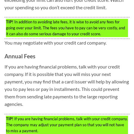
your spending so you don’t exceed the credit limit.
TIP!
In addition to avoiding late fees, it is wise to avoid any fees for
going over your limit. The fees you have to pay can be very costly, and
it can also do some serious damage to your credit score.
You may negotiate with your credit card company.
Annual Fees
If you are having financial problems, talk with your credit
company. If it is possible that you will miss your next
payment, you may find that a card issuer will help by allowing
you to pay less or pay in installments. This could prevent
them from sending late payments to the large reporting
agencies.
TIP!
If you are having financial problems, talk with your credit company.
The company may adjust your payment plan so that you will not have
to miss a payment.