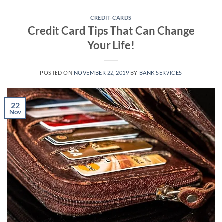
Skip
to
CREDIT-CARDS
Credit Card Tips That Can Change
content
Your Life!
POSTED ON
NOVEMBER 22, 2019
BY
BANK SERVICES
22
Nov