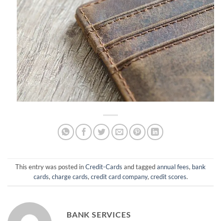
This entry was posted in
Credit-Cards
and tagged
annual fees
,
bank
cards
,
charge cards
,
credit card company
,
credit scores
.
BANK SERVICES