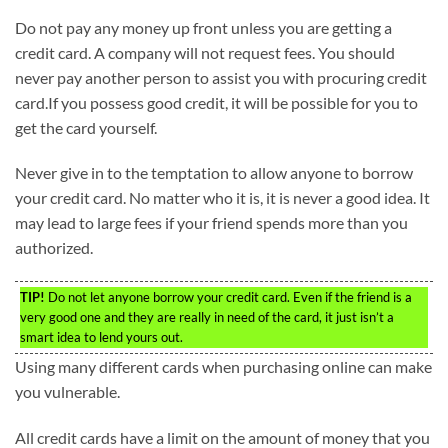
Do not pay any money up front unless you are getting a
credit card. A company will not request fees. You should
never pay another person to assist you with procuring credit
card.If you possess good credit, it will be possible for you to
get the card yourself.
Never give in to the temptation to allow anyone to borrow
your credit card. No matter who it is, it is never a good idea. It
may lead to large fees if your friend spends more than you
authorized.
TIP!
Do not let anyone borrow your credit card. Even if the friend is a
very good one and they are really in need of the card, it just isn’t a
smart idea to lend yours out.
Using many different cards when purchasing online can make
you vulnerable.
All credit cards have a limit on the amount of money that you