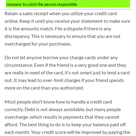
company to catch the person responsible.
Retain a sales receipt when you utilize your credit card
online. Keep it until you receive your statement to make sure
it is the amounts match. File a dispute if there is any
discrepancy. This is necessary to ensure that you are not
overcharged for your purchases.
Do not let anyone borrow your charge cards under any
circumstance. Even if the friend is a very good one and they
are really in need of the card, it’s not smart just to lend a card
out. It may lead to over-limit charges if your friend spends
more on the card than you authorized.
Most people don’t know how to handle a credit card
correctly. Debt is not always avoidable, but many people
overcharge, which results in payments that they cannot
afford. The best thing to do is to keep your balance paid off
each month. Your credit score will be improved by paying the