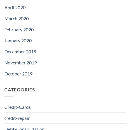
April 2020
March 2020
February 2020
January 2020
December 2019
November 2019
October 2019
CATEGORIES
Credit-Cards
credit-repair
Debt-Consolidation