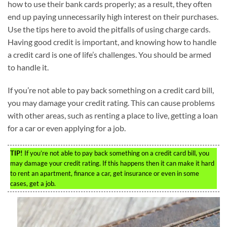
how to use their bank cards properly; as a result, they often
end up paying unnecessarily high interest on their purchases.
Use the tips here to avoid the pitfalls of using charge cards.
Having good credit is important, and knowing how to handle
a credit card is one of life’s challenges. You should be armed
to handle it.
If you’re not able to pay back something on a credit card bill,
you may damage your credit rating. This can cause problems
with other areas, such as renting a place to live, getting a loan
for a car or even applying for a job.
TIP!
If you’re not able to pay back something on a credit card bill, you
may damage your credit rating. If this happens then it can make it hard
to rent an apartment, finance a car, get insurance or even in some
cases, get a job.