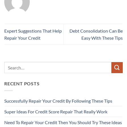
Expert Suggestions That Help
Debt Consolidation Can Be
Repair Your Credit
Easy With These Tips
RECENT POSTS
Successfully Repair Your Credit By Following These Tips
Super Ideas For Credit Score Repair That Really Work
Need To Repair Your Credit Then You Should Try These Ideas