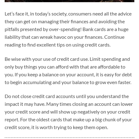
Let’s face it, in today’s society, consumers need all the advice
they can get on managing their finances and avoiding the
pitfalls presented by over-spending! Bank cards are a huge
liability that can wreak havoc on your finances. Continue
reading to find excellent tips on using credit cards.
Be wise with your use of credit card use. Limit spending and
only buy things you can afford with that are affordable to
you. If you keep a balance on your account, it is easy for debt
to begin accumulating and your balance to grow even faster.
Do not close credit card accounts until you understand the
impact it may have. Many times closing an account can lower
your credit score and will show up negatively on your credit
report. For the oldest cards that make up a big chunk of your
credit score, it is worth trying to keep them open.