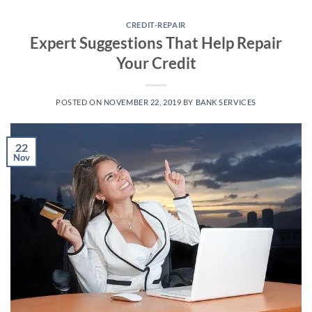
Skip
to
CREDIT-REPAIR
Expert Suggestions That Help Repair
content
Your Credit
POSTED ON
NOVEMBER 22, 2019
BY
BANK SERVICES
22
Nov