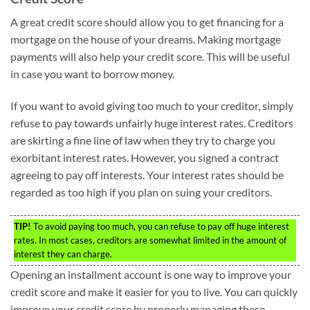
A great credit score should allow you to get financing for a
mortgage on the house of your dreams. Making mortgage
payments will also help your credit score. This will be useful
in case you want to borrow money.
If you want to avoid giving too much to your creditor, simply
refuse to pay towards unfairly huge interest rates. Creditors
are skirting a fine line of law when they try to charge you
exorbitant interest rates. However, you signed a contract
agreeing to pay off interests. Your interest rates should be
regarded as too high if you plan on suing your creditors.
TIP!
To avoid paying too much, you can refuse to pay off huge interest
rates. In most cases, creditors are somewhat limited in the amount of
interest they can charge.
Opening an installment account is one way to improve your
credit score and make it easier for you to live. You can quickly
improve your credit score by properly managing these