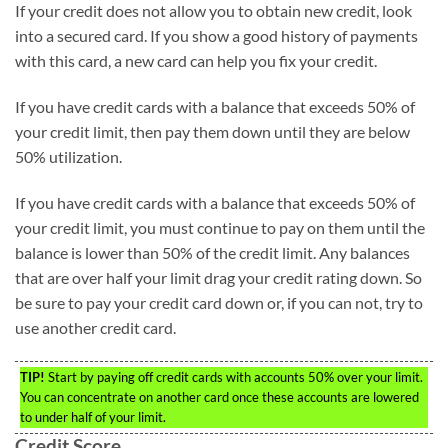
If your credit does not allow you to obtain new credit, look
into a secured card. If you show a good history of payments
with this card, a new card can help you fix your credit.
If you have credit cards with a balance that exceeds 50% of
your credit limit, then pay them down until they are below
50% utilization.
If you have credit cards with a balance that exceeds 50% of
your credit limit, you must continue to pay on them until the
balance is lower than 50% of the credit limit. Any balances
that are over half your limit drag your credit rating down. So
be sure to pay your credit card down or, if you can not, try to
use another credit card.
TIP!
Start by paying off credit cards with accounts 50% over your limit.
You can concentrate on another card once these accounts are lowered
to under half of your limit.
Credit Score