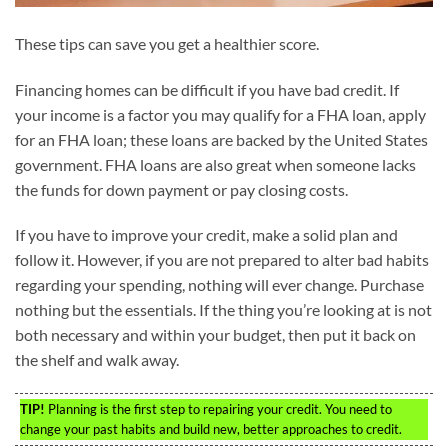
These tips can save you get a healthier score.
Financing homes can be difficult if you have bad credit. If
your income is a factor you may qualify for a FHA loan, apply
for an FHA loan; these loans are backed by the United States
government. FHA loans are also great when someone lacks
the funds for down payment or pay closing costs.
If you have to improve your credit, make a solid plan and
follow it. However, if you are not prepared to alter bad habits
regarding your spending, nothing will ever change. Purchase
nothing but the essentials. If the thing you’re looking at is not
both necessary and within your budget, then put it back on
the shelf and walk away.
TIP!
Planning is the first step to repairing your credit. You need to
change your past habits and build new, better approaches to credit.