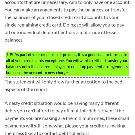
accounts that are unnecessary. Aim to only have one account.
You can make arrangements to pay the balances, or transfer
the balances of your closed credit card accounts to your
single remaining credit card. Doing so will allow you to pay
off one individual debt rather than a multitude of lesser
balances.
TIP!
As part of your credit repair process, it is a good idea to terminate
all of your credit cards except one. You will want to either transfer your
balances onto the one remaining card or set up payment arrangements,
but close the account to new charges.
The statement will only draw further attention to the bad
aspects of the report.
A nasty credit situation would be having many different
debts you can’t afford to pay off multiple debts. Even if the
payments you are making are the minimum ones, these small
payments will still somewhat please your creditors, making
them less likely to contact debt collectors.