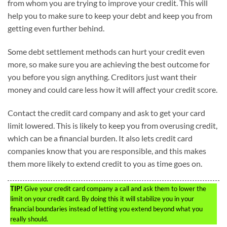
from whom you are trying to improve your credit. This will
help you to make sure to keep your debt and keep you from
getting even further behind.
Some debt settlement methods can hurt your credit even
more, so make sure you are achieving the best outcome for
you before you sign anything. Creditors just want their
money and could care less how it will affect your credit score.
Contact the credit card company and ask to get your card
limit lowered. This is likely to keep you from overusing credit,
which can be a financial burden. It also lets credit card
companies know that you are responsible, and this makes
them more likely to extend credit to you as time goes on.
TIP!
Give your credit card company a call and ask them to lower the
limit on your credit card. By doing this it will stabilize you in your
financial boundaries instead of letting you extend beyond what you
really should.