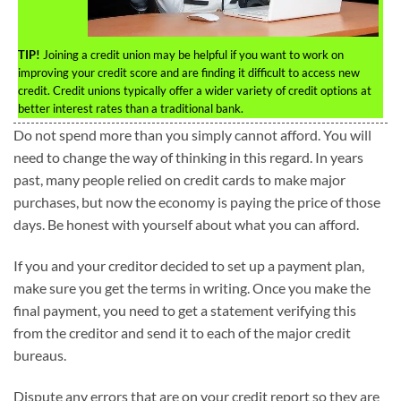
TIP!
Joining a credit union may be helpful if you want to work on
improving your credit score and are finding it difficult to access new
credit. Credit unions typically offer a wider variety of credit options at
better interest rates than a traditional bank.
Do not spend more than you simply cannot afford. You will
need to change the way of thinking in this regard. In years
past, many people relied on credit cards to make major
purchases, but now the economy is paying the price of those
days. Be honest with yourself about what you can afford.
If you and your creditor decided to set up a payment plan,
make sure you get the terms in writing. Once you make the
final payment, you need to get a statement verifying this
from the creditor and send it to each of the major credit
bureaus.
Dispute any errors that are on your credit report so they are