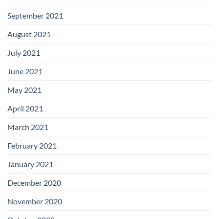
September 2021
August 2021
July 2021
June 2021
May 2021
April 2021
March 2021
February 2021
January 2021
December 2020
November 2020