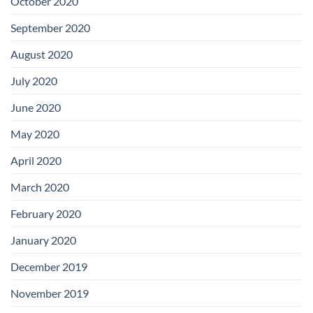
October 2020
September 2020
August 2020
July 2020
June 2020
May 2020
April 2020
March 2020
February 2020
January 2020
December 2019
November 2019