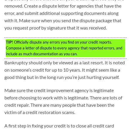
removed. Create a dispute letter for agencies that have the
error, and submit additional supporting documents along
with it. Make sure when you send the dispute package that
you request proof by signature that it was received.
TIP!
Officially dispute any errors you find on your credit reports.
Compose a letter of dispute to every agency that reported errors, and
include as much documentation as you can.
Bankruptcy should only be viewed as a last resort. It is noted
on someone’s credit for up to 10 years. It might seem like a
good thing but in the long run you’re just hurting yourself.
Make sure the credit improvement agency is legitimate
before choosing to work with is legitimate. There are lots of
credit repair. There are many people that have been the
victim of a credit restoration scams.
A first step in fixing your credit is to close all credit card