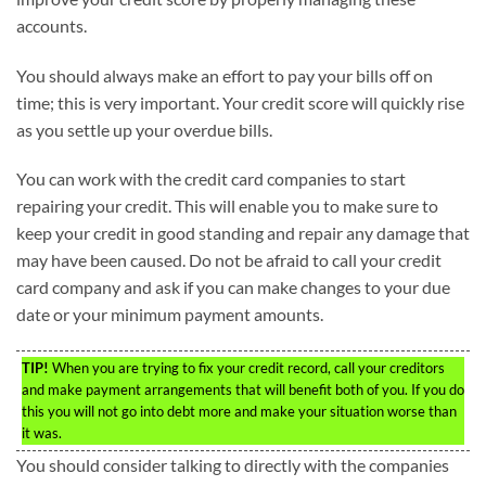
accounts.
You should always make an effort to pay your bills off on
time; this is very important. Your credit score will quickly rise
as you settle up your overdue bills.
You can work with the credit card companies to start
repairing your credit. This will enable you to make sure to
keep your credit in good standing and repair any damage that
may have been caused. Do not be afraid to call your credit
card company and ask if you can make changes to your due
date or your minimum payment amounts.
TIP!
When you are trying to fix your credit record, call your creditors
and make payment arrangements that will benefit both of you. If you do
this you will not go into debt more and make your situation worse than
it was.
You should consider talking to directly with the companies