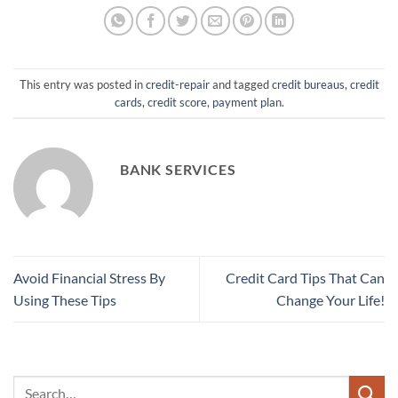
This entry was posted in
credit-repair
and tagged
credit bureaus
,
credit
cards
,
credit score
,
payment plan
.
BANK SERVICES
Avoid Financial Stress By
Credit Card Tips That Can
Using These Tips
Change Your Life!