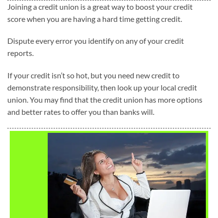
Joining a credit union is a great way to boost your credit
score when you are having a hard time getting credit.
Dispute every error you identify on any of your credit
reports.
If your credit isn’t so hot, but you need new credit to
demonstrate responsibility, then look up your local credit
union. You may find that the credit union has more options
and better rates to offer you than banks will.