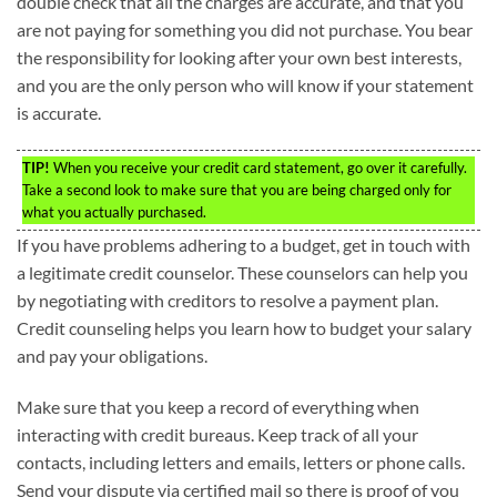
double check that all the charges are accurate, and that you
are not paying for something you did not purchase. You bear
the responsibility for looking after your own best interests,
and you are the only person who will know if your statement
is accurate.
TIP!
When you receive your credit card statement, go over it carefully.
Take a second look to make sure that you are being charged only for
what you actually purchased.
If you have problems adhering to a budget, get in touch with
a legitimate credit counselor. These counselors can help you
by negotiating with creditors to resolve a payment plan.
Credit counseling helps you learn how to budget your salary
and pay your obligations.
Make sure that you keep a record of everything when
interacting with credit bureaus. Keep track of all your
contacts, including letters and emails, letters or phone calls.
Send your dispute via certified mail so there is proof of you