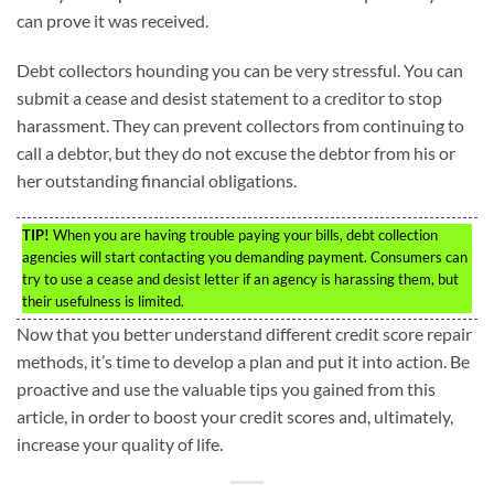
can prove it was received.
Debt collectors hounding you can be very stressful. You can
submit a cease and desist statement to a creditor to stop
harassment. They can prevent collectors from continuing to
call a debtor, but they do not excuse the debtor from his or
her outstanding financial obligations.
TIP!
When you are having trouble paying your bills, debt collection
agencies will start contacting you demanding payment. Consumers can
try to use a cease and desist letter if an agency is harassing them, but
their usefulness is limited.
Now that you better understand different credit score repair
methods, it’s time to develop a plan and put it into action. Be
proactive and use the valuable tips you gained from this
article, in order to boost your credit scores and, ultimately,
increase your quality of life.