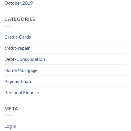
October 2019
CATEGORIES
Credit-Cards
credit-repair
Debt-Consolidation
Home Mortgage
Payday-Loan
Personal Finance
META
Log in