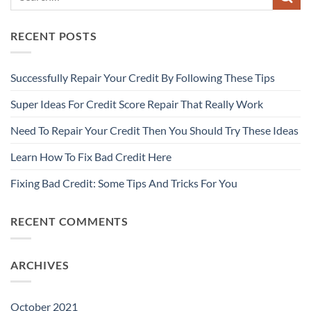
RECENT POSTS
Successfully Repair Your Credit By Following These Tips
Super Ideas For Credit Score Repair That Really Work
Need To Repair Your Credit Then You Should Try These Ideas
Learn How To Fix Bad Credit Here
Fixing Bad Credit: Some Tips And Tricks For You
RECENT COMMENTS
ARCHIVES
October 2021