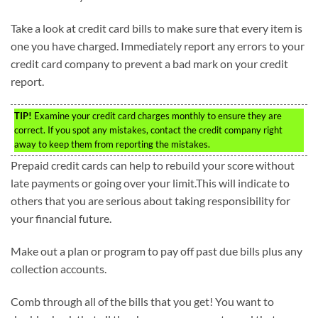
Take a look at credit card bills to make sure that every item is
one you have charged. Immediately report any errors to your
credit card company to prevent a bad mark on your credit
report.
TIP!
Examine your credit card charges monthly to ensure they are
correct. If you spot any mistakes, contact the credit company right
away to keep them from reporting the mistakes.
Prepaid credit cards can help to rebuild your score without
late payments or going over your limit.This will indicate to
others that you are serious about taking responsibility for
your financial future.
Make out a plan or program to pay off past due bills plus any
collection accounts.
Comb through all of the bills that you get! You want to