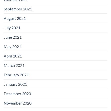
September 2021
August 2021
July 2021
June 2021
May 2021
April 2021
March 2021
February 2021
January 2021
December 2020
November 2020