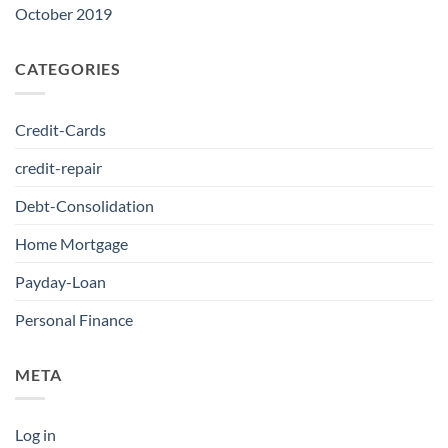
October 2019
CATEGORIES
Credit-Cards
credit-repair
Debt-Consolidation
Home Mortgage
Payday-Loan
Personal Finance
META
Log in