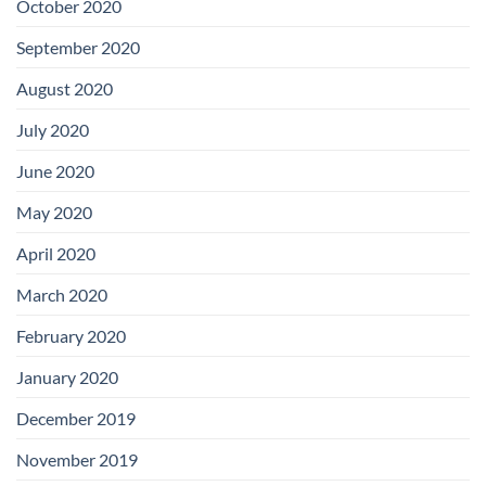
October 2020
September 2020
August 2020
July 2020
June 2020
May 2020
April 2020
March 2020
February 2020
January 2020
December 2019
November 2019