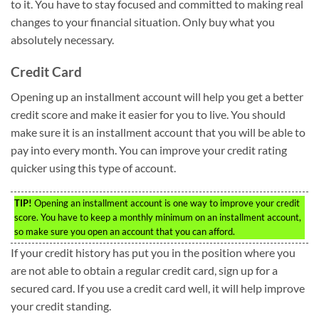
to it. You have to stay focused and committed to making real
changes to your financial situation. Only buy what you
absolutely necessary.
Credit Card
Opening up an installment account will help you get a better
credit score and make it easier for you to live. You should
make sure it is an installment account that you will be able to
pay into every month. You can improve your credit rating
quicker using this type of account.
TIP!
Opening an installment account is one way to improve your credit
score. You have to keep a monthly minimum on an installment account,
so make sure you open an account that you can afford.
If your credit history has put you in the position where you
are not able to obtain a regular credit card, sign up for a
secured card. If you use a credit card well, it will help improve
your credit standing.