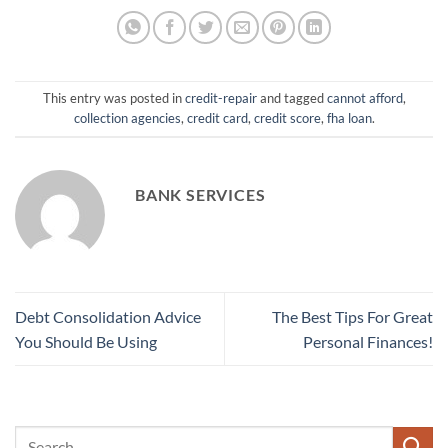
This entry was posted in
credit-repair
and tagged
cannot afford
,
collection agencies
,
credit card
,
credit score
,
fha loan
.
BANK SERVICES
Debt Consolidation Advice
The Best Tips For Great
You Should Be Using
Personal Finances!