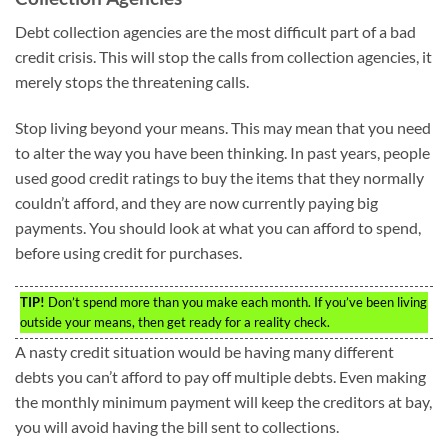
Debt collection agencies are the most difficult part of a bad
credit crisis. This will stop the calls from collection agencies, it
merely stops the threatening calls.
Stop living beyond your means. This may mean that you need
to alter the way you have been thinking. In past years, people
used good credit ratings to buy the items that they normally
couldn’t afford, and they are now currently paying big
payments. You should look at what you can afford to spend,
before using credit for purchases.
TIP!
Don’t spend more than you make each month. If you’ve been living
outside your means, then get ready for a reality check.
A nasty credit situation would be having many different
debts you can’t afford to pay off multiple debts. Even making
the monthly minimum payment will keep the creditors at bay,
you will avoid having the bill sent to collections.