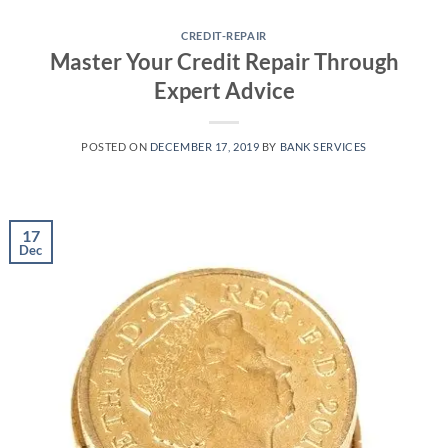
Skip
to
CREDIT-REPAIR
Master Your Credit Repair Through
content
Expert Advice
POSTED ON
DECEMBER 17, 2019
BY
BANK SERVICES
17
Dec