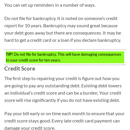
You can set up reminders in a number of ways.
Do not file for bankruptcy. It is noted on someone’s credit
report for 10 years. Bankruptcy may sound great because
your debt goes away but there are consequences. It may be
hard to get a credit card or a loan if you declare bankruptcy.
TIP!
Do not file for bankruptcy. This will have damaging consequences
to your credit score for ten years.
Credit Score
The first step to repairing your credit is figure out how you
are going to pay any outstanding debt. Existing debt lowers
an individual’s credit score and can be a burden. Your credit
score will rise significantly if you do not have existing debt.
Pay your bill early or on time each month to ensure that your
credit score stays good. Every late credit card payment can
damage your credit score.