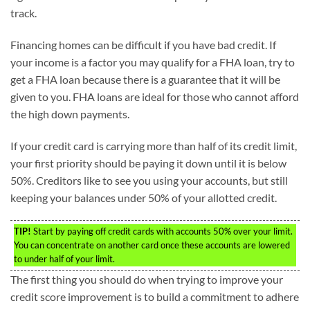
track.
Financing homes can be difficult if you have bad credit. If
your income is a factor you may qualify for a FHA loan, try to
get a FHA loan because there is a guarantee that it will be
given to you. FHA loans are ideal for those who cannot afford
the high down payments.
If your credit card is carrying more than half of its credit limit,
your first priority should be paying it down until it is below
50%. Creditors like to see you using your accounts, but still
keeping your balances under 50% of your allotted credit.
TIP!
Start by paying off credit cards with accounts 50% over your limit.
You can concentrate on another card once these accounts are lowered
to under half of your limit.
The first thing you should do when trying to improve your
credit score improvement is to build a commitment to adhere