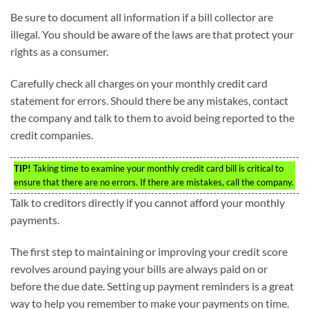
Be sure to document all information if a bill collector are
illegal. You should be aware of the laws are that protect your
rights as a consumer.
Carefully check all charges on your monthly credit card
statement for errors. Should there be any mistakes, contact
the company and talk to them to avoid being reported to the
credit companies.
TIP!
Taking time to examine your monthly credit card bill is critical to
ensure that there are no errors. If there are mistakes, call the company.
Talk to creditors directly if you cannot afford your monthly
payments.
The first step to maintaining or improving your credit score
revolves around paying your bills are always paid on or
before the due date. Setting up payment reminders is a great
way to help you remember to make your payments on time.