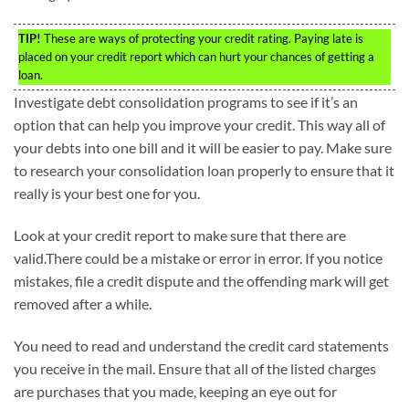
TIP!
These are ways of protecting your credit rating. Paying late is
placed on your credit report which can hurt your chances of getting a
loan.
Investigate debt consolidation programs to see if it’s an
option that can help you improve your credit. This way all of
your debts into one bill and it will be easier to pay. Make sure
to research your consolidation loan properly to ensure that it
really is your best one for you.
Look at your credit report to make sure that there are
valid.There could be a mistake or error in error. If you notice
mistakes, file a credit dispute and the offending mark will get
removed after a while.
You need to read and understand the credit card statements
you receive in the mail. Ensure that all of the listed charges
are purchases that you made, keeping an eye out for