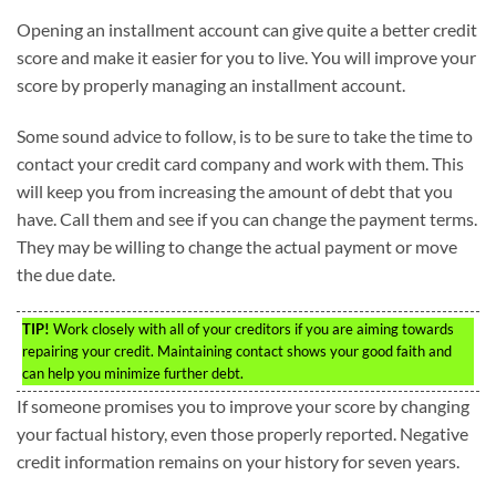
Opening an installment account can give quite a better credit
score and make it easier for you to live. You will improve your
score by properly managing an installment account.
Some sound advice to follow, is to be sure to take the time to
contact your credit card company and work with them. This
will keep you from increasing the amount of debt that you
have. Call them and see if you can change the payment terms.
They may be willing to change the actual payment or move
the due date.
TIP!
Work closely with all of your creditors if you are aiming towards
repairing your credit. Maintaining contact shows your good faith and
can help you minimize further debt.
If someone promises you to improve your score by changing
your factual history, even those properly reported. Negative
credit information remains on your history for seven years.