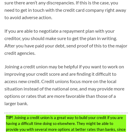
sure there aren’t any discrepancies. If this is the case, you
need to get in touch with the credit card company right away
to avoid adverse action.
If you are able to negotiate a repayment plan with your
creditor, you should make sure to get the plan in writing.
After you have paid your debt, send proof of this to the major
credit agencies.
Joining a credit union may be helpful if you want to work on
improving your credit score and are finding it difficult to
access new credit. Credit unions focus more on the local
situation instead of the national one, and may provide more
options or rates that are more favorable than those of a
larger bank.
TIP!
Joining a credit union is a great way to build your credit if you are
having a difficult time doing so elsewhere. They might be able to
provide you with several more options at better rates than banks, since