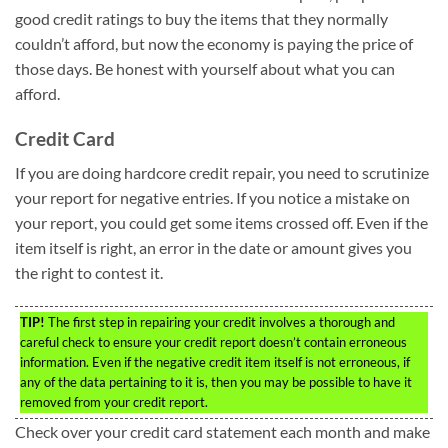
good credit ratings to buy the items that they normally
couldn’t afford, but now the economy is paying the price of
those days. Be honest with yourself about what you can
afford.
Credit Card
If you are doing hardcore credit repair, you need to scrutinize
your report for negative entries. If you notice a mistake on
your report, you could get some items crossed off. Even if the
item itself is right, an error in the date or amount gives you
the right to contest it.
TIP!
The first step in repairing your credit involves a thorough and
careful check to ensure your credit report doesn’t contain erroneous
information. Even if the negative credit item itself is not erroneous, if
any of the data pertaining to it is, then you may be possible to have it
removed from your credit report.
Check over your credit card statement each month and make