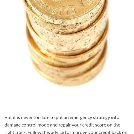
But it is never too late to put an emergency strategy into
damage control mode and repair your credit score on the
right track. Follow this advice to improve your credit back on