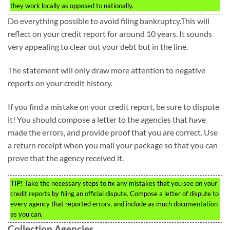
they work locally as opposed to nationally.
Do everything possible to avoid filing bankruptcy.This will
reflect on your credit report for around 10 years. It sounds
very appealing to clear out your debt but in the line.
The statement will only draw more attention to negative
reports on your credit history.
If you find a mistake on your credit report, be sure to dispute
it! You should compose a letter to the agencies that have
made the errors, and provide proof that you are correct. Use
a return receipt when you mail your package so that you can
prove that the agency received it.
TIP!
Take the necessary steps to fix any mistakes that you see on your
credit reports by filing an official dispute. Compose a letter of dispute to
every agency that reported errors, and include as much documentation
as you can.
Collection Agencies