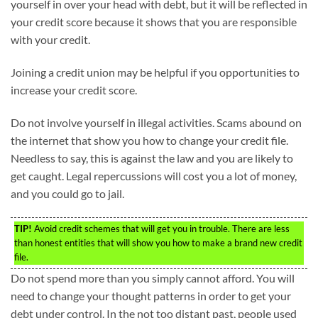
yourself in over your head with debt, but it will be reflected in
your credit score because it shows that you are responsible
with your credit.
Joining a credit union may be helpful if you opportunities to
increase your credit score.
Do not involve yourself in illegal activities. Scams abound on
the internet that show you how to change your credit file.
Needless to say, this is against the law and you are likely to
get caught. Legal repercussions will cost you a lot of money,
and you could go to jail.
TIP!
Avoid credit schemes that will get you in trouble. There are less
than honest entities that will show you how to make a brand new credit
file.
Do not spend more than you simply cannot afford. You will
need to change your thought patterns in order to get your
debt under control. In the not too distant past, people used