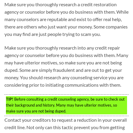
Make sure you thoroughly research a credit restoration
agency or counselor before you do business with them. While
many counselors are reputable and exist to offer real help,
there are others who just want your money. Some companies
you may find are just people trying to scam you.
Make sure you thoroughly research into any credit repair
agency or counselor before you do business with them. Many
may have ulterior motives, so make sure you are not being
duped. Some are simply fraudulent and are out to get your
money. You should research any counseling service you are
considering prior to initiating communications with them.
TIP!
Before consulting a credit counseling agency, be sure to check out
their background and history. Many may have ulterior motives, so
make sure you are not being duped.
Contact your creditors to request a reduction in your overall
credit line. Not only can this tactic prevent you from getting