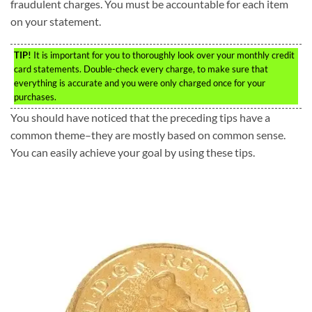
fraudulent charges. You must be accountable for each item
on your statement.
TIP!
It is important for you to thoroughly look over your monthly credit
card statements. Double-check every charge, to make sure that
everything is accurate and you were only charged once for your
purchases.
You should have noticed that the preceding tips have a
common theme–they are mostly based on common sense.
You can easily achieve your goal by using these tips.