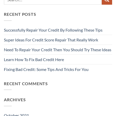
RECENT POSTS
Successfully Repair Your Credit By Following These Tips
Super Ideas For Credit Score Repair That Really Work
Need To Repair Your Credit Then You Should Try These Ideas
Learn How To Fix Bad Credit Here
Fixing Bad Credit: Some Tips And Tricks For You
RECENT COMMENTS
ARCHIVES
October 2021