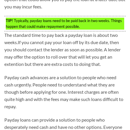
you may incur fees.
TIP!
Typically, payday loans need to be paid back in two weeks. Things
happen that could make repayment possible.
The standard time to pay back a payday loan is about two
weeks.If you cannot pay your loan off by its due date, then
you should contact the lender as soon as possible. A lender
may offer the option to roll over that will let you get an
extention but there are extra costs to doing that.
Payday cash advances are a solution to people who need
cash urgently. People need to understand what they are
though before applying for one. Interest charges are often
quite high and with the fees may make such loans difficult to
repay.
Payday loans can provide a solution to people who
desperately need cash and have no other options. Everyone