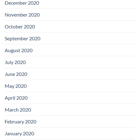
December 2020
November 2020
October 2020
September 2020
August 2020
July 2020
June 2020
May 2020
April 2020
March 2020
February 2020
January 2020