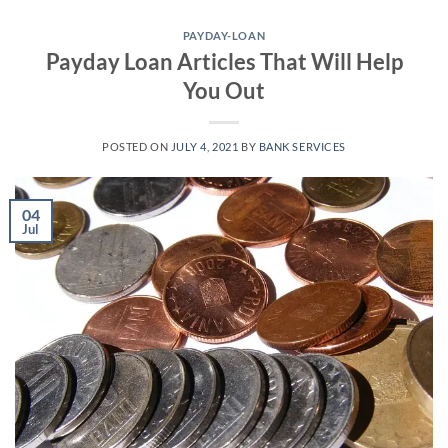
Skip
to
PAYDAY-LOAN
Payday Loan Articles That Will Help
content
You Out
POSTED ON
JULY 4, 2021
BY
BANK SERVICES
04
Jul