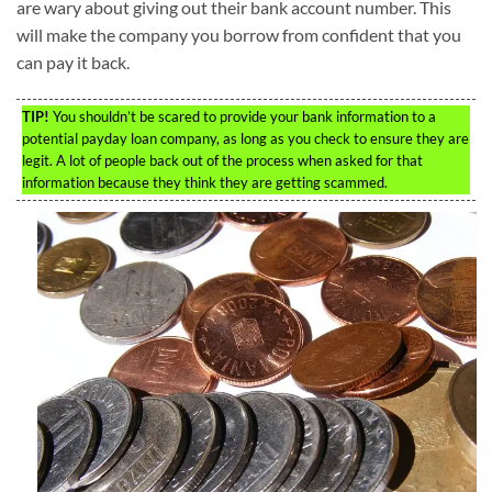
are wary about giving out their bank account number. This
will make the company you borrow from confident that you
can pay it back.
TIP!
You shouldn’t be scared to provide your bank information to a
potential payday loan company, as long as you check to ensure they are
legit. A lot of people back out of the process when asked for that
information because they think they are getting scammed.