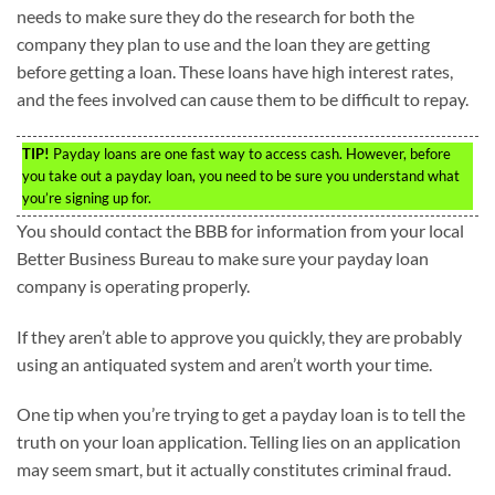
needs to make sure they do the research for both the
company they plan to use and the loan they are getting
before getting a loan. These loans have high interest rates,
and the fees involved can cause them to be difficult to repay.
TIP!
Payday loans are one fast way to access cash. However, before
you take out a payday loan, you need to be sure you understand what
you’re signing up for.
You should contact the BBB for information from your local
Better Business Bureau to make sure your payday loan
company is operating properly.
If they aren’t able to approve you quickly, they are probably
using an antiquated system and aren’t worth your time.
One tip when you’re trying to get a payday loan is to tell the
truth on your loan application. Telling lies on an application
may seem smart, but it actually constitutes criminal fraud.