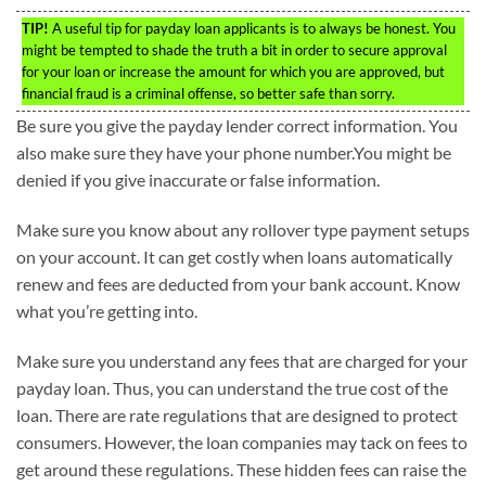
TIP!
A useful tip for payday loan applicants is to always be honest. You
might be tempted to shade the truth a bit in order to secure approval
for your loan or increase the amount for which you are approved, but
financial fraud is a criminal offense, so better safe than sorry.
Be sure you give the payday lender correct information. You
also make sure they have your phone number.You might be
denied if you give inaccurate or false information.
Make sure you know about any rollover type payment setups
on your account. It can get costly when loans automatically
renew and fees are deducted from your bank account. Know
what you’re getting into.
Make sure you understand any fees that are charged for your
payday loan. Thus, you can understand the true cost of the
loan. There are rate regulations that are designed to protect
consumers. However, the loan companies may tack on fees to
get around these regulations. These hidden fees can raise the