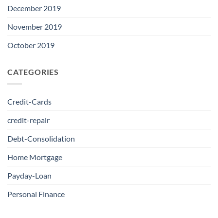
December 2019
November 2019
October 2019
CATEGORIES
Credit-Cards
credit-repair
Debt-Consolidation
Home Mortgage
Payday-Loan
Personal Finance