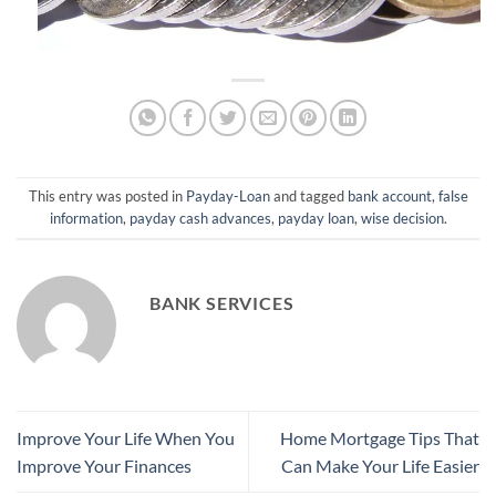
This entry was posted in
Payday-Loan
and tagged
bank account
,
false
information
,
payday cash advances
,
payday loan
,
wise decision
.
BANK SERVICES
Improve Your Life When You
Home Mortgage Tips That
Improve Your Finances
Can Make Your Life Easier