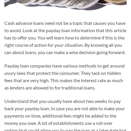
Cash advance loans need not be a topic that causes you have
to avoid. Look at the payday loan information that this article
has to offer you. You will learn how to determine if this is the
right course of action for your situation. By knowing all you
can about loans, you can make a wise decision going forward.
Payday loan companies have various methods to get around
usury laws that protect the consumer. They tack on hidden
fees that are very high. This makes the interest rate as much
as lenders are allowed to for traditional loans.
Understand that you usually have about two weeks to pay
back your payday loan. In case you are not able to make your
payments on time, additional fees might be added to the
money you owe. A lot of establishments use a roll over
option that could allow you to pay the loan at a later date but