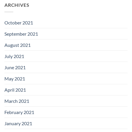
ARCHIVES
October 2021
September 2021
August 2021
July 2021
June 2021
May 2021
April 2021
March 2021
February 2021
January 2021