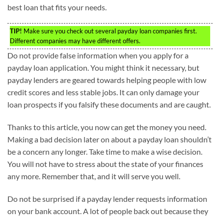
best loan that fits your needs.
TIP!
Make sure you check out several payday loan companies first.
Different companies may have different offers.
Do not provide false information when you apply for a
payday loan application. You might think it necessary, but
payday lenders are geared towards helping people with low
credit scores and less stable jobs. It can only damage your
loan prospects if you falsify these documents and are caught.
Thanks to this article, you now can get the money you need.
Making a bad decision later on about a payday loan shouldn’t
be a concern any longer. Take time to make a wise decision.
You will not have to stress about the state of your finances
any more. Remember that, and it will serve you well.
Do not be surprised if a payday lender requests information
on your bank account. A lot of people back out because they