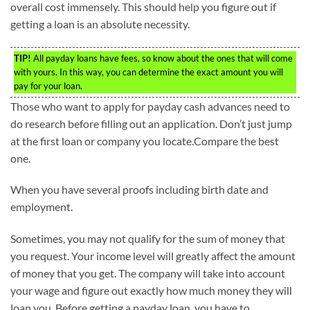
overall cost immensely. This should help you figure out if
getting a loan is an absolute necessity.
TIP!
All payday loans have fees, so know about the ones that will come
with yours. In this way, you can determine the exact amount you will
pay for your loan.
Those who want to apply for payday cash advances need to
do research before filling out an application. Don’t just jump
at the first loan or company you locate.Compare the best
one.
When you have several proofs including birth date and
employment.
Sometimes, you may not qualify for the sum of money that
you request. Your income level will greatly affect the amount
of money that you get. The company will take into account
your wage and figure out exactly how much money they will
loan you. Before getting a payday loan, you have to