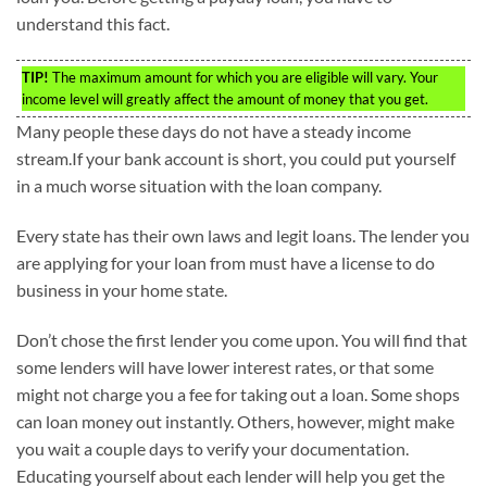
understand this fact.
TIP!
The maximum amount for which you are eligible will vary. Your
income level will greatly affect the amount of money that you get.
Many people these days do not have a steady income
stream.If your bank account is short, you could put yourself
in a much worse situation with the loan company.
Every state has their own laws and legit loans. The lender you
are applying for your loan from must have a license to do
business in your home state.
Don’t chose the first lender you come upon. You will find that
some lenders will have lower interest rates, or that some
might not charge you a fee for taking out a loan. Some shops
can loan money out instantly. Others, however, might make
you wait a couple days to verify your documentation.
Educating yourself about each lender will help you get the