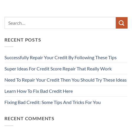
RECENT POSTS
Successfully Repair Your Credit By Following These Tips
Super Ideas For Credit Score Repair That Really Work
Need To Repair Your Credit Then You Should Try These Ideas
Learn How To Fix Bad Credit Here
Fixing Bad Credit: Some Tips And Tricks For You
RECENT COMMENTS