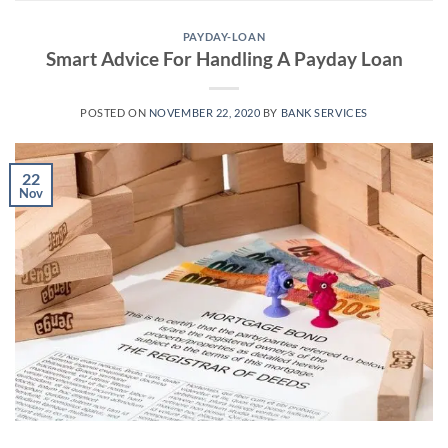
PAYDAY-LOAN
Smart Advice For Handling A Payday Loan
POSTED ON
NOVEMBER 22, 2020
BY
BANK SERVICES
22
Nov