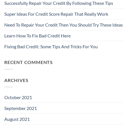
Successfully Repair Your Credit By Following These Tips
Super Ideas For Credit Score Repair That Really Work
Need To Repair Your Credit Then You Should Try These Ideas
Learn How To Fix Bad Credit Here
Fixing Bad Credit: Some Tips And Tricks For You
RECENT COMMENTS
ARCHIVES
October 2021
September 2021
August 2021