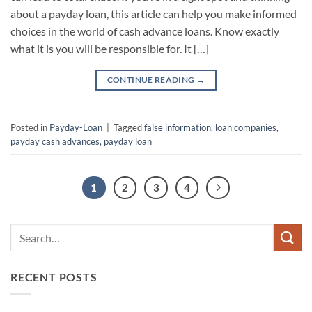
about a payday loan, this article can help you make informed
choices in the world of cash advance loans. Know exactly
what it is you will be responsible for. It […]
CONTINUE READING
→
Posted in
Payday-Loan
|
Tagged
false information
,
loan companies
,
payday cash advances
,
payday loan
1
2
3
4
RECENT POSTS