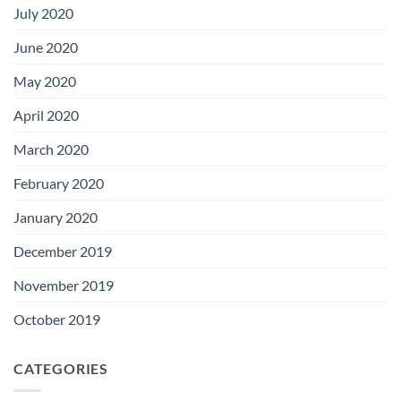
July 2020
June 2020
May 2020
April 2020
March 2020
February 2020
January 2020
December 2019
November 2019
October 2019
CATEGORIES