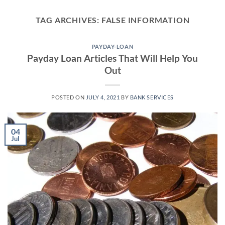
Skip
to
TAG ARCHIVES:
FALSE INFORMATION
content
PAYDAY-LOAN
Payday Loan Articles That Will Help You
Out
POSTED ON
JULY 4, 2021
BY
BANK SERVICES
04
Jul