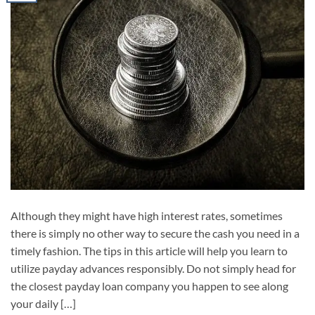
Although they might have high interest rates, sometimes
there is simply no other way to secure the cash you need in a
timely fashion. The tips in this article will help you learn to
utilize payday advances responsibly. Do not simply head for
the closest payday loan company you happen to see along
your daily […]