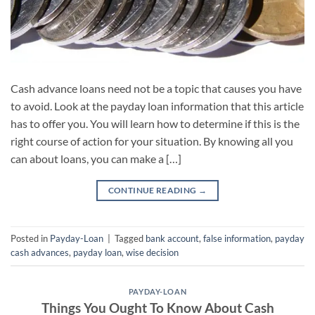
Cash advance loans need not be a topic that causes you have
to avoid. Look at the payday loan information that this article
has to offer you. You will learn how to determine if this is the
right course of action for your situation. By knowing all you
can about loans, you can make a […]
CONTINUE READING
→
Posted in
Payday-Loan
|
Tagged
bank account
,
false information
,
payday
cash advances
,
payday loan
,
wise decision
PAYDAY-LOAN
Things You Ought To Know About Cash