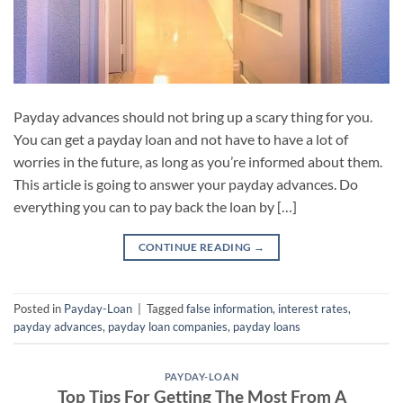
Payday advances should not bring up a scary thing for you.
You can get a payday loan and not have to have a lot of
worries in the future, as long as you’re informed about them.
This article is going to answer your payday advances. Do
everything you can to pay back the loan by […]
CONTINUE READING
→
Posted in
Payday-Loan
|
Tagged
false information
,
interest rates
,
payday advances
,
payday loan companies
,
payday loans
PAYDAY-LOAN
Top Tips For Getting The Most From A