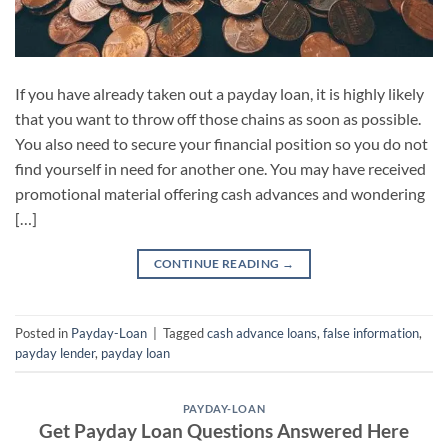
If you have already taken out a payday loan, it is highly likely
that you want to throw off those chains as soon as possible.
You also need to secure your financial position so you do not
find yourself in need for another one. You may have received
promotional material offering cash advances and wondering
[…]
CONTINUE READING
→
Posted in
Payday-Loan
|
Tagged
cash advance loans
,
false information
,
payday lender
,
payday loan
PAYDAY-LOAN
Get Payday Loan Questions Answered Here