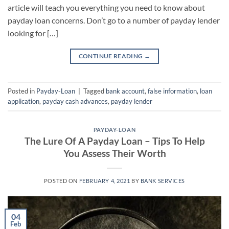
article will teach you everything you need to know about
payday loan concerns. Don’t go to a number of payday lender
looking for […]
CONTINUE READING
→
Posted in
Payday-Loan
|
Tagged
bank account
,
false information
,
loan
application
,
payday cash advances
,
payday lender
PAYDAY-LOAN
The Lure Of A Payday Loan – Tips To Help
You Assess Their Worth
POSTED ON
FEBRUARY 4, 2021
BY
BANK SERVICES
04
Feb