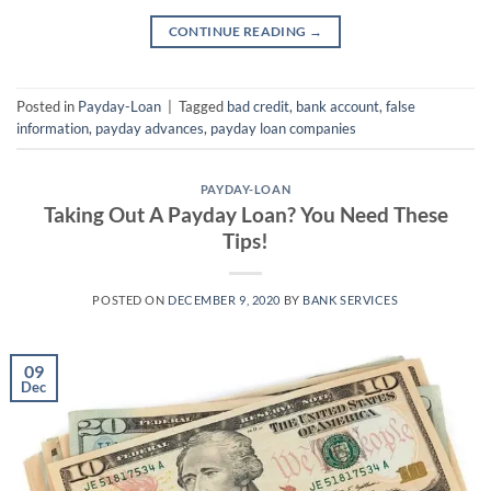
CONTINUE READING
→
Posted in
Payday-Loan
|
Tagged
bad credit
,
bank account
,
false
information
,
payday advances
,
payday loan companies
PAYDAY-LOAN
Taking Out A Payday Loan? You Need These
Tips!
POSTED ON
DECEMBER 9, 2020
BY
BANK SERVICES
09
Dec