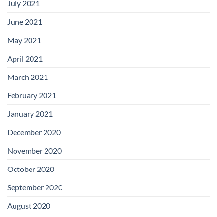
July 2021
June 2021
May 2021
April 2021
March 2021
February 2021
January 2021
December 2020
November 2020
October 2020
September 2020
August 2020