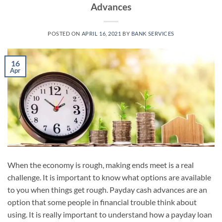
Advances
POSTED ON
APRIL 16, 2021
BY
BANK SERVICES
16
Apr
When the economy is rough, making ends meet is a real
challenge. It is important to know what options are available
to you when things get rough. Payday cash advances are an
option that some people in financial trouble think about
using. It is really important to understand how a payday loan