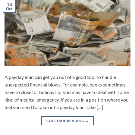
14
Oct
A payday loan can get you out of a good tool to handle
unexpected financial blows. For example, banks sometimes
have to close for holidays or you may have to deal with some
kind of medical emergency. If you are in a position where you
feel you need to take out a payday loan, take […]
CONTINUE READING
→