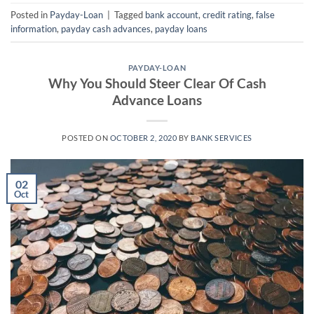
Posted in
Payday-Loan
|
Tagged
bank account
,
credit rating
,
false
information
,
payday cash advances
,
payday loans
PAYDAY-LOAN
Why You Should Steer Clear Of Cash
Advance Loans
POSTED ON
OCTOBER 2, 2020
BY
BANK SERVICES
02
Oct