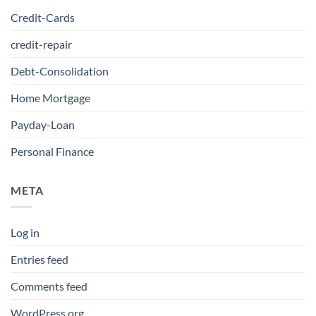
Credit-Cards
credit-repair
Debt-Consolidation
Home Mortgage
Payday-Loan
Personal Finance
META
Log in
Entries feed
Comments feed
WordPress.org