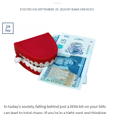
POSTED ON
SEPTEMBER 29, 2020
BY
BANK SERVICES
29
Sep
In today’s society, falling behind just a little bit on your bills
can lead to total chaos. If you’re in a tight spot and thinking