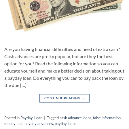
Are you having financial difficulties and need of extra cash?
Cash advances are pretty popular, but are they the best
option for you? Read the following information so you can
educate yourself and make a better decision about taking out
a payday loan. Do everything you can to pay back the loan by
the due […]
CONTINUE READING
→
Posted in
Payday-Loan
|
Tagged
cash advance loans
,
false information
,
money fast
,
payday advances
,
payday loans