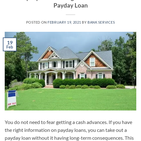
Payday Loan
POSTED ON
FEBRUARY 19, 2021
BY
BANK SERVICES
19
Feb
You do not need to fear getting a cash advances. If you have
the right information on payday loans, you can take out a
payday loan without it having long-term consequences. This