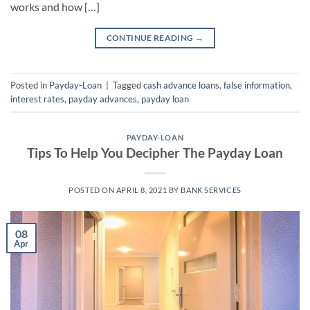
works and how […]
CONTINUE READING
→
Posted in
Payday-Loan
|
Tagged
cash advance loans
,
false information
,
interest rates
,
payday advances
,
payday loan
PAYDAY-LOAN
Tips To Help You Decipher The Payday Loan
POSTED ON
APRIL 8, 2021
BY
BANK SERVICES
08
Apr