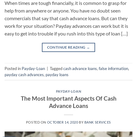
When times are tough financially, it is common to grasp for
help from anywhere or anyone. You have no doubt seen
commercials that say that cash advance loans. But can they
work for your situation? Payday advances can work but it is
easy to get into trouble if you rush into this type of loan […]
CONTINUE READING
→
Posted in
Payday-Loan
|
Tagged
cash advance loans
,
false information
,
payday cash advances
,
payday loans
PAYDAY-LOAN
The Most Important Aspects Of Cash
Advance Loans
POSTED ON
OCTOBER 14, 2020
BY
BANK SERVICES