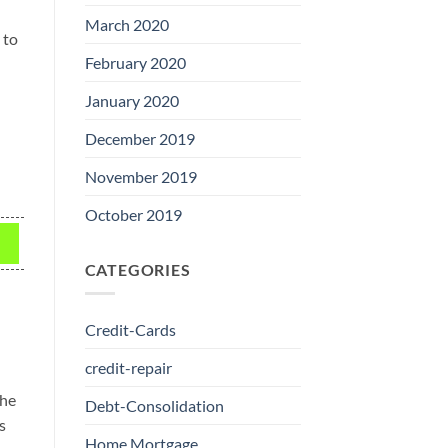
March 2020
 to
February 2020
January 2020
December 2019
November 2019
October 2019
CATEGORIES
Credit-Cards
credit-repair
the
Debt-Consolidation
s
Home Mortgage