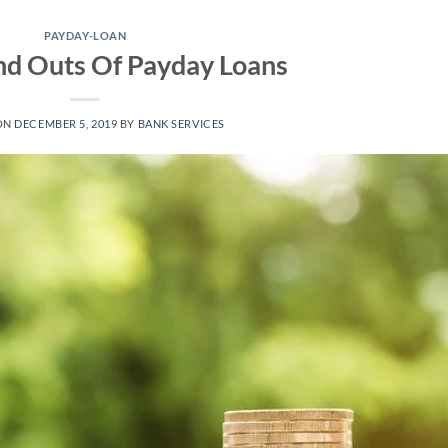
PAYDAY-LOAN
nd Outs Of Payday Loans
ON
DECEMBER 5, 2019
BY
BANK SERVICES