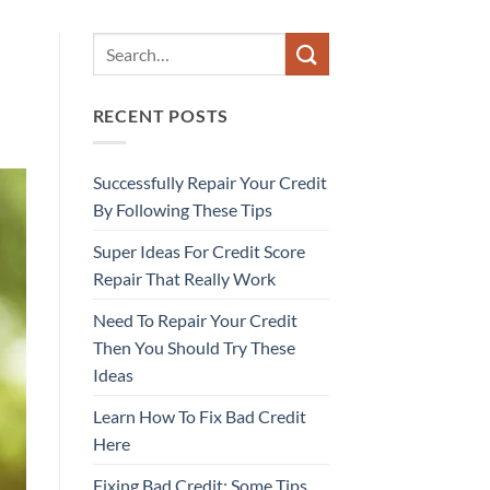
RECENT POSTS
Successfully Repair Your Credit
By Following These Tips
Super Ideas For Credit Score
Repair That Really Work
Need To Repair Your Credit
Then You Should Try These
Ideas
Learn How To Fix Bad Credit
Here
Fixing Bad Credit: Some Tips