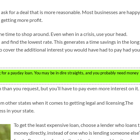
 ask for a deal that is more reasonable. Most businesses are happy
s getting more profit.
the time to shop around. Even when in a crisis, use your head.
nd find the lowest rate. This generates a time savings in the long
to cover the additional interest you would have had to pay had you
g for a payday loan. You may be in dire straights, and you probably need money
sh than you request, but you’ll have to pay even more interest on it.
om other states when it comes to getting legal and licensing.The
ss in your state.
To get the least expensive loan, choose a lender who loans 
money directly, instead of one who is lending someone else’