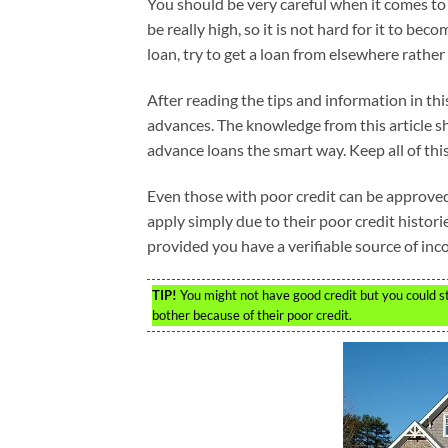
You should be very careful when it comes to 
be really high, so it is not hard for it to be
loan, try to get a loan from elsewhere rather
After reading the tips and information in t
advances. The knowledge from this article s
advance loans the smart way. Keep all of this
Even those with poor credit can be approved
apply simply due to their poor credit histori
provided you have a verifiable source of inc
TIP!
You might not have good credit but you could sti
bother because of their poor credit.