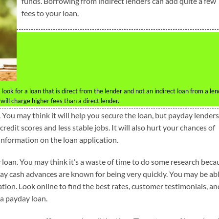
funds. Borrowing from indirect lenders can add quite a few
fees to your loan.
look for a loan that is direct from the lender and not an indirect loan from a le
ill charge higher fees than a direct lender.
You may think it will help you secure the loan, but payday lenders
edit scores and less stable jobs. It will also hurt your chances of
information on the loan application.
 loan. You may think it’s a waste of time to do some research beca
ay cash advances are known for being very quickly. You may be ab
tion. Look online to find the best rates, customer testimonials, an
a payday loan.