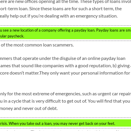
re are new offices opening all the time. These types of loans invo
hort-term loan. Since these loans are for such a short term, the
really help out if you’re dealing with an emergency situation.
 see a new location of a company offering a payday loan. Payday loans are sm
gular paycheck.
ear of the most common loan scammers.
mmers that operate under the disguise of an online payday loan
ames that sound like companies with a good reputation, b) giving 
 score doesn’t matter.They only want your personal information for
y for the most extreme of emergencies, such as urgent car repair
in a cycle that is very difficult to get out of. You will find that you
 money and never out of debt.
crisis. When you take out a loan, you may never get back on your feet.