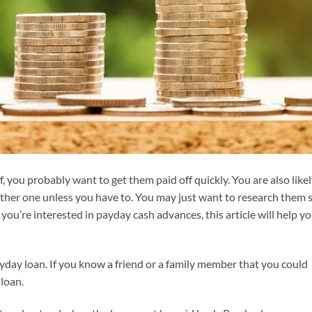
, you probably want to get them paid off quickly. You are also like
ther one unless you have to. You may just want to research them 
you’re interested in payday cash advances, this article will help y
day loan. If you know a friend or a family member that you could
loan.