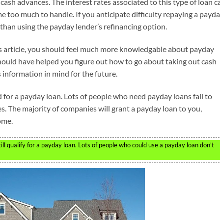
cash advances. The interest rates associated to this type of loan c
come too much to handle. If you anticipate difficulty repaying a payd
 than using the payday lender’s refinancing option.
his article, you should feel much more knowledgable about payday
hould have helped you figure out how to go about taking out cash
 information in mind for the future.
 for a payday loan. Lots of people who need payday loans fail to
es. The majority of companies will grant a payday loan to you,
ome.
ll qualify for a payday loan. Lots of people who could use a payday loan don’t