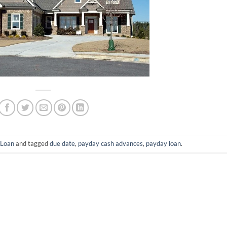
-Loan
and tagged
due date
,
payday cash advances
,
payday loan
.