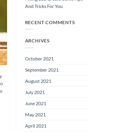
And Tricks For You
RECENT COMMENTS
ARCHIVES
October 2021
September 2021
ly
August 2021
so
ou
July 2021
June 2021
May 2021
April 2021