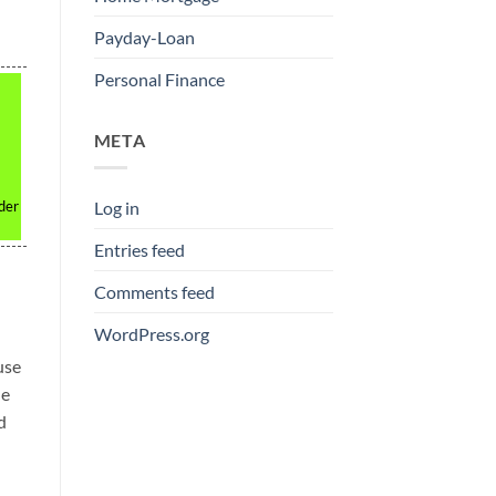
Payday-Loan
Personal Finance
META
nder
Log in
Entries feed
Comments feed
WordPress.org
use
le
d