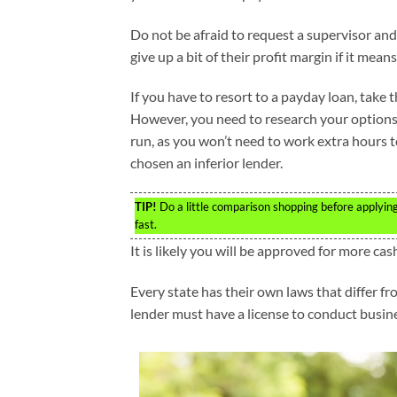
Do not be afraid to request a supervisor and
give up a bit of their profit margin if it mean
If you have to resort to a payday loan, take 
However, you need to research your options a
run, as you won’t need to work extra hours 
chosen an inferior lender.
TIP!
Do a little comparison shopping before applyin
fast.
It is likely you will be approved for more ca
Every state has their own laws that differ fr
lender must have a license to conduct busine