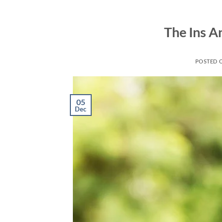
Skip
to
The Ins A
content
POSTED 
05
Dec