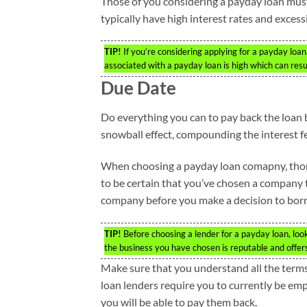
Those of you considering a payday loan mus
typically have high interest rates and excess
TIP!
If you’re considering applying for a payday loa
associated with a payday loan is high which can result
Due Date
Do everything you can to pay back the loan b
snowball effect, compounding the interest f
When choosing a payday loan comapny, thoro
to be certain that you’ve chosen a company t
company before you make a decision to bor
TIP!
Before choosing a lender for a payday loan, loo
the business you have chosen is reputable and offe
Make sure that you understand all the terms 
loan lenders require you to currently be em
you will be able to pay them back.