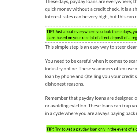
These days, payday loans are everywhere; the
quick money without a credit check. It is a s
interest rates can be very high, but this can 
TIP!
Just about everywhere you look these days, you
loans based on your receipt of direct deposit of a re
This simple step is an easy way to steer cl
You need to be careful when it comes to sca
industry online. These scammers often use n
loan by phone and c)telling you your credit
dishonest reasons.
Remember that payday loans are designed onl
or avoiding eviction. These loans can trap you 
in a cycle where you are always paying back
TIP!
Try to get a payday loan only in the event of a 