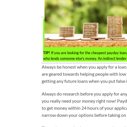
TIP!
If you are looking for the cheapest payday loan, 
who lends someone else’s money. An indirect lender w
Always be honest when you apply for a loan. 
are geared towards helping people with low cr
getting any future loans when you put false 
Always do research before you apply for any
you really need your money right now! Payd
to get money within 24 hours of your applica
narrow down your options before taking on 