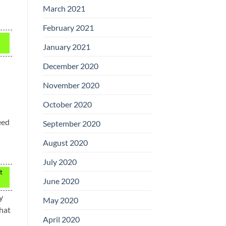
March 2021
February 2021
January 2021
December 2020
November 2020
October 2020
eed
September 2020
August 2020
July 2020
t
June 2020
y
May 2020
that
April 2020