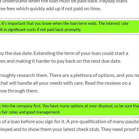
t understand when the loan must be paid back. Payday loans
ive fees which quickly add up if not paid on time.
n, it’s important that you know when the loan term ends. The interest rate
 in significant costs if not paid back promptly.
y the due date. Extending the term of your loan could start a
ees and making it harder to pay back on the next due date.
ughly research them. There are a plethora of options, and you n
hat will handle all your needs with care. Read the reviews on a
row through them.
k into the company first. You have many options at your disposal, so be sure tha
rs fair rates and good management.
of a loan before you sign for it. A pre-qualification of many payda
ployed and to show them your latest check stub. They need proof 