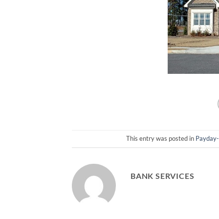
This entry was posted in
Payday
BANK SERVICES