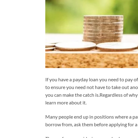
If you have a payday loan you need to pay off
to ensure you need not have to take out ano
you can make the catch is.Regardless of why 
learn more about it.
Many people end up in positions where a pay
borrow from, ask them before applying for a 