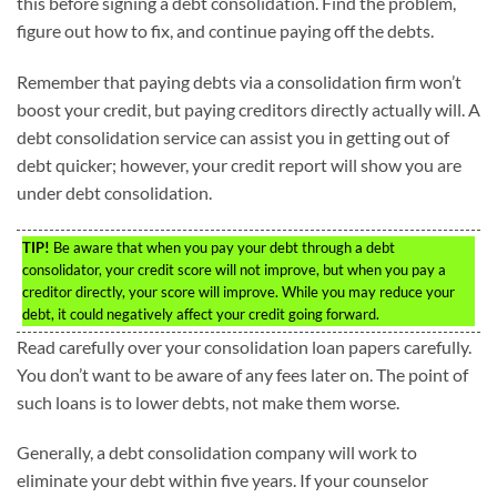
this before signing a debt consolidation. Find the problem,
figure out how to fix, and continue paying off the debts.
Remember that paying debts via a consolidation firm won’t
boost your credit, but paying creditors directly actually will. A
debt consolidation service can assist you in getting out of
debt quicker; however, your credit report will show you are
under debt consolidation.
TIP!
Be aware that when you pay your debt through a debt
consolidator, your credit score will not improve, but when you pay a
creditor directly, your score will improve. While you may reduce your
debt, it could negatively affect your credit going forward.
Read carefully over your consolidation loan papers carefully.
You don’t want to be aware of any fees later on. The point of
such loans is to lower debts, not make them worse.
Generally, a debt consolidation company will work to
eliminate your debt within five years. If your counselor