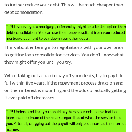
to further reduce your debt. This will be much cheaper than
debt consolidation.
TIP!
If you’ve got a mortgage, refinancing might be a better option than
debt consolidation. You can use the money resultant from your reduced
mortgage payment to pay down your other debts.
Think about entering into negotiations with your own prior
to getting loan consolidation services. You don’t know what
they might offer you until you try.
When taking out a loan to pay off your debts, try to pay it in
full within five years. If the repayment process drags on and
on then interest is mounting and the odds of actually getting
it ever paid off decreases.
TIP!
Understand that you should pay back your debt consolidation
loans in a maximum of five years, regardless of what the service tells
you. After all, dragging out the payoff will only cost more as the interest
accrues.