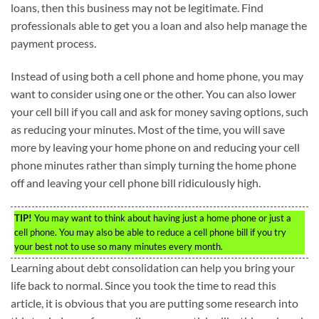
loans, then this business may not be legitimate. Find
professionals able to get you a loan and also help manage the
payment process.
Instead of using both a cell phone and home phone, you may
want to consider using one or the other. You can also lower
your cell bill if you call and ask for money saving options, such
as reducing your minutes. Most of the time, you will save
more by leaving your home phone on and reducing your cell
phone minutes rather than simply turning the home phone
off and leaving your cell phone bill ridiculously high.
TIP!
You may want to think about having just a home phone or just a
cell phone. You may also be able to reduce a cell phone bill if you try
your best not to use so many minutes every month.
Learning about debt consolidation can help you bring your
life back to normal. Since you took the time to read this
article, it is obvious that you are putting some research into