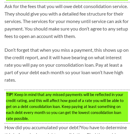
Ask for the fees that you will owe debt consolidation service.
They should give you with a detailed fee structure for their
services. The services for your money until service can ask for
payment. You should make sure you don’t agree to any setup
fees to open an account with them.
Don’t forget that when you miss a payment, this shows up on
the credit report, and it will have bearing on what interest
rate you will pay on your consolidation loan. Pay at least a
part of your debt each month so your loan won’t have high
rates.
TIP!
Keep in mind that any missed payments will be reflected in your
credit rating, and this will affect how good of a rate you will be able to
get on a debt consolidation loan. Keep paying at least something on
each debt every month so you can get the lowest consolidation loan
rate possible.
How did you accumulated your debt?You have to determine