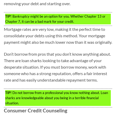
removing your debt and starting over.
TIP!
Bankruptcy might be an option for you. Whether Chapter 13 or
Chapter 7, it can be a bad mark for your credit.
Mortgage rates are very low, making it the perfect time to
consolidate your debts using this method. Your mortgage
payment might also be much lower now than it was originally.
Don’t borrow from pros that you don’t know anything about.
There are loan sharks looking to take advantage of your
desperate situation. If you must borrow money, work with
someone who has a strong reputation, offers a fair interest
rate and has easily understandable repayment terms.
TIP!
Do not borrow from a professional you know nothing about. Loan
sharks are knowledgeable about you being in a terrible financial
situation.
Consumer Credit Counseling