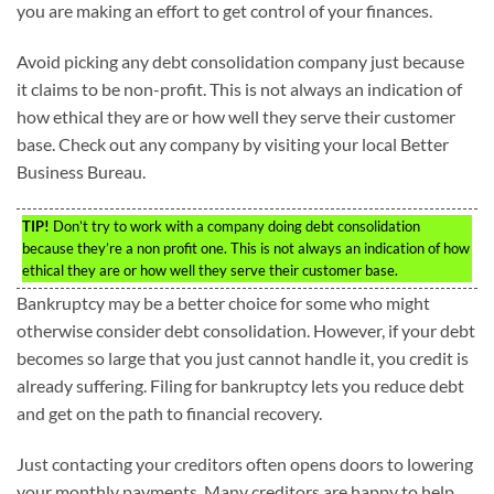
you are making an effort to get control of your finances.
Avoid picking any debt consolidation company just because
it claims to be non-profit. This is not always an indication of
how ethical they are or how well they serve their customer
base. Check out any company by visiting your local Better
Business Bureau.
TIP!
Don’t try to work with a company doing debt consolidation
because they’re a non profit one. This is not always an indication of how
ethical they are or how well they serve their customer base.
Bankruptcy may be a better choice for some who might
otherwise consider debt consolidation. However, if your debt
becomes so large that you just cannot handle it, you credit is
already suffering. Filing for bankruptcy lets you reduce debt
and get on the path to financial recovery.
Just contacting your creditors often opens doors to lowering
your monthly payments. Many creditors are happy to help