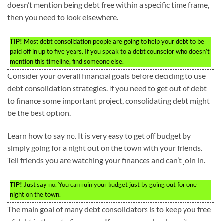
doesn’t mention being debt free within a specific time frame,
then you need to look elsewhere.
TIP!
Most debt consolidation people are going to help your debt to be
paid off in up to five years. If you speak to a debt counselor who doesn’t
mention this timeline, find someone else.
Consider your overall financial goals before deciding to use
debt consolidation strategies. If you need to get out of debt
to finance some important project, consolidating debt might
be the best option.
Learn how to say no. It is very easy to get off budget by
simply going for a night out on the town with your friends.
Tell friends you are watching your finances and can’t join in.
TIP!
Just say no. You can ruin your budget just by going out for one
night on the town.
The main goal of many debt consolidators is to keep you free