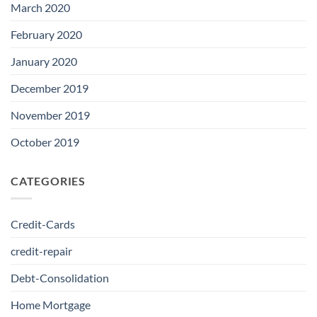
March 2020
February 2020
January 2020
December 2019
November 2019
October 2019
CATEGORIES
Credit-Cards
credit-repair
Debt-Consolidation
Home Mortgage