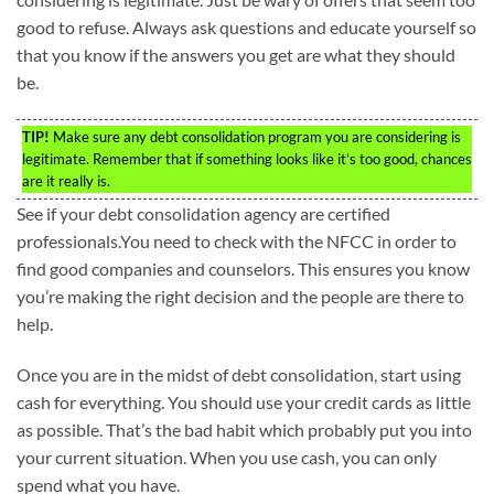
good to refuse. Always ask questions and educate yourself so
that you know if the answers you get are what they should
be.
TIP!
Make sure any debt consolidation program you are considering is
legitimate. Remember that if something looks like it’s too good, chances
are it really is.
See if your debt consolidation agency are certified
professionals.You need to check with the NFCC in order to
find good companies and counselors. This ensures you know
you’re making the right decision and the people are there to
help.
Once you are in the midst of debt consolidation, start using
cash for everything. You should use your credit cards as little
as possible. That’s the bad habit which probably put you into
your current situation. When you use cash, you can only
spend what you have.