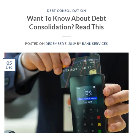
Skip
to
DEBT-CONSOLIDATION
Want To Know About Debt
content
Consolidation? Read This
POSTED ON
DECEMBER 5, 2019
BY
BANK SERVICES
05
Dec