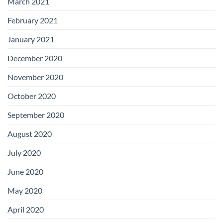
March 2021
February 2021
January 2021
December 2020
November 2020
October 2020
September 2020
August 2020
July 2020
June 2020
May 2020
April 2020