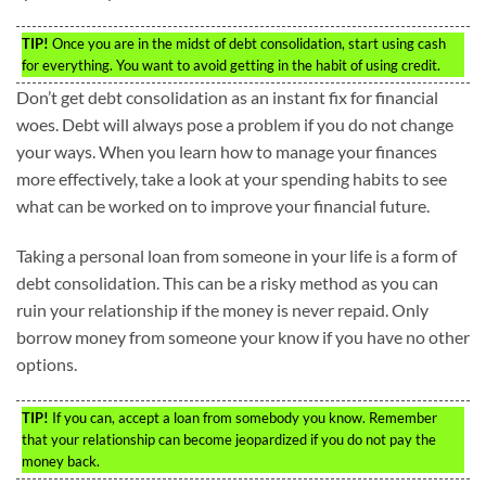
TIP!
Once you are in the midst of debt consolidation, start using cash
for everything. You want to avoid getting in the habit of using credit.
Don’t get debt consolidation as an instant fix for financial
woes. Debt will always pose a problem if you do not change
your ways. When you learn how to manage your finances
more effectively, take a look at your spending habits to see
what can be worked on to improve your financial future.
Taking a personal loan from someone in your life is a form of
debt consolidation. This can be a risky method as you can
ruin your relationship if the money is never repaid. Only
borrow money from someone your know if you have no other
options.
TIP!
If you can, accept a loan from somebody you know. Remember
that your relationship can become jeopardized if you do not pay the
money back.