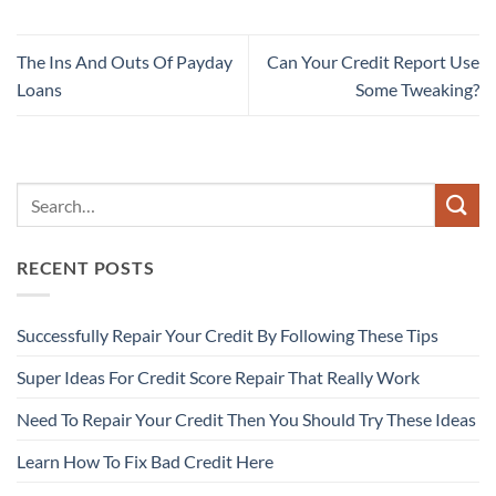
The Ins And Outs Of Payday
Can Your Credit Report Use
Loans
Some Tweaking?
RECENT POSTS
Successfully Repair Your Credit By Following These Tips
Super Ideas For Credit Score Repair That Really Work
Need To Repair Your Credit Then You Should Try These Ideas
Learn How To Fix Bad Credit Here