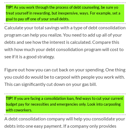
TIP!
As you work through the process of debt counseling, be sure yo
treat yourself in rewarding, but inexpensive, ways. For example, set a
goal to pay off one of your small debts.
Calculate your total savings with a type of debt consolidation
program can help you realize. You need to add up all of your
debts and see how the interest is calculated. Compare this
with how much your debt consolidation program will cost to
see if it is a good strategy.
Figure out how you can cut back on your spending. One thing
you could do would be to carpool with people you work with.
This can significantly cut down on your gas bill.
TIP!
If you are facing a consolidation loan, find ways to cut your current
budget pay for necessities and emergencies only. Look into carpooling
with coworkers.
A debt consolidation company will help you consolidate your
debts into one easy payment. If a company only provides