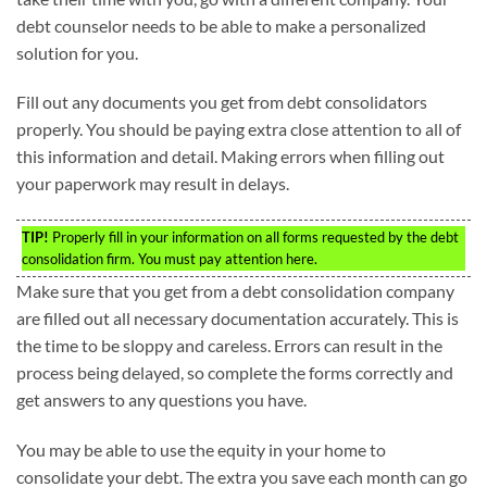
debt counselor needs to be able to make a personalized
solution for you.
Fill out any documents you get from debt consolidators
properly. You should be paying extra close attention to all of
this information and detail. Making errors when filling out
your paperwork may result in delays.
TIP!
Properly fill in your information on all forms requested by the debt
consolidation firm. You must pay attention here.
Make sure that you get from a debt consolidation company
are filled out all necessary documentation accurately. This is
the time to be sloppy and careless. Errors can result in the
process being delayed, so complete the forms correctly and
get answers to any questions you have.
You may be able to use the equity in your home to
consolidate your debt. The extra you save each month can go