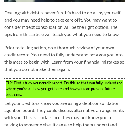
Dealing with debt is never fun. It’s hard to do all by yourself
and you may need help to take care of it. You may want to
consider if debt consolidation will be the right option. The
tips from this article will teach you what you need to know.
Prior to taking action, do a thorough review of your own
credit record. You need to fully understand how you got into
this mess to begin with. Learn from your financial mistakes so
that you do not make them again.
TIP!
First, study your credit report. Do this so that you fully understand
where you’re at, how you got here and how you can prevent future
problems.
Let your creditors know you are using a debt consolidation
agent on board. They could discuss alternative arrangements
with you. This is crucial since they may not know you’re
talking to someone else. It can also help them understand