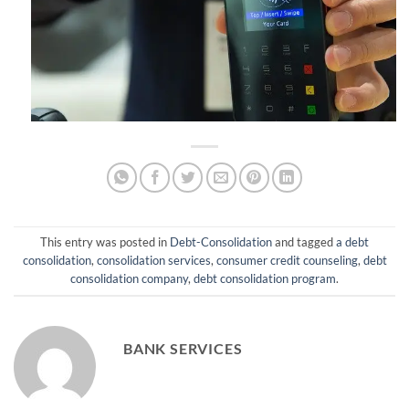
This entry was posted in
Debt-Consolidation
and tagged
a debt
consolidation
,
consolidation services
,
consumer credit counseling
,
debt
consolidation company
,
debt consolidation program
.
BANK SERVICES