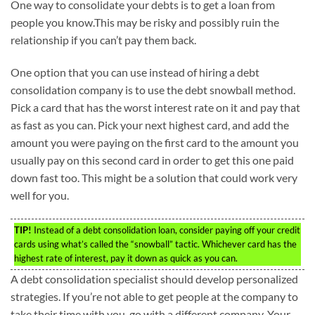
One way to consolidate your debts is to get a loan from
people you know.This may be risky and possibly ruin the
relationship if you can’t pay them back.
One option that you can use instead of hiring a debt
consolidation company is to use the debt snowball method.
Pick a card that has the worst interest rate on it and pay that
as fast as you can. Pick your next highest card, and add the
amount you were paying on the first card to the amount you
usually pay on this second card in order to get this one paid
down fast too. This might be a solution that could work very
well for you.
TIP!
Instead of a debt consolidation loan, consider paying off your credit
cards using what’s called the “snowball” tactic. Whichever card has the
highest rate of interest, pay it down as quick as you can.
A debt consolidation specialist should develop personalized
strategies. If you’re not able to get people at the company to
take their time with you, go with a different company. Your