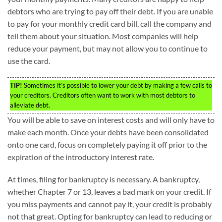
debtors who are trying to pay off their debt. If you are unable
to pay for your monthly credit card bill, call the company and
tell them about your situation. Most companies will help
reduce your payment, but may not allow you to continue to
use the card.
TIP!
Sometimes it’s possible to lower your debt by making a few calls to
your creditors. Creditors often want to work with most debtors to
alleviate debt.
You will be able to save on interest costs and will only have to
make each month. Once your debts have been consolidated
onto one card, focus on completely paying it off prior to the
expiration of the introductory interest rate.
At times, filing for bankruptcy is necessary. A bankruptcy,
whether Chapter 7 or 13, leaves a bad mark on your credit. If
you miss payments and cannot pay it, your credit is probably
not that great. Opting for bankruptcy can lead to reducing or