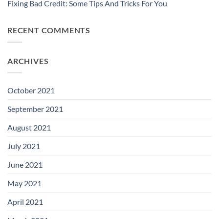
Fixing Bad Credit: Some Tips And Tricks For You
RECENT COMMENTS
ARCHIVES
October 2021
September 2021
August 2021
July 2021
June 2021
May 2021
April 2021