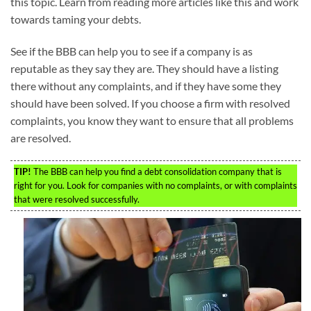
this topic. Learn from reading more articles like this and work
towards taming your debts.
See if the BBB can help you to see if a company is as
reputable as they say they are. They should have a listing
there without any complaints, and if they have some they
should have been solved. If you choose a firm with resolved
complaints, you know they want to ensure that all problems
are resolved.
TIP!
The BBB can help you find a debt consolidation company that is
right for you. Look for companies with no complaints, or with complaints
that were resolved successfully.