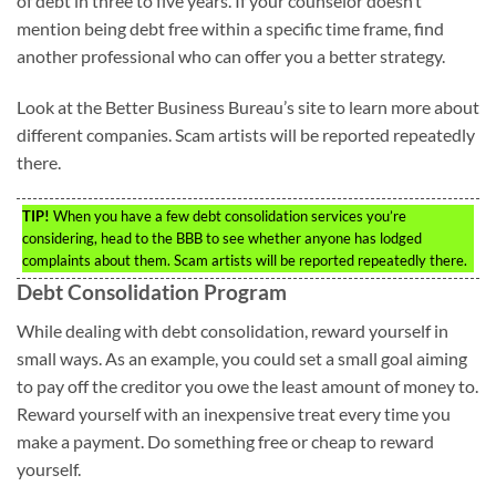
of debt in three to five years. If your counselor doesn’t
mention being debt free within a specific time frame, find
another professional who can offer you a better strategy.
Look at the Better Business Bureau’s site to learn more about
different companies. Scam artists will be reported repeatedly
there.
TIP!
When you have a few debt consolidation services you’re
considering, head to the BBB to see whether anyone has lodged
complaints about them. Scam artists will be reported repeatedly there.
Debt Consolidation Program
While dealing with debt consolidation, reward yourself in
small ways. As an example, you could set a small goal aiming
to pay off the creditor you owe the least amount of money to.
Reward yourself with an inexpensive treat every time you
make a payment. Do something free or cheap to reward
yourself.