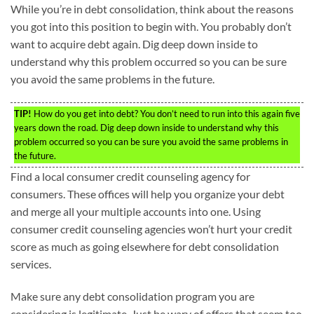
While you’re in debt consolidation, think about the reasons
you got into this position to begin with. You probably don’t
want to acquire debt again. Dig deep down inside to
understand why this problem occurred so you can be sure
you avoid the same problems in the future.
TIP!
How do you get into debt? You don’t need to run into this again five
years down the road. Dig deep down inside to understand why this
problem occurred so you can be sure you avoid the same problems in
the future.
Find a local consumer credit counseling agency for
consumers. These offices will help you organize your debt
and merge all your multiple accounts into one. Using
consumer credit counseling agencies won’t hurt your credit
score as much as going elsewhere for debt consolidation
services.
Make sure any debt consolidation program you are
considering is legitimate. Just be wary of offers that seem too